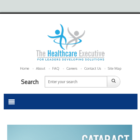
Home
About
FAQ
Careers
Contact Us
Site Map
Search