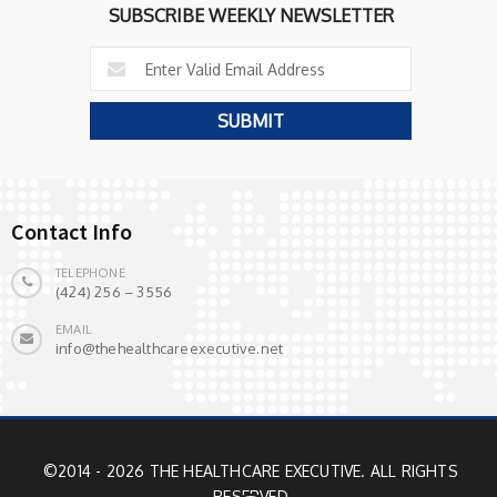
SUBSCRIBE WEEKLY NEWSLETTER
Contact Info
TELEPHONE
(424) 256 – 3556
EMAIL
info@thehealthcareexecutive.net
©2014 - 2026 THE HEALTHCARE EXECUTIVE. ALL RIGHTS
RESERVED