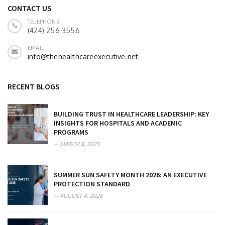
CONTACT US
TELEPHONE
(424) 256-3556
EMAIL
info@thehealthcareexecutive.net
RECENT BLOGS
BUILDING TRUST IN HEALTHCARE LEADERSHIP: KEY
INSIGHTS FOR HOSPITALS AND ACADEMIC
PROGRAMS
MARCH 8, 2025
SUMMER SUN SAFETY MONTH 2026: AN EXECUTIVE
PROTECTION STANDARD
AUGUST 4, 2026