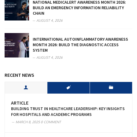
NATIONAL MEDICALERT AWARENESS MONTH 2026:
BUILD AN EMERGENCY INFORMATION RELIABILITY
CHAIN
AUGUST 4, 2026
INTERNATIONAL AUTOINFLAMMATORY AWARENESS
MONTH 2026: BUILD THE DIAGNOSTIC ACCESS
SYSTEM
AUGUST 4, 2026
RECENT NEWS
ARTICLE
BUILDING TRUST IN HEALTHCARE LEADERSHIP: KEY INSIGHTS
FOR HOSPITALS AND ACADEMIC PROGRAMS
MARCH 8, 2025
0 COMMENT