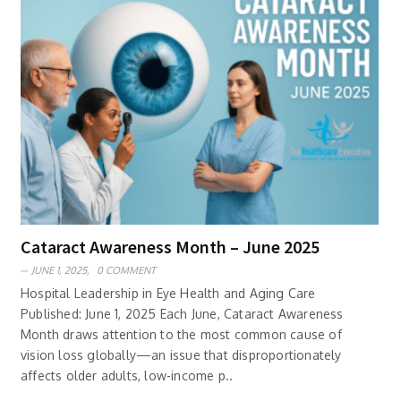
Cataract Awareness Month – June 2025
JUNE 1, 2025,
0 COMMENT
Hospital Leadership in Eye Health and Aging Care
Published: June 1, 2025 Each June, Cataract Awareness
Month draws attention to the most common cause of
vision loss globally—an issue that disproportionately
affects older adults, low-income p..