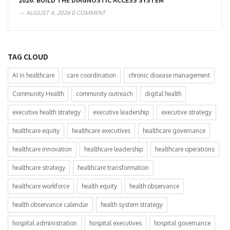
2026: BUILD THE DIAGNOSTIC ACCESS SYSTEM
AUGUST 4, 2026
0 COMMENT
TAG CLOUD
AI in healthcare
care coordination
chronic disease management
Community Health
community outreach
digital health
executive health strategy
executive leadership
executive strategy
healthcare equity
healthcare executives
healthcare governance
healthcare innovation
healthcare leadership
healthcare operations
healthcare strategy
healthcare transformation
healthcare workforce
health equity
health observance
health observance calendar
health system strategy
hospital administration
hospital executives
hospital governance