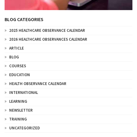
BLOG CATEGORIES
2025 HEALTHCARE OBSERVANCE CALENDAR
2026 HEALTHCARE OBSERVANCES CALENDAR
ARTICLE
BLOG
COURSES
EDUCATION
HEALTH OBSERVANCE CALENDAR
INTERNATIONAL
LEARNING
NEWSLETTER
TRAINING
UNCATEGORIZED