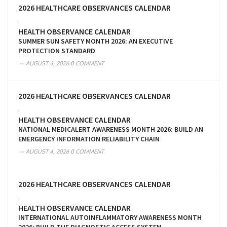
2026 HEALTHCARE OBSERVANCES CALENDAR
,
HEALTH OBSERVANCE CALENDAR
SUMMER SUN SAFETY MONTH 2026: AN EXECUTIVE
PROTECTION STANDARD
AUGUST 4, 2026
0 COMMENT
2026 HEALTHCARE OBSERVANCES CALENDAR
,
HEALTH OBSERVANCE CALENDAR
NATIONAL MEDICALERT AWARENESS MONTH 2026: BUILD AN
EMERGENCY INFORMATION RELIABILITY CHAIN
AUGUST 4, 2026
0 COMMENT
2026 HEALTHCARE OBSERVANCES CALENDAR
,
HEALTH OBSERVANCE CALENDAR
INTERNATIONAL AUTOINFLAMMATORY AWARENESS MONTH