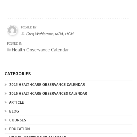
POSTED BY
Greg Wahlstrom, MBA, HCM
POSTED IN
Health Observance Calendar
CATEGORIES
2025 HEALTHCARE OBSERVANCE CALENDAR
2026 HEALTHCARE OBSERVANCES CALENDAR
ARTICLE
BLOG
COURSES
EDUCATION