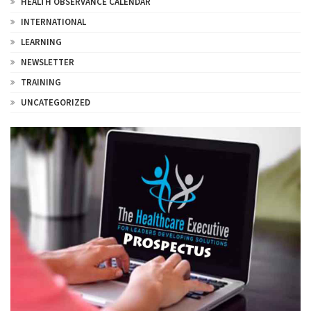
HEALTH OBSERVANCE CALENDAR
INTERNATIONAL
LEARNING
NEWSLETTER
TRAINING
UNCATEGORIZED