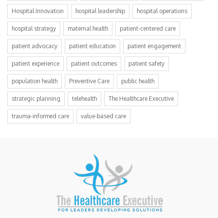
Hospital Innovation
hospital leadership
hospital operations
hospital strategy
maternal health
patient-centered care
patient advocacy
patient education
patient engagement
patient experience
patient outcomes
patient safety
population health
Preventive Care
public health
strategic planning
telehealth
The Healthcare Executive
trauma-informed care
value-based care