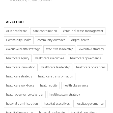
AUGUST 4, 2026
0 COMMENT
TAG CLOUD
AI in healthcare
care coordination
chronic disease management
Community Health
community outreach
digital health
executive health strategy
executive leadership
executive strategy
healthcare equity
healthcare executives
healthcare governance
healthcare innovation
healthcare leadership
healthcare operations
healthcare strategy
healthcare transformation
healthcare workforce
health equity
health observance
health observance calendar
health system strategy
hospital administration
hospital executives
hospital governance
Hospital Innovation
hospital leadership
hospital operations