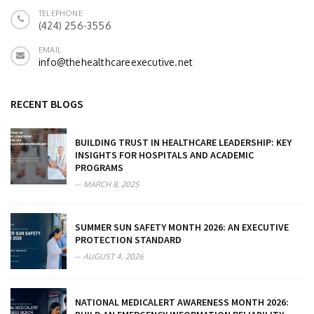
TELEPHONE
(424) 256-3556
EMAIL
info@thehealthcareexecutive.net
RECENT BLOGS
BUILDING TRUST IN HEALTHCARE LEADERSHIP: KEY
INSIGHTS FOR HOSPITALS AND ACADEMIC
PROGRAMS
MARCH 8, 2025
SUMMER SUN SAFETY MONTH 2026: AN EXECUTIVE
PROTECTION STANDARD
AUGUST 4, 2026
NATIONAL MEDICALERT AWARENESS MONTH 2026: