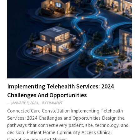
Implementing Telehealth Services: 2024
Challenges And Opportunities
JANUARY 3, 2024,
0 COMMENT
Connected Care Constellation Implementing Telehealth
Services: 2024 Challenges and Opportunities Design the
pathways that connect every patient, site, technology, and
decision. Patient Home Community Access Clinical
Operations Specialist Netwo..