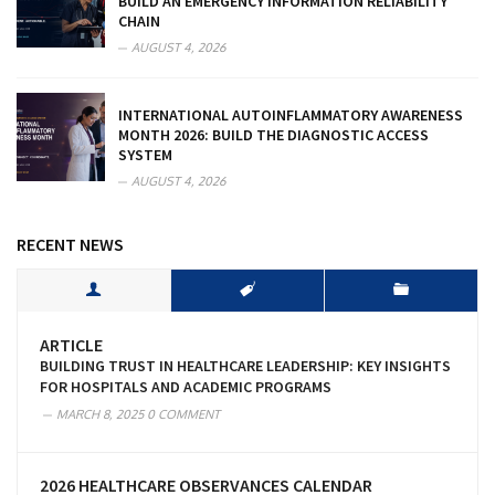
BUILD AN EMERGENCY INFORMATION RELIABILITY
CHAIN
AUGUST 4, 2026
INTERNATIONAL AUTOINFLAMMATORY AWARENESS
MONTH 2026: BUILD THE DIAGNOSTIC ACCESS
SYSTEM
AUGUST 4, 2026
RECENT NEWS
ARTICLE
BUILDING TRUST IN HEALTHCARE LEADERSHIP: KEY INSIGHTS
FOR HOSPITALS AND ACADEMIC PROGRAMS
MARCH 8, 2025
0 COMMENT
2026 HEALTHCARE OBSERVANCES CALENDAR