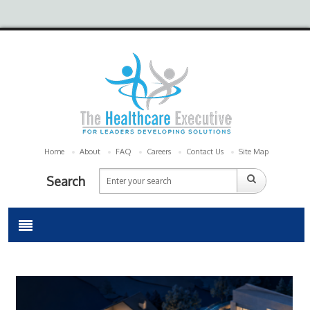
Home
About
FAQ
Careers
Contact Us
Site Map
Search