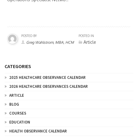
POSTED BY
POSTED IN
Article
Greg Wahlstrom, MBA, HCM
CATEGORIES
2025 HEALTHCARE OBSERVANCE CALENDAR
2026 HEALTHCARE OBSERVANCES CALENDAR
ARTICLE
BLOG
COURSES
EDUCATION
HEALTH OBSERVANCE CALENDAR