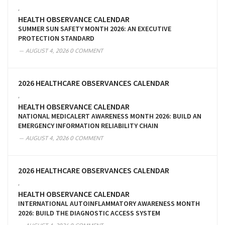
,
HEALTH OBSERVANCE CALENDAR
SUMMER SUN SAFETY MONTH 2026: AN EXECUTIVE
PROTECTION STANDARD
AUGUST 4, 2026
0 COMMENT
2026 HEALTHCARE OBSERVANCES CALENDAR
,
HEALTH OBSERVANCE CALENDAR
NATIONAL MEDICALERT AWARENESS MONTH 2026: BUILD AN
EMERGENCY INFORMATION RELIABILITY CHAIN
AUGUST 4, 2026
0 COMMENT
2026 HEALTHCARE OBSERVANCES CALENDAR
,
HEALTH OBSERVANCE CALENDAR
INTERNATIONAL AUTOINFLAMMATORY AWARENESS MONTH
2026: BUILD THE DIAGNOSTIC ACCESS SYSTEM