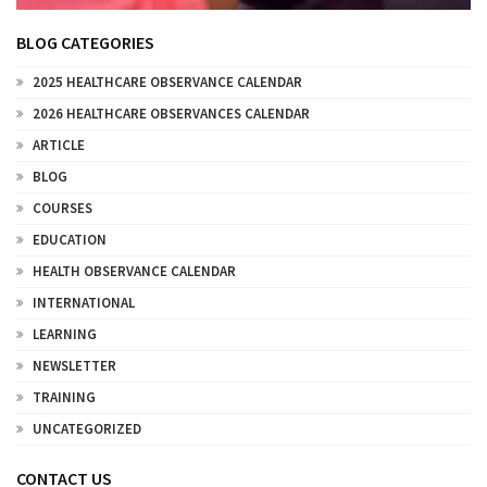
BLOG CATEGORIES
2025 HEALTHCARE OBSERVANCE CALENDAR
2026 HEALTHCARE OBSERVANCES CALENDAR
ARTICLE
BLOG
COURSES
EDUCATION
HEALTH OBSERVANCE CALENDAR
INTERNATIONAL
LEARNING
NEWSLETTER
TRAINING
UNCATEGORIZED
CONTACT US