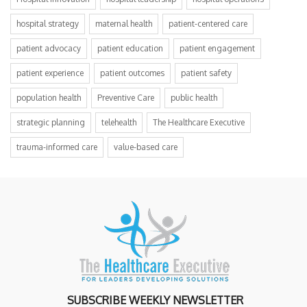
hospital strategy
maternal health
patient-centered care
patient advocacy
patient education
patient engagement
patient experience
patient outcomes
patient safety
population health
Preventive Care
public health
strategic planning
telehealth
The Healthcare Executive
trauma-informed care
value-based care
SUBSCRIBE WEEKLY NEWSLETTER