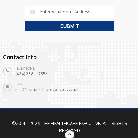
Contact Info
TELEPHONE
(424) 256 – 3556
EMAIL
info@thehealthcareexecutive.net
©2014 - 2026 THE HEALTHCARE EXECUTIVE. ALL RIGHTS
RESERVED