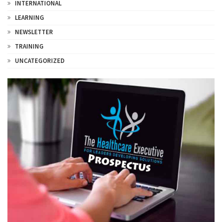
INTERNATIONAL
LEARNING
NEWSLETTER
TRAINING
UNCATEGORIZED