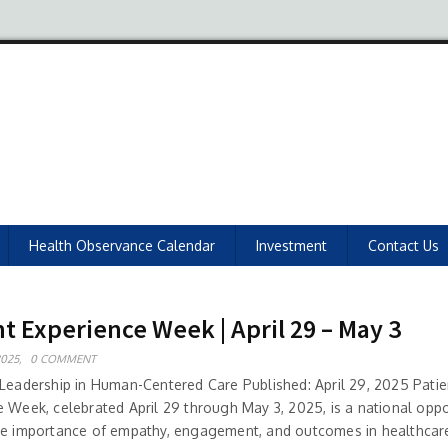
Health Observance Calendar
Investment
Contact Us
t Experience Week | April 29 – May 3
2025,
0 COMMENT
 Leadership in Human-Centered Care Published: April 29, 2025 Patie
e Week, celebrated April 29 through May 3, 2025, is a national oppo
he importance of empathy, engagement, and outcomes in healthcare 