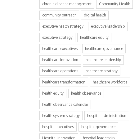
chronic disease management
Community Health
community outreach
digital health
executive health strategy
executive leadership
executive strategy
healthcare equity
healthcare executives
healthcare governance
healthcare innovation
healthcare leadership
healthcare operations
healthcare strategy
healthcare transformation
healthcare workforce
health equity
health observance
health observance calendar
health system strategy
hospital administration
hospital executives
hospital governance
Hospital Innovation
hospital leadership