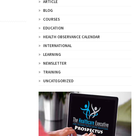
ARTICLE
BLOG
COURSES
EDUCATION
HEALTH OBSERVANCE CALENDAR
INTERNATIONAL
LEARNING
NEWSLETTER
TRAINING
UNCATEGORIZED