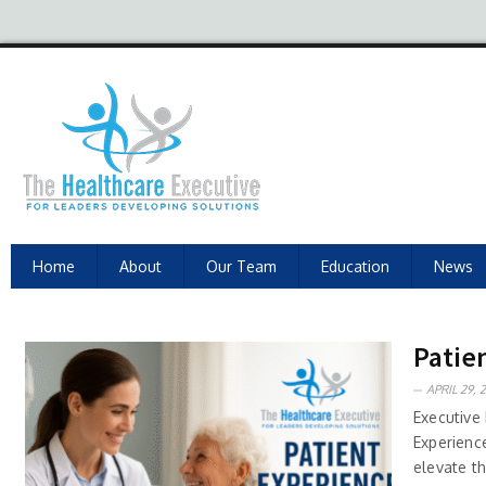
Home
About
Our Team
Education
News
Patien
APRIL 29, 
Executive
Experienc
elevate t