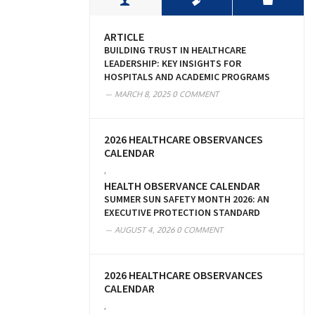
ARTICLE
BUILDING TRUST IN HEALTHCARE
LEADERSHIP: KEY INSIGHTS FOR
HOSPITALS AND ACADEMIC PROGRAMS
MARCH 8, 2025
0 COMMENT
2026 HEALTHCARE OBSERVANCES
CALENDAR
,
HEALTH OBSERVANCE CALENDAR
SUMMER SUN SAFETY MONTH 2026: AN
EXECUTIVE PROTECTION STANDARD
AUGUST 4, 2026
0 COMMENT
2026 HEALTHCARE OBSERVANCES
CALENDAR
,