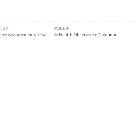
TED BY
POSTED IN
Health Observance Calendar
Greg Wahlstrom, MBA, HCM