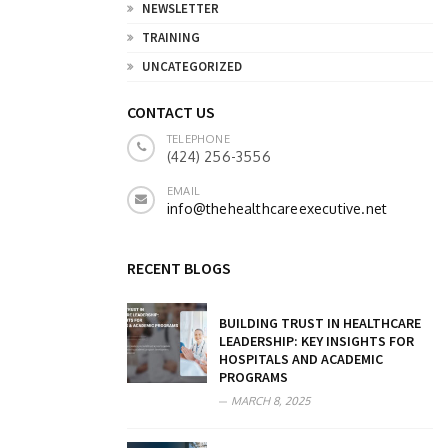
NEWSLETTER
TRAINING
UNCATEGORIZED
CONTACT US
TELEPHONE
(424) 256-3556
EMAIL
info@thehealthcareexecutive.net
RECENT BLOGS
BUILDING TRUST IN HEALTHCARE
LEADERSHIP: KEY INSIGHTS FOR
HOSPITALS AND ACADEMIC
PROGRAMS
MARCH 8, 2025