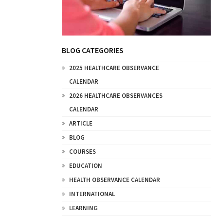
BLOG CATEGORIES
2025 HEALTHCARE OBSERVANCE
CALENDAR
2026 HEALTHCARE OBSERVANCES
CALENDAR
ARTICLE
BLOG
COURSES
EDUCATION
HEALTH OBSERVANCE CALENDAR
INTERNATIONAL
LEARNING