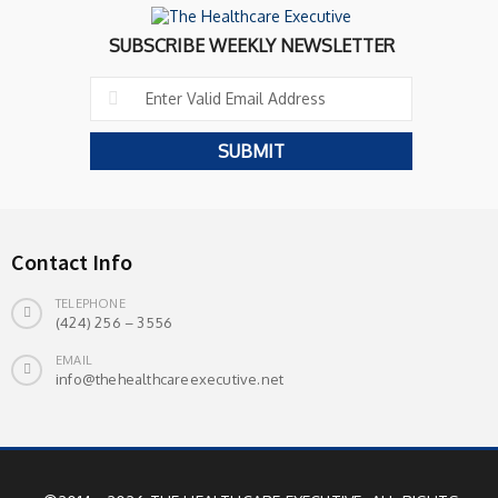
SUBSCRIBE WEEKLY NEWSLETTER
Contact Info
TELEPHONE
(424) 256 – 3556
EMAIL
info@thehealthcareexecutive.net