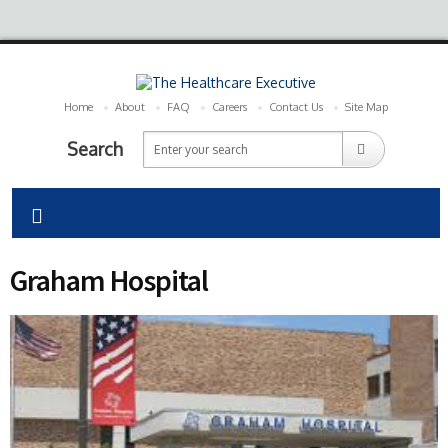
Home
About
FAQ
Careers
Contact Us
Site Map
Search
Graham Hospital