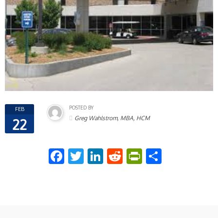
POSTED BY
FEB
Greg Wahlstrom, MBA, HCM
22
Facebook
Twitter
LinkedIn
Reddit
PrintFriend
Share