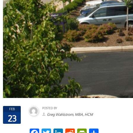
POSTED BY
FEB
Greg Wahlstrom, MBA, HCM
23