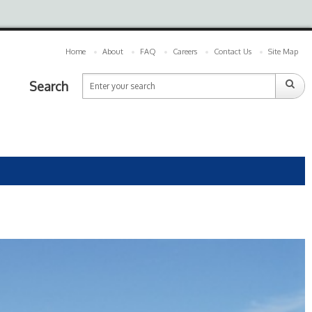
Home
About
FAQ
Careers
Contact Us
Site Map
Search