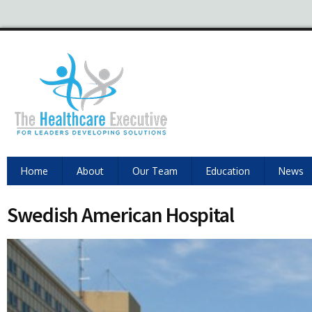
Home
About
Our Team
Education
News
Swedish American Hospital