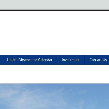
Health Observance Calendar
Investment
Contact Us