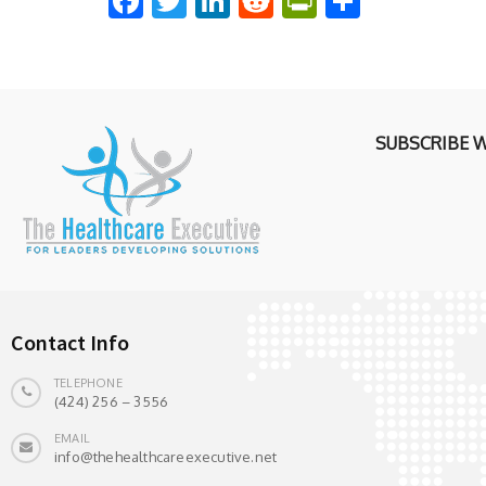
Facebook
Twitter
LinkedIn
Reddit
PrintFriend
Share
SUBSCRIBE 
Contact Info
TELEPHONE
(424) 256 – 3556
EMAIL
info@thehealthcareexecutive.net