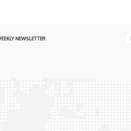
ly
WEEKLY NEWSLETTER