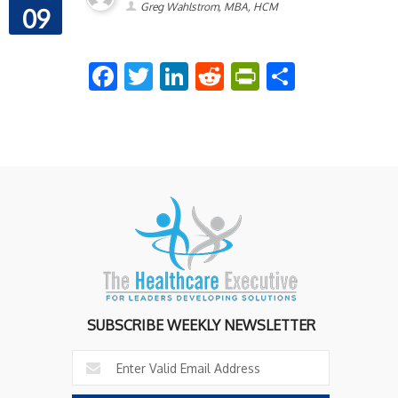
Greg Wahlstrom, MBA, HCM
09
Facebook
Twitter
LinkedIn
Reddit
PrintFriend
Share
SUBSCRIBE WEEKLY NEWSLETTER