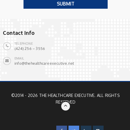
Contact Info
TELEPHONE
(424) 256 – 3556
EMAIL
info@thehealthcareexecutive.net
©2014 - 2026 THE HEALTHCARE EXECUTIVE. ALL RIGHTS
RESERVED