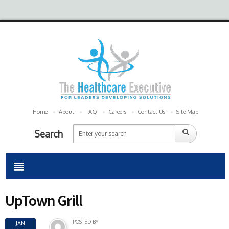
Home
About
FAQ
Careers
Contact Us
Site Map
Search
UpTown Grill
POSTED BY
JAN