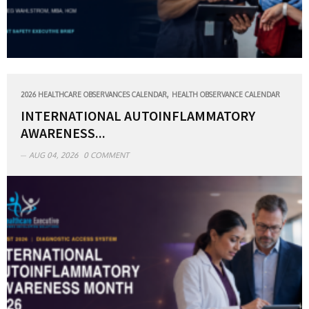
,
2026 HEALTHCARE OBSERVANCES CALENDAR
HEALTH OBSERVANCE CALENDAR
INTERNATIONAL AUTOINFLAMMATORY
AWARENESS...
AUG 04, 2026
0 COMMENT