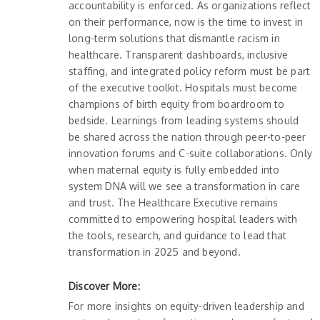
accountability is enforced. As organizations reflect
on their performance, now is the time to invest in
long-term solutions that dismantle racism in
healthcare. Transparent dashboards, inclusive
staffing, and integrated policy reform must be part
of the executive toolkit. Hospitals must become
champions of birth equity from boardroom to
bedside. Learnings from leading systems should
be shared across the nation through peer-to-peer
innovation forums and C-suite collaborations. Only
when maternal equity is fully embedded into
system DNA will we see a transformation in care
and trust. The Healthcare Executive remains
committed to empowering hospital leaders with
the tools, research, and guidance to lead that
transformation in 2025 and beyond.
Discover More:
For more insights on equity-driven leadership and