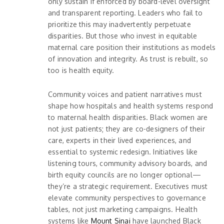
only sustain if enforced by board-level oversight
and transparent reporting. Leaders who fail to
prioritize this may inadvertently perpetuate
disparities. But those who invest in equitable
maternal care position their institutions as models
of innovation and integrity. As trust is rebuilt, so
too is health equity.
Community voices and patient narratives must
shape how hospitals and health systems respond
to maternal health disparities. Black women are
not just patients; they are co-designers of their
care, experts in their lived experiences, and
essential to systemic redesign. Initiatives like
listening tours, community advisory boards, and
birth equity councils are no longer optional—
they’re a strategic requirement. Executives must
elevate community perspectives to governance
tables, not just marketing campaigns. Health
systems like
Mount Sinai
have launched Black