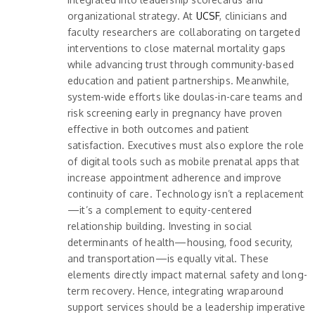
organizational strategy. At
UCSF
, clinicians and
faculty researchers are collaborating on targeted
interventions to close maternal mortality gaps
while advancing trust through community-based
education and patient partnerships. Meanwhile,
system-wide efforts like doulas-in-care teams and
risk screening early in pregnancy have proven
effective in both outcomes and patient
satisfaction. Executives must also explore the role
of digital tools such as mobile prenatal apps that
increase appointment adherence and improve
continuity of care. Technology isn’t a replacement
—it’s a complement to equity-centered
relationship building. Investing in social
determinants of health—housing, food security,
and transportation—is equally vital. These
elements directly impact maternal safety and long-
term recovery. Hence, integrating wraparound
support services should be a leadership imperative