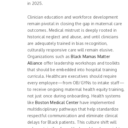
in 2025.
Clinician education and workforce development
remain pivotal in closing the gap in maternal care
outcomes. Medical mistrust is deeply rooted in
historical neglect and abuse, and until clinicians
are adequately trained in bias recognition,
culturally responsive care will remain elusive.
Organizations such as
Black Mamas Matter
Alliance
offer leadership workshops and toolkits
that should be embedded into hospital training
curricula. Healthcare executives should require
every employee—from OB/GYNs to intake staff—
to receive ongoing maternal health equity training,
not just once during onboarding. Health systems
like
Boston Medical Center
have implemented
multidisciplinary pathways that help standardize
respectful communication and eliminate clinical
delays for Black patients. This culture shift will