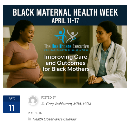
POSTED BY
APR
Greg Wahlstrom, MBA, HCM
11
POSTED IN
Health Observance Calendar