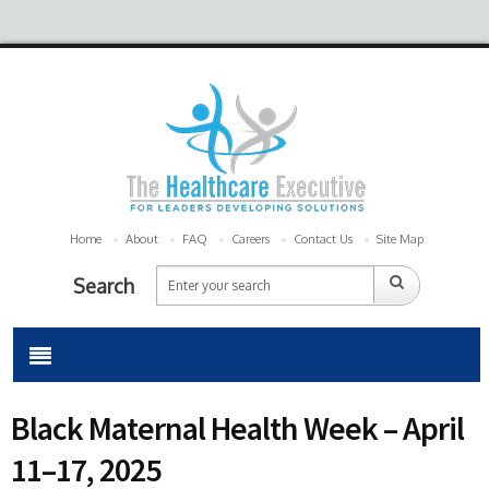
Home
About
FAQ
Careers
Contact Us
Site Map
Search
Black Maternal Health Week – April
11–17, 2025