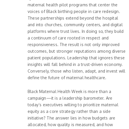
maternal health pilot programs that center the
voices of Black birthing people in care redesign.
These partnerships extend beyond the hospital
and into churches, community centers, and digital
platforms where trust lives. In doing so, they build
a continuum of care rooted in respect and
responsiveness. The result is not only improved
outcomes, but stronger reputations among diverse
patient populations. Leadership that ignores these
insights will fall behind in a trust-driven economy.
Conversely, those who listen, adapt, and invest will
define the future of maternal healthcare.
Black Maternal Health Week is more than a
campaign—it is a leadership barometer. Are
today’s executives willing to prioritize maternal
equity as a core strategy rather than a side
initiative? The answer lies in how budgets are
allocated, how quality is measured, and how