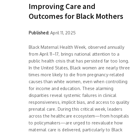
Improving Care and
Outcomes for Black Mothers
Published:
April 11, 2025
Black Maternal Health Week, observed annually
from April 11–17, brings national attention to a
public health crisis that has persisted far too long.
In the United States, Black women are nearly three
times more likely to die from pregnancy-related
causes than white women, even when controlling
for income and education. These alarming
disparities reveal systemic failures in clinical
responsiveness, implicit bias, and access to quality
prenatal care. During this critical week, leaders
across the healthcare ecosystem—from hospitals
to policymakers—are urged to reevaluate how
maternal care is delivered, particularly to Black