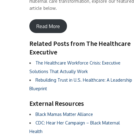
maternal care transformation, explore our featured
article below.
Read More
Related Posts from The Healthcare
Executive
The Healthcare Workforce Crisis: Executive
Solutions That Actually Work
Rebuilding Trust in U.S. Healthcare: A Leadership
Blueprint
External Resources
Black Mamas Matter Alliance
CDC: Hear Her Campaign – Black Maternal
Health