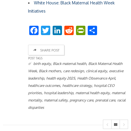
White House: Black Maternal Health Week
Initiatives
Facebook
Twitter
LinkedIn
Reddit
PrintFriend
Share
SHARE POST
POST TAGS
,
,
birth equity
Black maternal health
Black Maternal Health
,
,
,
,
Week
Black mothers
care redesign
clinical equity
executive
,
,
,
leadership
health equity 2025
Health Observance April
,
,
healthcare outcomes
healthcare strategy
hospital CEO
,
,
,
priorities
hospital leadership
maternal health equity
maternal
,
,
,
,
mortality
maternal safety
pregnancy care
prenatal care
racial
disparities