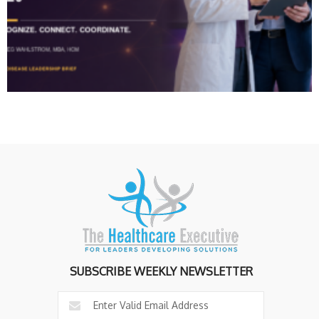
SUBSCRIBE WEEKLY NEWSLETTER