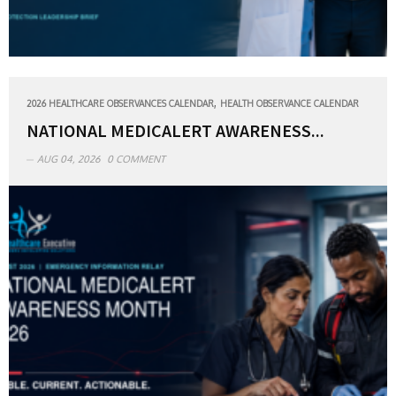
,
2026 HEALTHCARE OBSERVANCES CALENDAR
HEALTH OBSERVANCE CALENDAR
NATIONAL MEDICALERT AWARENESS...
AUG 04, 2026
0 COMMENT