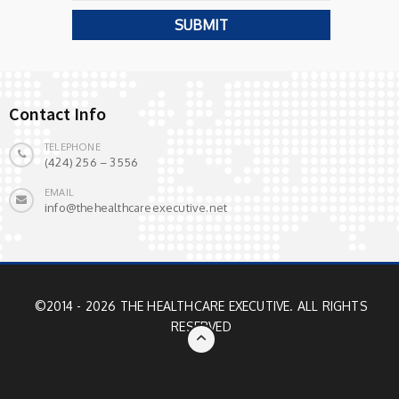
Contact Info
TELEPHONE
(424) 256 – 3556
EMAIL
info@thehealthcareexecutive.net
©2014 - 2026 THE HEALTHCARE EXECUTIVE. ALL RIGHTS
RESERVED