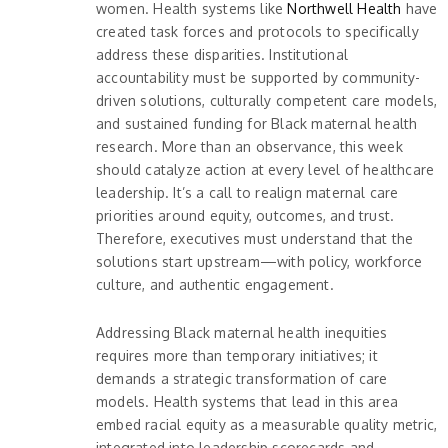
women. Health systems like
Northwell Health
have
created task forces and protocols to specifically
address these disparities. Institutional
accountability must be supported by community-
driven solutions, culturally competent care models,
and sustained funding for Black maternal health
research. More than an observance, this week
should catalyze action at every level of healthcare
leadership. It’s a call to realign maternal care
priorities around equity, outcomes, and trust.
Therefore, executives must understand that the
solutions start upstream—with policy, workforce
culture, and authentic engagement.
Addressing Black maternal health inequities
requires more than temporary initiatives; it
demands a strategic transformation of care
models. Health systems that lead in this area
embed racial equity as a measurable quality metric,
integrated into leadership scorecards and