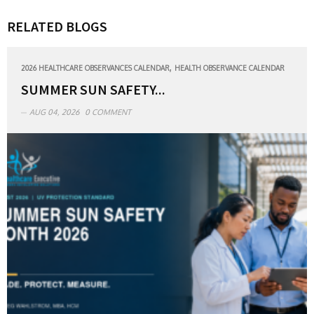
RELATED BLOGS
,
2026 HEALTHCARE OBSERVANCES CALENDAR
HEALTH OBSERVANCE CALENDAR
SUMMER SUN SAFETY...
AUG 04, 2026
0 COMMENT