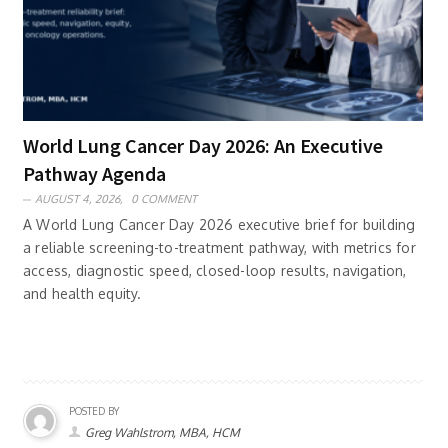
World Lung Cancer Day 2026: An Executive
Pathway Agenda
AUGUST 4, 2026,
0 COMMENT
A World Lung Cancer Day 2026 executive brief for building
a reliable screening-to-treatment pathway, with metrics for
access, diagnostic speed, closed-loop results, navigation,
and health equity.
POSTED BY
Greg Wahlstrom, MBA, HCM