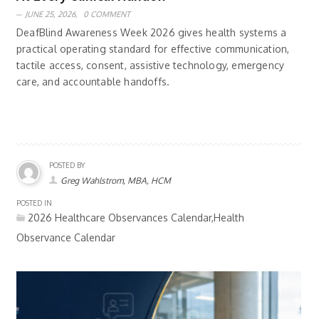
JUNE 25, 2026,
0 COMMENT
DeafBlind Awareness Week 2026 gives health systems a
practical operating standard for effective communication,
tactile access, consent, assistive technology, emergency
care, and accountable handoffs.
POSTED BY
Greg Wahlstrom, MBA, HCM
POSTED IN
2026 Healthcare Observances Calendar,Health
Observance Calendar