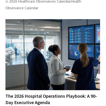
2026 Healthcare Observances Calendar,Health
Observance Calendar
The 2026 Hospital Operations Playbook: A 90-
Day Executive Agenda