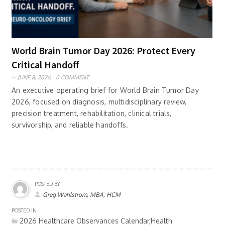
World Brain Tumor Day 2026: Protect Every
Critical Handoff
JUNE 8, 2026,
0 COMMENT
An executive operating brief for World Brain Tumor Day
2026, focused on diagnosis, multidisciplinary review,
precision treatment, rehabilitation, clinical trials,
survivorship, and reliable handoffs.
POSTED BY
Greg Wahlstrom, MBA, HCM
POSTED IN
2026 Healthcare Observances Calendar,Health