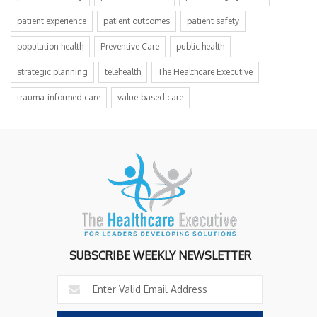
patient experience
patient outcomes
patient safety
population health
Preventive Care
public health
strategic planning
telehealth
The Healthcare Executive
trauma-informed care
value-based care
SUBSCRIBE WEEKLY NEWSLETTER