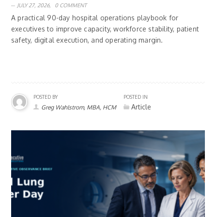
JULY 27, 2026,
0 COMMENT
A practical 90-day hospital operations playbook for
executives to improve capacity, workforce stability, patient
safety, digital execution, and operating margin.
POSTED BY
POSTED IN
Article
Greg Wahlstrom, MBA, HCM