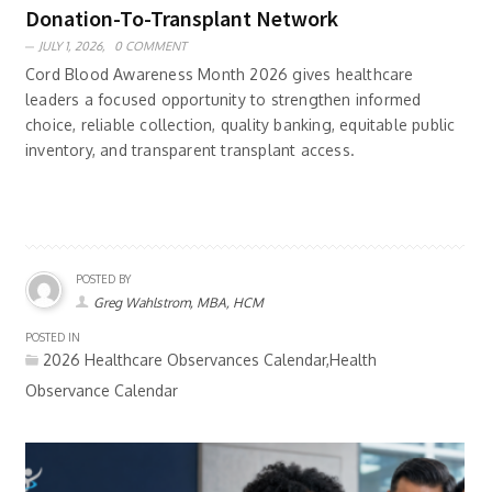
Donation-To-Transplant Network
JULY 1, 2026,
0 COMMENT
Cord Blood Awareness Month 2026 gives healthcare
leaders a focused opportunity to strengthen informed
choice, reliable collection, quality banking, equitable public
inventory, and transparent transplant access.
POSTED BY
Greg Wahlstrom, MBA, HCM
POSTED IN
2026 Healthcare Observances Calendar,Health
Observance Calendar