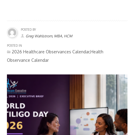
POSTED BY
Greg Wahlstrom, MBA, HCM
POSTED IN
2026 Healthcare Observances Calendar,Health
Observance Calendar