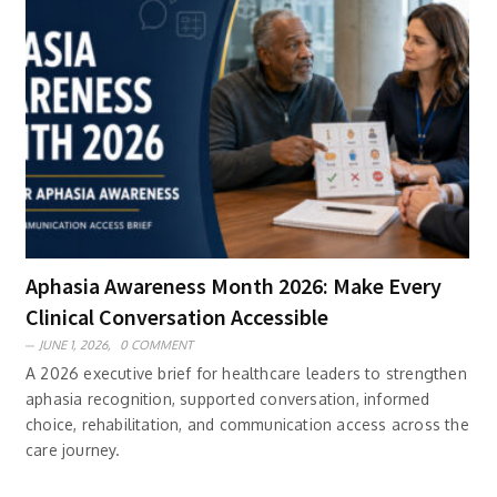
Aphasia Awareness Month 2026: Make Every
Clinical Conversation Accessible
JUNE 1, 2026,
0 COMMENT
A 2026 executive brief for healthcare leaders to strengthen
aphasia recognition, supported conversation, informed
choice, rehabilitation, and communication access across the
care journey.