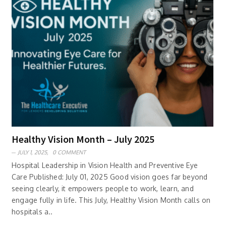
Healthy Vision Month – July 2025
JULY 1, 2025,
0 COMMENT
Hospital Leadership in Vision Health and Preventive Eye
Care Published: July 01, 2025 Good vision goes far beyond
seeing clearly, it empowers people to work, learn, and
engage fully in life. This July, Healthy Vision Month calls on
hospitals a..