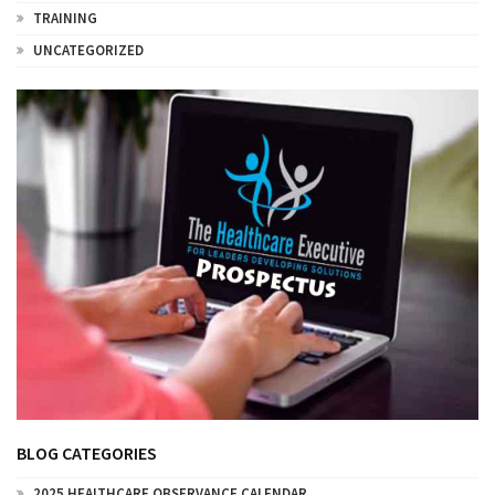
TRAINING
UNCATEGORIZED
BLOG CATEGORIES
2025 HEALTHCARE OBSERVANCE CALENDAR