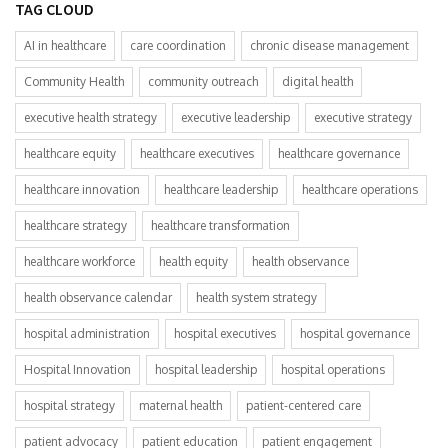
TAG CLOUD
AI in healthcare
care coordination
chronic disease management
Community Health
community outreach
digital health
executive health strategy
executive leadership
executive strategy
healthcare equity
healthcare executives
healthcare governance
healthcare innovation
healthcare leadership
healthcare operations
healthcare strategy
healthcare transformation
healthcare workforce
health equity
health observance
health observance calendar
health system strategy
hospital administration
hospital executives
hospital governance
Hospital Innovation
hospital leadership
hospital operations
hospital strategy
maternal health
patient-centered care
patient advocacy
patient education
patient engagement