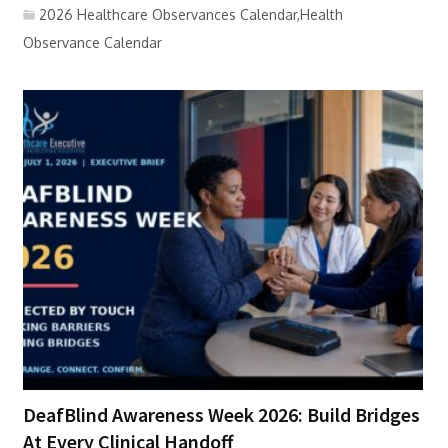
2026 Healthcare Observances Calendar,Health
Observance Calendar
DeafBlind Awareness Week 2026: Build Bridges
At Every Clinical Handoff