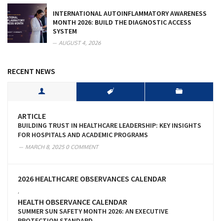
INTERNATIONAL AUTOINFLAMMATORY AWARENESS
MONTH 2026: BUILD THE DIAGNOSTIC ACCESS
SYSTEM
AUGUST 4, 2026
RECENT NEWS
ARTICLE
BUILDING TRUST IN HEALTHCARE LEADERSHIP: KEY INSIGHTS
FOR HOSPITALS AND ACADEMIC PROGRAMS
MARCH 8, 2025
0 COMMENT
2026 HEALTHCARE OBSERVANCES CALENDAR
,
HEALTH OBSERVANCE CALENDAR
SUMMER SUN SAFETY MONTH 2026: AN EXECUTIVE
PROTECTION STANDARD