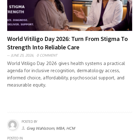
World Vitiligo Day 2026: Turn From Stigma To
Strength Into Reliable Care
JUNE 25, 2026,
0 COMMENT
World Vitiligo Day 2026 gives health systems a practical
agenda for inclusive recognition, dermatology access,
informed choice, affordability, psychosocial support, and
measurable equity.
POSTED BY
Greg Wahlstrom, MBA, HCM
POSTED IN