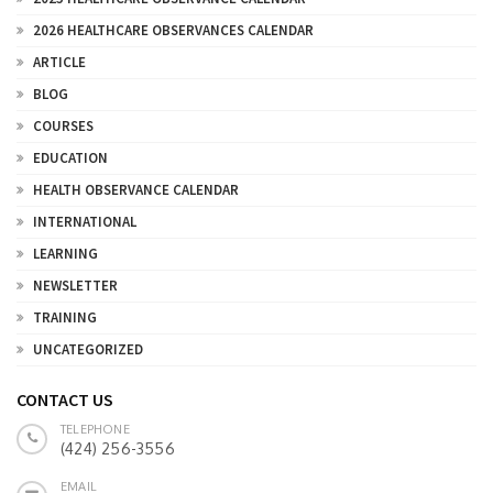
2026 HEALTHCARE OBSERVANCES CALENDAR
ARTICLE
BLOG
COURSES
EDUCATION
HEALTH OBSERVANCE CALENDAR
INTERNATIONAL
LEARNING
NEWSLETTER
TRAINING
UNCATEGORIZED
CONTACT US
TELEPHONE
(424) 256-3556
EMAIL