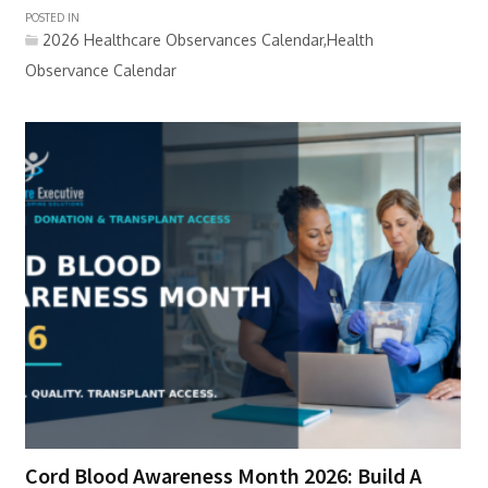
POSTED IN
2026 Healthcare Observances Calendar,Health
Observance Calendar
Cord Blood Awareness Month 2026: Build A