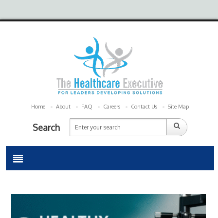
Home
About
FAQ
Careers
Contact Us
Site Map
Search