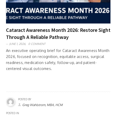
Cataract Awareness Month 2026: Restore Sight
Through A Reliable Pathway
JUNE 1, 2026,
0 COMMENT
An executive operating brief for Cataract Awareness Month
2026, focused on recognition, equitable access, surgical
readiness, medication safety, follow-up, and patient-
centered visual outcomes.
POSTED BY
Greg Wahlstrom, MBA, HCM
POSTED IN