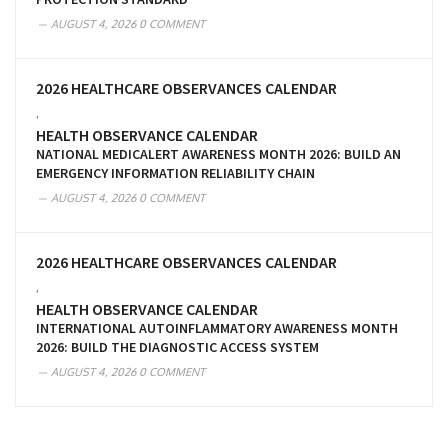
AUGUST 4, 2026
0 COMMENT
2026 HEALTHCARE OBSERVANCES CALENDAR
,
HEALTH OBSERVANCE CALENDAR
NATIONAL MEDICALERT AWARENESS MONTH 2026: BUILD AN
EMERGENCY INFORMATION RELIABILITY CHAIN
AUGUST 4, 2026
0 COMMENT
2026 HEALTHCARE OBSERVANCES CALENDAR
,
HEALTH OBSERVANCE CALENDAR
INTERNATIONAL AUTOINFLAMMATORY AWARENESS MONTH
2026: BUILD THE DIAGNOSTIC ACCESS SYSTEM
AUGUST 4, 2026
0 COMMENT