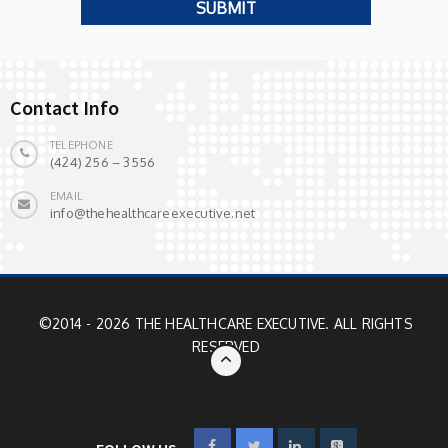
Contact Info
TELEPHONE
(424) 256 – 3556
EMAIL
info@thehealthcareexecutive.net
©2014 - 2026 THE HEALTHCARE EXECUTIVE. ALL RIGHTS
RESERVED