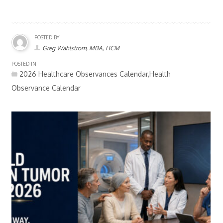
POSTED BY
Greg Wahlstrom, MBA, HCM
POSTED IN
2026 Healthcare Observances Calendar,Health
Observance Calendar