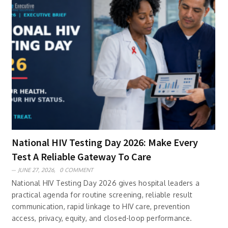
National HIV Testing Day 2026: Make Every
Test A Reliable Gateway To Care
JUNE 27, 2026,
0 COMMENT
National HIV Testing Day 2026 gives hospital leaders a
practical agenda for routine screening, reliable result
communication, rapid linkage to HIV care, prevention
access, privacy, equity, and closed-loop performance.