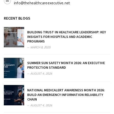
info@thehealthcareexecutive.net
RECENT BLOGS
BUILDING TRUST IN HEALTHCARE LEADERSHIP: KEY
INSIGHTS FOR HOSPITALS AND ACADEMIC
PROGRAMS
MARCH 8, 2025
SUMMER SUN SAFETY MONTH 2026: AN EXECUTIVE
PROTECTION STANDARD
AUGUST 4, 2026
NATIONAL MEDICALERT AWARENESS MONTH 2026:
BUILD AN EMERGENCY INFORMATION RELIABILITY
CHAIN
AUGUST 4, 2026