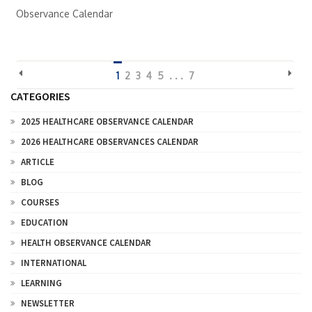
Observance Calendar
1
2
3
4
5
. . .
7
CATEGORIES
2025 HEALTHCARE OBSERVANCE CALENDAR
2026 HEALTHCARE OBSERVANCES CALENDAR
ARTICLE
BLOG
COURSES
EDUCATION
HEALTH OBSERVANCE CALENDAR
INTERNATIONAL
LEARNING
NEWSLETTER