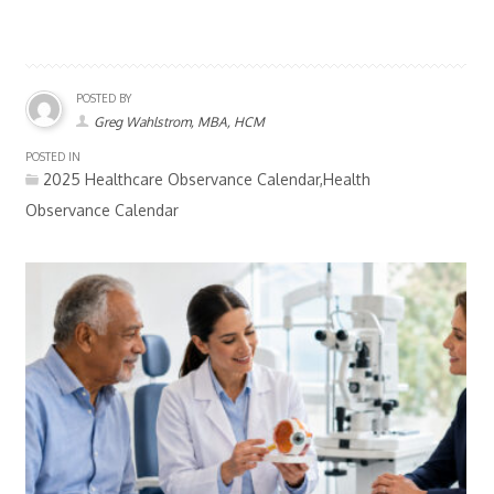
POSTED BY
Greg Wahlstrom, MBA, HCM
POSTED IN
2025 Healthcare Observance Calendar,Health
Observance Calendar