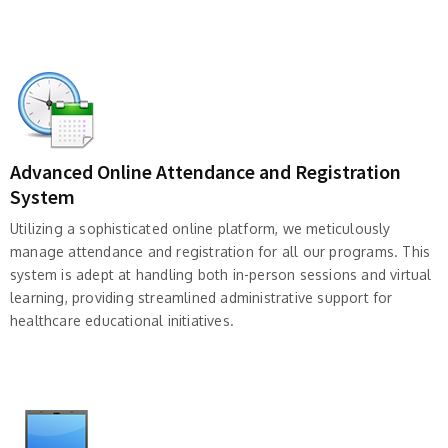
Advanced Online Attendance and Registration
System
Utilizing a sophisticated online platform, we meticulously
manage attendance and registration for all our programs. This
system is adept at handling both in-person sessions and virtual
learning, providing streamlined administrative support for
healthcare educational initiatives.