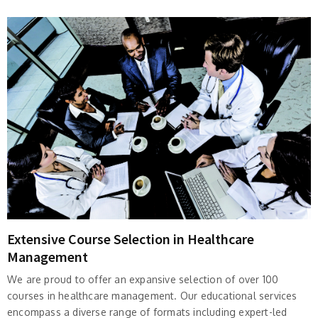
Extensive Course Selection in Healthcare
Management
We are proud to offer an expansive selection of over 100
courses in healthcare management. Our educational services
encompass a diverse range of formats including expert-led