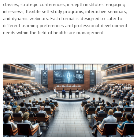
classes, strategic conferences, in-depth institutes, engaging
interviews, flexible self-study programs, interactive seminars,
and dynamic webinars. Each format is designed to cater to
different learning preferences and professional development
needs within the field of healthcare management.