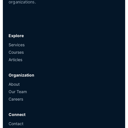
organizations.
Explore
Services
Courses
Articles
Organization
About
Our Team
Careers
Connect
Contact