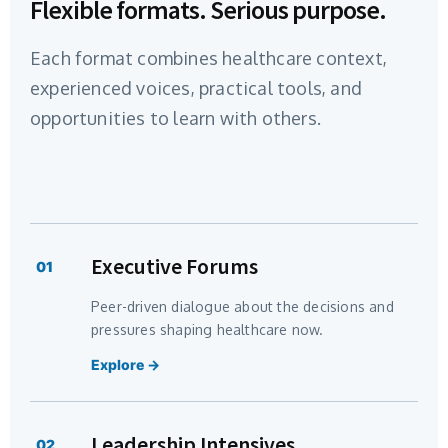
Flexible formats. Serious purpose.
Each format combines healthcare context,
experienced voices, practical tools, and
opportunities to learn with others.
Executive Forums
01
Peer-driven dialogue about the decisions and
pressures shaping healthcare now.
Explore →
Leadership Intensives
02