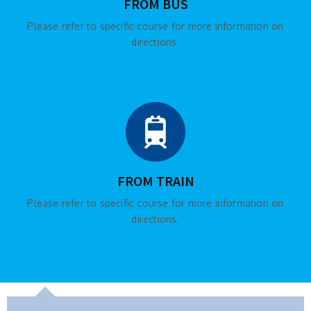
FROM BUS
Please refer to specific course for more information on
directions.
FROM TRAIN
Please refer to specific course for more information on
directions.