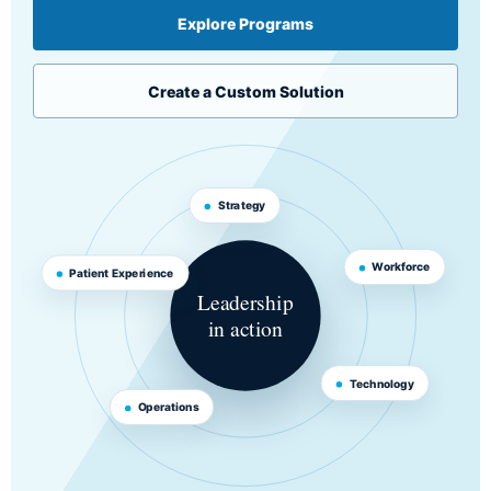
Explore Programs
Create a Custom Solution
Strategy
Workforce
Patient Experience
Leadership
in action
Technology
Operations