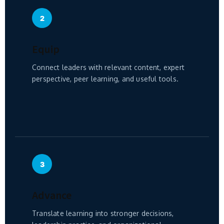
2
Equip
Connect leaders with relevant content, expert
perspective, peer learning, and useful tools.
3
Advance
Translate learning into stronger decisions,