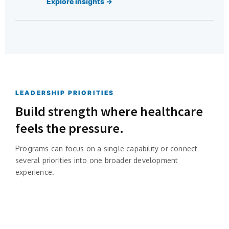
Explore insights →
LEADERSHIP PRIORITIES
Build strength where healthcare
feels the pressure.
Programs can focus on a single capability or connect
several priorities into one broader development
experience.