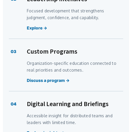
Focused development that strengthens
judgment, confidence, and capability.
Explore →
Custom Programs
03
Organization-specific education connected to
real priorities and outcomes.
Discuss a program →
Digital Learning and Briefings
04
Accessible insight for distributed teams and
leaders with limited time.