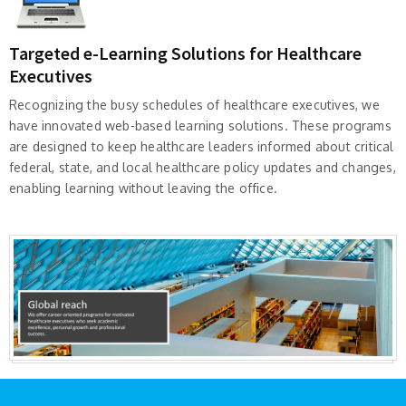
Targeted e-Learning Solutions for Healthcare
Executives
Recognizing the busy schedules of healthcare executives, we
have innovated web-based learning solutions. These programs
are designed to keep healthcare leaders informed about critical
federal, state, and local healthcare policy updates and changes,
enabling learning without leaving the office.