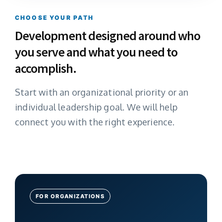
CHOOSE YOUR PATH
Development designed around who
you serve and what you need to
accomplish.
Start with an organizational priority or an
individual leadership goal. We will help
connect you with the right experience.
FOR ORGANIZATIONS