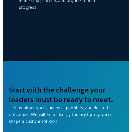
leadership practice, and organizational
progress.
Start with the challenge your
leaders must be ready to meet.
Tell us about your audience, priorities, and desired
outcomes. We will help identify the right program or
shape a custom solution.