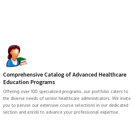
Comprehensive Catalog of Advanced Healthcare
Education Programs
Offering over 100 specialized programs, our portfolio caters to
the diverse needs of senior healthcare administrators. We invite
you to peruse our extensive course selections in our dedicated
section and enroll to advance your professional expertise.