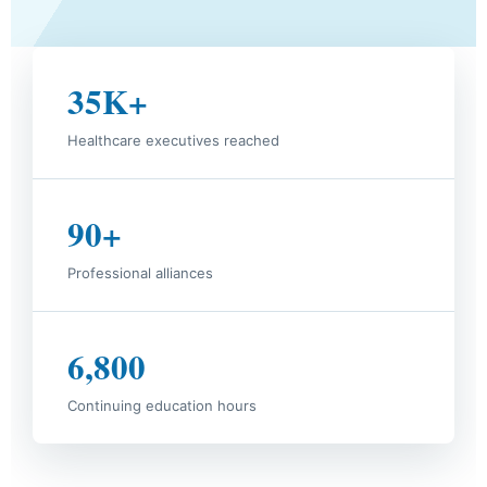
35K+
Healthcare executives reached
90+
Professional alliances
6,800
Continuing education hours