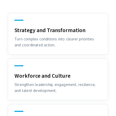
Strategy and Transformation
Turn complex conditions into clearer priorities
and coordinated action.
Workforce and Culture
Strengthen leadership, engagement, resilience,
and talent development.