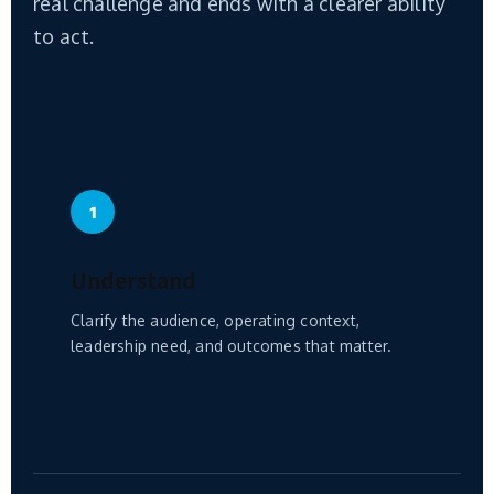
real challenge and ends with a clearer ability
to act.
1
Understand
Clarify the audience, operating context,
leadership need, and outcomes that matter.