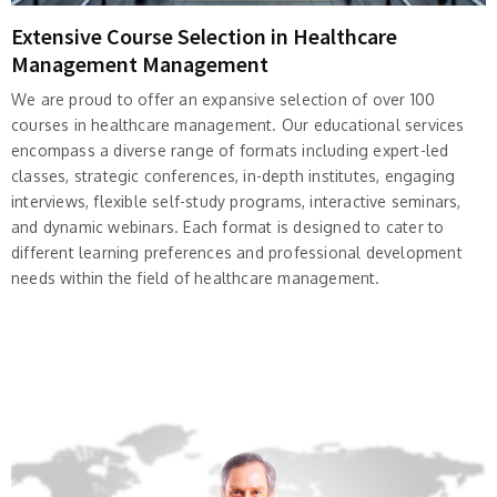
Extensive Course Selection in Healthcare
Management Management
We are proud to offer an expansive selection of over 100
courses in healthcare management. Our educational services
encompass a diverse range of formats including expert-led
classes, strategic conferences, in-depth institutes, engaging
interviews, flexible self-study programs, interactive seminars,
and dynamic webinars. Each format is designed to cater to
different learning preferences and professional development
needs within the field of healthcare management.