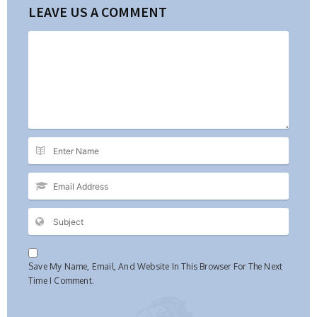
LEAVE US A COMMENT
Save My Name, Email, And Website In This Browser For The Next
Time I Comment.