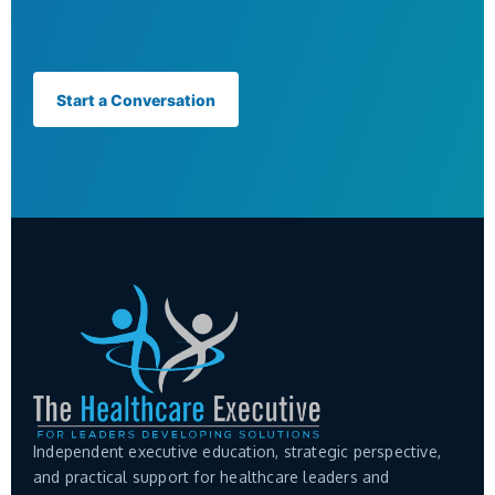
Start a Conversation
Independent executive education, strategic perspective,
and practical support for healthcare leaders and