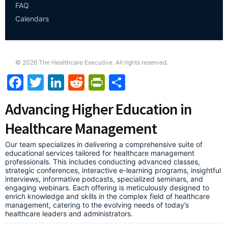
FAQ
Calendars
©
2026
The Healthcare Executive. All rights reserved.
Facebook
Twitter
LinkedIn
Reddit
PrintFriendly
Share
Advancing Higher Education in
Healthcare Management
Our team specializes in delivering a comprehensive suite of
educational services tailored for healthcare management
professionals. This includes conducting advanced classes,
strategic conferences, interactive e-learning programs, insightful
interviews, informative podcasts, specialized seminars, and
engaging webinars. Each offering is meticulously designed to
enrich knowledge and skills in the complex field of healthcare
management, catering to the evolving needs of today’s
healthcare leaders and administrators.