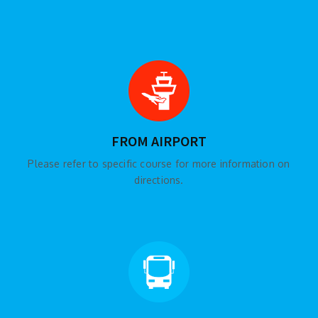
FROM AIRPORT
Please refer to specific course for more information on
directions.