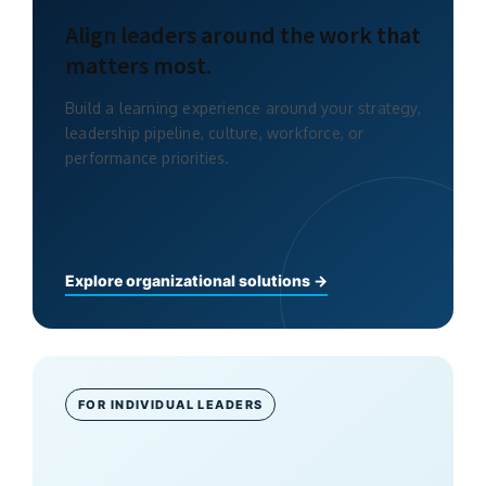
Align leaders around the work that
matters most.
Build a learning experience around your strategy,
leadership pipeline, culture, workforce, or
performance priorities.
Explore organizational solutions →
FOR INDIVIDUAL LEADERS