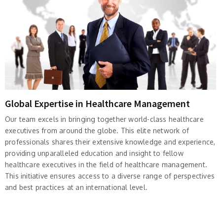
Global Expertise in Healthcare Management
Our team excels in bringing together world-class healthcare
executives from around the globe. This elite network of
professionals shares their extensive knowledge and experience,
providing unparalleled education and insight to fellow
healthcare executives in the field of healthcare management.
This initiative ensures access to a diverse range of perspectives
and best practices at an international level.