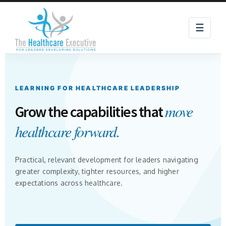
☰
LEARNING FOR HEALTHCARE LEADERSHIP
move
Grow the capabilities that
healthcare forward.
Practical, relevant development for leaders navigating
greater complexity, tighter resources, and higher
expectations across healthcare.