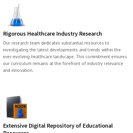
Rigorous Healthcare Industry Research
Our research team dedicates substantial resources to
investigating the latest developments and trends within the
ever-evolving healthcare landscape. This commitment ensures
our curriculum remains at the forefront of industry relevance
and innovation.
Extensive Digital Repository of Educational
Resources