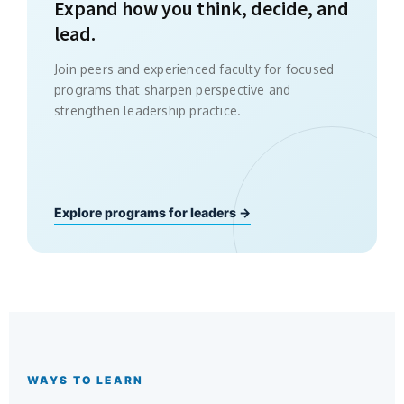
Expand how you think, decide, and
lead.
Join peers and experienced faculty for focused
programs that sharpen perspective and
strengthen leadership practice.
Explore programs for leaders →
WAYS TO LEARN