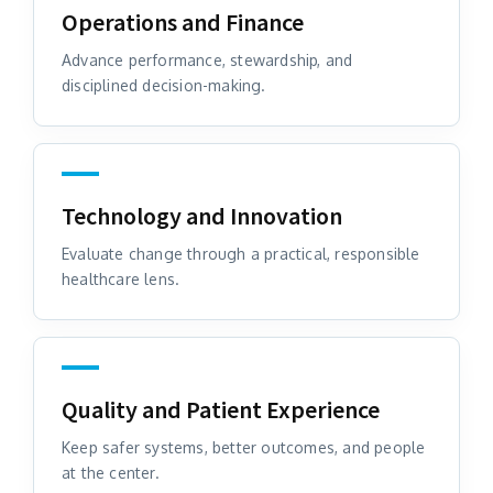
Operations and Finance
Advance performance, stewardship, and
disciplined decision-making.
Technology and Innovation
Evaluate change through a practical, responsible
healthcare lens.
Quality and Patient Experience
Keep safer systems, better outcomes, and people
at the center.