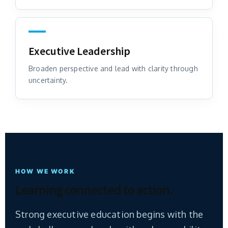
Executive Leadership
Broaden perspective and lead with clarity through
uncertainty.
HOW WE WORK
Learning connected to action.
Strong executive education begins with the