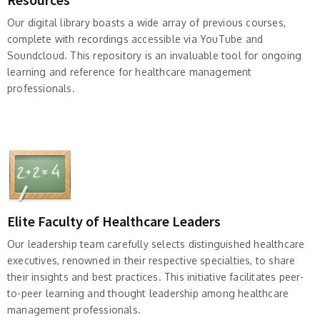
Our digital library boasts a wide array of previous courses,
complete with recordings accessible via YouTube and
Soundcloud. This repository is an invaluable tool for ongoing
learning and reference for healthcare management
professionals.
Elite Faculty of Healthcare Leaders
Our leadership team carefully selects distinguished healthcare
executives, renowned in their respective specialties, to share
their insights and best practices. This initiative facilitates peer-
to-peer learning and thought leadership among healthcare
management professionals.