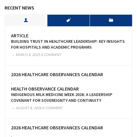
RECENT NEWS
ARTICLE
BUILDING TRUST IN HEALTHCARE LEADERSHIP: KEY INSIGHTS
FOR HOSPITALS AND ACADEMIC PROGRAMS
MARCH 8, 2025
0 COMMENT
2026 HEALTHCARE OBSERVANCES CALENDAR
,
HEALTH OBSERVANCE CALENDAR
INDIGENOUS MILK MEDICINE WEEK 2026: A LEADERSHIP
COVENANT FOR SOVEREIGNTY AND CONTINUITY
AUGUST 8, 2026
0 COMMENT
2026 HEALTHCARE OBSERVANCES CALENDAR
,