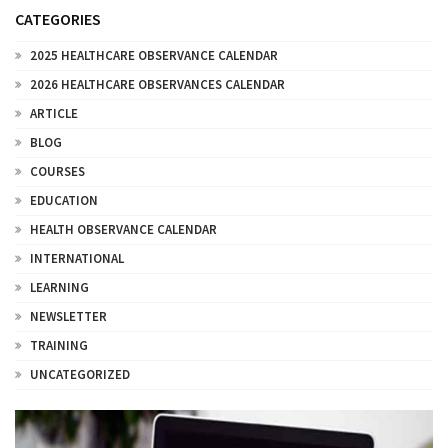
CATEGORIES
2025 HEALTHCARE OBSERVANCE CALENDAR
2026 HEALTHCARE OBSERVANCES CALENDAR
ARTICLE
BLOG
COURSES
EDUCATION
HEALTH OBSERVANCE CALENDAR
INTERNATIONAL
LEARNING
NEWSLETTER
TRAINING
UNCATEGORIZED