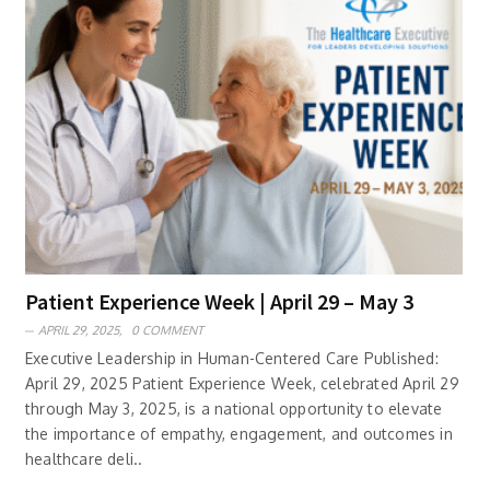
Patient Experience Week | April 29 – May 3
APRIL 29, 2025,
0 COMMENT
Executive Leadership in Human-Centered Care Published:
April 29, 2025 Patient Experience Week, celebrated April 29
through May 3, 2025, is a national opportunity to elevate
the importance of empathy, engagement, and outcomes in
healthcare deli..