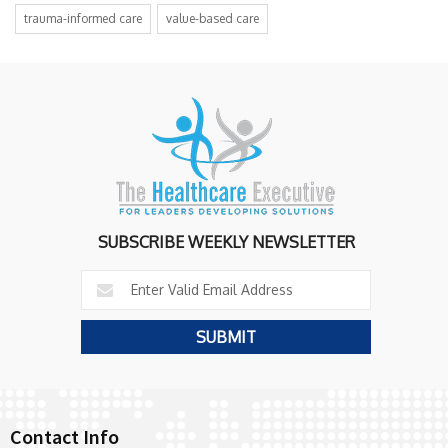
trauma-informed care
value-based care
SUBSCRIBE WEEKLY NEWSLETTER
Contact Info