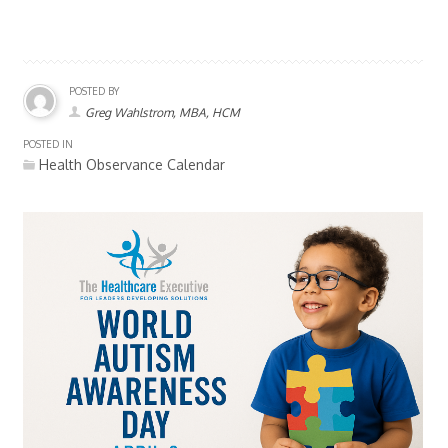
POSTED BY
Greg Wahlstrom, MBA, HCM
POSTED IN
Health Observance Calendar