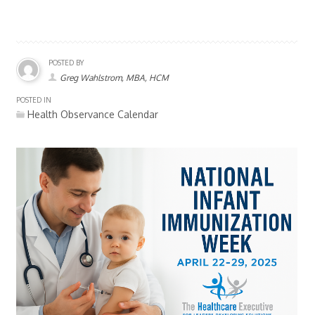
POSTED BY
Greg Wahlstrom, MBA, HCM
POSTED IN
Health Observance Calendar