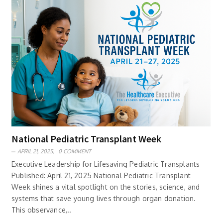
National Pediatric Transplant Week
APRIL 21, 2025,
0 COMMENT
Executive Leadership for Lifesaving Pediatric Transplants
Published: April 21, 2025 National Pediatric Transplant
Week shines a vital spotlight on the stories, science, and
systems that save young lives through organ donation.
This observance,..