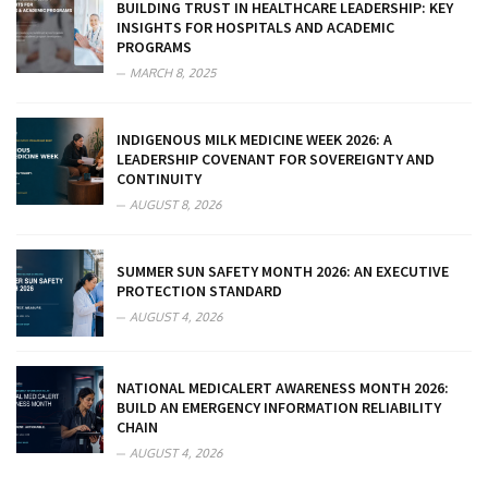
BUILDING TRUST IN HEALTHCARE LEADERSHIP: KEY
INSIGHTS FOR HOSPITALS AND ACADEMIC
PROGRAMS
MARCH 8, 2025
INDIGENOUS MILK MEDICINE WEEK 2026: A
LEADERSHIP COVENANT FOR SOVEREIGNTY AND
CONTINUITY
AUGUST 8, 2026
SUMMER SUN SAFETY MONTH 2026: AN EXECUTIVE
PROTECTION STANDARD
AUGUST 4, 2026
NATIONAL MEDICALERT AWARENESS MONTH 2026:
BUILD AN EMERGENCY INFORMATION RELIABILITY
CHAIN
AUGUST 4, 2026