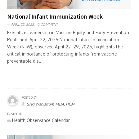
National Infant Immunization Week
APRIL 22, 2025,
0 COMMENT
Executive Leadership in Vaccine Equity and Early Prevention
Published: April 22, 2025 National Infant Immunization
Week (NIIW), observed April 22–29, 2025, highlights the
critical importance of protecting infants from vaccine-
preventable dis..
POSTED BY
Greg Wahlstrom, MBA, HCM
POSTED IN
Health Observance Calendar