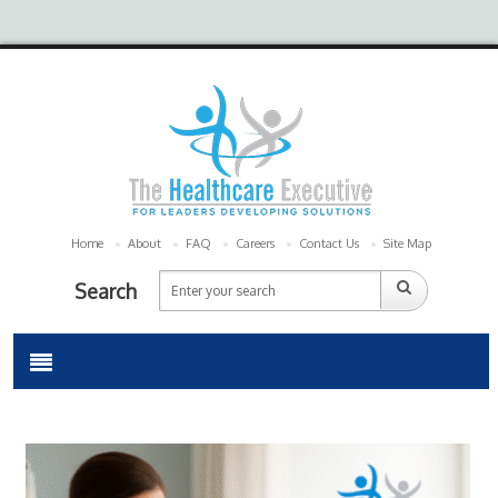
Home
About
FAQ
Careers
Contact Us
Site Map
Search