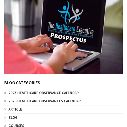
BLOG CATEGORIES
2025 HEALTHCARE OBSERVANCE CALENDAR
2026 HEALTHCARE OBSERVANCES CALENDAR
ARTICLE
BLOG
COURSES