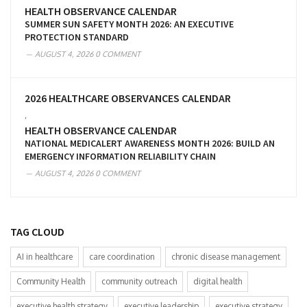
HEALTH OBSERVANCE CALENDAR
SUMMER SUN SAFETY MONTH 2026: AN EXECUTIVE
PROTECTION STANDARD
AUGUST 4, 2026
0 COMMENT
2026 HEALTHCARE OBSERVANCES CALENDAR
,
HEALTH OBSERVANCE CALENDAR
NATIONAL MEDICALERT AWARENESS MONTH 2026: BUILD AN
EMERGENCY INFORMATION RELIABILITY CHAIN
AUGUST 4, 2026
0 COMMENT
TAG CLOUD
AI in healthcare
care coordination
chronic disease management
Community Health
community outreach
digital health
executive health strategy
executive leadership
executive strategy