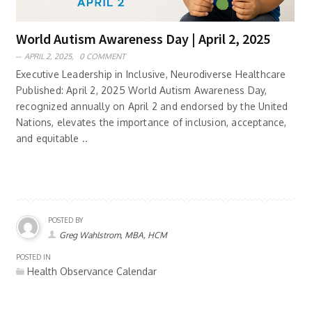
World Autism Awareness Day | April 2, 2025
APRIL 2, 2025,
0 COMMENT
Executive Leadership in Inclusive, Neurodiverse Healthcare
Published: April 2, 2025 World Autism Awareness Day,
recognized annually on April 2 and endorsed by the United
Nations, elevates the importance of inclusion, acceptance,
and equitable ..
POSTED BY
Greg Wahlstrom, MBA, HCM
POSTED IN
Health Observance Calendar