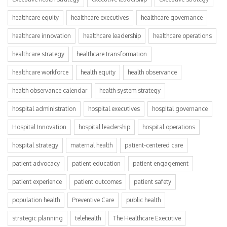
healthcare equity
healthcare executives
healthcare governance
healthcare innovation
healthcare leadership
healthcare operations
healthcare strategy
healthcare transformation
healthcare workforce
health equity
health observance
health observance calendar
health system strategy
hospital administration
hospital executives
hospital governance
Hospital Innovation
hospital leadership
hospital operations
hospital strategy
maternal health
patient-centered care
patient advocacy
patient education
patient engagement
patient experience
patient outcomes
patient safety
population health
Preventive Care
public health
strategic planning
telehealth
The Healthcare Executive