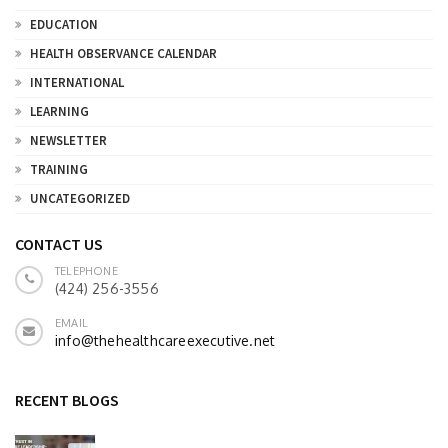
EDUCATION
HEALTH OBSERVANCE CALENDAR
INTERNATIONAL
LEARNING
NEWSLETTER
TRAINING
UNCATEGORIZED
CONTACT US
TELEPHONE
(424) 256-3556
EMAIL
info@thehealthcareexecutive.net
RECENT BLOGS