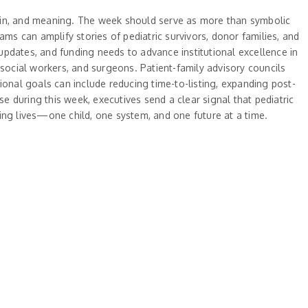
rgin, and meaning. The week should serve as more than symbolic
s can amplify stories of pediatric survivors, donor families, and
 updates, and funding needs to advance institutional excellence in
 social workers, and surgeons. Patient-family advisory councils
ional goals can include reducing time-to-listing, expanding post-
 during this week, executives send a clear signal that pediatric
ing lives—one child, one system, and one future at a time.