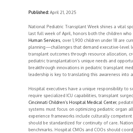
Published:
April 21, 2025
National Pediatric Transplant Week shines a vital sp
last full week of April, honors both the children w
Human Services
, over 1,900 children under 18 are cur
planning—challenges that demand executive-level le
transplant outcomes through resource allocation, cro
pediatric transplantation’s unique needs and opportu
breakthrough innovations in pediatric transplant medi
leadership is key to translating this awareness into a
Hospital executives have a unique responsibility to 
require specialized ICU capabilities, transplant sur
Cincinnati Children’s Hospital Medical Center
, pediat
systems must focus on optimizing pediatric organ all
experience frameworks include culturally competent s
should be standardized for continuity of care. Natio
benchmarks. Hospital CMOs and COOs should coordinat