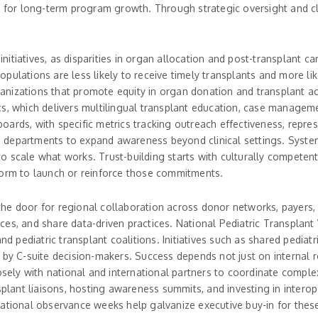
d for long-term program growth. Through strategic oversight and cl
t initiatives, as disparities in organ allocation and post-transplant
ulations are less likely to receive timely transplants and more lik
anizations that promote equity in organ donation and transplant a
, which delivers multilingual transplant education, case management
ards, with specific metrics tracking outreach effectiveness, repres
lth departments to expand awareness beyond clinical settings. Syste
 scale what works. Trust-building starts with culturally competent
form to launch or reinforce those commitments.
the door for regional collaboration across donor networks, payers
es, and share data-driven practices. National Pediatric Transplant 
pediatric transplant coalitions. Initiatives such as shared pediatr
 by C-suite decision-makers. Success depends not just on internal r
osely with national and international partners to coordinate comple
splant liaisons, hosting awareness summits, and investing in interop
National observance weeks help galvanize executive buy-in for these