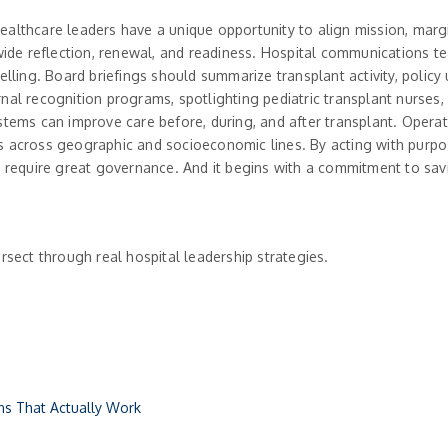
healthcare leaders have a unique opportunity to align mission, ma
e reflection, renewal, and readiness. Hospital communications team
elling. Board briefings should summarize transplant activity, policy
nal recognition programs, spotlighting pediatric transplant nurses,
stems can improve care before, during, and after transplant. Operat
 across geographic and socioeconomic lines. By acting with purpose
s require great governance. And it begins with a commitment to sav
rsect through real hospital leadership strategies.
ons That Actually Work