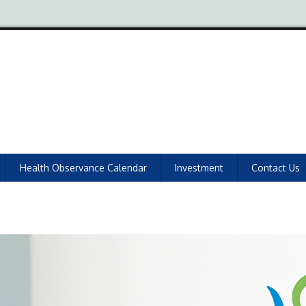
Health Observance Calendar
Investment
Contact Us