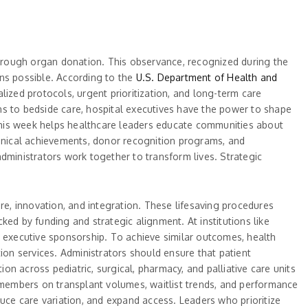
 through organ donation. This observance, recognized during the
ons possible. According to the
U.S. Department of Health and
ialized protocols, urgent prioritization, and long-term care
 to bedside care, hospital executives have the power to shape
g this week helps healthcare leaders educate communities about
linical achievements, donor recognition programs, and
 administrators work together to transform lives. Strategic
re, innovation, and integration. These lifesaving procedures
ed by funding and strategic alignment. At institutions like
and executive sponsorship. To achieve similar outcomes, health
ion services. Administrators should ensure that patient
n across pediatric, surgical, pharmacy, and palliative care units
d members on transplant volumes, waitlist trends, and performance
ce care variation, and expand access. Leaders who prioritize