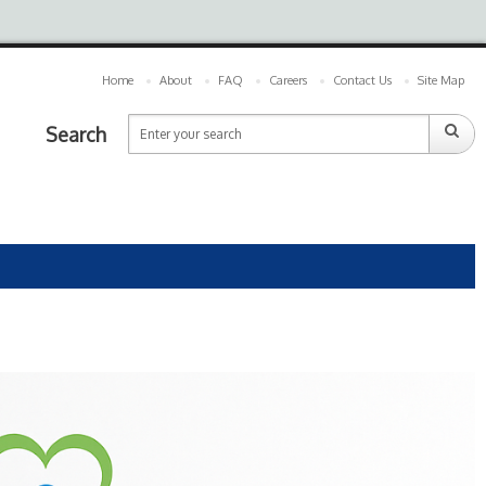
Home
About
FAQ
Careers
Contact Us
Site Map
Search