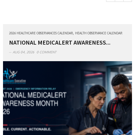
,
2026 HEALTHCARE OBSERVANCES CALENDAR
HEALTH OBSERVANCE CALENDAR
NATIONAL MEDICALERT AWARENESS...
AUG 04, 2026
0 COMMENT