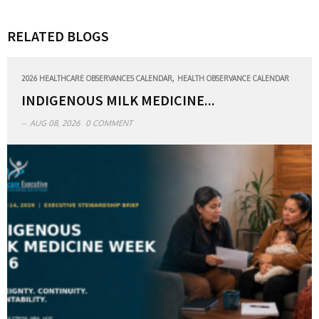
RELATED BLOGS
,
2026 HEALTHCARE OBSERVANCES CALENDAR
HEALTH OBSERVANCE CALENDAR
INDIGENOUS MILK MEDICINE...
AUG 08, 2026
0 COMMENT