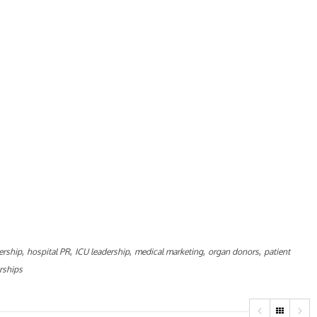
,
,
,
,
,
ership
hospital PR
ICU leadership
medical marketing
organ donors
patient
rships