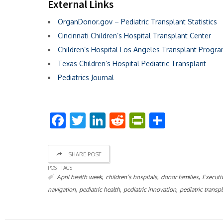
External Links
OrganDonor.gov – Pediatric Transplant Statistics
Cincinnati Children’s Hospital Transplant Center
Children’s Hospital Los Angeles Transplant Progr
Texas Children’s Hospital Pediatric Transplant
Pediatrics Journal
Facebook
Twitter
LinkedIn
Reddit
PrintFriend
Share
SHARE POST
POST TAGS
,
,
,
April health week
children’s hospitals
donor families
Executi
,
,
,
navigation
pediatric health
pediatric innovation
pediatric transp