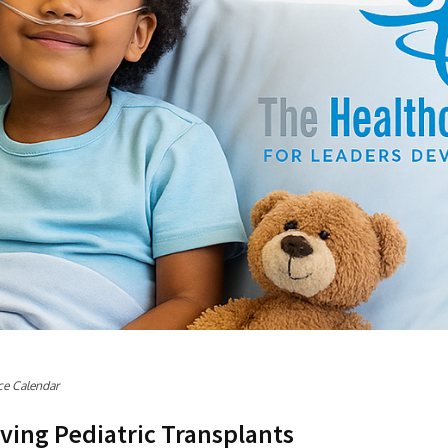
ce Calendar
ving Pediatric Transplants