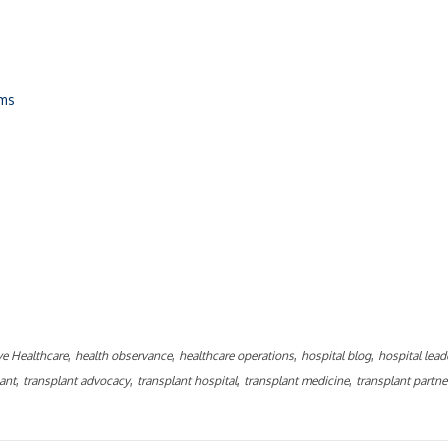
ams
ly
,
,
,
,
ve Healthcare
health observance
healthcare operations
hospital blog
hospital lead
,
,
,
,
lant
transplant advocacy
transplant hospital
transplant medicine
transplant partne