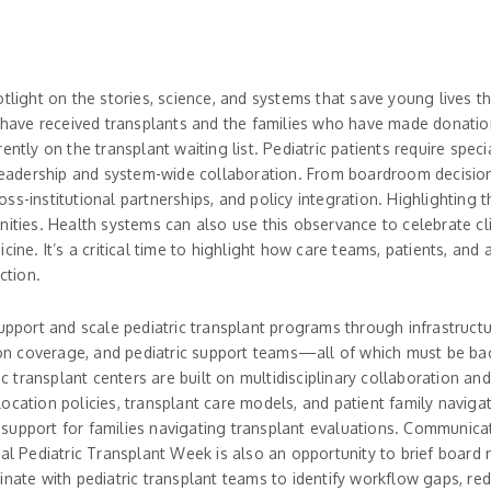
otlight on the stories, science, and systems that save young lives
ho have received transplants and the families who have made donati
rently on the transplant waiting list. Pediatric patients require spec
adership and system-wide collaboration. From boardroom decisions
ss-institutional partnerships, and policy integration. Highlightin
nities. Health systems can also use this observance to celebrate c
cine. It’s a critical time to highlight how care teams, patients, and
ction.
support and scale pediatric transplant programs through infrastructu
geon coverage, and pediatric support teams—all of which must be back
ric transplant centers are built on multidisciplinary collaboration 
ocation policies, transplant care models, and patient family navigat
upport for families navigating transplant evaluations. Communicatio
nal Pediatric Transplant Week is also an opportunity to brief boar
e with pediatric transplant teams to identify workflow gaps, redu