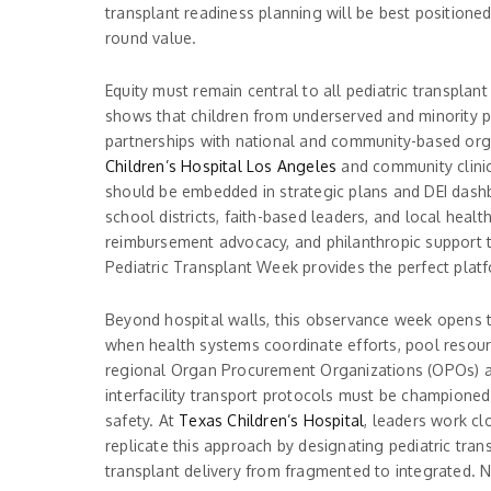
transplant readiness planning will be best positione
round value.
Equity must remain central to all pediatric transplan
shows that children from underserved and minority pop
partnerships with national and community-based org
Children’s Hospital Los Angeles
and community clinics
should be embedded in strategic plans and DEI dashbo
school districts, faith-based leaders, and local hea
reimbursement advocacy, and philanthropic support to
Pediatric Transplant Week provides the perfect plat
Beyond hospital walls, this observance week opens 
when health systems coordinate efforts, pool resourc
regional Organ Procurement Organizations (OPOs) and 
interfacility transport protocols must be championed
safety. At
Texas Children’s Hospital
, leaders work cl
replicate this approach by designating pediatric tran
transplant delivery from fragmented to integrated. 