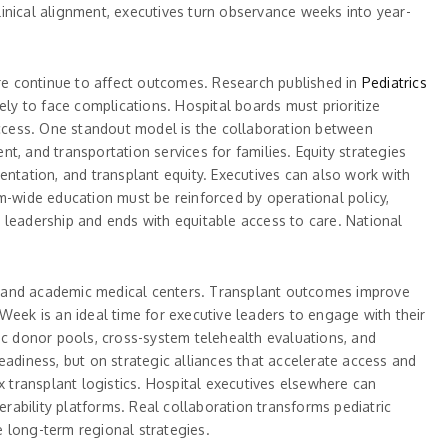
inical alignment, executives turn observance weeks into year-
 care continue to affect outcomes. Research published in
Pediatrics
ely to face complications. Hospital boards must prioritize
ccess. One standout model is the collaboration between
, and transportation services for families. Equity strategies
entation, and transplant equity. Executives can also work with
m-wide education must be reinforced by operational policy,
 leadership and ends with equitable access to care. National
, and academic medical centers. Transplant outcomes improve
Week is an ideal time for executive leaders to engage with their
ic donor pools, cross-system telehealth evaluations, and
eadiness, but on strategic alliances that accelerate access and
x transplant logistics. Hospital executives elsewhere can
erability platforms. Real collaboration transforms pediatric
 long-term regional strategies.