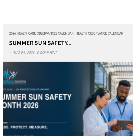
,
2026 HEALTHCARE OBSERVANCES CALENDAR
HEALTH OBSERVANCE CALENDAR
SUMMER SUN SAFETY...
AUG 04, 2026
0 COMMENT