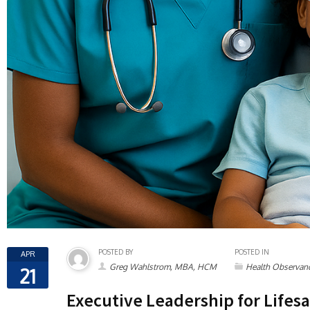
POSTED BY
POSTED IN
APR
Greg Wahlstrom, MBA, HCM
Health Observan
21
Executive Leadership for Lifesa