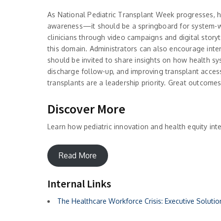
As National Pediatric Transplant Week progresses, 
awareness—it should be a springboard for system-wid
clinicians through video campaigns and digital storyt
this domain. Administrators can also encourage inter
should be invited to share insights on how health sy
discharge follow-up, and improving transplant access
transplants are a leadership priority. Great outcome
Discover More
Learn how pediatric innovation and health equity inte
Read More
Internal Links
The Healthcare Workforce Crisis: Executive Soluti