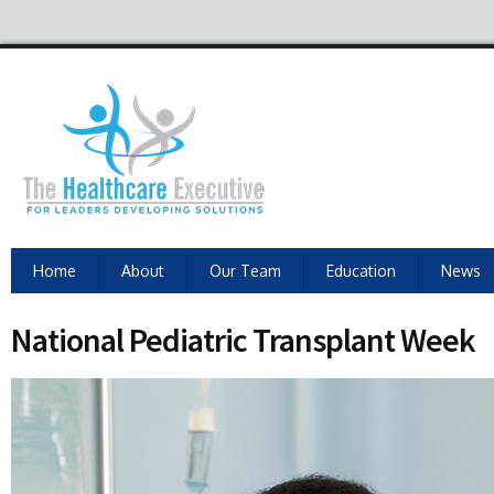
Home
About
Our Team
Education
News
National Pediatric Transplant Week