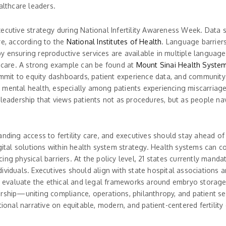
althcare leaders.
xecutive strategy during National Infertility Awareness Week. Data 
are, according to the
National Institutes of Health
. Language barriers,
 ensuring reproductive services are available in multiple languages
lity care. A strong example can be found at
Mount Sinai Health Syste
commit to equity dashboards, patient experience data, and community 
th mental health, especially among patients experiencing miscarriage,
 leadership that views patients not as procedures, but as people na
ding access to fertility care, and executives should stay ahead of bo
ital solutions within health system strategy. Health systems can co-b
ng physical barriers. At the policy level, 21 states currently manda
ividuals. Executives should align with state hospital associations 
evaluate the ethical and legal frameworks around embryo storage,
rship—uniting compliance, operations, philanthropy, and patient se
tional narrative on equitable, modern, and patient-centered fertility