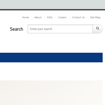
Home
About
FAQ
Careers
Contact Us
Site Map
Search