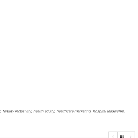
,
,
,
,
,
y
fertility inclusivity
health equity
healthcare marketing
hospital leadership