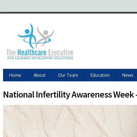
Home
About
Our Team
Education
News
National Infertility Awareness Week –