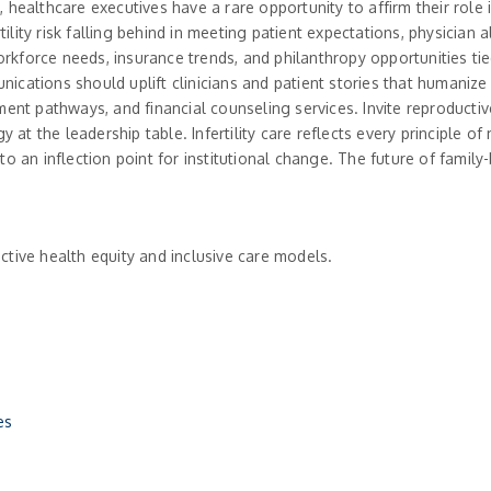
healthcare executives have a rare opportunity to affirm their role i
rtility risk falling behind in meeting patient expectations, physicia
workforce needs, insurance trends, and philanthropy opportunities ti
ations should uplift clinicians and patient stories that humanize t
ment pathways, and financial counseling services. Invite reproducti
y at the leadership table. Infertility care reflects every principle 
o an inflection point for institutional change. The future of famil
tive health equity and inclusive care models.
es