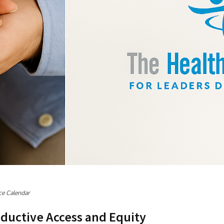
ce Calendar
ductive Access and Equity