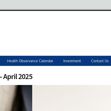
Health Observance Calendar
Investment
Contact Us
 April 2025