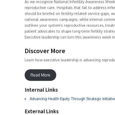
As we recognize National Infertility Awareness Week, 
reproductive care. Hospitals that fail to address infe
should be briefed on fertility-related service gaps, 
national awareness campaigns, while internal communic
outlines your system’s reproductive resources, treat
patient advocates to shape long-term fertility strateg
Executive leadership can turn this awareness week int
Discover More
Learn how executive leadership is advancing reproduc
Read More
Internal Links
Advancing Health Equity Through Strategic Initiativ
External Links