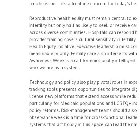
a niche issue—it’s a frontline concern for today’s he
Reproductive health equity must remain central to e
infertility but only half as likely to seek or receive c
across diverse communities. Hospitals can respond by
provider training covers cultural sensitivity in ferti
Health Equity Initiative. Executive leadership must 
measurable priority. Fertility care also intersects wi
Awareness Week is a call for emotionally intelligent
who we are as a system.
Technology and policy also play pivotal roles in expan
tracking tools presents opportunities to integrate dig
license new platforms that extend access while reduci
particularly for Medicaid populations and LGBTQ+ ind
policy reforms. Risk-management teams should also 
observance week is a time for cross-functional leade
systems that act boldly in this space can lead the na