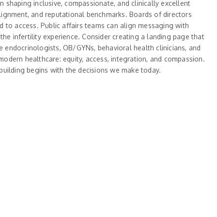
n shaping inclusive, compassionate, and clinically excellent
n alignment, and reputational benchmarks. Boards of directors
ed to access. Public affairs teams can align messaging with
he infertility experience. Consider creating a landing page that
ve endocrinologists, OB/GYNs, behavioral health clinicians, and
of modern healthcare: equity, access, integration, and compassion.
y-building begins with the decisions we make today.