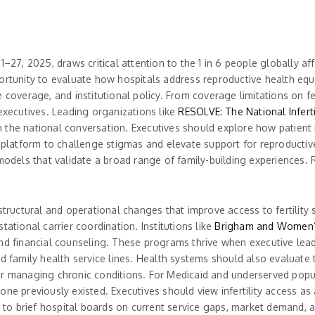
–27, 2025, draws critical attention to the 1 in 6 people globally aff
rtunity to evaluate how hospitals address reproductive health equity 
 coverage, and institutional policy. From coverage limitations on fer
 executives. Leading organizations like
RESOLVE: The National Inferti
the national conversation. Executives should explore how patient n
a platform to challenge stigmas and elevate support for reproducti
models that validate a broad range of family-building experiences. R
 structural and operational changes that improve access to fertilit
estational carrier coordination. Institutions like
Brigham and Women’
nd financial counseling. These programs thrive when executive leade
d family health service lines. Health systems should also evaluate t
or managing chronic conditions. For Medicaid and underserved popu
ne previously existed. Executives should view infertility access as a
e to brief hospital boards on current service gaps, market demand, an