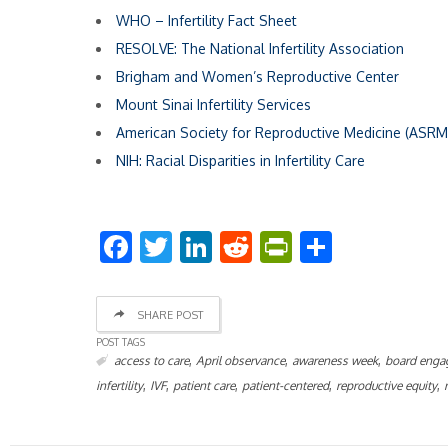
WHO – Infertility Fact Sheet
RESOLVE: The National Infertility Association
Brigham and Women’s Reproductive Center
Mount Sinai Infertility Services
American Society for Reproductive Medicine (ASRM
NIH: Racial Disparities in Infertility Care
Facebook
Twitter
LinkedIn
Reddit
PrintFriend
Share
SHARE POST
POST TAGS
,
,
,
access to care
April observance
awareness week
board enga
,
,
,
,
,
infertility
IVF
patient care
patient-centered
reproductive equity