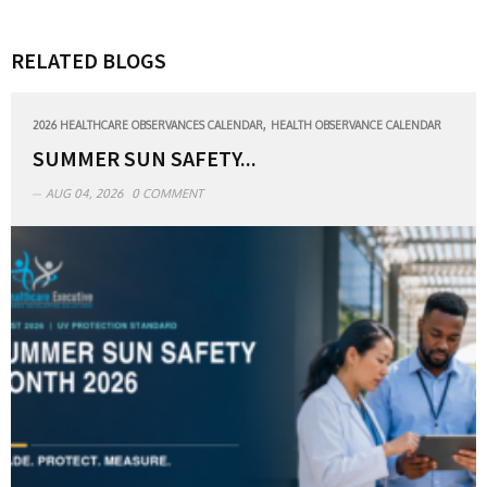
RELATED BLOGS
,
2026 HEALTHCARE OBSERVANCES CALENDAR
HEALTH OBSERVANCE CALENDAR
SUMMER SUN SAFETY...
AUG 04, 2026
0 COMMENT