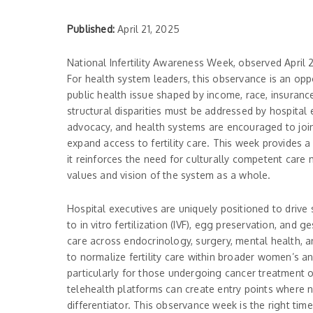
Published:
April 21, 2025
National Infertility Awareness Week, observed April 21
For health system leaders, this observance is an oppo
public health issue shaped by income, race, insurance
structural disparities must be addressed by hospital
advocacy, and health systems are encouraged to join 
expand access to fertility care. This week provides 
it reinforces the need for culturally competent care 
values and vision of the system as a whole.
Hospital executives are uniquely positioned to drive
to in vitro fertilization (IVF), egg preservation, and g
care across endocrinology, surgery, mental health, a
to normalize fertility care within broader women’s an
particularly for those undergoing cancer treatment 
telehealth platforms can create entry points where no
differentiator. This observance week is the right tim