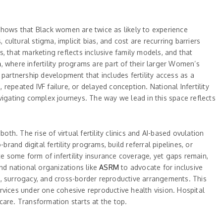
shows that Black women are twice as likely to experience
 cultural stigma, implicit bias, and cost are recurring barriers
, that marketing reflects inclusive family models, and that
m
, where infertility programs are part of their larger Women’s
partnership development that includes fertility access as a
 repeated IVF failure, or delayed conception. National Infertility
vigating complex journeys. The way we lead in this space reflects
th. The rise of virtual fertility clinics and AI-based ovulation
rand digital fertility programs, build referral pipelines, or
te some form of infertility insurance coverage, yet gaps remain,
and national organizations like
ASRM
to advocate for inclusive
 surrogacy, and cross-border reproductive arrangements. This
rvices under one cohesive reproductive health vision. Hospital
 care. Transformation starts at the top.