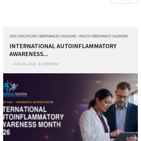
,
2026 HEALTHCARE OBSERVANCES CALENDAR
HEALTH OBSERVANCE CALENDAR
INTERNATIONAL AUTOINFLAMMATORY
AWARENESS...
AUG 04, 2026
0 COMMENT