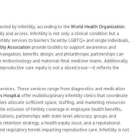
ected by infertility, according to the
World Health Organization
.
and access. Infertility is not only a clinical condition but a
tility services to barriers faced by LGBTQ+ and single individuals,
lity Association
provide toolkits to support awareness and
avigation, benefits design, and philanthropic partnerships can
ve endocrinology and maternal-fetal medicine teams. Additionally,
eproductive care equity is not a siloed issue—it reflects the
y services. These services range from diagnostics and medication
s Hospital
offer multidisciplinary infertility clinics that coordinate
rs allocate sufficient space, staffing, and marketing resources
he inclusion of fertility coverage in employee health benefits,
lations, partnerships with state-level advocacy groups and
 retention strategy, a health equity issue, and a reputational
d regulatory trends impacting reproductive care. Infertility is not