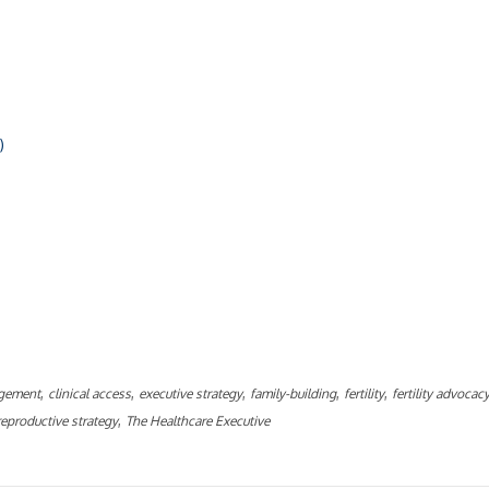
)
ly
,
,
,
,
,
gement
clinical access
executive strategy
family-building
fertility
fertility advocac
,
reproductive strategy
The Healthcare Executive