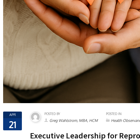
POSTED BY
POSTED IN
APR
Greg Wahlstrom, MBA, HCM
Health Observan
21
Executive Leadership for Repro