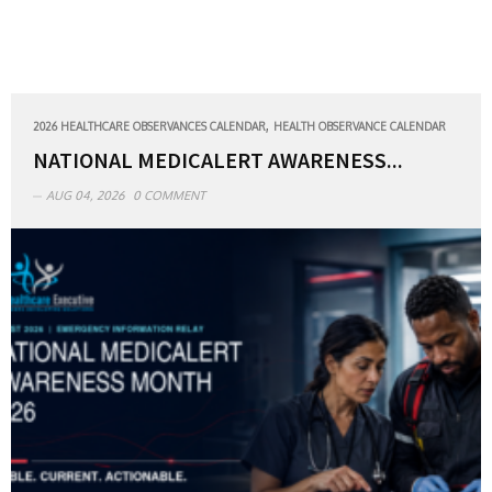
,
2026 HEALTHCARE OBSERVANCES CALENDAR
HEALTH OBSERVANCE CALENDAR
NATIONAL MEDICALERT AWARENESS...
AUG 04, 2026
0 COMMENT