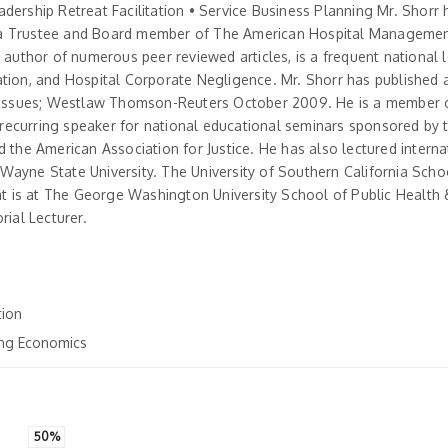
dership Retreat Facilitation • Service Business Planning Mr. Shorr
s a Trustee and Board member of The American Hospital Managemen
 author of numerous peer reviewed articles, is a frequent national 
ation, and Hospital Corporate Negligence. Mr. Shorr has published 
ve Issues; Westlaw Thomson-Reuters October 2009. He is a member 
 a recurring speaker for national educational seminars sponsored by
 the American Association for Justice. He has also lectured internat
, Wayne State University. The University of Southern California Schoo
 is at The George Washington University School of Public Health 
rial Lecturer.
tion
ting Economics
50%