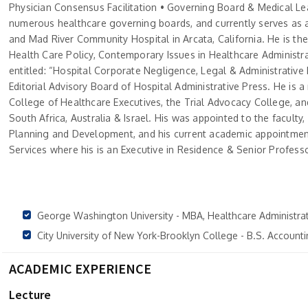
Physician Consensus Facilitation • Governing Board & Medical Lea
numerous healthcare governing boards, and currently serves a
and Mad River Community Hospital in Arcata, California. He is the
Health Care Policy, Contemporary Issues in Healthcare Administr
entitled: “Hospital Corporate Negligence, Legal & Administrati
Editorial Advisory Board of Hospital Administrative Press. He is
College of Healthcare Executives, the Trial Advocacy College, and
South Africa, Australia & Israel. His was appointed to the faculty
Planning and Development, and his current academic appointment
Services where his is an Executive in Residence & Senior Professo
George Washington University - MBA, Healthcare Administra
City University of New York-Brooklyn College - B.S. Accoun
ACADEMIC EXPERIENCE
Lecture