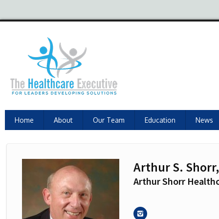
Home
About
Our Team
Education
News
Arthur S. Shorr
Arthur Shorr Healthc