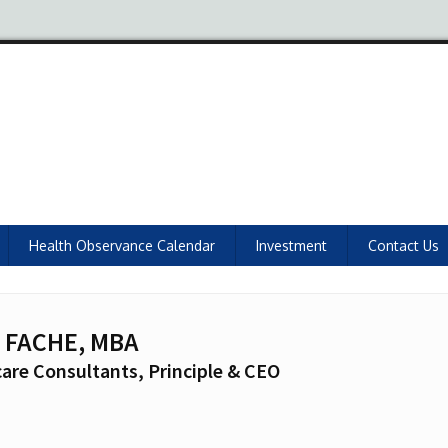
Health Observance Calendar
Investment
Contact Us
, FACHE, MBA
are Consultants, Principle & CEO