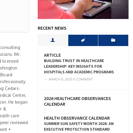
RECENT NEWS
 consulting
icians. Mr.
ARTICLE
BUILDING TRUST IN HEALTHCARE
d licensed
LEADERSHIP: KEY INSIGHTS FOR
ashington
HOSPITALS AND ACADEMIC PROGRAMS
s Board
MARCH 8, 2025
0 COMMENT
rofessionally
ing Cedars-
edical Center,
2026 HEALTHCARE OBSERVANCES
icer. He began
CALENDAR
rr &
,
ealth care
HEALTH OBSERVANCE CALENDAR
n peer reviewed
SUMMER SUN SAFETY MONTH 2026: AN
EXECUTIVE PROTECTION STANDARD
ment •