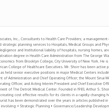
sociates, Inc., Consultants to Health Care Providers; a management
nd strategic planning services to Hospitals, Medical Groups and Phys
gligence and Institutional liability of hospitals, nursing homes, an
inistration degree in Health Care Administration from The George W
conomics from Brooklyn College, City University of New York. He i
erican College of Healthcare Executives. Mr. Shorr has been active p
 has held senior executive positions in major Medical Centers includ
nt of Administration and Chief Operating Officer; the Mount Sinai M
ting Officer, and Acting Interim President and Chief Executive Off
nent of The Detroit Medical Center. Founded in 1983, Arthur S. Sho
eating cost effective results for its clients in a rapidly changing h
turist has been demonstrated over the years in articles published i
ects involving: • Strategic Planning • Governance/Leadership Develop