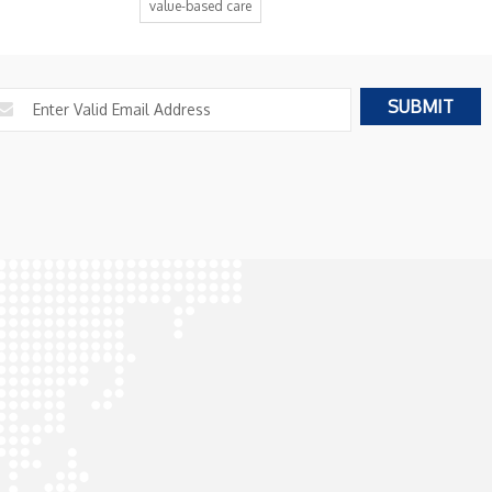
value-based care