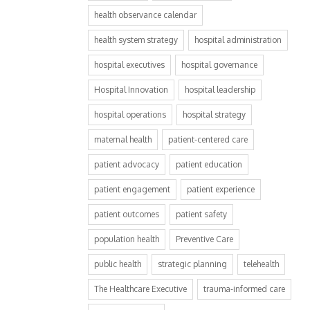
health observance calendar
health system strategy
hospital administration
hospital executives
hospital governance
Hospital Innovation
hospital leadership
hospital operations
hospital strategy
maternal health
patient-centered care
patient advocacy
patient education
patient engagement
patient experience
patient outcomes
patient safety
population health
Preventive Care
public health
strategic planning
telehealth
The Healthcare Executive
trauma-informed care