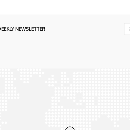
WEEKLY NEWSLETTER