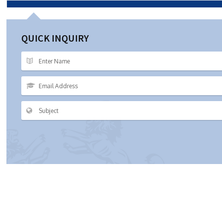
QUICK INQUIRY