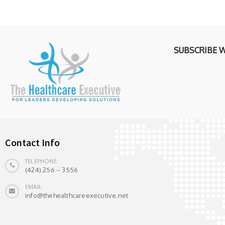
SUBSCRIBE 
Contact Info
TELEPHONE
(424) 256 – 3556
EMAIL
info@thehealthcareexecutive.net