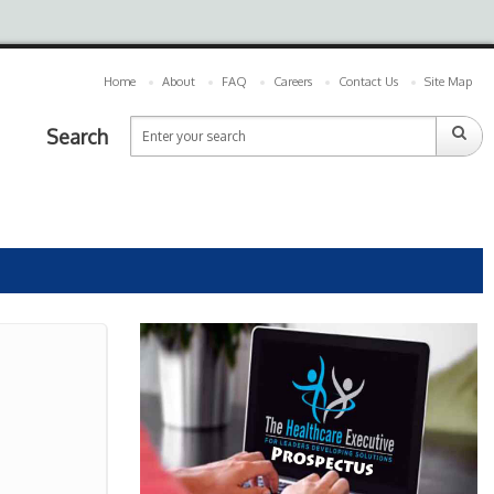
Home
About
FAQ
Careers
Contact Us
Site Map
Search