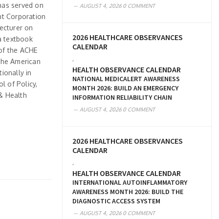
 has served on
AUGUST 4, 2026
0 COMMENT
t Corporation
lecturer on
2026 HEALTHCARE OBSERVANCES
a textbook
CALENDAR
of the ACHE
,
 the American
HEALTH OBSERVANCE CALENDAR
ionally in
NATIONAL MEDICALERT AWARENESS
l of Policy,
MONTH 2026: BUILD AN EMERGENCY
& Health
INFORMATION RELIABILITY CHAIN
AUGUST 4, 2026
0 COMMENT
2026 HEALTHCARE OBSERVANCES
CALENDAR
,
HEALTH OBSERVANCE CALENDAR
INTERNATIONAL AUTOINFLAMMATORY
AWARENESS MONTH 2026: BUILD THE
DIAGNOSTIC ACCESS SYSTEM
AUGUST 4, 2026
0 COMMENT