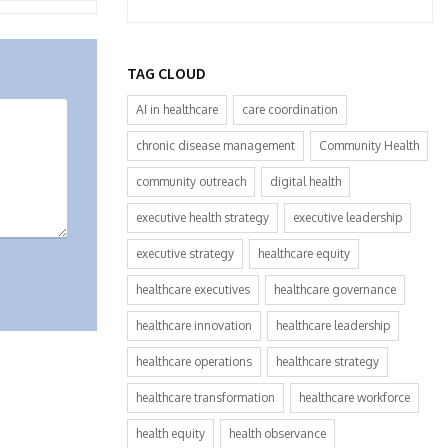
TAG CLOUD
AI in healthcare
care coordination
chronic disease management
Community Health
community outreach
digital health
executive health strategy
executive leadership
executive strategy
healthcare equity
healthcare executives
healthcare governance
healthcare innovation
healthcare leadership
healthcare operations
healthcare strategy
healthcare transformation
healthcare workforce
health equity
health observance