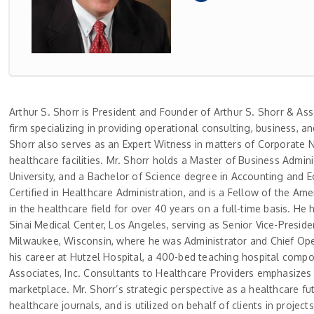
Arthur S. Shorr is President and Founder of Arthur S. Shorr & As
firm specializing in providing operational consulting, business, a
Shorr also serves as an Expert Witness in matters of Corporate Ne
healthcare facilities. Mr. Shorr holds a Master of Business Adm
University, and a Bachelor of Science degree in Accounting and E
Certified in Healthcare Administration, and is a Fellow of the Am
in the healthcare field for over 40 years on a full-time basis. He
Sinai Medical Center, Los Angeles, serving as Senior Vice-Preside
Milwaukee, Wisconsin, where he was Administrator and Chief Opera
his career at Hutzel Hospital, a 400-bed teaching hospital compo
Associates, Inc. Consultants to Healthcare Providers emphasizes cr
marketplace. Mr. Shorr’s strategic perspective as a healthcare fu
healthcare journals, and is utilized on behalf of clients in proj