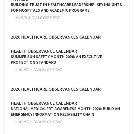
BUILDING TRUST IN HEALTHCARE LEADERSHIP: KEY INSIGHTS
FOR HOSPITALS AND ACADEMIC PROGRAMS
MARCH 8, 2025
0 COMMENT
2026 HEALTHCARE OBSERVANCES CALENDAR
,
HEALTH OBSERVANCE CALENDAR
SUMMER SUN SAFETY MONTH 2026: AN EXECUTIVE
PROTECTION STANDARD
AUGUST 4, 2026
0 COMMENT
2026 HEALTHCARE OBSERVANCES CALENDAR
,
HEALTH OBSERVANCE CALENDAR
NATIONAL MEDICALERT AWARENESS MONTH 2026: BUILD AN
EMERGENCY INFORMATION RELIABILITY CHAIN
AUGUST 4, 2026
0 COMMENT