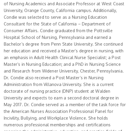
of Nursing Academics and Associate Professor at West Coast
University, Orange County, California campus. Additionally,
Condie was selected to serve as a Nursing Education
Consultant for the State of California – Department of
Consumer Affairs. Condie graduated from the Pottsville
Hospital School of Nursing, Pennsylvania and earned a
Bachelor’s degree from Penn State University. She continued
her education and received a Master’s degree in nursing, with
an emphasis in Adult Health Clinical Nurse Specialist; a Post
Master’s in Nursing Education; and a PhD in Nursing Science
and Research from Widener University, Chester, Pennsylvania.
Dr. Condie also received a Post Master’s in Nursing
Administration from Villanova University. She is a current
doctorate of nursing practice (DNP) student at Walden
University and expects to earn a second doctoral degree in
May 2017. Dr. Condie served as a member of the task force for
the American Nurses Association Professional Panel for
Incivility, Bullying, and Workplace Violence. She holds
numerous professional memberships and certifications