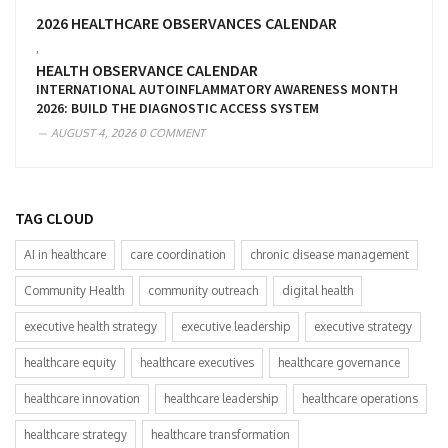
2026 HEALTHCARE OBSERVANCES CALENDAR
,
HEALTH OBSERVANCE CALENDAR
INTERNATIONAL AUTOINFLAMMATORY AWARENESS MONTH
2026: BUILD THE DIAGNOSTIC ACCESS SYSTEM
AUGUST 4, 2026
0 COMMENT
TAG CLOUD
AI in healthcare
care coordination
chronic disease management
Community Health
community outreach
digital health
executive health strategy
executive leadership
executive strategy
healthcare equity
healthcare executives
healthcare governance
healthcare innovation
healthcare leadership
healthcare operations
healthcare strategy
healthcare transformation