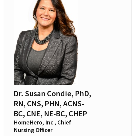
Dr. Susan Condie, PhD,
RN, CNS, PHN, ACNS-
BC, CNE, NE-BC, CHEP
HomeHero, Inc , Chief
Nursing Officer