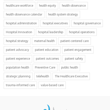
healthcare workforce
health equity
health observance
health observance calendar
health system strategy
hospital administration
hospital executives
hospital governance
Hospital Innovation
hospital leadership
hospital operations
hospital strategy
maternal health
patient-centered care
patient advocacy
patient education
patient engagement
patient experience
patient outcomes
patient safety
population health
Preventive Care
public health
strategic planning
telehealth
The Healthcare Executive
trauma-informed care
value-based care