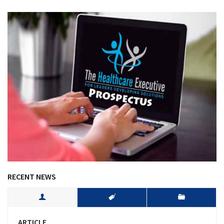
RECENT NEWS
ARTICLE