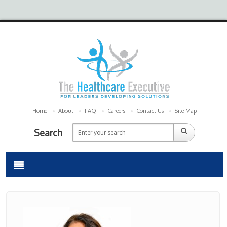
Home
About
FAQ
Careers
Contact Us
Site Map
Search