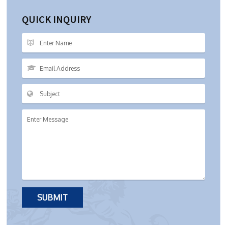
QUICK INQUIRY