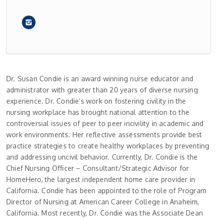
Dr. Susan Condie is an award winning nurse educator and
administrator with greater than 20 years of diverse nursing
experience. Dr. Condie’s work on fostering civility in the
nursing workplace has brought national attention to the
controversial issues of peer to peer incivility in academic and
work environments. Her reflective assessments provide best
practice strategies to create healthy workplaces by preventing
and addressing uncivil behavior. Currently, Dr. Condie is the
Chief Nursing Officer – Consultant/Strategic Advisor for
HomeHero, the largest independent home care provider in
California. Condie has been appointed to the role of Program
Director of Nursing at American Career College in Anaheim,
California. Most recently, Dr. Condie was the Associate Dean