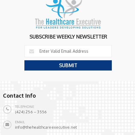
SUBSCRIBE WEEKLY NEWSLETTER
Contact Info
TELEPHONE
(424) 256 – 3556
EMAIL
info@thehealthcareexecutive.net