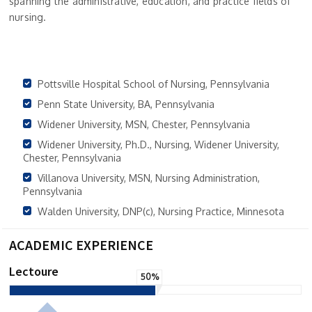
spanning the administrative, education, and practice fields of
nursing.
Pottsville Hospital School of Nursing, Pennsylvania
Penn State University, BA, Pennsylvania
Widener University, MSN, Chester, Pennsylvania
Widener University, Ph.D., Nursing, Widener University,
Chester, Pennsylvania
Villanova University, MSN, Nursing Administration,
Pennsylvania
Walden University, DNP(c), Nursing Practice, Minnesota
ACADEMIC EXPERIENCE
Lectoure
50%