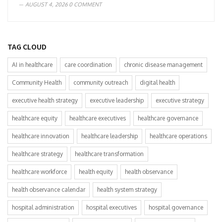
AUGUST 4, 2026
0 COMMENT
TAG CLOUD
AI in healthcare
care coordination
chronic disease management
Community Health
community outreach
digital health
executive health strategy
executive leadership
executive strategy
healthcare equity
healthcare executives
healthcare governance
healthcare innovation
healthcare leadership
healthcare operations
healthcare strategy
healthcare transformation
healthcare workforce
health equity
health observance
health observance calendar
health system strategy
hospital administration
hospital executives
hospital governance