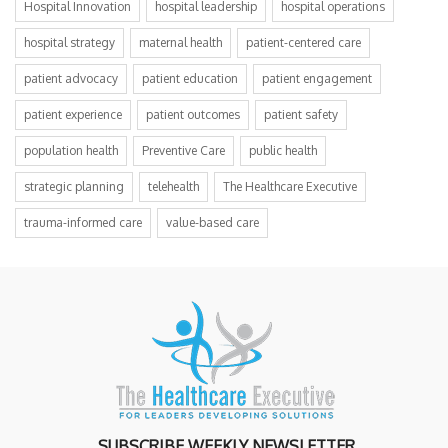
Hospital Innovation
hospital leadership
hospital operations
hospital strategy
maternal health
patient-centered care
patient advocacy
patient education
patient engagement
patient experience
patient outcomes
patient safety
population health
Preventive Care
public health
strategic planning
telehealth
The Healthcare Executive
trauma-informed care
value-based care
SUBSCRIBE WEEKLY NEWSLETTER