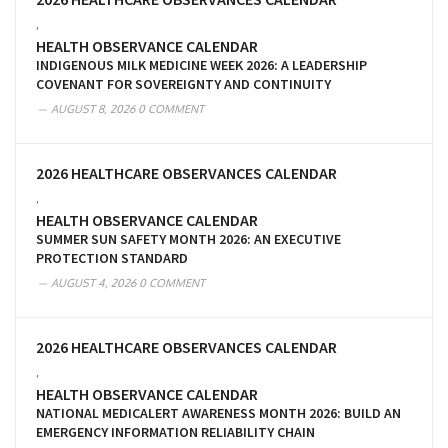
,
HEALTH OBSERVANCE CALENDAR
INDIGENOUS MILK MEDICINE WEEK 2026: A LEADERSHIP
COVENANT FOR SOVEREIGNTY AND CONTINUITY
AUGUST 8, 2026
0 COMMENT
2026 HEALTHCARE OBSERVANCES CALENDAR
,
HEALTH OBSERVANCE CALENDAR
SUMMER SUN SAFETY MONTH 2026: AN EXECUTIVE
PROTECTION STANDARD
AUGUST 4, 2026
0 COMMENT
2026 HEALTHCARE OBSERVANCES CALENDAR
,
HEALTH OBSERVANCE CALENDAR
NATIONAL MEDICALERT AWARENESS MONTH 2026: BUILD AN
EMERGENCY INFORMATION RELIABILITY CHAIN