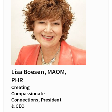
Lisa Boesen, MAOM,
PHR
Creating
Compassionate
Connections, President
& CEO