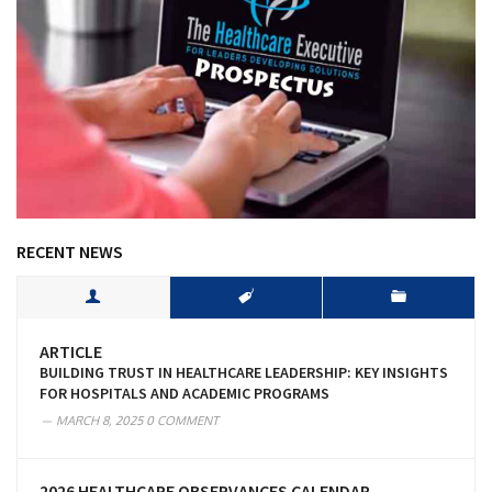
RECENT NEWS
ARTICLE
BUILDING TRUST IN HEALTHCARE LEADERSHIP: KEY INSIGHTS
FOR HOSPITALS AND ACADEMIC PROGRAMS
MARCH 8, 2025
0 COMMENT
2026 HEALTHCARE OBSERVANCES CALENDAR