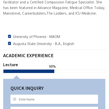
facilitator and a Certified Compassion Fatigue Specialist. She
has been featured in Advance Magazine, Medical Office Today,
Mainstreet, Careerbuilders,The Ladders, and ICU Medicine.
University of Phoenix - MAOM
Augusta State University - B.A., English
ACADEMIC EXPERIENCE
Lecture
50%
QUICK INQUIRY