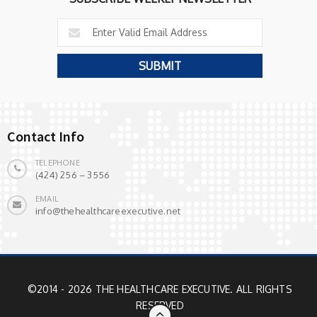
Contact Info
TELEPHONE
(424) 256 – 3556
EMAIL
info@thehealthcareexecutive.net
©2014 - 2026 THE HEALTHCARE EXECUTIVE. ALL RIGHTS
RESERVED