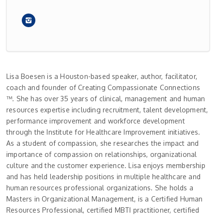
Lisa Boesen is a Houston-based speaker, author, facilitator,
coach and founder of Creating Compassionate Connections
™. She has over 35 years of clinical, management and human
resources expertise including recruitment, talent development,
performance improvement and workforce development
through the Institute for Healthcare Improvement initiatives.
As a student of compassion, she researches the impact and
importance of compassion on relationships, organizational
culture and the customer experience. Lisa enjoys membership
and has held leadership positions in multiple healthcare and
human resources professional organizations. She holds a
Masters in Organizational Management, is a Certified Human
Resources Professional, certified MBTI practitioner, certified