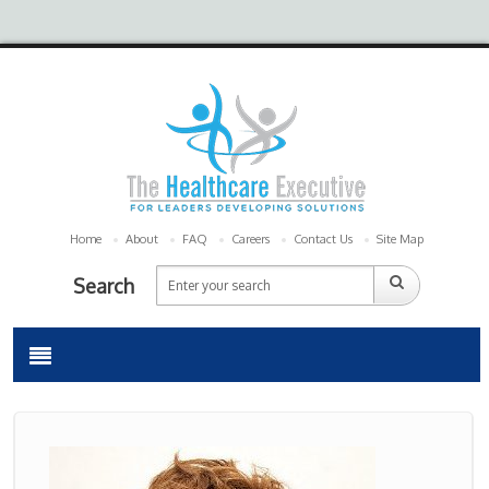
Home
About
FAQ
Careers
Contact Us
Site Map
Search