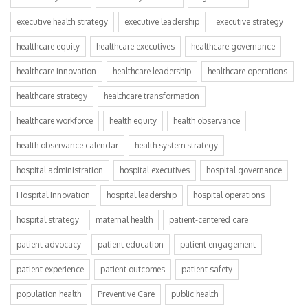
executive health strategy
executive leadership
executive strategy
healthcare equity
healthcare executives
healthcare governance
healthcare innovation
healthcare leadership
healthcare operations
healthcare strategy
healthcare transformation
healthcare workforce
health equity
health observance
health observance calendar
health system strategy
hospital administration
hospital executives
hospital governance
Hospital Innovation
hospital leadership
hospital operations
hospital strategy
maternal health
patient-centered care
patient advocacy
patient education
patient engagement
patient experience
patient outcomes
patient safety
population health
Preventive Care
public health