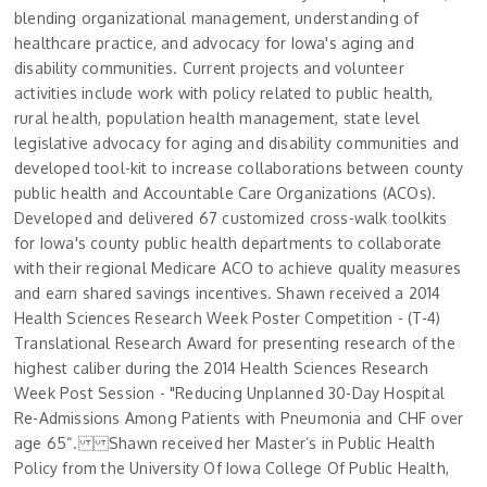
blending organizational management, understanding of
healthcare practice, and advocacy for Iowa's aging and
disability communities. Current projects and volunteer
activities include work with policy related to public health,
rural health, population health management, state level
legislative advocacy for aging and disability communities and
developed tool-kit to increase collaborations between county
public health and Accountable Care Organizations (ACOs).
Developed and delivered 67 customized cross-walk toolkits
for Iowa's county public health departments to collaborate
with their regional Medicare ACO to achieve quality measures
and earn shared savings incentives. Shawn received a 2014
Health Sciences Research Week Poster Competition - (T-4)
Translational Research Award for presenting research of the
highest caliber during the 2014 Health Sciences Research
Week Post Session - "Reducing Unplanned 30-Day Hospital
Re-Admissions Among Patients with Pneumonia and CHF over
age 65“. Shawn received her Master’s in Public Health
Policy from the University Of Iowa College Of Public Health,