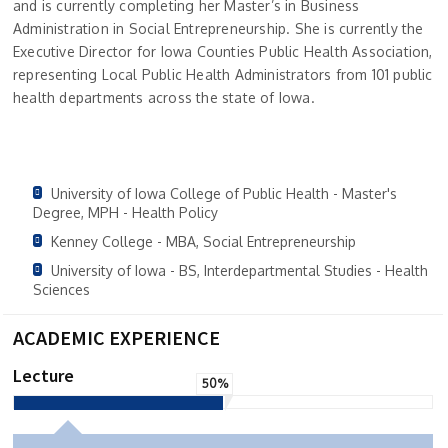
and is currently completing her Master’s in Business
Administration in Social Entrepreneurship. She is currently the
Executive Director for Iowa Counties Public Health Association,
representing Local Public Health Administrators from 101 public
health departments across the state of Iowa.
University of Iowa College of Public Health - Master's
Degree, MPH - Health Policy
Kenney College - MBA, Social Entrepreneurship
University of Iowa - BS, Interdepartmental Studies - Health
Sciences
ACADEMIC EXPERIENCE
Lecture
50%