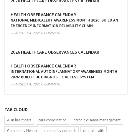
2026 HEALTHCARE OBSERVANCES CALENDAR
,
HEALTH OBSERVANCE CALENDAR
NATIONAL MEDICALERT AWARENESS MONTH 2026: BUILD AN
EMERGENCY INFORMATION RELIABILITY CHAIN
AUGUST 4, 2026
0 COMMENT
2026 HEALTHCARE OBSERVANCES CALENDAR
,
HEALTH OBSERVANCE CALENDAR
INTERNATIONAL AUTOINFLAMMATORY AWARENESS MONTH
2026: BUILD THE DIAGNOSTIC ACCESS SYSTEM
AUGUST 4, 2026
0 COMMENT
TAG CLOUD
AI in healthcare
care coordination
chronic disease management
Community Health
community outreach
digital health