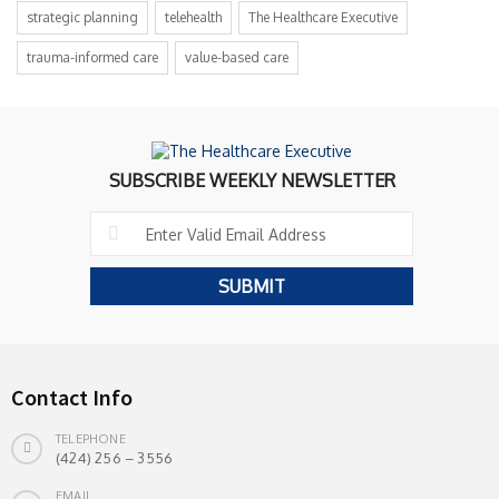
strategic planning
telehealth
The Healthcare Executive
trauma-informed care
value-based care
SUBSCRIBE WEEKLY NEWSLETTER
Contact Info
TELEPHONE
(424) 256 – 3556
EMAIL