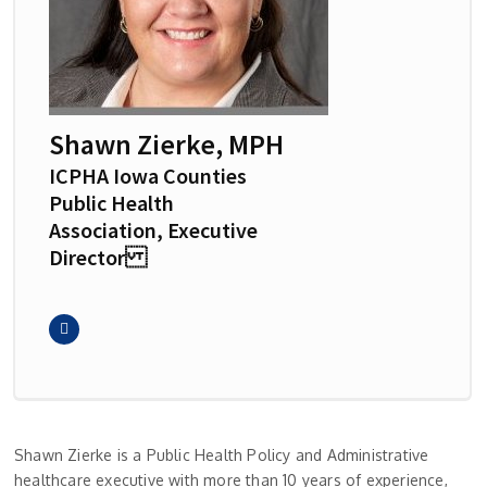
Shawn Zierke, MPH
ICPHA Iowa Counties
Public Health
Association, Executive
Director
Shawn Zierke is a Public Health Policy and Administrative
healthcare executive with more than 10 years of experience,