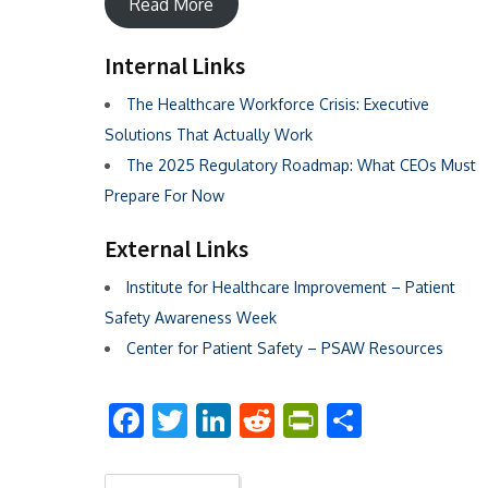
Read More
Internal Links
The Healthcare Workforce Crisis: Executive
Solutions That Actually Work
The 2025 Regulatory Roadmap: What CEOs Must
Prepare For Now
External Links
Institute for Healthcare Improvement – Patient
Safety Awareness Week
Center for Patient Safety – PSAW Resources
Facebook
Twitter
LinkedIn
Reddit
PrintFriend
Share