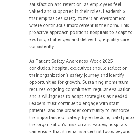
satisfaction and retention, as employees feel
valued and supported in their roles. Leadership
that emphasizes safety fosters an environment
where continuous improvement is the norm. This
proactive approach positions hospitals to adapt to
evolving challenges and deliver high-quality care
consistently.
As Patient Safety Awareness Week 2025
concludes, hospital executives should reflect on
their organization’s safety journey and identify
opportunities for growth. Sustaining momentum
requires ongoing commitment, regular evaluation,
and a willingness to adapt strategies as needed.
Leaders must continue to engage with staff,
patients, and the broader community to reinforce
the importance of safety. By embedding safety into
the organization’s mission and values, hospitals
can ensure that it remains a central focus beyond