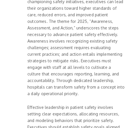
championing safety initiatives, executives can lead
their organizations toward higher standards of
care, reduced errors, and improved patient
outcomes. The theme for 2025, “Awareness,
Assessment, and Action,” underscores the steps
necessary to advance patient safety effectively.
Awareness involves recognizing existing safety
challenges; assessment requires evaluating
current practices; and action entails implementing
strategies to mitigate risks. Executives must
engage with staff at all levels to cultivate a
culture that encourages reporting, learning, and
accountability. Through dedicated leadership,
hospitals can transform safety from a concept into
a daily operational priority.
Effective leadership in patient safety involves
setting clear expectations, allocating resources,
and modeling behaviors that prioritize safety.
Executives should establish safety goals aligned