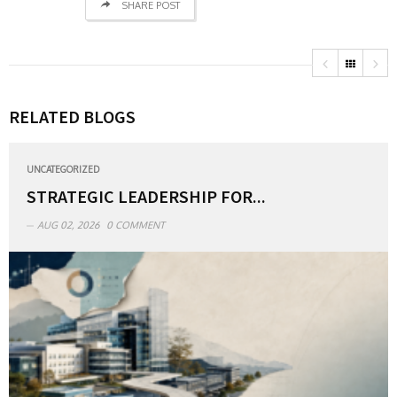
SHARE POST
RELATED BLOGS
UNCATEGORIZED
STRATEGIC LEADERSHIP FOR...
AUG 02, 2026
0 COMMENT