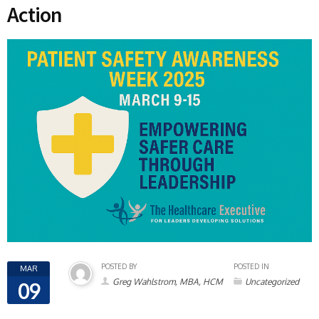
Action
POSTED BY
POSTED IN
MAR
Greg Wahlstrom, MBA, HCM
Uncategorized
09