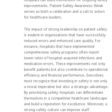
improvements. Patient Safety Awareness Week
serves as both a celebration and a call to action
for healthcare leaders.
The impact of strong leadership on patient safety
is evident in organizations that have successfully
reduced errors and enhanced care quality. For
instance, hospitals that have implemented
comprehensive safety programs often report
lower rates of hospital-acquired infections and
medication errors. These improvements not only
benefit patients but also contribute to operational
efficiency and financial performance. Executives
must recognize that investing in safety is not only
a moral imperative but also a strategic advantage.
By prioritizing safety, hospitals can differentiate
themselves in a competitive healthcare landscape
and build a reputation for excellence. Moreover, a
strong safety culture can improve staff