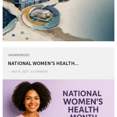
UNCATEGORIZED
NATIONAL WOMEN’S HEALTH...
MAY 12, 2025
0 COMMENT