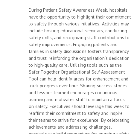
During Patient Safety Awareness Week, hospitals
have the opportunity to highlight their commitment
to safety through various initiatives. Activities may
include hosting educational seminars, conducting
safety drills, and recognizing staff contributions to
safety improvements. Engaging patients and
families in safety discussions fosters transparency
and trust, reinforcing the organization’s dedication
to high-quality care. Utilizing tools such as the
Safer Together Organizational Self-Assessment
Tool can help identify areas for enhancement and
track progress over time. Sharing success stories
and lessons learned encourages continuous
learning and motivates staff to maintain a focus
on safety. Executives should leverage this week to
reaffirm their commitment to safety and inspire
their teams to strive for excellence. By celebrating
achievements and addressing challenges,
hospitals can build momentum for ongoing safety