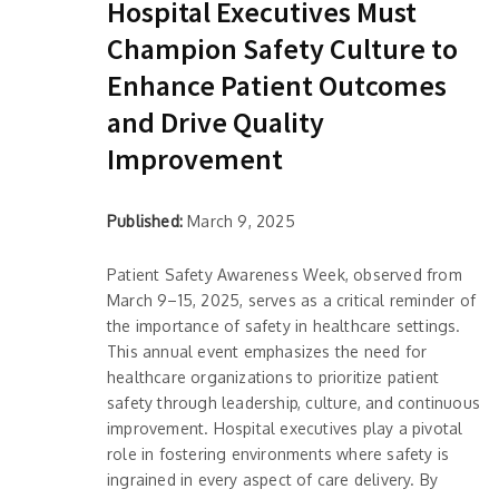
Hospital Executives Must
Champion Safety Culture to
Enhance Patient Outcomes
and Drive Quality
Improvement
Published:
March 9, 2025
Patient Safety Awareness Week, observed from
March 9–15, 2025, serves as a critical reminder of
the importance of safety in healthcare settings.
This annual event emphasizes the need for
healthcare organizations to prioritize patient
safety through leadership, culture, and continuous
improvement. Hospital executives play a pivotal
role in fostering environments where safety is
ingrained in every aspect of care delivery. By