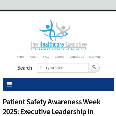
Home
About
FAQ
Careers
Contact Us
Site Map
Search
Patient Safety Awareness Week
2025: Executive Leadership in