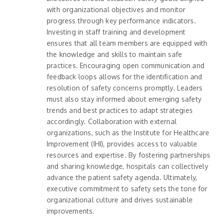
with organizational objectives and monitor
progress through key performance indicators.
Investing in staff training and development
ensures that all team members are equipped with
the knowledge and skills to maintain safe
practices. Encouraging open communication and
feedback loops allows for the identification and
resolution of safety concerns promptly. Leaders
must also stay informed about emerging safety
trends and best practices to adapt strategies
accordingly. Collaboration with external
organizations, such as the Institute for Healthcare
Improvement (IHI), provides access to valuable
resources and expertise. By fostering partnerships
and sharing knowledge, hospitals can collectively
advance the patient safety agenda. Ultimately,
executive commitment to safety sets the tone for
organizational culture and drives sustainable
improvements.