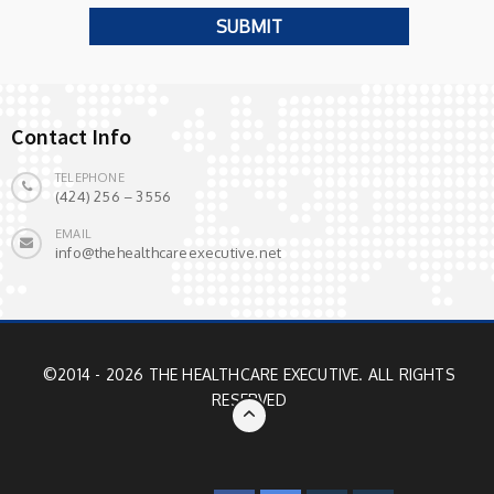
Contact Info
TELEPHONE
(424) 256 – 3556
EMAIL
info@thehealthcareexecutive.net
©2014 - 2026 THE HEALTHCARE EXECUTIVE. ALL RIGHTS
RESERVED