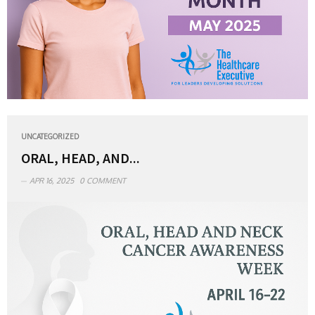
UNCATEGORIZED
ORAL, HEAD, AND...
APR 16, 2025
0 COMMENT