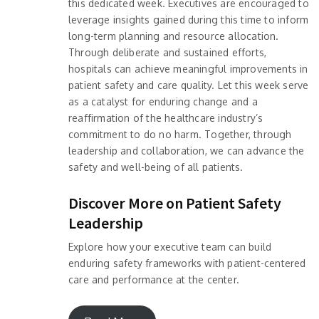
this dedicated week. Executives are encouraged to
leverage insights gained during this time to inform
long-term planning and resource allocation.
Through deliberate and sustained efforts,
hospitals can achieve meaningful improvements in
patient safety and care quality. Let this week serve
as a catalyst for enduring change and a
reaffirmation of the healthcare industry’s
commitment to do no harm. Together, through
leadership and collaboration, we can advance the
safety and well-being of all patients.
Discover More on Patient Safety
Leadership
Explore how your executive team can build
enduring safety frameworks with patient-centered
care and performance at the center.