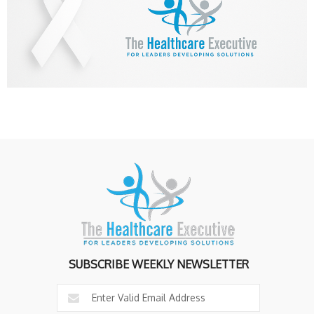
SUBSCRIBE WEEKLY NEWSLETTER