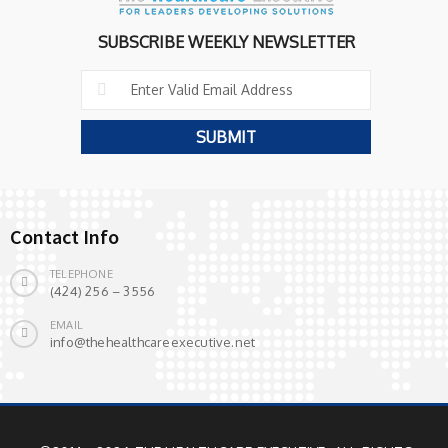
SUBSCRIBE WEEKLY NEWSLETTER
Contact Info
TELEPHONE
(424) 256 – 3556
EMAIL
info@thehealthcareexecutive.net