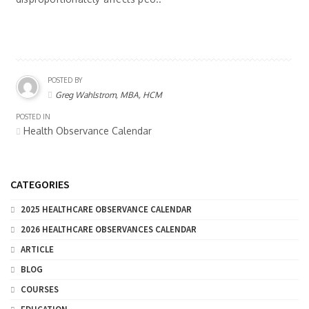
POSTED BY
Greg Wahlstrom, MBA, HCM
POSTED IN
Health Observance Calendar
CATEGORIES
2025 HEALTHCARE OBSERVANCE CALENDAR
2026 HEALTHCARE OBSERVANCES CALENDAR
ARTICLE
BLOG
COURSES