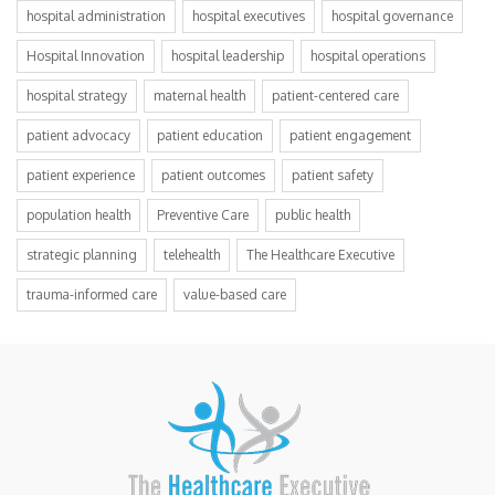
hospital administration
hospital executives
hospital governance
Hospital Innovation
hospital leadership
hospital operations
hospital strategy
maternal health
patient-centered care
patient advocacy
patient education
patient engagement
patient experience
patient outcomes
patient safety
population health
Preventive Care
public health
strategic planning
telehealth
The Healthcare Executive
trauma-informed care
value-based care