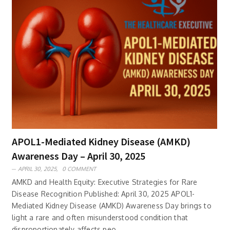
APOL1-Mediated Kidney Disease (AMKD)
Awareness Day – April 30, 2025
APRIL 30, 2025,
0 COMMENT
AMKD and Health Equity: Executive Strategies for Rare
Disease Recognition Published: April 30, 2025 APOL1-
Mediated Kidney Disease (AMKD) Awareness Day brings to
light a rare and often misunderstood condition that
disproportionately affects peo..