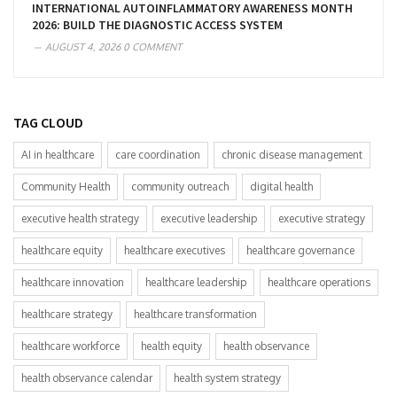
INTERNATIONAL AUTOINFLAMMATORY AWARENESS MONTH
2026: BUILD THE DIAGNOSTIC ACCESS SYSTEM
AUGUST 4, 2026
0 COMMENT
TAG CLOUD
AI in healthcare
care coordination
chronic disease management
Community Health
community outreach
digital health
executive health strategy
executive leadership
executive strategy
healthcare equity
healthcare executives
healthcare governance
healthcare innovation
healthcare leadership
healthcare operations
healthcare strategy
healthcare transformation
healthcare workforce
health equity
health observance
health observance calendar
health system strategy