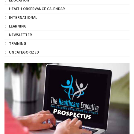
EDUCATION
HEALTH OBSERVANCE CALENDAR
INTERNATIONAL
LEARNING
NEWSLETTER
TRAINING
UNCATEGORIZED