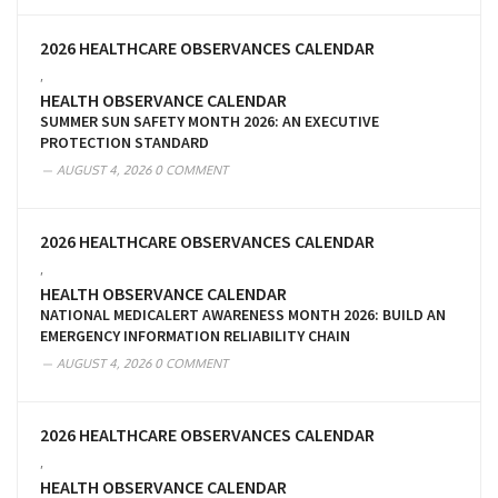
2026 HEALTHCARE OBSERVANCES CALENDAR
,
HEALTH OBSERVANCE CALENDAR
SUMMER SUN SAFETY MONTH 2026: AN EXECUTIVE
PROTECTION STANDARD
AUGUST 4, 2026
0 COMMENT
2026 HEALTHCARE OBSERVANCES CALENDAR
,
HEALTH OBSERVANCE CALENDAR
NATIONAL MEDICALERT AWARENESS MONTH 2026: BUILD AN
EMERGENCY INFORMATION RELIABILITY CHAIN
AUGUST 4, 2026
0 COMMENT
2026 HEALTHCARE OBSERVANCES CALENDAR
,
HEALTH OBSERVANCE CALENDAR