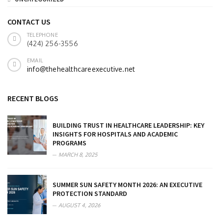
CONTACT US
TELEPHONE
(424) 256-3556
EMAIL
info@thehealthcareexecutive.net
RECENT BLOGS
BUILDING TRUST IN HEALTHCARE LEADERSHIP: KEY
INSIGHTS FOR HOSPITALS AND ACADEMIC
PROGRAMS
MARCH 8, 2025
SUMMER SUN SAFETY MONTH 2026: AN EXECUTIVE
PROTECTION STANDARD
AUGUST 4, 2026