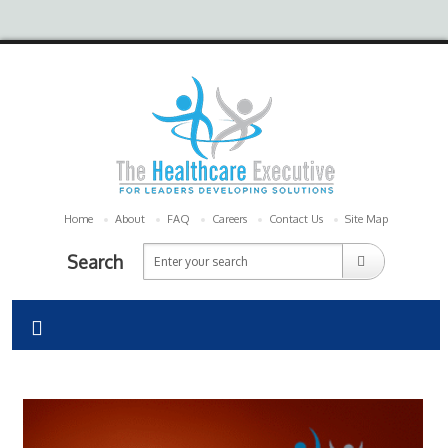
Home
About
FAQ
Careers
Contact Us
Site Map
Search