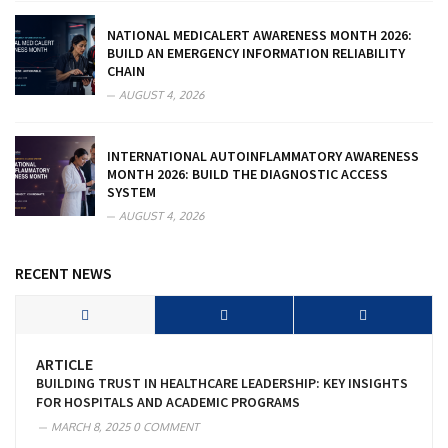
NATIONAL MEDICALERT AWARENESS MONTH 2026:
BUILD AN EMERGENCY INFORMATION RELIABILITY
CHAIN
AUGUST 4, 2026
INTERNATIONAL AUTOINFLAMMATORY AWARENESS
MONTH 2026: BUILD THE DIAGNOSTIC ACCESS
SYSTEM
AUGUST 4, 2026
RECENT NEWS
ARTICLE
BUILDING TRUST IN HEALTHCARE LEADERSHIP: KEY INSIGHTS
FOR HOSPITALS AND ACADEMIC PROGRAMS
MARCH 8, 2025
0 COMMENT