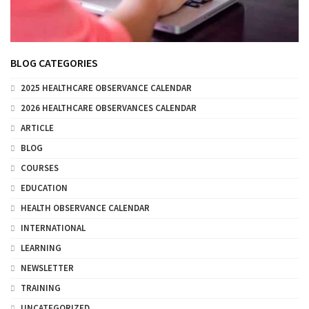
BLOG CATEGORIES
2025 HEALTHCARE OBSERVANCE CALENDAR
2026 HEALTHCARE OBSERVANCES CALENDAR
ARTICLE
BLOG
COURSES
EDUCATION
HEALTH OBSERVANCE CALENDAR
INTERNATIONAL
LEARNING
NEWSLETTER
TRAINING
UNCATEGORIZED