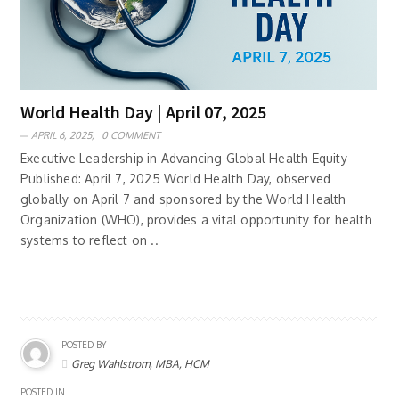
World Health Day | April 07, 2025
APRIL 6, 2025,
0 COMMENT
Executive Leadership in Advancing Global Health Equity
Published: April 7, 2025 World Health Day, observed
globally on April 7 and sponsored by the World Health
Organization (WHO), provides a vital opportunity for health
systems to reflect on ..
POSTED BY
Greg Wahlstrom, MBA, HCM
POSTED IN