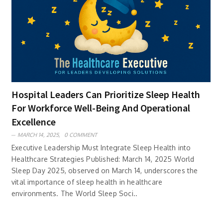
Hospital Leaders Can Prioritize Sleep Health
For Workforce Well-Being And Operational
Excellence
MARCH 14, 2025,
0 COMMENT
Executive Leadership Must Integrate Sleep Health into
Healthcare Strategies Published: March 14, 2025 World
Sleep Day 2025, observed on March 14, underscores the
vital importance of sleep health in healthcare
environments. The World Sleep Soci..