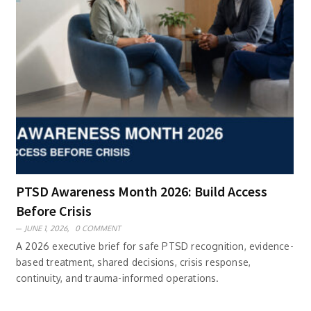
PTSD Awareness Month 2026: Build Access
Before Crisis
JUNE 1, 2026,
0 COMMENT
A 2026 executive brief for safe PTSD recognition, evidence-
based treatment, shared decisions, crisis response,
continuity, and trauma-informed operations.