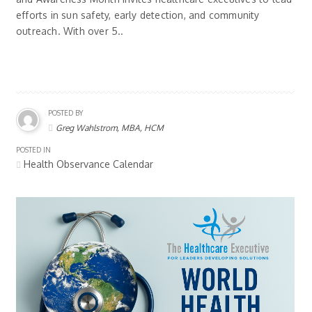
efforts in sun safety, early detection, and community
outreach. With over 5..
POSTED BY
Greg Wahlstrom, MBA, HCM
POSTED IN
Health Observance Calendar