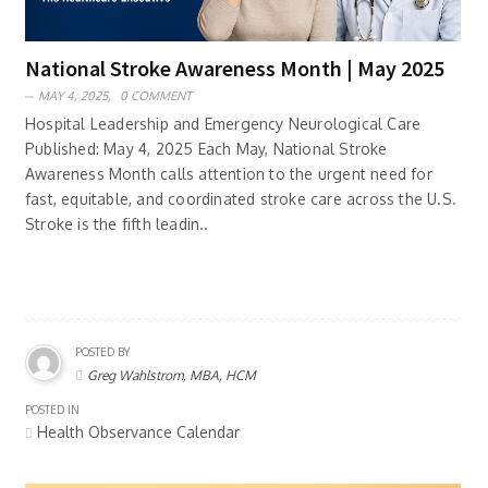
National Stroke Awareness Month | May 2025
MAY 4, 2025,
0 COMMENT
Hospital Leadership and Emergency Neurological Care
Published: May 4, 2025 Each May, National Stroke
Awareness Month calls attention to the urgent need for
fast, equitable, and coordinated stroke care across the U.S.
Stroke is the fifth leadin..
POSTED BY
Greg Wahlstrom, MBA, HCM
POSTED IN
Health Observance Calendar