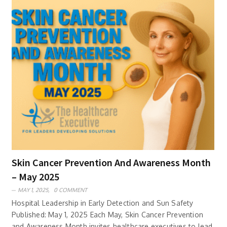
Skin Cancer Prevention And Awareness Month
– May 2025
MAY 1, 2025,
0 COMMENT
Hospital Leadership in Early Detection and Sun Safety
Published: May 1, 2025 Each May, Skin Cancer Prevention
and Awareness Month invites healthcare executives to lead