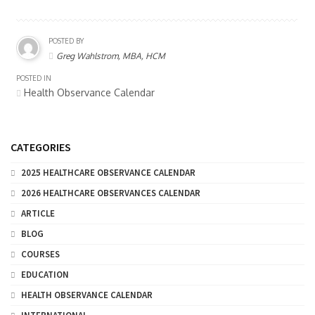
POSTED BY
Greg Wahlstrom, MBA, HCM
POSTED IN
Health Observance Calendar
CATEGORIES
2025 HEALTHCARE OBSERVANCE CALENDAR
2026 HEALTHCARE OBSERVANCES CALENDAR
ARTICLE
BLOG
COURSES
EDUCATION
HEALTH OBSERVANCE CALENDAR