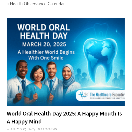
Health Observance Calendar
World Oral Health Day 2025: A Happy Mouth Is
A Happy Mind
MARCH 19, 2025,
0 COMMENT