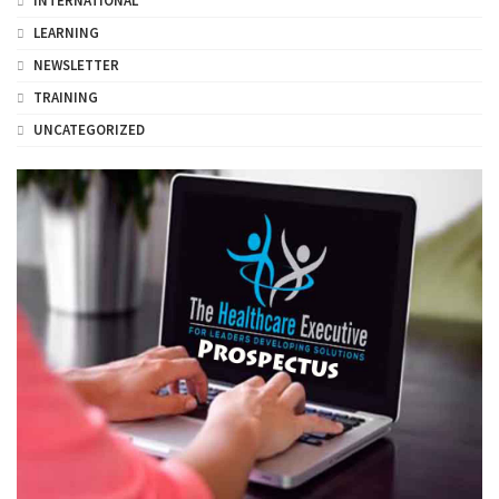
INTERNATIONAL
LEARNING
NEWSLETTER
TRAINING
UNCATEGORIZED