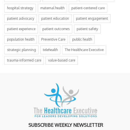
hospital strategy
maternal health
patient-centered care
patient advocacy
patient education
patient engagement
patient experience
patient outcomes
patient safety
population health
Preventive Care
public health
strategic planning
telehealth
The Healthcare Executive
trauma-informed care
value-based care
SUBSCRIBE WEEKLY NEWSLETTER