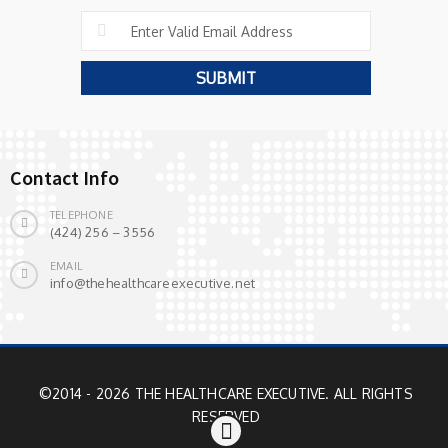
Contact Info
TELEPHONE
(424) 256 – 3556
EMAIL
info@thehealthcareexecutive.net
©2014 - 2026 THE HEALTHCARE EXECUTIVE. ALL RIGHTS
RESERVED