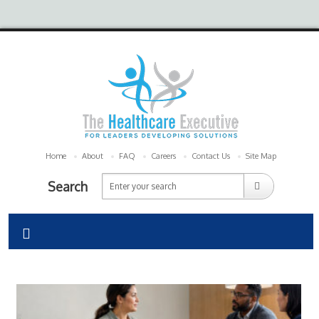
Home
About
FAQ
Careers
Contact Us
Site Map
Search