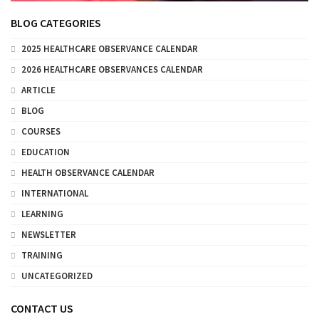
BLOG CATEGORIES
2025 HEALTHCARE OBSERVANCE CALENDAR
2026 HEALTHCARE OBSERVANCES CALENDAR
ARTICLE
BLOG
COURSES
EDUCATION
HEALTH OBSERVANCE CALENDAR
INTERNATIONAL
LEARNING
NEWSLETTER
TRAINING
UNCATEGORIZED
CONTACT US