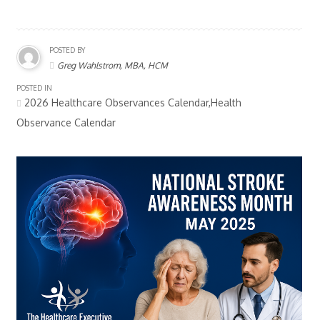
POSTED BY
Greg Wahlstrom, MBA, HCM
POSTED IN
2026 Healthcare Observances Calendar,Health
Observance Calendar