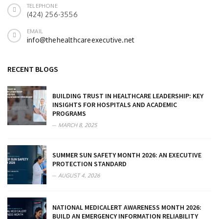
TELEPHONE
(424) 256-3556
EMAIL
info@thehealthcareexecutive.net
RECENT BLOGS
BUILDING TRUST IN HEALTHCARE LEADERSHIP: KEY
INSIGHTS FOR HOSPITALS AND ACADEMIC
PROGRAMS
MARCH 8, 2025
SUMMER SUN SAFETY MONTH 2026: AN EXECUTIVE
PROTECTION STANDARD
AUGUST 4, 2026
NATIONAL MEDICALERT AWARENESS MONTH 2026:
BUILD AN EMERGENCY INFORMATION RELIABILITY