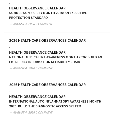
,
HEALTH OBSERVANCE CALENDAR
SUMMER SUN SAFETY MONTH 2026: AN EXECUTIVE
PROTECTION STANDARD
AUGUST 4, 2026
0 COMMENT
2026 HEALTHCARE OBSERVANCES CALENDAR
,
HEALTH OBSERVANCE CALENDAR
NATIONAL MEDICALERT AWARENESS MONTH 2026: BUILD AN
EMERGENCY INFORMATION RELIABILITY CHAIN
AUGUST 4, 2026
0 COMMENT
2026 HEALTHCARE OBSERVANCES CALENDAR
,
HEALTH OBSERVANCE CALENDAR
INTERNATIONAL AUTOINFLAMMATORY AWARENESS MONTH
2026: BUILD THE DIAGNOSTIC ACCESS SYSTEM
AUGUST 4, 2026
0 COMMENT