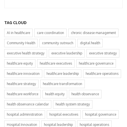
TAG CLOUD
AI in healthcare
care coordination
chronic disease management
Community Health
community outreach
digital health
executive health strategy
executive leadership
executive strategy
healthcare equity
healthcare executives
healthcare governance
healthcare innovation
healthcare leadership
healthcare operations
healthcare strategy
healthcare transformation
healthcare workforce
health equity
health observance
health observance calendar
health system strategy
hospital administration
hospital executives
hospital governance
Hospital Innovation
hospital leadership
hospital operations