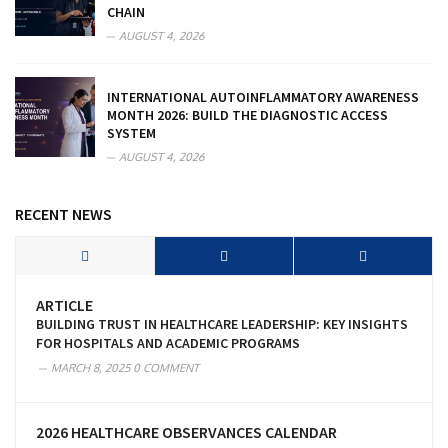
CHAIN
AUGUST 4, 2026
INTERNATIONAL AUTOINFLAMMATORY AWARENESS
MONTH 2026: BUILD THE DIAGNOSTIC ACCESS
SYSTEM
AUGUST 4, 2026
RECENT NEWS
ARTICLE
BUILDING TRUST IN HEALTHCARE LEADERSHIP: KEY INSIGHTS
FOR HOSPITALS AND ACADEMIC PROGRAMS
MARCH 8, 2025
0 COMMENT
2026 HEALTHCARE OBSERVANCES CALENDAR