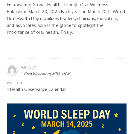
Empowering Global Health Through Oral Wellness
Published: March 20, 2025 Each year on March 20th, World
Oral Health Day mobilizes leaders, clinicians, educators,
and advocates across the globe to spotlight the
importance of oral health. This y..
POSTED BY
Greg Wahlstrom, MBA, HCM
POSTED IN
Health Observance Calendar