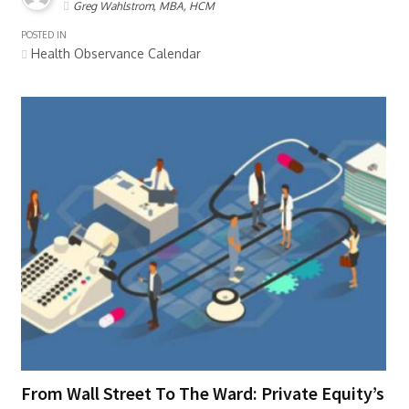
Greg Wahlstrom, MBA, HCM
POSTED IN
Health Observance Calendar
From Wall Street To The Ward: Private Equity’s