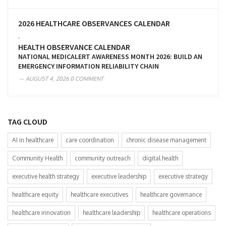
2026 HEALTHCARE OBSERVANCES CALENDAR
,
HEALTH OBSERVANCE CALENDAR
NATIONAL MEDICALERT AWARENESS MONTH 2026: BUILD AN
EMERGENCY INFORMATION RELIABILITY CHAIN
AUGUST 4, 2026
0 COMMENT
TAG CLOUD
AI in healthcare
care coordination
chronic disease management
Community Health
community outreach
digital health
executive health strategy
executive leadership
executive strategy
healthcare equity
healthcare executives
healthcare governance
healthcare innovation
healthcare leadership
healthcare operations