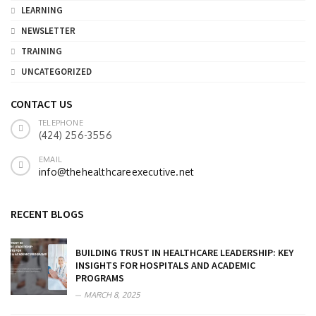
LEARNING
NEWSLETTER
TRAINING
UNCATEGORIZED
CONTACT US
TELEPHONE
(424) 256-3556
EMAIL
info@thehealthcareexecutive.net
RECENT BLOGS
BUILDING TRUST IN HEALTHCARE LEADERSHIP: KEY
INSIGHTS FOR HOSPITALS AND ACADEMIC
PROGRAMS
MARCH 8, 2025