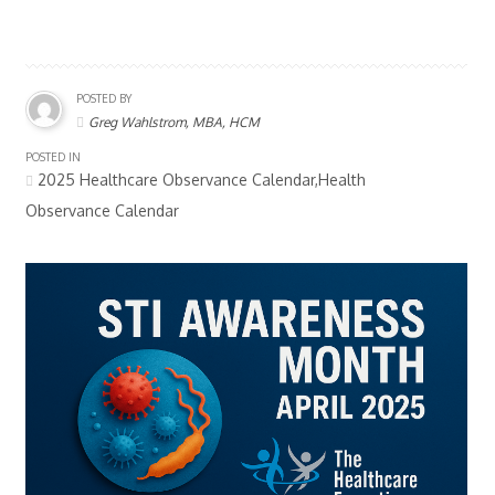
POSTED BY
Greg Wahlstrom, MBA, HCM
POSTED IN
2025 Healthcare Observance Calendar,Health
Observance Calendar