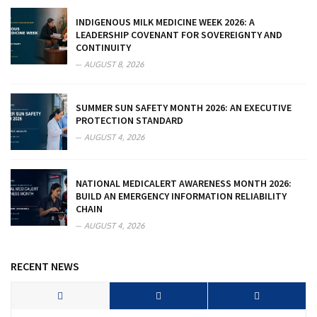
INDIGENOUS MILK MEDICINE WEEK 2026: A
LEADERSHIP COVENANT FOR SOVEREIGNTY AND
CONTINUITY
AUGUST 8, 2026
SUMMER SUN SAFETY MONTH 2026: AN EXECUTIVE
PROTECTION STANDARD
AUGUST 4, 2026
NATIONAL MEDICALERT AWARENESS MONTH 2026:
BUILD AN EMERGENCY INFORMATION RELIABILITY
CHAIN
AUGUST 4, 2026
RECENT NEWS