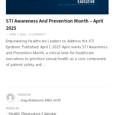
STI Awareness And Prevention Month – April
2025
APRIL 1, 2025,
0 COMMENT
Empowering Healthcare Leaders to Address the STI
Epidemic Published: April 1, 2025 April marks STI Awareness
and Prevention Month, a critical time for healthcare
executives to prioritize sexual health as a core component
of patient safety and ..
POSTED BY
Greg Wahlstrom, MBA, HCM
POSTED IN
Health Observance Calendar