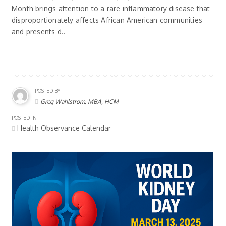
Month brings attention to a rare inflammatory disease that
disproportionately affects African American communities
and presents d..
POSTED BY
Greg Wahlstrom, MBA, HCM
POSTED IN
Health Observance Calendar