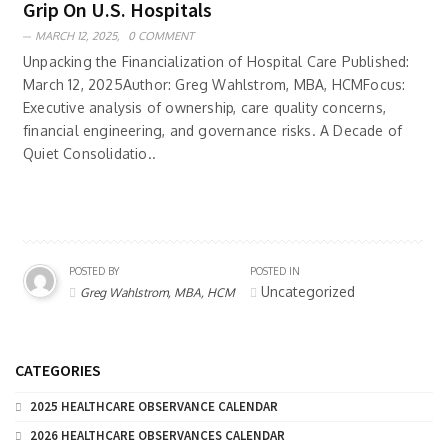
Grip On U.S. Hospitals
MARCH 12, 2025,
0 COMMENT
Unpacking the Financialization of Hospital Care Published:
March 12, 2025Author: Greg Wahlstrom, MBA, HCMFocus:
Executive analysis of ownership, care quality concerns,
financial engineering, and governance risks. A Decade of
Quiet Consolidatio..
POSTED BY
POSTED IN
Uncategorized
Greg Wahlstrom, MBA, HCM
CATEGORIES
2025 HEALTHCARE OBSERVANCE CALENDAR
2026 HEALTHCARE OBSERVANCES CALENDAR