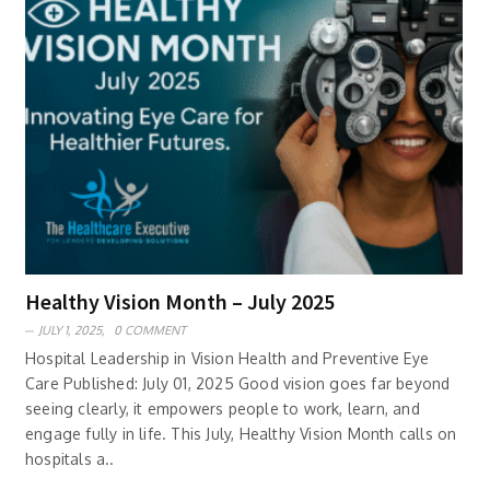
Healthy Vision Month – July 2025
JULY 1, 2025,
0 COMMENT
Hospital Leadership in Vision Health and Preventive Eye
Care Published: July 01, 2025 Good vision goes far beyond
seeing clearly, it empowers people to work, learn, and
engage fully in life. This July, Healthy Vision Month calls on
hospitals a..