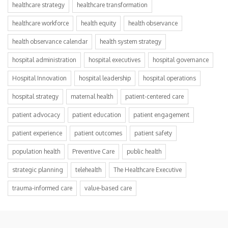
healthcare strategy
healthcare transformation
healthcare workforce
health equity
health observance
health observance calendar
health system strategy
hospital administration
hospital executives
hospital governance
Hospital Innovation
hospital leadership
hospital operations
hospital strategy
maternal health
patient-centered care
patient advocacy
patient education
patient engagement
patient experience
patient outcomes
patient safety
population health
Preventive Care
public health
strategic planning
telehealth
The Healthcare Executive
trauma-informed care
value-based care