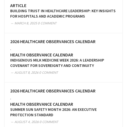
ARTICLE
BUILDING TRUST IN HEALTHCARE LEADERSHIP: KEY INSIGHTS
FOR HOSPITALS AND ACADEMIC PROGRAMS
MARCH 8, 2025
0 COMMENT
2026 HEALTHCARE OBSERVANCES CALENDAR
,
HEALTH OBSERVANCE CALENDAR
INDIGENOUS MILK MEDICINE WEEK 2026: A LEADERSHIP
COVENANT FOR SOVEREIGNTY AND CONTINUITY
AUGUST 8, 2026
0 COMMENT
2026 HEALTHCARE OBSERVANCES CALENDAR
,
HEALTH OBSERVANCE CALENDAR
SUMMER SUN SAFETY MONTH 2026: AN EXECUTIVE
PROTECTION STANDARD
AUGUST 4, 2026
0 COMMENT