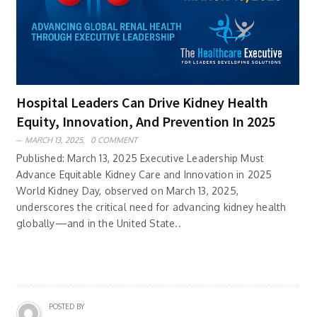
Hospital Leaders Can Drive Kidney Health
Equity, Innovation, And Prevention In 2025
MARCH 13, 2025,
0 COMMENT
Published: March 13, 2025 Executive Leadership Must
Advance Equitable Kidney Care and Innovation in 2025
World Kidney Day, observed on March 13, 2025,
underscores the critical need for advancing kidney health
globally—and in the United State..
POSTED BY