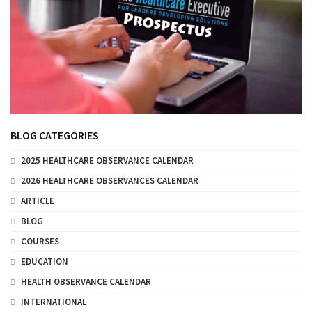
BLOG CATEGORIES
2025 HEALTHCARE OBSERVANCE CALENDAR
2026 HEALTHCARE OBSERVANCES CALENDAR
ARTICLE
BLOG
COURSES
EDUCATION
HEALTH OBSERVANCE CALENDAR
INTERNATIONAL