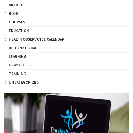
ARTICLE
BLOG
COURSES
EDUCATION
HEALTH OBSERVANCE CALENDAR
INTERNATIONAL
LEARNING
NEWSLETTER
TRAINING
UNCATEGORIZED