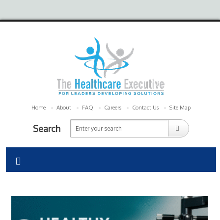
Home
About
FAQ
Careers
Contact Us
Site Map
Search