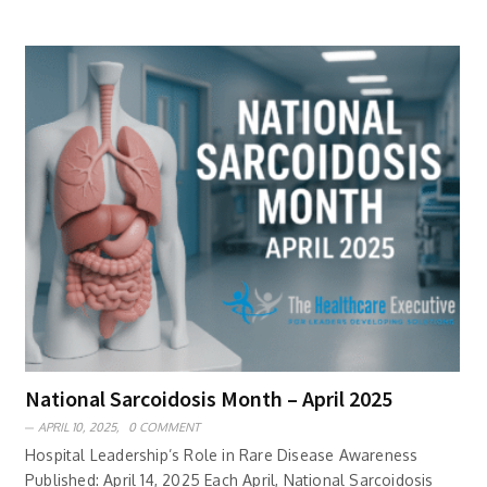
National Sarcoidosis Month – April 2025
APRIL 10, 2025,
0 COMMENT
Hospital Leadership’s Role in Rare Disease Awareness
Published: April 14, 2025 Each April, National Sarcoidosis