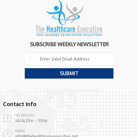
SUBSCRIBE WEEKLY NEWSLETTER
Contact Info
TELEPHONE
(424) 256 – 3556
EMAIL
info@thehealthcareexecutive.net