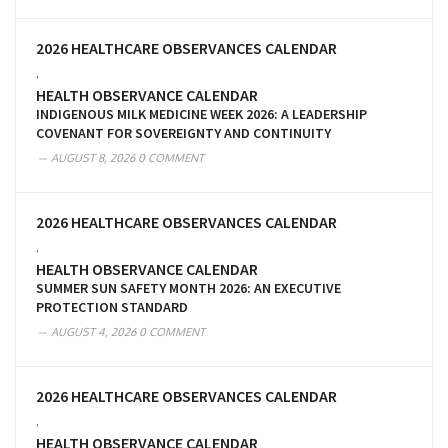
2026 HEALTHCARE OBSERVANCES CALENDAR
,
HEALTH OBSERVANCE CALENDAR
INDIGENOUS MILK MEDICINE WEEK 2026: A LEADERSHIP
COVENANT FOR SOVEREIGNTY AND CONTINUITY
AUGUST 8, 2026
0 COMMENT
2026 HEALTHCARE OBSERVANCES CALENDAR
,
HEALTH OBSERVANCE CALENDAR
SUMMER SUN SAFETY MONTH 2026: AN EXECUTIVE
PROTECTION STANDARD
AUGUST 4, 2026
0 COMMENT
2026 HEALTHCARE OBSERVANCES CALENDAR
,
HEALTH OBSERVANCE CALENDAR