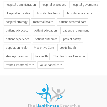
hospital administration
hospital executives
hospital governance
Hospital Innovation
hospital leadership
hospital operations
hospital strategy
maternal health
patient-centered care
patient advocacy
patient education
patient engagement
patient experience
patient outcomes
patient safety
population health
Preventive Care
public health
strategic planning
telehealth
The Healthcare Executive
trauma-informed care
value-based care