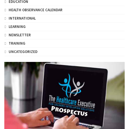
EDUCATION
HEALTH OBSERVANCE CALENDAR
INTERNATIONAL
LEARNING
NEWSLETTER
TRAINING
UNCATEGORIZED