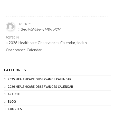
POSTED BY
Greg Wahlstrom, MBA, HCM
POSTED IN
2026 Healthcare Observances Calendar,Health
Observance Calendar
CATEGORIES
2025 HEALTHCARE OBSERVANCE CALENDAR
2026 HEALTHCARE OBSERVANCES CALENDAR
ARTICLE
BLOG
COURSES