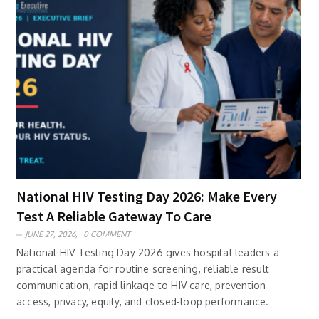
National HIV Testing Day 2026: Make Every
Test A Reliable Gateway To Care
JUNE 27, 2026,
0 COMMENT
National HIV Testing Day 2026 gives hospital leaders a
practical agenda for routine screening, reliable result
communication, rapid linkage to HIV care, prevention
access, privacy, equity, and closed-loop performance.