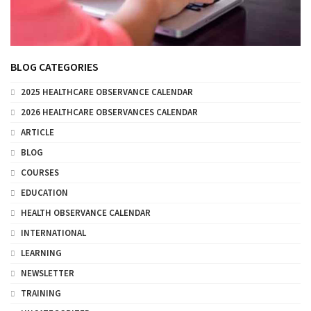
BLOG CATEGORIES
2025 HEALTHCARE OBSERVANCE CALENDAR
2026 HEALTHCARE OBSERVANCES CALENDAR
ARTICLE
BLOG
COURSES
EDUCATION
HEALTH OBSERVANCE CALENDAR
INTERNATIONAL
LEARNING
NEWSLETTER
TRAINING