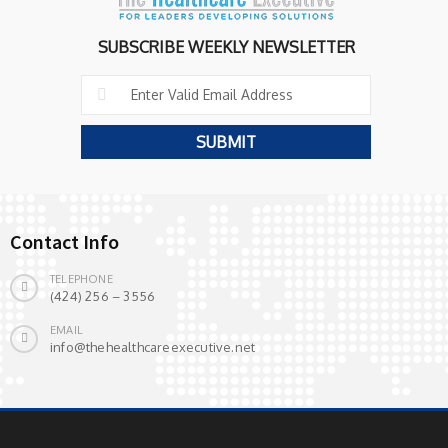
SUBSCRIBE WEEKLY NEWSLETTER
Contact Info
TELEPHONE
(424) 256 – 3556
EMAIL
info@thehealthcareexecutive.net