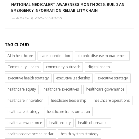
NATIONAL MEDICALERT AWARENESS MONTH 2026: BUILD AN
EMERGENCY INFORMATION RELIABILITY CHAIN
AUGUST 4, 2026
0 COMMENT
TAG CLOUD
AI in healthcare
care coordination
chronic disease management
Community Health
community outreach
digital health
executive health strategy
executive leadership
executive strategy
healthcare equity
healthcare executives
healthcare governance
healthcare innovation
healthcare leadership
healthcare operations
healthcare strategy
healthcare transformation
healthcare workforce
health equity
health observance
health observance calendar
health system strategy