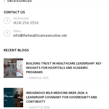
UNCATEGORIZED
CONTACT US
TELEPHONE
(424) 256-3556
EMAIL
info@thehealthcareexecutive.net
RECENT BLOGS
BUILDING TRUST IN HEALTHCARE LEADERSHIP: KEY
INSIGHTS FOR HOSPITALS AND ACADEMIC
PROGRAMS
MARCH 8, 2025
INDIGENOUS MILK MEDICINE WEEK 2026: A
LEADERSHIP COVENANT FOR SOVEREIGNTY AND
CONTINUITY
AUGUST 8, 2026