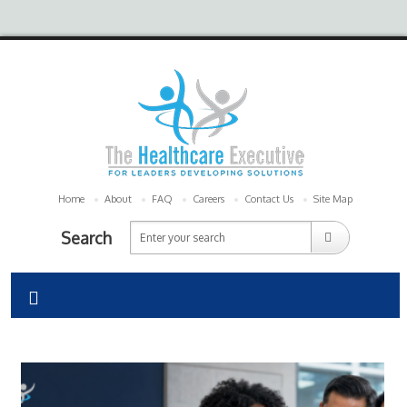
Home
About
FAQ
Careers
Contact Us
Site Map
Search