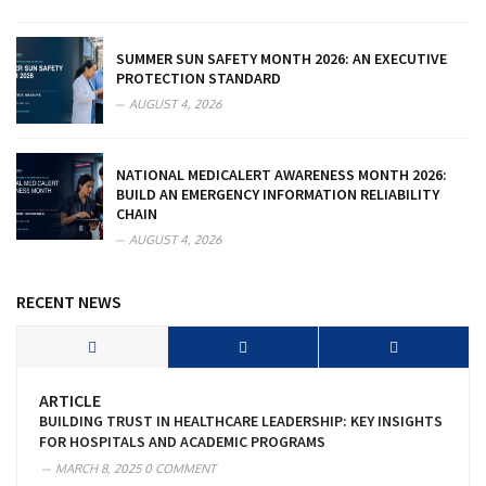
SUMMER SUN SAFETY MONTH 2026: AN EXECUTIVE
PROTECTION STANDARD
AUGUST 4, 2026
NATIONAL MEDICALERT AWARENESS MONTH 2026:
BUILD AN EMERGENCY INFORMATION RELIABILITY
CHAIN
AUGUST 4, 2026
RECENT NEWS
ARTICLE
BUILDING TRUST IN HEALTHCARE LEADERSHIP: KEY INSIGHTS
FOR HOSPITALS AND ACADEMIC PROGRAMS
MARCH 8, 2025
0 COMMENT