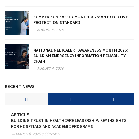
SUMMER SUN SAFETY MONTH 2026: AN EXECUTIVE
PROTECTION STANDARD
AUGUST 4, 2026
NATIONAL MEDICALERT AWARENESS MONTH 2026:
BUILD AN EMERGENCY INFORMATION RELIABILITY
CHAIN
AUGUST 4, 2026
RECENT NEWS
ARTICLE
BUILDING TRUST IN HEALTHCARE LEADERSHIP: KEY INSIGHTS
FOR HOSPITALS AND ACADEMIC PROGRAMS
MARCH 8, 2025
0 COMMENT