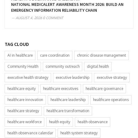
NATIONAL MEDICALERT AWARENESS MONTH 2026: BUILD AN
EMERGENCY INFORMATION RELIABILITY CHAIN
AUGUST 4, 2026
0 COMMENT
TAG CLOUD
AI in healthcare
care coordination
chronic disease management
Community Health
community outreach
digital health
executive health strategy
executive leadership
executive strategy
healthcare equity
healthcare executives
healthcare governance
healthcare innovation
healthcare leadership
healthcare operations
healthcare strategy
healthcare transformation
healthcare workforce
health equity
health observance
health observance calendar
health system strategy