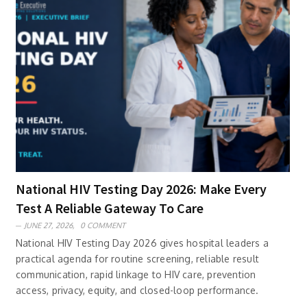
National HIV Testing Day 2026: Make Every
Test A Reliable Gateway To Care
JUNE 27, 2026,
0 COMMENT
National HIV Testing Day 2026 gives hospital leaders a
practical agenda for routine screening, reliable result
communication, rapid linkage to HIV care, prevention
access, privacy, equity, and closed-loop performance.