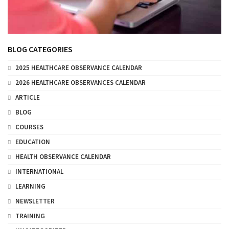
BLOG CATEGORIES
2025 HEALTHCARE OBSERVANCE CALENDAR
2026 HEALTHCARE OBSERVANCES CALENDAR
ARTICLE
BLOG
COURSES
EDUCATION
HEALTH OBSERVANCE CALENDAR
INTERNATIONAL
LEARNING
NEWSLETTER
TRAINING