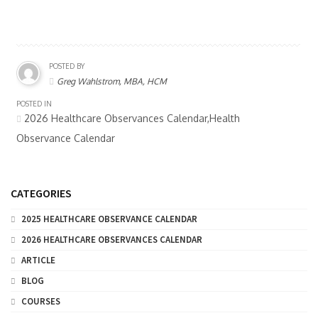
POSTED BY
Greg Wahlstrom, MBA, HCM
POSTED IN
2026 Healthcare Observances Calendar,Health
Observance Calendar
CATEGORIES
2025 HEALTHCARE OBSERVANCE CALENDAR
2026 HEALTHCARE OBSERVANCES CALENDAR
ARTICLE
BLOG
COURSES