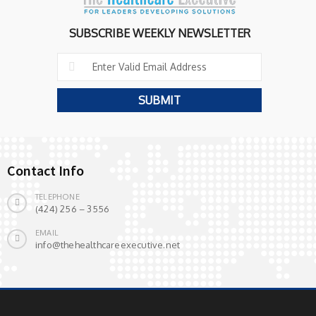
SUBSCRIBE WEEKLY NEWSLETTER
Contact Info
TELEPHONE
(424) 256 – 3556
EMAIL
info@thehealthcareexecutive.net