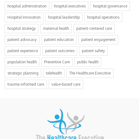
hospital administration
hospital executives
hospital governance
Hospital Innovation
hospital leadership
hospital operations
hospital strategy
maternal health
patient-centered care
patient advocacy
patient education
patient engagement
patient experience
patient outcomes
patient safety
population health
Preventive Care
public health
strategic planning
telehealth
The Healthcare Executive
trauma-informed care
value-based care