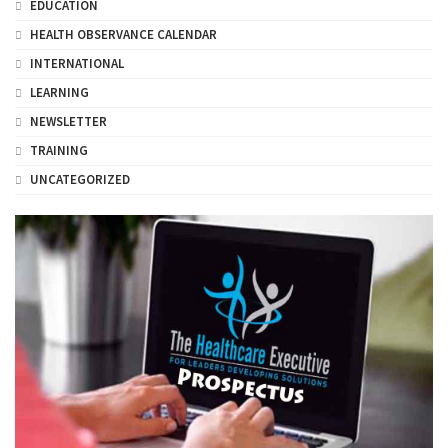
EDUCATION
HEALTH OBSERVANCE CALENDAR
INTERNATIONAL
LEARNING
NEWSLETTER
TRAINING
UNCATEGORIZED