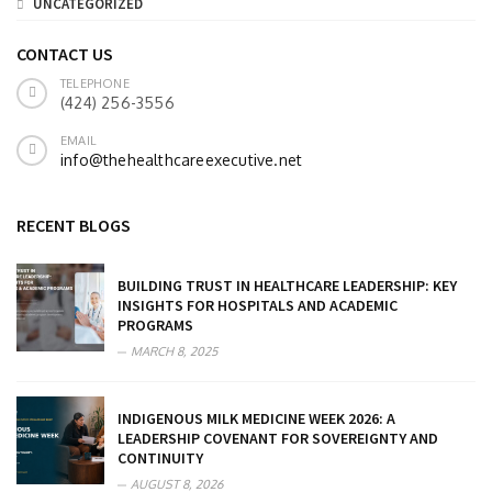
UNCATEGORIZED
CONTACT US
TELEPHONE
(424) 256-3556
EMAIL
info@thehealthcareexecutive.net
RECENT BLOGS
BUILDING TRUST IN HEALTHCARE LEADERSHIP: KEY
INSIGHTS FOR HOSPITALS AND ACADEMIC
PROGRAMS
MARCH 8, 2025
INDIGENOUS MILK MEDICINE WEEK 2026: A
LEADERSHIP COVENANT FOR SOVEREIGNTY AND
CONTINUITY
AUGUST 8, 2026