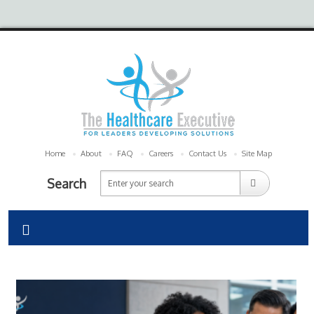
Home
About
FAQ
Careers
Contact Us
Site Map
Search