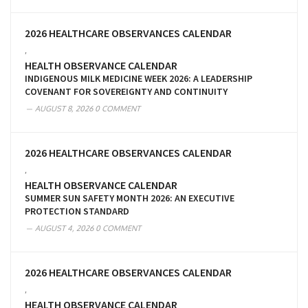
2026 HEALTHCARE OBSERVANCES CALENDAR
,
HEALTH OBSERVANCE CALENDAR
INDIGENOUS MILK MEDICINE WEEK 2026: A LEADERSHIP
COVENANT FOR SOVEREIGNTY AND CONTINUITY
AUGUST 8, 2026
0 COMMENT
2026 HEALTHCARE OBSERVANCES CALENDAR
,
HEALTH OBSERVANCE CALENDAR
SUMMER SUN SAFETY MONTH 2026: AN EXECUTIVE
PROTECTION STANDARD
AUGUST 4, 2026
0 COMMENT
2026 HEALTHCARE OBSERVANCES CALENDAR
,
HEALTH OBSERVANCE CALENDAR