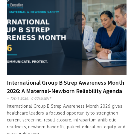
International Group B Strep Awareness Month
2026: A Maternal-Newborn Reliability Agenda
JULY 1, 2026,
0 COMMENT
International Group B Strep Awareness Month 2026 gives
healthcare leaders a focused opportunity to strengthen
current screening, result closure, intrapartum antibiotic
readiness, newborn handoffs, patient education, equity, and
measurable peri..