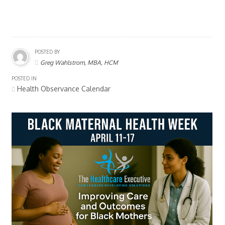
POSTED BY
Greg Wahlstrom, MBA, HCM
POSTED IN
Health Observance Calendar