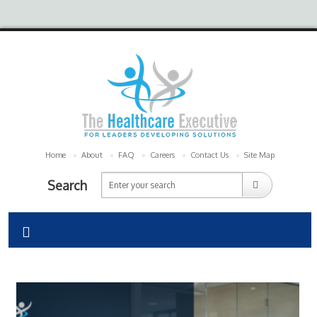
Home
About
FAQ
Careers
Contact Us
Site Map
Search