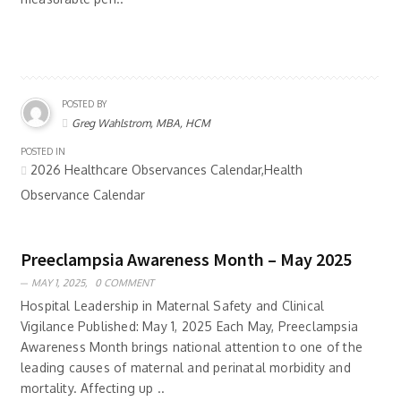
POSTED BY
Greg Wahlstrom, MBA, HCM
POSTED IN
2026 Healthcare Observances Calendar,Health
Observance Calendar
Preeclampsia Awareness Month – May 2025
MAY 1, 2025,
0 COMMENT
Hospital Leadership in Maternal Safety and Clinical
Vigilance Published: May 1, 2025 Each May, Preeclampsia
Awareness Month brings national attention to one of the
leading causes of maternal and perinatal morbidity and
mortality. Affecting up ..