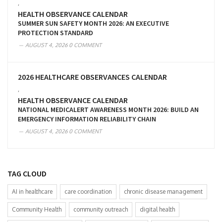
,
HEALTH OBSERVANCE CALENDAR
SUMMER SUN SAFETY MONTH 2026: AN EXECUTIVE
PROTECTION STANDARD
AUGUST 4, 2026
0 COMMENT
2026 HEALTHCARE OBSERVANCES CALENDAR
,
HEALTH OBSERVANCE CALENDAR
NATIONAL MEDICALERT AWARENESS MONTH 2026: BUILD AN
EMERGENCY INFORMATION RELIABILITY CHAIN
AUGUST 4, 2026
0 COMMENT
TAG CLOUD
AI in healthcare
care coordination
chronic disease management
Community Health
community outreach
digital health