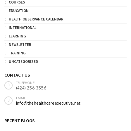
COURSES
EDUCATION
HEALTH OBSERVANCE CALENDAR
INTERNATIONAL
LEARNING
NEWSLETTER
TRAINING
UNCATEGORIZED
CONTACT US
TELEPHONE
(424) 256-3556
EMAIL
info@thehealthcareexecutive.net
RECENT BLOGS