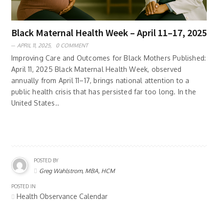
Black Maternal Health Week – April 11–17, 2025
APRIL 11, 2025,
0 COMMENT
Improving Care and Outcomes for Black Mothers Published:
April 11, 2025 Black Maternal Health Week, observed
annually from April 11–17, brings national attention to a
public health crisis that has persisted far too long. In the
United States..
POSTED BY
Greg Wahlstrom, MBA, HCM
POSTED IN
Health Observance Calendar