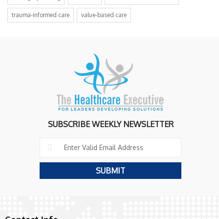
trauma-informed care
value-based care
SUBSCRIBE WEEKLY NEWSLETTER