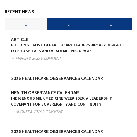
RECENT NEWS
ARTICLE
BUILDING TRUST IN HEALTHCARE LEADERSHIP: KEY INSIGHTS
FOR HOSPITALS AND ACADEMIC PROGRAMS
MARCH 8, 2025
0 COMMENT
2026 HEALTHCARE OBSERVANCES CALENDAR
,
HEALTH OBSERVANCE CALENDAR
INDIGENOUS MILK MEDICINE WEEK 2026: A LEADERSHIP
COVENANT FOR SOVEREIGNTY AND CONTINUITY
AUGUST 8, 2026
0 COMMENT
2026 HEALTHCARE OBSERVANCES CALENDAR