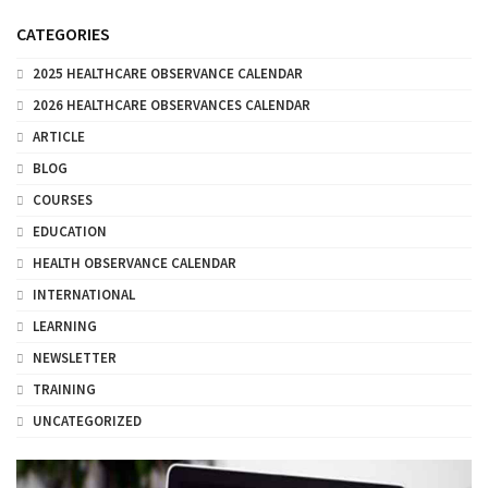
CATEGORIES
2025 HEALTHCARE OBSERVANCE CALENDAR
2026 HEALTHCARE OBSERVANCES CALENDAR
ARTICLE
BLOG
COURSES
EDUCATION
HEALTH OBSERVANCE CALENDAR
INTERNATIONAL
LEARNING
NEWSLETTER
TRAINING
UNCATEGORIZED