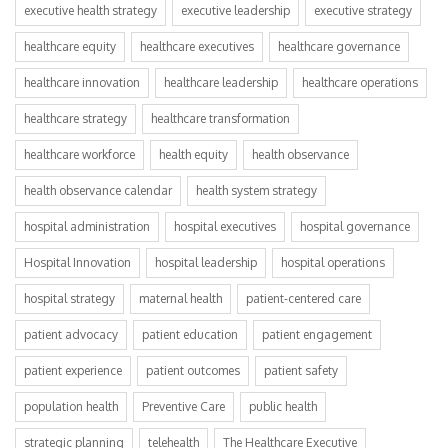
executive health strategy
executive leadership
executive strategy
healthcare equity
healthcare executives
healthcare governance
healthcare innovation
healthcare leadership
healthcare operations
healthcare strategy
healthcare transformation
healthcare workforce
health equity
health observance
health observance calendar
health system strategy
hospital administration
hospital executives
hospital governance
Hospital Innovation
hospital leadership
hospital operations
hospital strategy
maternal health
patient-centered care
patient advocacy
patient education
patient engagement
patient experience
patient outcomes
patient safety
population health
Preventive Care
public health
strategic planning
telehealth
The Healthcare Executive