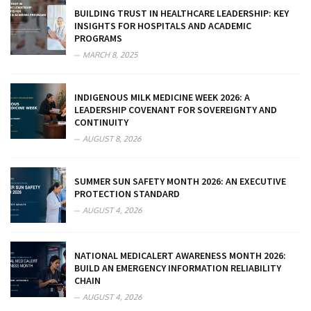
BUILDING TRUST IN HEALTHCARE LEADERSHIP: KEY
INSIGHTS FOR HOSPITALS AND ACADEMIC
PROGRAMS
MARCH 8, 2025
INDIGENOUS MILK MEDICINE WEEK 2026: A
LEADERSHIP COVENANT FOR SOVEREIGNTY AND
CONTINUITY
AUGUST 8, 2026
SUMMER SUN SAFETY MONTH 2026: AN EXECUTIVE
PROTECTION STANDARD
AUGUST 4, 2026
NATIONAL MEDICALERT AWARENESS MONTH 2026:
BUILD AN EMERGENCY INFORMATION RELIABILITY
CHAIN
AUGUST 4, 2026