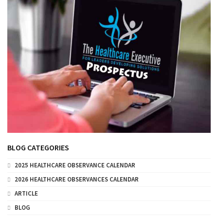
BLOG CATEGORIES
2025 HEALTHCARE OBSERVANCE CALENDAR
2026 HEALTHCARE OBSERVANCES CALENDAR
ARTICLE
BLOG