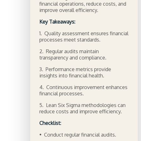
financial operations, reduce costs, and
improve overall efficiency.
Key Takeaways:
1. Quality assessment ensures financial
processes meet standards.
2. Regular audits maintain
transparency and compliance.
3. Performance metrics provide
insights into financial health.
4. Continuous improvement enhances
financial processes.
5. Lean Six Sigma methodologies can
reduce costs and improve efficiency.
Checklist:
• Conduct regular financial audits.