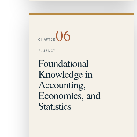
06
CHAPTER
FLUENCY
Foundational
Knowledge in
Accounting,
Economics, and
Statistics