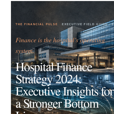
THE FINANCIAL PULSE
EXECUTIVE FIELD GUIDE · 
Finance is the hospital’s operating
system.
Hospital Finance
Strategy 2024:
Executive Insights for
a Stronger Bottom