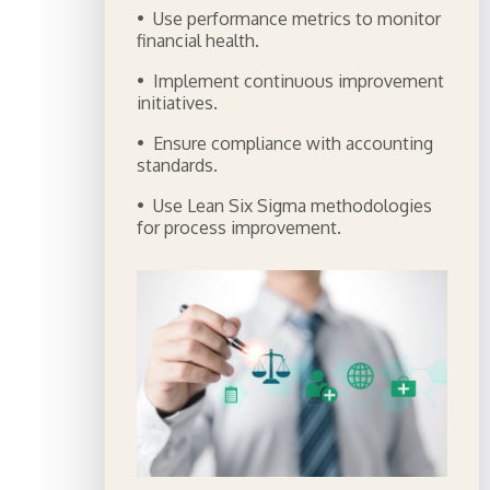
• Use performance metrics to monitor
financial health.
• Implement continuous improvement
initiatives.
• Ensure compliance with accounting
standards.
• Use Lean Six Sigma methodologies
for process improvement.