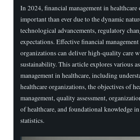
In 2024, financial management in healthcare 
important than ever due to the dynamic nature
technological advancements, regulatory chang
expectations. Effective financial management 
organizations can deliver high-quality care w
sustainability. This article explores various a
management in healthcare, including underst
healthcare organizations, the objectives of he
management, quality assessment, organization
of healthcare, and foundational knowledge i
statistics.