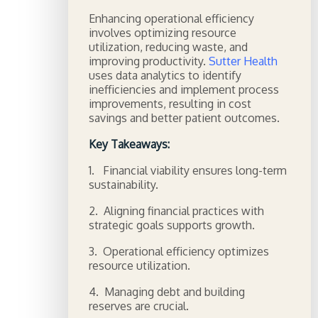
Enhancing operational efficiency
involves optimizing resource
utilization, reducing waste, and
improving productivity.
Sutter Health
uses data analytics to identify
inefficiencies and implement process
improvements, resulting in cost
savings and better patient outcomes.
Key Takeaways:
1. Financial viability ensures long-term
sustainability.
2. Aligning financial practices with
strategic goals supports growth.
3. Operational efficiency optimizes
resource utilization.
4. Managing debt and building
reserves are crucial.