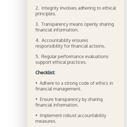
2. Integrity involves adhering to ethical
principles.
3. Transparency means openly sharing
financial information.
4. Accountability ensures
responsibility for financial actions.
5. Regular performance evaluations
support ethical practices.
Checklist:
• Adhere to a strong code of ethics in
financial management.
• Ensure transparency by sharing
financial information.
• Implement robust accountability
measures.