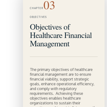
03
CHAPTER
OBJECTIVES
Objectives of
Healthcare Financial
Management
The primary objectives of healthcare
financial management are to ensure
financial viability, support strategic
goals, enhance operational efficiency,
and comply with regulatory
requirements. Achieving these
objectives enables healthcare
organizations to sustain their