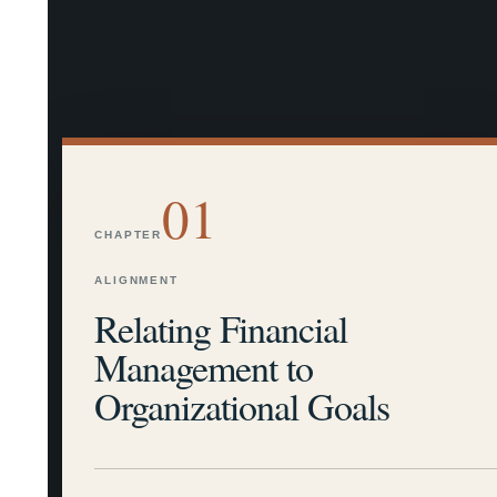
01
CHAPTER
ALIGNMENT
Relating Financial
Management to
Organizational Goals