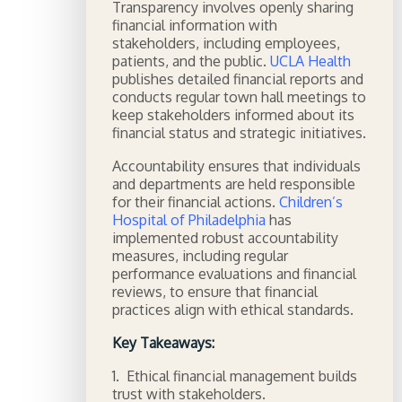
Transparency involves openly sharing
financial information with
stakeholders, including employees,
patients, and the public.
UCLA Health
publishes detailed financial reports and
conducts regular town hall meetings to
keep stakeholders informed about its
financial status and strategic initiatives.
Accountability ensures that individuals
and departments are held responsible
for their financial actions.
Children’s
Hospital of Philadelphia
has
implemented robust accountability
measures, including regular
performance evaluations and financial
reviews, to ensure that financial
practices align with ethical standards.
Key Takeaways:
1. Ethical financial management builds
trust with stakeholders.