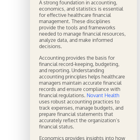
A strong foundation in accounting,
economics, and statistics is essential
for effective healthcare financial
management. These disciplines
provide the tools and frameworks
needed to manage financial resources,
analyze data, and make informed
decisions.
Accounting provides the basis for
financial record-keeping, budgeting,
and reporting. Understanding
accounting principles helps healthcare
managers maintain accurate financial
records and ensure compliance with
financial regulations.
Novant Health
uses robust accounting practices to
track expenses, manage budgets, and
prepare financial statements that
accurately reflect the organization’s
financial status.
Economics provides insights into how