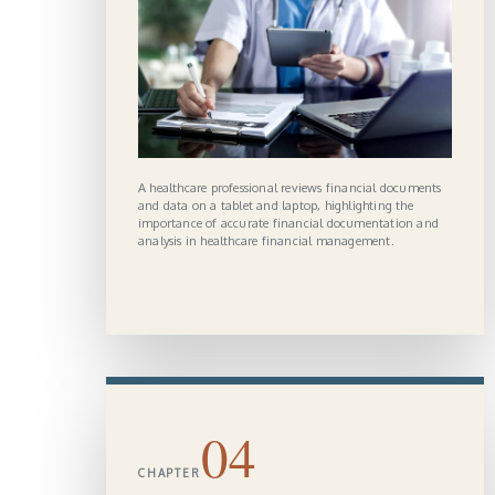
A healthcare professional reviews financial documents
and data on a tablet and laptop, highlighting the
importance of accurate financial documentation and
analysis in healthcare financial management.
04
CHAPTER