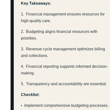
Key Takeaways:
1. Financial management ensures resources for
high-quality care.
2. Budgeting aligns financial resources with
priorities.
3. Revenue cycle management optimizes billing
and collections.
4. Financial reporting supports informed decision-
making.
5. Transparency and accountability are essential.
Checklist:
• Implement comprehensive budgeting processes.