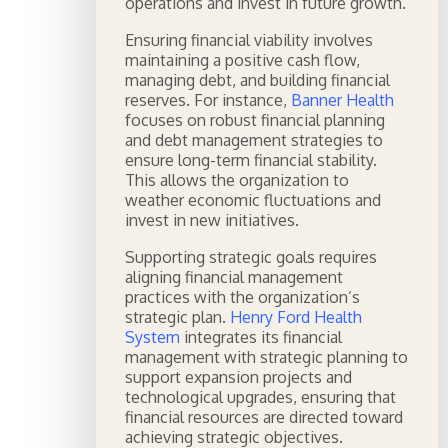
operations and invest in future growth.
Ensuring financial viability involves
maintaining a positive cash flow,
managing debt, and building financial
reserves. For instance,
Banner Health
focuses on robust financial planning
and debt management strategies to
ensure long-term financial stability.
This allows the organization to
weather economic fluctuations and
invest in new initiatives.
Supporting strategic goals requires
aligning financial management
practices with the organization’s
strategic plan.
Henry Ford Health
System
integrates its financial
management with strategic planning to
support expansion projects and
technological upgrades, ensuring that
financial resources are directed toward
achieving strategic objectives.