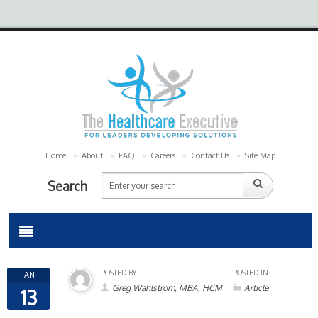
Home
About
FAQ
Careers
Contact Us
Site Map
Search
POSTED BY
POSTED IN
JAN
Greg Wahlstrom, MBA, HCM
Article
13