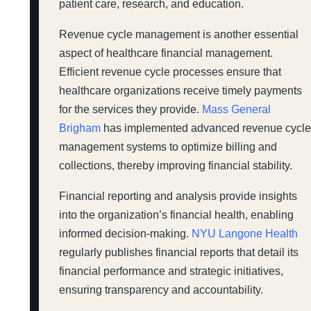
patient care, research, and education.
Revenue cycle management is another essential
aspect of healthcare financial management.
Efficient revenue cycle processes ensure that
healthcare organizations receive timely payments
for the services they provide.
Mass General
Brigham
has implemented advanced revenue cycl
management systems to optimize billing and
collections, thereby improving financial stability.
Financial reporting and analysis provide insights
into the organization’s financial health, enabling
informed decision-making.
NYU Langone Health
regularly publishes financial reports that detail its
financial performance and strategic initiatives,
ensuring transparency and accountability.