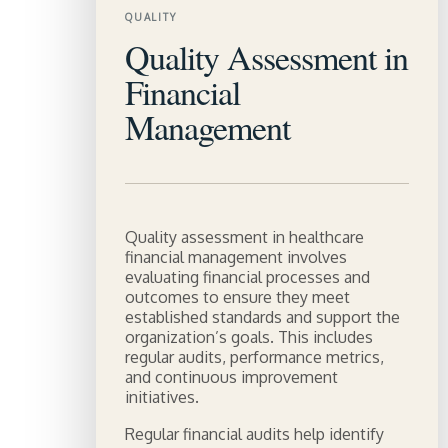
QUALITY
Quality Assessment in
Financial
Management
Quality assessment in healthcare
financial management involves
evaluating financial processes and
outcomes to ensure they meet
established standards and support the
organization’s goals. This includes
regular audits, performance metrics,
and continuous improvement
initiatives.
Regular financial audits help identify