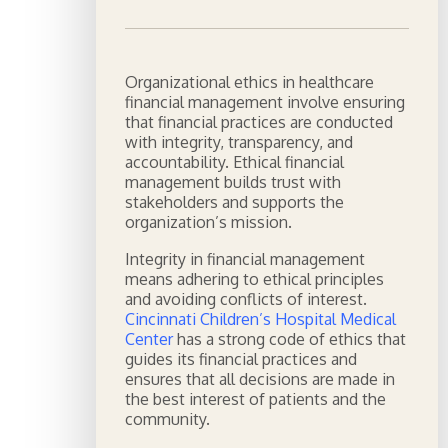
Organizational ethics in healthcare
financial management involve ensuring
that financial practices are conducted
with integrity, transparency, and
accountability. Ethical financial
management builds trust with
stakeholders and supports the
organization’s mission.
Integrity in financial management
means adhering to ethical principles
and avoiding conflicts of interest.
Cincinnati Children’s Hospital Medical
Center
has a strong code of ethics that
guides its financial practices and
ensures that all decisions are made in
the best interest of patients and the
community.