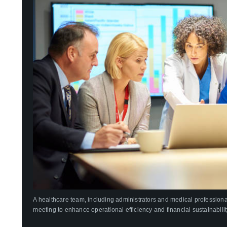
A healthcare team, including administrators and medical professional
meeting to enhance operational efficiency and financial sustainabilit