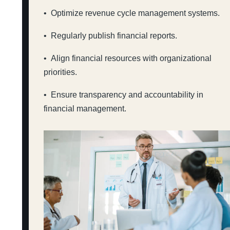
• Optimize revenue cycle management systems.
• Regularly publish financial reports.
• Align financial resources with organizational
priorities.
• Ensure transparency and accountability in
financial management.