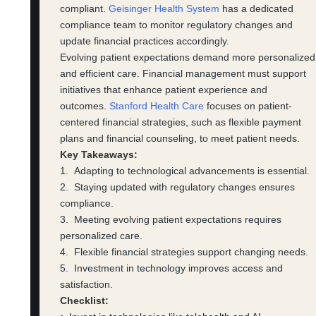
compliant.
Geisinger Health System
has a dedicated
compliance team to monitor regulatory changes and
update financial practices accordingly.
Evolving patient expectations demand more personalized
and efficient care. Financial management must support
initiatives that enhance patient experience and
outcomes.
Stanford Health Care
focuses on patient-
centered financial strategies, such as flexible payment
plans and financial counseling, to meet patient needs.
Key Takeaways:
1. Adapting to technological advancements is essential.
2. Staying updated with regulatory changes ensures
compliance.
3. Meeting evolving patient expectations requires
personalized care.
4. Flexible financial strategies support changing needs.
5. Investment in technology improves access and
satisfaction.
Checklist: