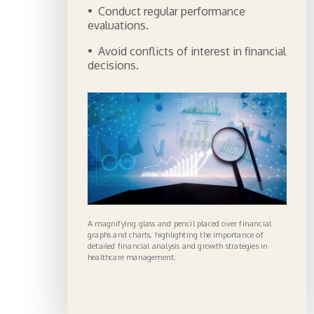
• Conduct regular performance
evaluations.
• Avoid conflicts of interest in financial
decisions.
A magnifying glass and pencil placed over financial
graphs and charts, highlighting the importance of
detailed financial analysis and growth strategies in
healthcare management.