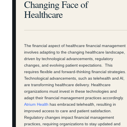
Changing Face of
Healthcare
The financial aspect of healthcare financial management
involves adapting to the changing healthcare landscape,
driven by technological advancements, regulatory
changes, and evolving patient expectations. This
requires flexible and forward-thinking financial strategies.
Technological advancements, such as telehealth and AI,
are transforming healthcare delivery. Healthcare
organizations must invest in these technologies and
adapt their financial management practices accordingly.
Atrium Health
has embraced telehealth, resulting in
improved access to care and patient satisfaction.
Regulatory changes impact financial management
practices, requiring organizations to stay updated and