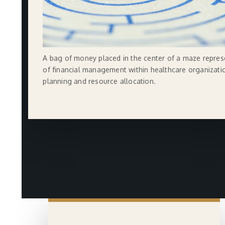
A bag of money placed in the center of a maze repres
of financial management within healthcare organizatio
planning and resource allocation.