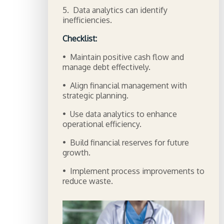
5. Data analytics can identify
inefficiencies.
Checklist:
• Maintain positive cash flow and
manage debt effectively.
• Align financial management with
strategic planning.
• Use data analytics to enhance
operational efficiency.
• Build financial reserves for future
growth.
• Implement process improvements to
reduce waste.