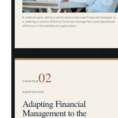
A medical team, led by a senior doctor, discusses financial strategies in
a meeting to ensure effective financial management and operational
efficiency in the healthcare organization.
02
CHAPTER
ADAPTATION
Adapting Financial
Management to the