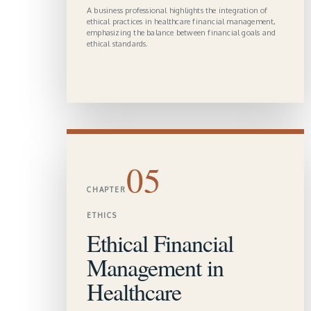
A business professional highlights the integration of
ethical practices in healthcare financial management,
emphasizing the balance between financial goals and
ethical standards.
05
CHAPTER
ETHICS
Ethical Financial
Management in
Healthcare