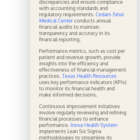
discrepancies and ensure compliance
with accounting standards and
regulatory requirements.
Cedars-Sinai
Medical Center
conducts annual
financial audits to maintain
transparency and accuracy in its
financial reporting.
Performance metrics, such as cost per
patient and revenue growth, provide
insights into the efficiency and
effectiveness of financial management
practices.
Texas Health Resources
uses key performance indicators (KPIs)
to monitor its financial health and
make informed decisions.
Continuous improvement initiatives
involve regularly reviewing and refining
financial processes to enhance
performance.
Inova Health System
implements Lean Six Sigma
methodologies to streamline its