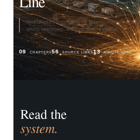
Line
Nine chapters connecting the balance sheet to quality,
ethics, operations, and long-term resilience.
09
56
13
CHAPTERS
SOURCE LINKS
MINUTE READ
Read the
system.