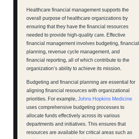
Healthcare financial management supports the
overall purpose of healthcare organizations by
ensuring that they have the financial resources
needed to provide high-quality care. Effective
financial management involves budgeting, financia
planning, revenue cycle management, and
financial reporting, all of which contribute to the
organization’s ability to achieve its mission.
Budgeting and financial planning are essential for
aligning financial resources with organizational
priorities. For example,
Johns Hopkins Medicine
uses comprehensive budgeting processes to
allocate funds effectively across its various
departments and initiatives. This ensures that
resources are available for critical areas such as