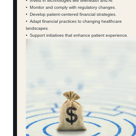
• Invest in technologies like telehealth and AI.
• Monitor and comply with regulatory changes.
• Develop patient-centered financial strategies.
• Adapt financial practices to changing healthcare
landscapes.
• Support initiatives that enhance patient experience.