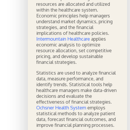
resources are allocated and utilized
within the healthcare system.
Economic principles help managers
understand market dynamics, pricing
strategies, and the financial
implications of healthcare policies.
Intermountain Healthcare
applies
economic analysis to optimize
resource allocation, set competitive
pricing, and develop sustainable
financial strategies.
Statistics are used to analyze financial
data, measure performance, and
identify trends. Statistical tools help
healthcare managers make data-driven
decisions and evaluate the
effectiveness of financial strategies.
Ochsner Health System
employs
statistical methods to analyze patient
data, forecast financial outcomes, and
improve financial planning processes.