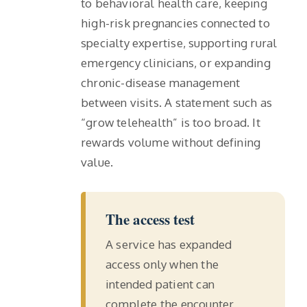
to behavioral health care, keeping
high-risk pregnancies connected to
specialty expertise, supporting rural
emergency clinicians, or expanding
chronic-disease management
between visits. A statement such as
“grow telehealth” is too broad. It
rewards volume without defining
value.
The access test
A service has expanded
access only when the
intended patient can
complete the encounter,