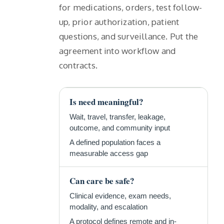
for medications, orders, test follow-
up, prior authorization, patient
questions, and surveillance. Put the
agreement into workflow and
contracts.
Is need meaningful?
Wait, travel, transfer, leakage,
outcome, and community input
A defined population faces a
measurable access gap
Can care be safe?
Clinical evidence, exam needs,
modality, and escalation
A protocol defines remote and in-