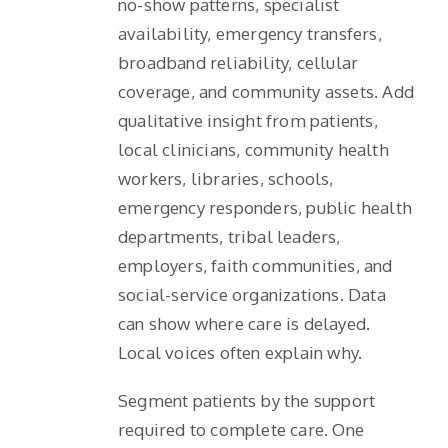
no-show patterns, specialist
availability, emergency transfers,
broadband reliability, cellular
coverage, and community assets. Add
qualitative insight from patients,
local clinicians, community health
workers, libraries, schools,
emergency responders, public health
departments, tribal leaders,
employers, faith communities, and
social-service organizations. Data
can show where care is delayed.
Local voices often explain why.
Segment patients by the support
required to complete care. One