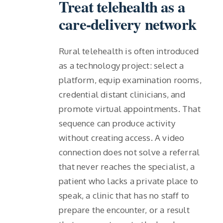
Treat telehealth as a
care-delivery network
Rural telehealth is often introduced
as a technology project: select a
platform, equip examination rooms,
credential distant clinicians, and
promote virtual appointments. That
sequence can produce activity
without creating access. A video
connection does not solve a referral
that never reaches the specialist, a
patient who lacks a private place to
speak, a clinic that has no staff to
prepare the encounter, or a result