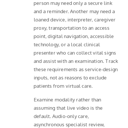
person may need only a secure link
and a reminder. Another may need a
loaned device, interpreter, caregiver
proxy, transportation to an access
point, digital navigation, accessible
technology, or a local clinical
presenter who can collect vital signs
and assist with an examination. Track
these requirements as service-design
inputs, not as reasons to exclude
patients from virtual care.
Examine modality rather than
assuming that live video is the
default. Audio-only care,
asynchronous specialist review,