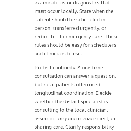
examinations or diagnostics that
must occur locally. State when the
patient should be scheduled in
person, transferred urgently, or
redirected to emergency care. These
rules should be easy for schedulers
and clinicians to use.
Protect continuity. A one-time
consultation can answer a question,
but rural patients often need
longitudinal coordination. Decide
whether the distant specialist is
consulting to the local clinician,
assuming ongoing management, or
sharing care. Clarify responsibility