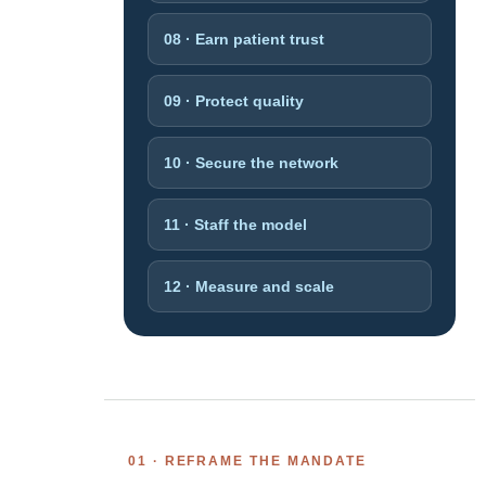
08 · Earn patient trust
09 · Protect quality
10 · Secure the network
11 · Staff the model
12 · Measure and scale
01 · REFRAME THE MANDATE