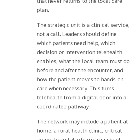
that never returns to the local care
plan.
The strategic unit is a clinical service,
not a call. Leaders should define
which patients need help, which
decision or intervention telehealth
enables, what the local team must do
before and after the encounter, and
how the patient moves to hands-on
care when necessary. This turns
telehealth from a digital door into a
coordinated pathway.
The network may include a patient at
home, a rural health clinic, critical
access hospital, pharmacy, school,