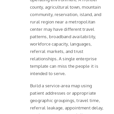
county, agricultural town, mountain
community, reservation, island, and
rural region near a metropolitan
center may have different travel
patterns, broadband availability,
workforce capacity, languages,
referral markets, and trust
relationships. A single enterprise
template can miss the people it is
intended to serve.
Build a service-area map using
patient addresses or appropriate
geographic groupings, travel time,
referral leakage, appointment delay,