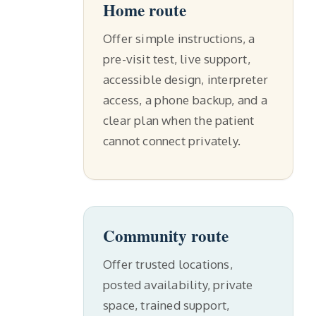
Home route
Offer simple instructions, a
pre-visit test, live support,
accessible design, interpreter
access, a phone backup, and a
clear plan when the patient
cannot connect privately.
Community route
Offer trusted locations,
posted availability, private
space, trained support,