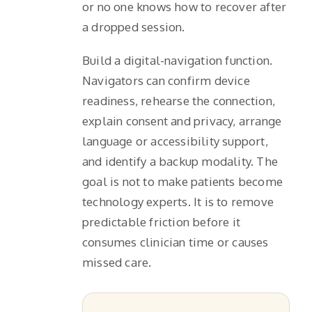
or no one knows how to recover after
a dropped session.
Build a digital-navigation function.
Navigators can confirm device
readiness, rehearse the connection,
explain consent and privacy, arrange
language or accessibility support,
and identify a backup modality. The
goal is not to make patients become
technology experts. It is to remove
predictable friction before it
consumes clinician time or causes
missed care.