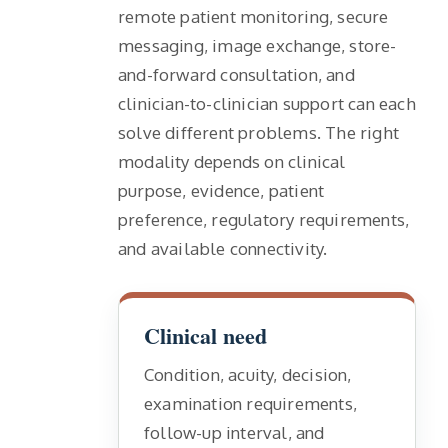
remote patient monitoring, secure
messaging, image exchange, store-
and-forward consultation, and
clinician-to-clinician support can each
solve different problems. The right
modality depends on clinical
purpose, evidence, patient
preference, regulatory requirements,
and available connectivity.
Clinical need
Condition, acuity, decision,
examination requirements,
follow-up interval, and