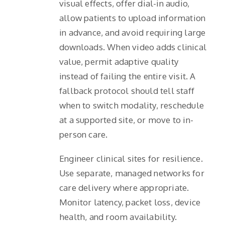
visual effects, offer dial-in audio,
allow patients to upload information
in advance, and avoid requiring large
downloads. When video adds clinical
value, permit adaptive quality
instead of failing the entire visit. A
fallback protocol should tell staff
when to switch modality, reschedule
at a supported site, or move to in-
person care.
Engineer clinical sites for resilience.
Use separate, managed networks for
care delivery where appropriate.
Monitor latency, packet loss, device
health, and room availability.