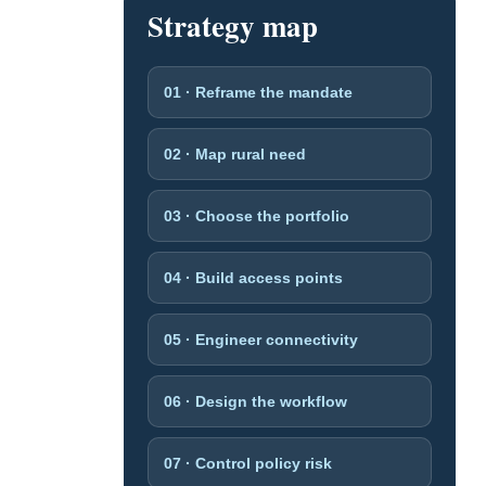
Strategy map
01 · Reframe the mandate
02 · Map rural need
03 · Choose the portfolio
04 · Build access points
05 · Engineer connectivity
06 · Design the workflow
07 · Control policy risk