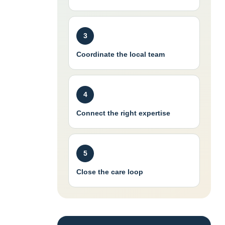
3
Coordinate the local team
4
Connect the right expertise
5
Close the care loop