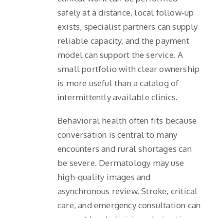
safely at a distance, local follow-up
exists, specialist partners can supply
reliable capacity, and the payment
model can support the service. A
small portfolio with clear ownership
is more useful than a catalog of
intermittently available clinics.
Behavioral health often fits because
conversation is central to many
encounters and rural shortages can
be severe. Dermatology may use
high-quality images and
asynchronous review. Stroke, critical
care, and emergency consultation can