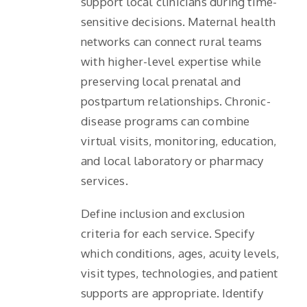
support local clinicians during time-
sensitive decisions. Maternal health
networks can connect rural teams
with higher-level expertise while
preserving local prenatal and
postpartum relationships. Chronic-
disease programs can combine
virtual visits, monitoring, education,
and local laboratory or pharmacy
services.
Define inclusion and exclusion
criteria for each service. Specify
which conditions, ages, acuity levels,
visit types, technologies, and patient
supports are appropriate. Identify