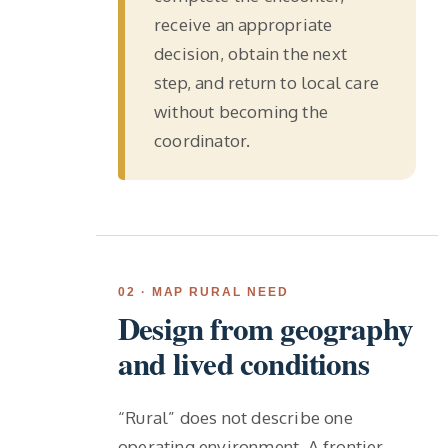
receive an appropriate
decision, obtain the next
step, and return to local care
without becoming the
coordinator.
02 · MAP RURAL NEED
Design from geography
and lived conditions
“Rural” does not describe one
operating environment. A frontier