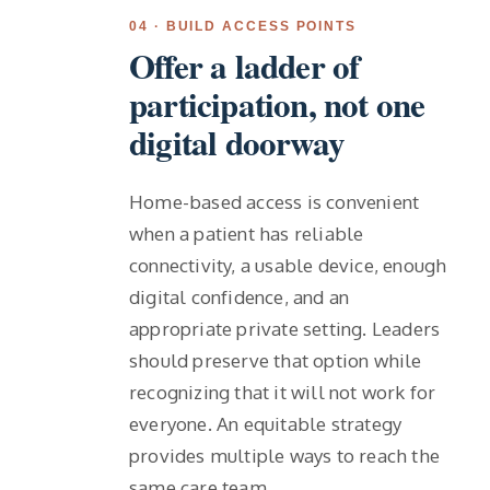
04 · BUILD ACCESS POINTS
Offer a ladder of
participation, not one
digital doorway
Home-based access is convenient
when a patient has reliable
connectivity, a usable device, enough
digital confidence, and an
appropriate private setting. Leaders
should preserve that option while
recognizing that it will not work for
everyone. An equitable strategy
provides multiple ways to reach the
same care team.