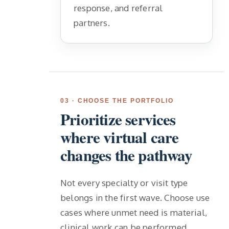
response, and referral
partners.
03 · CHOOSE THE PORTFOLIO
Prioritize services
where virtual care
changes the pathway
Not every specialty or visit type
belongs in the first wave. Choose use
cases where unmet need is material,
clinical work can be performed