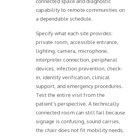
connected space and diagnostic
capability to remote communities on
a dependable schedule.
Specify what each site provides:
private room, accessible entrance,
lighting, camera, microphone,
interpreter connection, peripheral
devices, infection prevention, check-
in, identity verification, clinical
support, and emergency procedures.
Test the entire visit from the
patient’s perspective. A technically
connected room can still fail because
signage is confusing, sound carries,
the chair does not fit mobility needs,