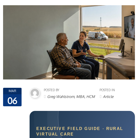
POSTED BY
POSTED IN
MAR
Greg Wahlstrom, MBA, HCM
Article
06
EXECUTIVE FIELD GUIDE · RURAL
VIRTUAL CARE