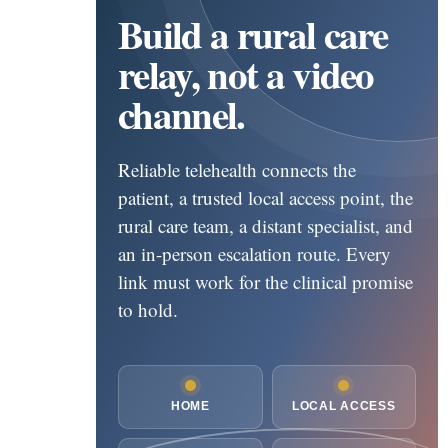
Build a rural care
relay, not a video
channel.
Reliable telehealth connects the
patient, a trusted local access point, the
rural care team, a distant specialist, and
an in-person escalation route. Every
link must work for the clinical promise
to hold.
HOME
LOCAL ACCESS