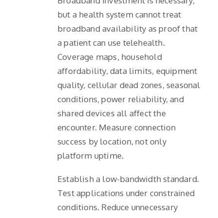
Broadband investment is necessary,
but a health system cannot treat
broadband availability as proof that
a patient can use telehealth.
Coverage maps, household
affordability, data limits, equipment
quality, cellular dead zones, seasonal
conditions, power reliability, and
shared devices all affect the
encounter. Measure connection
success by location, not only
platform uptime.
Establish a low-bandwidth standard.
Test applications under constrained
conditions. Reduce unnecessary