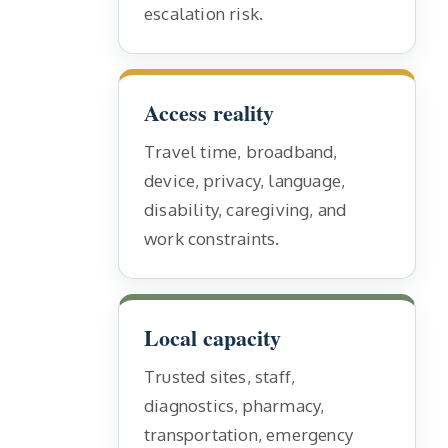
escalation risk.
Access reality
Travel time, broadband,
device, privacy, language,
disability, caregiving, and
work constraints.
Local capacity
Trusted sites, staff,
diagnostics, pharmacy,
transportation, emergency