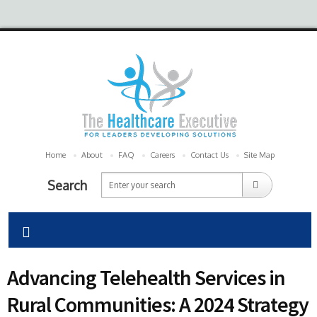
Home
About
FAQ
Careers
Contact Us
Site Map
Search
Advancing Telehealth Services in
Rural Communities: A 2024 Strategy