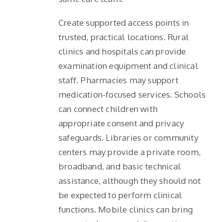
Create supported access points in
trusted, practical locations. Rural
clinics and hospitals can provide
examination equipment and clinical
staff. Pharmacies may support
medication-focused services. Schools
can connect children with
appropriate consent and privacy
safeguards. Libraries or community
centers may provide a private room,
broadband, and basic technical
assistance, although they should not
be expected to perform clinical
functions. Mobile clinics can bring