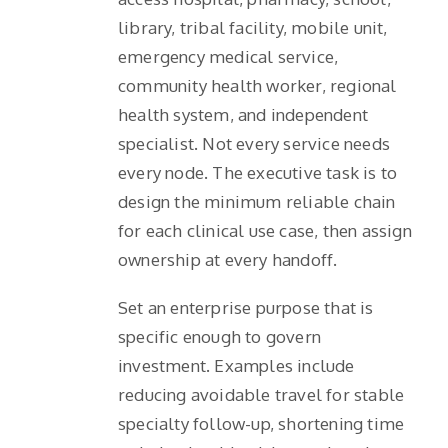
library, tribal facility, mobile unit,
emergency medical service,
community health worker, regional
health system, and independent
specialist. Not every service needs
every node. The executive task is to
design the minimum reliable chain
for each clinical use case, then assign
ownership at every handoff.
Set an enterprise purpose that is
specific enough to govern
investment. Examples include
reducing avoidable travel for stable
specialty follow-up, shortening time