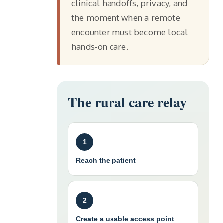
clinical handoffs, privacy, and
the moment when a remote
encounter must become local
hands-on care.
The rural care relay
1
Reach the patient
2
Create a usable access point