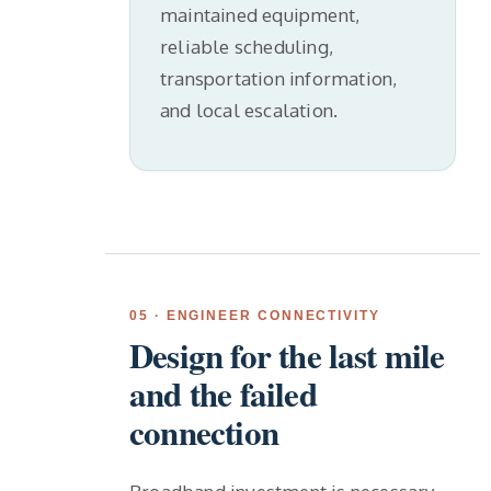
maintained equipment,
reliable scheduling,
transportation information,
and local escalation.
05 · ENGINEER CONNECTIVITY
Design for the last mile
and the failed
connection