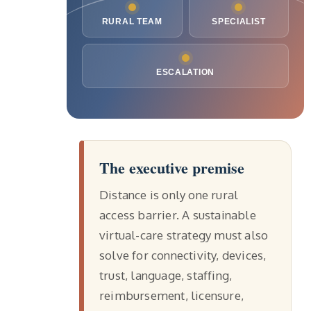
RURAL TEAM
SPECIALIST
ESCALATION
The executive premise
Distance is only one rural
access barrier. A sustainable
virtual-care strategy must also
solve for connectivity, devices,
trust, language, staffing,
reimbursement, licensure,