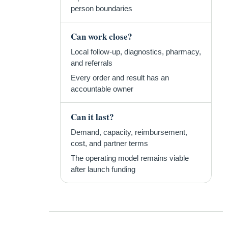
person boundaries
Can work close?
Local follow-up, diagnostics, pharmacy,
and referrals
Every order and result has an
accountable owner
Can it last?
Demand, capacity, reimbursement,
cost, and partner terms
The operating model remains viable
after launch funding