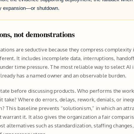
ify expansion—or shutdown.
ions, not demonstrations
tions are seductive because they compress complexity i
ferent. It includes incomplete data, interruptions, handoff
under time pressure. The most reliable way to select AI i
 already has a named owner and an observable burden.
state before discussing products. Who performs the wor
t take? Where do errors, delays, rework, denials, or ine
n? This baseline prevents “solutionism,” in which an attra
 warrant it. It also gives the organization a fair compar
st alternatives such as standardization, staffing changes