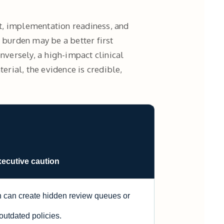
fit, implementation readiness, and
 burden may be a better first
nversely, a high-impact clinical
rial, the evidence is credible,
xecutive caution
 can create hidden review queues or
outdated policies.