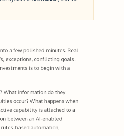
nto a few polished minutes. Real
s, exceptions, conflicting goals,
nvestments is to begin with a
k? What information do they
quities occur? What happens when
ctive capability is attached to a
ison between an AI-enabled
, rules-based automation,