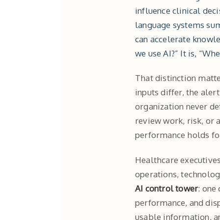
influence clinical dec
language systems sum
can accelerate knowle
we use AI?” It is, “Wh
That distinction matte
inputs differ, the ale
organization never de
review work, risk, or
performance holds for 
Healthcare executives 
operations, technology
AI control tower
: one
performance, and disp
usable information, a