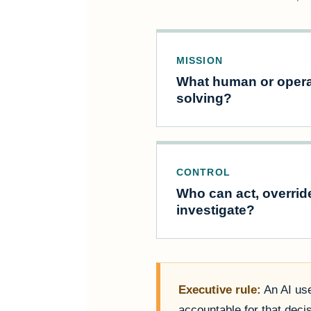
MISSION
What human or opera
solving?
CONTROL
Who can act, overrid
investigate?
Executive rule:
An AI use
accountable for that deci