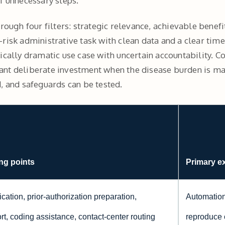
f unnecessary steps.
hrough four filters: strategic relevance, achievable bene
risk administrative task with clean data and a clear time
ically dramatic use case with uncertain accountability. Co
nt deliberate investment when the disease burden is mate
, and safeguards can be tested.
ng points
Primary e
cation, prior-authorization preparation,
Automation
t, coding assistance, contact-center routing
reproduce 