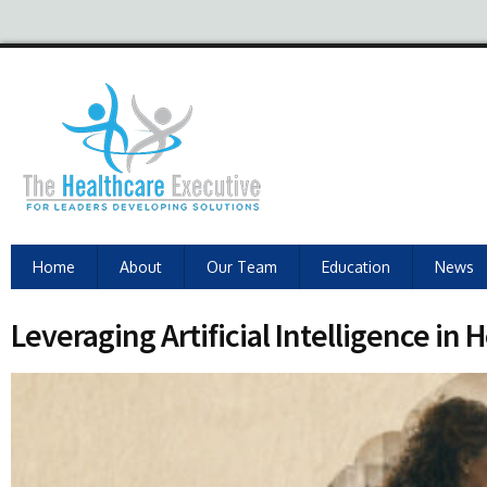
Home
About
Our Team
Education
News
Leveraging Artificial Intelligence i