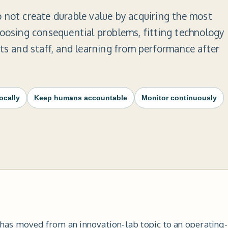
 not create durable value by acquiring the most
hoosing consequential problems, fitting technology 
nts and staff, and learning from performance after
locally
Keep humans accountable
Monitor continuously
ce has moved from an innovation-lab topic to an operating