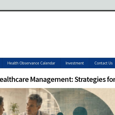
Health Observance Calendar
Investment
Contact Us
n Healthcare Management: Strategies fo