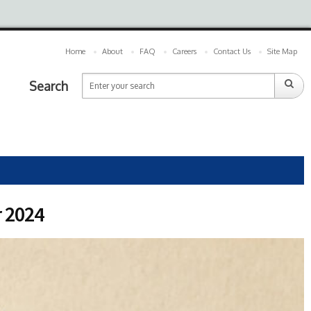
Home
About
FAQ
Careers
Contact Us
Site Map
Search
r 2024