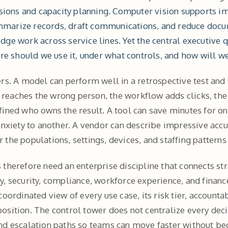
isions and capacity planning. Computer vision supports im
marize records, draft communications, and reduce docu
dge work across service lines. Yet the central executive 
ere should we use it, under what controls, and how will we
rs. A model can perform well in a retrospective test and s
rt reaches the wrong person, the workflow adds clicks, th
fined who owns the result. A tool can save minutes for o
 anxiety to another. A vendor can describe impressive ac
the populations, settings, devices, and staffing patterns 
therefore need an enterprise discipline that connects str
, security, compliance, workforce experience, and finance
 coordinated view of every use case, its risk tier, account
osition. The control tower does not centralize every deci
nd escalation paths so teams can move faster without be