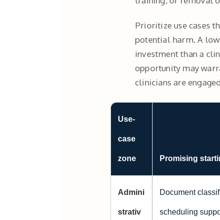
training, or removal o
Prioritize use cases t
potential harm. A low-
investment than a clin
opportunity may warra
clinicians are engaged
Use-
case
zone
Promising starti
Admini
Document classifi
strativ
scheduling suppor