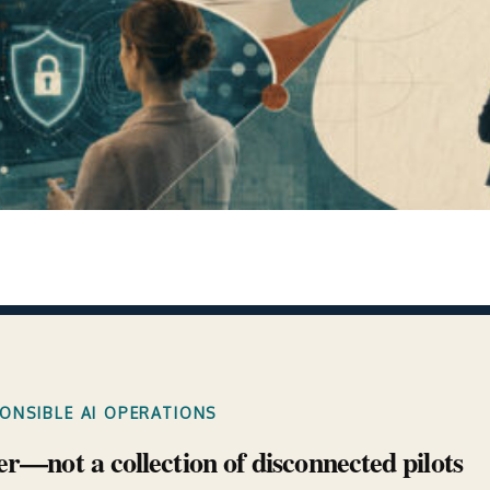
PONSIBLE AI OPERATIONS
er—not a collection of disconnected pilots