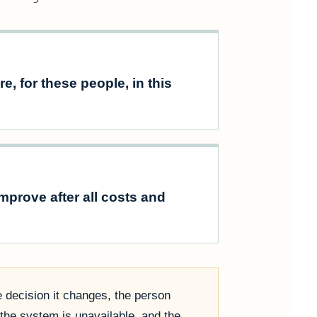
e, for these people, in this
prove after all costs and
e decision it changes, the person
the system is unavailable, and the