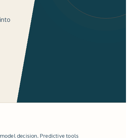
into
-model decision. Predictive tools