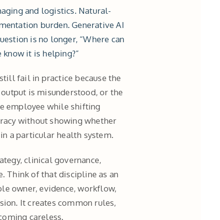
aging and logistics. Natural-
mentation burden. Generative AI
question is no longer, “Where can
 know it is helping?”
till fail in practice because the
e output is misunderstood, or the
ne employee while shifting
curacy without showing whether
in a particular health system.
ategy, clinical governance,
. Think of that discipline as an
able owner, evidence, workflow,
sion. It creates common rules,
coming careless.