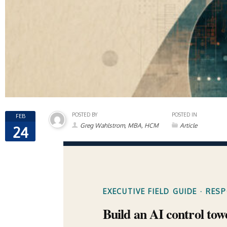
POSTED BY
POSTED IN
FEB
Greg Wahlstrom, MBA, HCM
Article
24
EXECUTIVE FIELD GUIDE · RES
Build an AI control tow