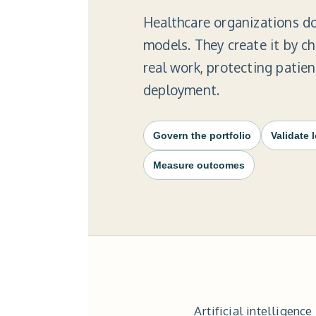
Healthcare organizations do
models. They create it by c
real work, protecting patie
deployment.
Govern the portfolio
Validate 
Measure outcomes
Artificial intelligen