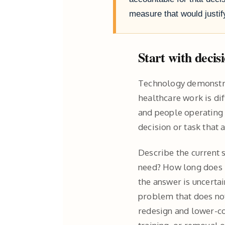
measure that would just
Start with decis
Technology demonstra
healthcare work is dif
and people operating 
decision or task that
Describe the current 
need? How long does i
the answer is uncertai
problem that does not
redesign and lower-co