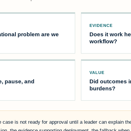
EVIDENCE
tional problem are we
Does it work her
workflow?
VALUE
e, pause, and
Did outcomes im
burdens?
 case is not ready for approval until a leader can explain th
sion, the evidence supporting deployment, the fallback when 