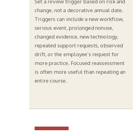
Set a review trigger based on risk and
change, not a decorative annual date.
Triggers can include a new workflow,
serious event, prolonged nonuse,
changed evidence, new technology,
repeated support requests, observed
drift, or the employee’s request for
more practice. Focused reassessment
is often more useful than repeating an
entire course.