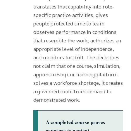
translates that capability into role-
specific practice activities, gives
people protected time to learn,
observes performance in conditions
that resemble the work, authorizes an
appropriate level of independence,
and monitors for drift. The deck does
not claim that one course, simulation,
apprenticeship, or learning platform
solves a workforce shortage. It creates
a governed route from demand to
demonstrated work.
A completed course proves
exposure to content.