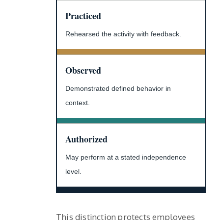
Practiced
Rehearsed the activity with feedback.
Observed
Demonstrated defined behavior in
context.
Authorized
May perform at a stated independence
level.
This distinction protects employees