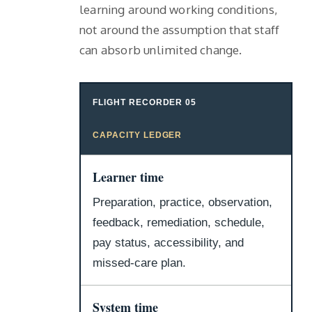
learning around working conditions,
not around the assumption that staff
can absorb unlimited change.
FLIGHT RECORDER 05
CAPACITY LEDGER
Learner time
Preparation, practice, observation,
feedback, remediation, schedule,
pay status, accessibility, and
missed-care plan.
System time