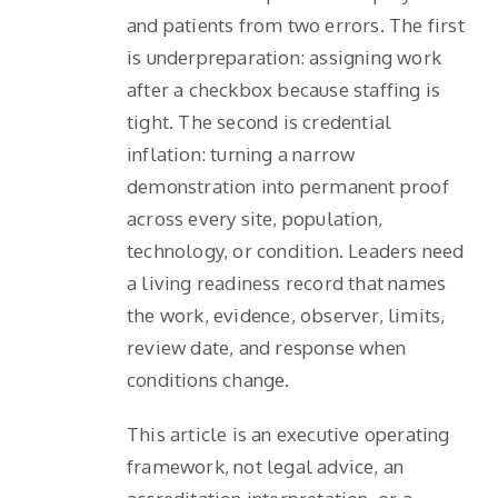
and patients from two errors. The first
is underpreparation: assigning work
after a checkbox because staffing is
tight. The second is credential
inflation: turning a narrow
demonstration into permanent proof
across every site, population,
technology, or condition. Leaders need
a living readiness record that names
the work, evidence, observer, limits,
review date, and response when
conditions change.
This article is an executive operating
framework, not legal advice, an