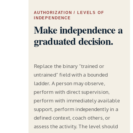
AUTHORIZATION / LEVELS OF
INDEPENDENCE
Make independence a
graduated decision.
Replace the binary “trained or
untrained” field with a bounded
ladder. A person may observe,
perform with direct supervision,
perform with immediately available
support, perform independently in a
defined context, coach others, or
assess the activity. The level should