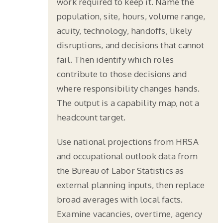
work required to keep it. Name the
population, site, hours, volume range,
acuity, technology, handoffs, likely
disruptions, and decisions that cannot
fail. Then identify which roles
contribute to those decisions and
where responsibility changes hands.
The output is a capability map, not a
headcount target.
Use national projections from HRSA
and occupational outlook data from
the Bureau of Labor Statistics as
external planning inputs, then replace
broad averages with local facts.
Examine vacancies, overtime, agency