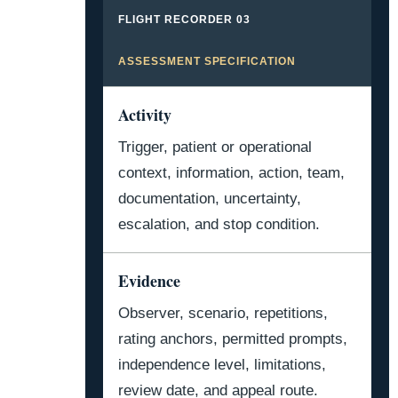
FLIGHT RECORDER 03
ASSESSMENT SPECIFICATION
Activity
Trigger, patient or operational
context, information, action, team,
documentation, uncertainty,
escalation, and stop condition.
Evidence
Observer, scenario, repetitions,
rating anchors, permitted prompts,
independence level, limitations,
review date, and appeal route.