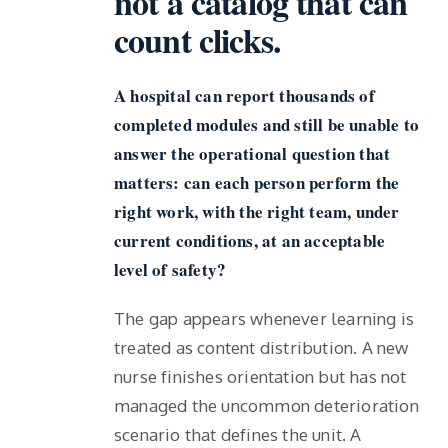
not a catalog that can
count clicks.
A hospital can report thousands of
completed modules and still be unable to
answer the operational question that
matters: can each person perform the
right work, with the right team, under
current conditions, at an acceptable
level of safety?
The gap appears whenever learning is
treated as content distribution. A new
nurse finishes orientation but has not
managed the uncommon deterioration
scenario that defines the unit. A