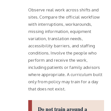
Observe real work across shifts and
sites. Compare the official workflow
with interruptions, workarounds,
missing information, equipment
variation, translation needs,
accessibility barriers, and staffing
conditions. Involve the people who
perform and receive the work,
including patients or family advisors
where appropriate. A curriculum built
only from policy may train for a day
that does not exist.
Do not train around a