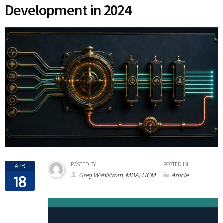
Development in 2024
POSTED BY
POSTED IN
APR
Greg Wahlstrom, MBA, HCM
Article
18