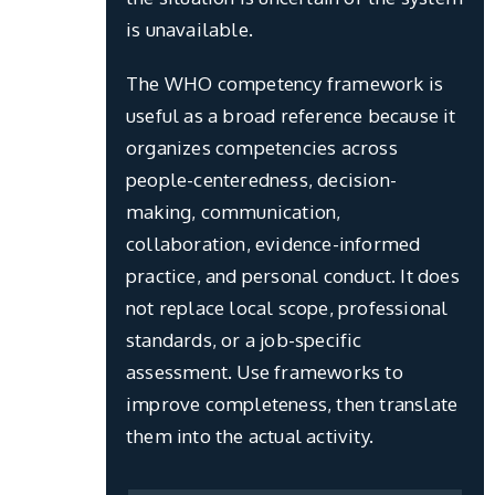
is unavailable.
The WHO competency framework is
useful as a broad reference because it
organizes competencies across
people-centeredness, decision-
making, communication,
collaboration, evidence-informed
practice, and personal conduct. It does
not replace local scope, professional
standards, or a job-specific
assessment. Use frameworks to
improve completeness, then translate
them into the actual activity.