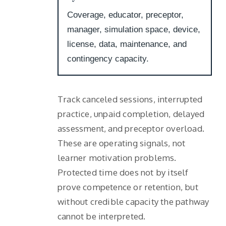
Coverage, educator, preceptor,
manager, simulation space, device,
license, data, maintenance, and
contingency capacity.
Track canceled sessions, interrupted
practice, unpaid completion, delayed
assessment, and preceptor overload.
These are operating signals, not
learner motivation problems.
Protected time does not by itself
prove competence or retention, but
without credible capacity the pathway
cannot be interpreted.