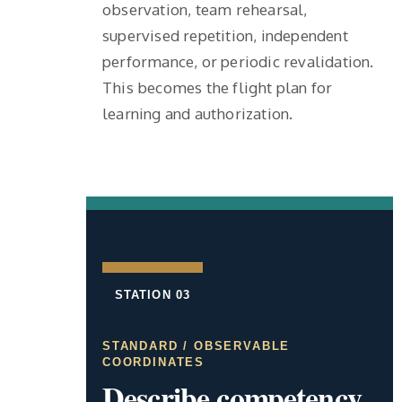
observation, team rehearsal,
supervised repetition, independent
performance, or periodic revalidation.
This becomes the flight plan for
learning and authorization.
STATION 03
STANDARD / OBSERVABLE
COORDINATES
Describe competency