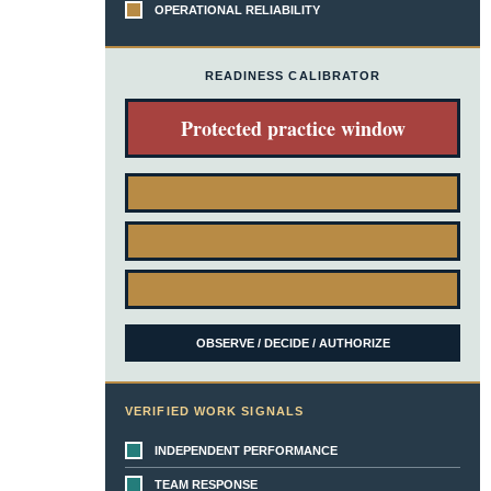
OPERATIONAL RELIABILITY
READINESS CALIBRATOR
Protected practice window
OBSERVE / DECIDE / AUTHORIZE
VERIFIED WORK SIGNALS
INDEPENDENT PERFORMANCE
TEAM RESPONSE