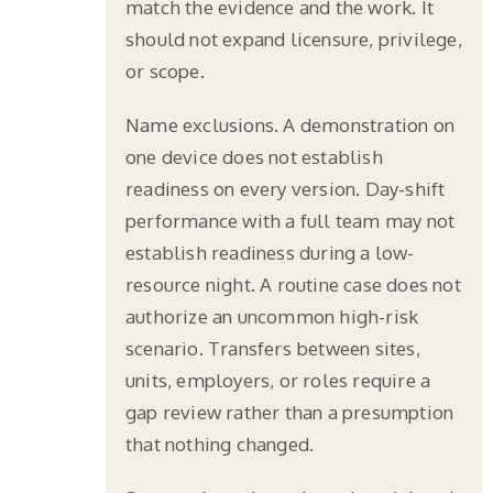
match the evidence and the work. It
should not expand licensure, privilege,
or scope.
Name exclusions. A demonstration on
one device does not establish
readiness on every version. Day-shift
performance with a full team may not
establish readiness during a low-
resource night. A routine case does not
authorize an uncommon high-risk
scenario. Transfers between sites,
units, employers, or roles require a
gap review rather than a presumption
that nothing changed.