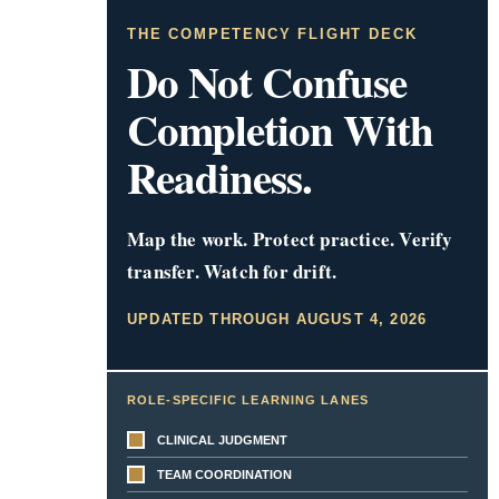
THE COMPETENCY FLIGHT DECK
Do Not Confuse
Completion With
Readiness.
Map the work. Protect practice. Verify
transfer. Watch for drift.
UPDATED THROUGH AUGUST 4, 2026
ROLE-SPECIFIC LEARNING LANES
CLINICAL JUDGMENT
TEAM COORDINATION