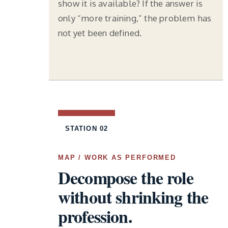
show it is available? If the answer is
only “more training,” the problem has
not yet been defined.
STATION 02
MAP / WORK AS PERFORMED
Decompose the role
without shrinking the
profession.