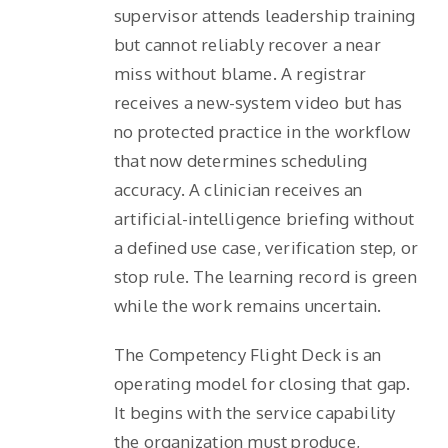
supervisor attends leadership training
but cannot reliably recover a near
miss without blame. A registrar
receives a new-system video but has
no protected practice in the workflow
that now determines scheduling
accuracy. A clinician receives an
artificial-intelligence briefing without
a defined use case, verification step, or
stop rule. The learning record is green
while the work remains uncertain.
The Competency Flight Deck is an
operating model for closing that gap.
It begins with the service capability
the organization must produce,