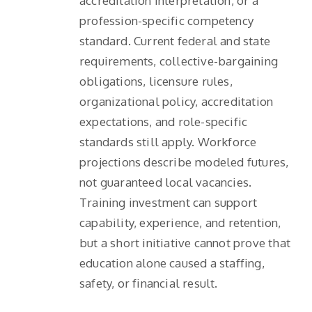
accreditation interpretation, or a
profession-specific competency
standard. Current federal and state
requirements, collective-bargaining
obligations, licensure rules,
organizational policy, accreditation
expectations, and role-specific
standards still apply. Workforce
projections describe modeled futures,
not guaranteed local vacancies.
Training investment can support
capability, experience, and retention,
but a short initiative cannot prove that
education alone caused a staffing,
safety, or financial result.