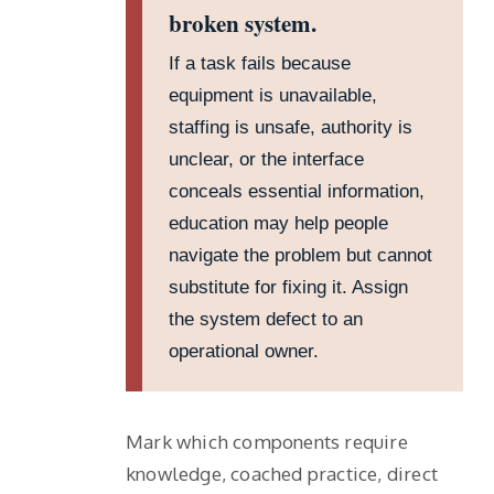
broken system.
If a task fails because
equipment is unavailable,
staffing is unsafe, authority is
unclear, or the interface
conceals essential information,
education may help people
navigate the problem but cannot
substitute for fixing it. Assign
the system defect to an
operational owner.
Mark which components require
knowledge, coached practice, direct