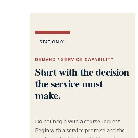
STATION 01
DEMAND / SERVICE CAPABILITY
Start with the decision
the service must
make.
Do not begin with a course request.
Begin with a service promise and the