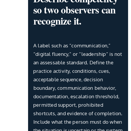
so two observers can
recognize it.
A label such as “communication,”
“digital fluency,” or “leadership” is not
an assessable standard. Define the
practice activity, conditions, cues,
acceptable sequence, decision
boundary, communication behavior,
documentation, escalation threshold,
permitted support, prohibited
shortcuts, and evidence of completion.
Include what the person must do when
the situation is uncertain or the system