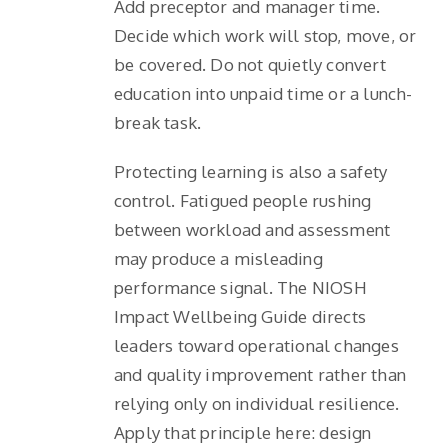
Add preceptor and manager time.
Decide which work will stop, move, or
be covered. Do not quietly convert
education into unpaid time or a lunch-
break task.
Protecting learning is also a safety
control. Fatigued people rushing
between workload and assessment
may produce a misleading
performance signal. The NIOSH
Impact Wellbeing Guide directs
leaders toward operational changes
and quality improvement rather than
relying only on individual resilience.
Apply that principle here: design