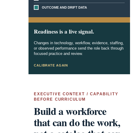
OUTCOME AND DRIFT DATA
Readiness is a live signal.
Changes in technology, workflow, evidence, staffing,
or observed performance send the role back through
focused practice and review.
CALIBRATE AGAIN
EXECUTIVE CONTEXT / CAPABILITY
BEFORE CURRICULUM
Build a workforce
that can do the work,