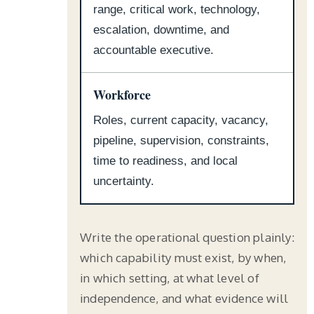
range, critical work, technology,
escalation, downtime, and
accountable executive.
Workforce
Roles, current capacity, vacancy,
pipeline, supervision, constraints,
time to readiness, and local
uncertainty.
Write the operational question plainly:
which capability must exist, by when,
in which setting, at what level of
independence, and what evidence will