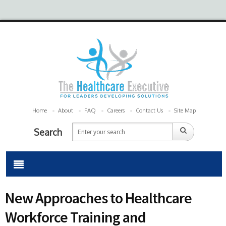
Home
About
FAQ
Careers
Contact Us
Site Map
Search
New Approaches to Healthcare
Workforce Training and