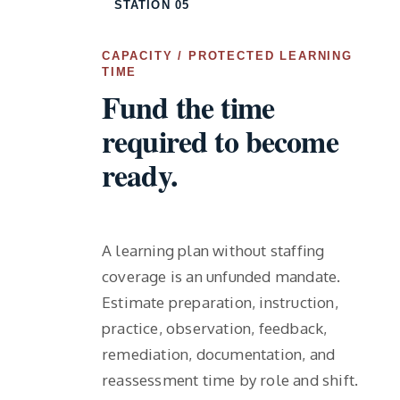
STATION 05
CAPACITY / PROTECTED LEARNING
TIME
Fund the time
required to become
ready.
A learning plan without staffing
coverage is an unfunded mandate.
Estimate preparation, instruction,
practice, observation, feedback,
remediation, documentation, and
reassessment time by role and shift.