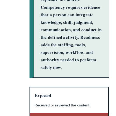
Competency requires evidence
that a person can integrate
knowledge, skill, judgment,
communication, and conduct in
the defined activity. Readiness
adds the staffing, tools,
supervision, workflow, and
authority needed to perform
safely now.
Exposed
Received or reviewed the content.