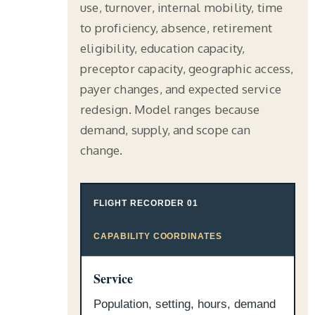
use, turnover, internal mobility, time
to proficiency, absence, retirement
eligibility, education capacity,
preceptor capacity, geographic access,
payer changes, and expected service
redesign. Model ranges because
demand, supply, and scope can
change.
FLIGHT RECORDER 01
CAPABILITY COORDINATES
Service
Population, setting, hours, demand