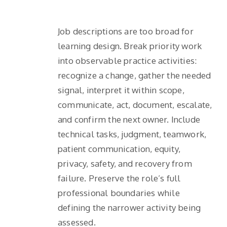
Job descriptions are too broad for
learning design. Break priority work
into observable practice activities:
recognize a change, gather the needed
signal, interpret it within scope,
communicate, act, document, escalate,
and confirm the next owner. Include
technical tasks, judgment, teamwork,
patient communication, equity,
privacy, safety, and recovery from
failure. Preserve the role’s full
professional boundaries while
defining the narrower activity being
assessed.