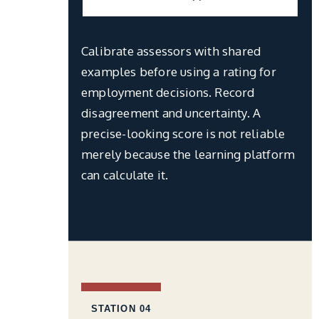
Calibrate assessors with shared
examples before using a rating for
employment decisions. Record
disagreement and uncertainty. A
precise-looking score is not reliable
merely because the learning platform
can calculate it.
STATION 04