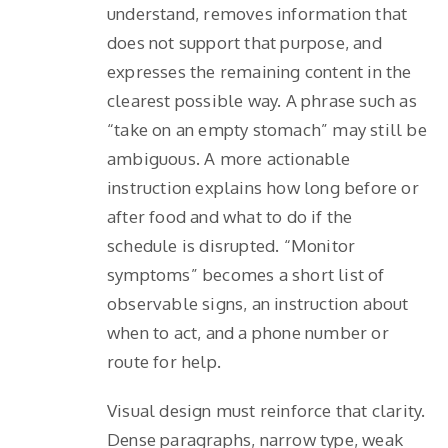
understand, removes information that
does not support that purpose, and
expresses the remaining content in the
clearest possible way. A phrase such as
“take on an empty stomach” may still be
ambiguous. A more actionable
instruction explains how long before or
after food and what to do if the
schedule is disrupted. “Monitor
symptoms” becomes a short list of
observable signs, an instruction about
when to act, and a phone number or
route for help.
Visual design must reinforce that clarity.
Dense paragraphs, narrow type, weak