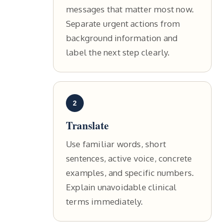
messages that matter most now.
Separate urgent actions from
background information and
label the next step clearly.
2
Translate
Use familiar words, short
sentences, active voice, concrete
examples, and specific numbers.
Explain unavoidable clinical
terms immediately.