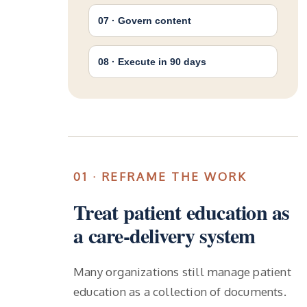
07 · Govern content
08 · Execute in 90 days
01 · REFRAME THE WORK
Treat patient education as
a care-delivery system
Many organizations still manage patient
education as a collection of documents.