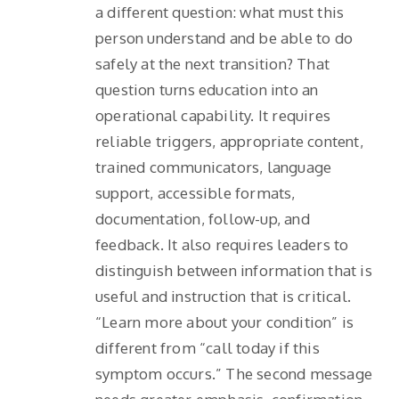
a different question: what must this
person understand and be able to do
safely at the next transition? That
question turns education into an
operational capability. It requires
reliable triggers, appropriate content,
trained communicators, language
support, accessible formats,
documentation, follow-up, and
feedback. It also requires leaders to
distinguish between information that is
useful and instruction that is critical.
“Learn more about your condition” is
different from “call today if this
symptom occurs.” The second message