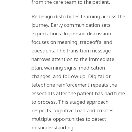
from the care team to the patient.
Redesign distributes learning across the
journey. Early communication sets
expectations. In-person discussion
focuses on meaning, tradeoffs, and
questions. The transition message
narrows attention to the immediate
plan, warning signs, medication
changes, and follow-up. Digital or
telephone reinforcement repeats the
essentials after the patient has had time
to process. This staged approach
respects cognitive load and creates
multiple opportunities to detect
misunderstanding.