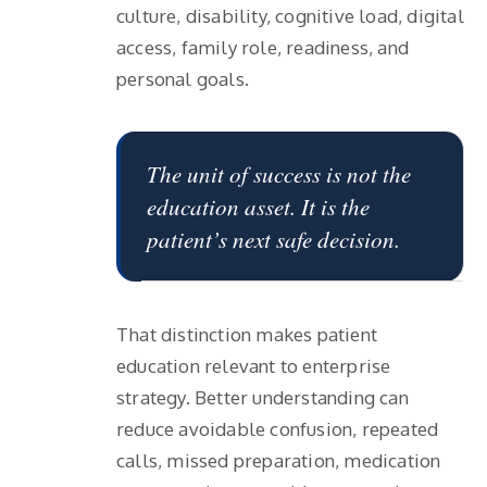
culture, disability, cognitive load, digital
access, family role, readiness, and
personal goals.
The unit of success is not the
education asset. It is the
patient’s next safe decision.
That distinction makes patient
education relevant to enterprise
strategy. Better understanding can
reduce avoidable confusion, repeated
calls, missed preparation, medication