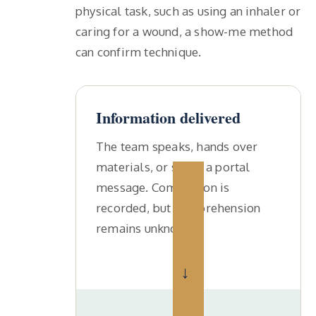
physical task, such as using an inhaler or
caring for a wound, a show-me method
can confirm technique.
Information delivered
The team speaks, hands over
materials, or sends a portal
message. Completion is
recorded, but comprehension
remains unknown.
→