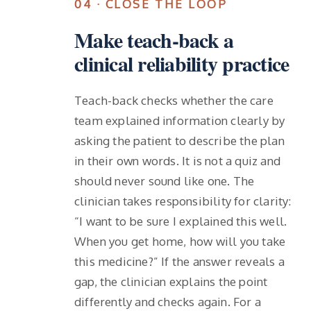
04 · CLOSE THE LOOP
Make teach-back a
clinical reliability practice
Teach-back checks whether the care
team explained information clearly by
asking the patient to describe the plan
in their own words. It is not a quiz and
should never sound like one. The
clinician takes responsibility for clarity:
“I want to be sure I explained this well.
When you get home, how will you take
this medicine?” If the answer reveals a
gap, the clinician explains the point
differently and checks again. For a