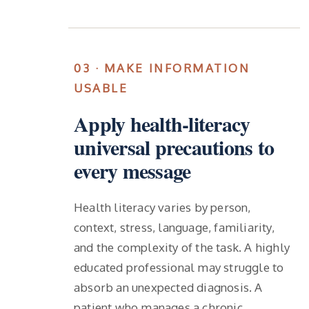
03 · MAKE INFORMATION
USABLE
Apply health-literacy
universal precautions to
every message
Health literacy varies by person,
context, stress, language, familiarity,
and the complexity of the task. A highly
educated professional may struggle to
absorb an unexpected diagnosis. A
patient who manages a chronic