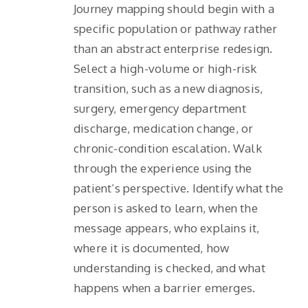
Journey mapping should begin with a
specific population or pathway rather
than an abstract enterprise redesign.
Select a high-volume or high-risk
transition, such as a new diagnosis,
surgery, emergency department
discharge, medication change, or
chronic-condition escalation. Walk
through the experience using the
patient’s perspective. Identify what the
person is asked to learn, when the
message appears, who explains it,
where it is documented, how
understanding is checked, and what
happens when a barrier emerges.