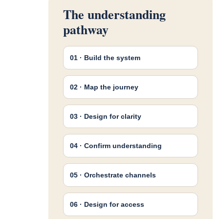
The understanding
pathway
01 · Build the system
02 · Map the journey
03 · Design for clarity
04 · Confirm understanding
05 · Orchestrate channels
06 · Design for access