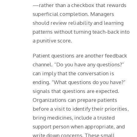
—rather than a checkbox that rewards
superficial completion. Managers
should review reliability and learning
patterns without turning teach-back into
a punitive score.
Patient questions are another feedback
channel. “Do you have any questions?”
can imply that the conversation is
ending. “What questions do you have?”
signals that questions are expected.
Organizations can prepare patients
before a visit to identify their priorities,
bring medicines, include a trusted
support person when appropriate, and
write down concerns. These small