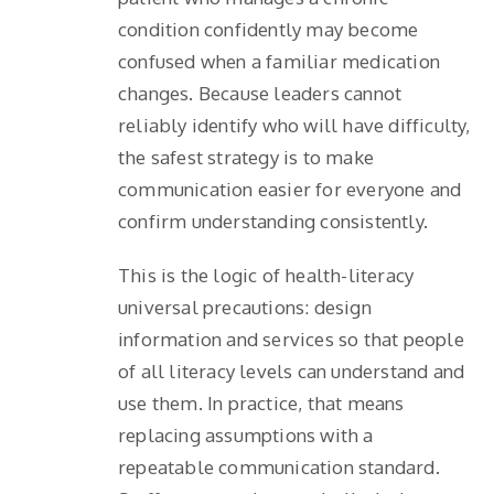
condition confidently may become
confused when a familiar medication
changes. Because leaders cannot
reliably identify who will have difficulty,
the safest strategy is to make
communication easier for everyone and
confirm understanding consistently.
This is the logic of health-literacy
universal precautions: design
information and services so that people
of all literacy levels can understand and
use them. In practice, that means
replacing assumptions with a
repeatable communication standard.