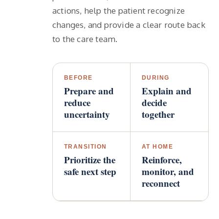
actions, help the patient recognize
changes, and provide a clear route back
to the care team.
BEFORE
DURING
Prepare and
Explain and
reduce
decide
uncertainty
together
TRANSITION
AT HOME
Prioritize the
Reinforce,
safe next step
monitor, and
reconnect