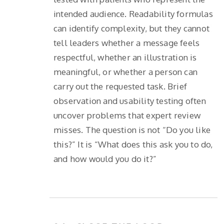
intended audience. Readability formulas
can identify complexity, but they cannot
tell leaders whether a message feels
respectful, whether an illustration is
meaningful, or whether a person can
carry out the requested task. Brief
observation and usability testing often
uncover problems that expert review
misses. The question is not “Do you like
this?” It is “What does this ask you to do,
and how would you do it?”