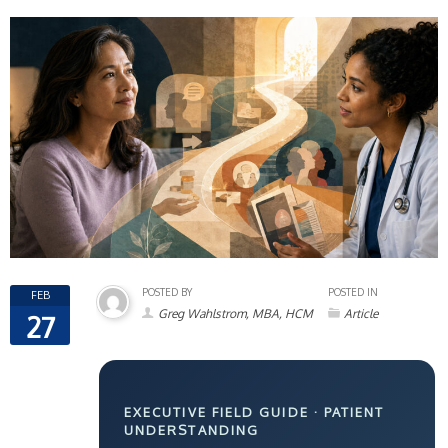
POSTED BY
POSTED IN
FEB
Greg Wahlstrom, MBA, HCM
Article
27
EXECUTIVE FIELD GUIDE · PATIENT
UNDERSTANDING