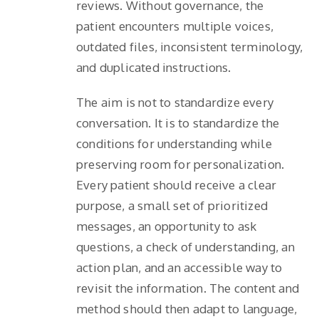
reviews. Without governance, the
patient encounters multiple voices,
outdated files, inconsistent terminology,
and duplicated instructions.
The aim is not to standardize every
conversation. It is to standardize the
conditions for understanding while
preserving room for personalization.
Every patient should receive a clear
purpose, a small set of prioritized
messages, an opportunity to ask
questions, a check of understanding, an
action plan, and an accessible way to
revisit the information. The content and
method should then adapt to language,