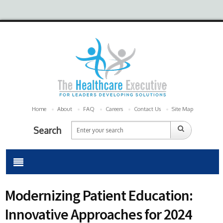
Home
About
FAQ
Careers
Contact Us
Site Map
Search
Modernizing Patient Education:
Innovative Approaches for 2024