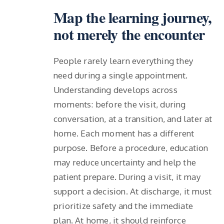
Map the learning journey,
not merely the encounter
People rarely learn everything they
need during a single appointment.
Understanding develops across
moments: before the visit, during
conversation, at a transition, and later at
home. Each moment has a different
purpose. Before a procedure, education
may reduce uncertainty and help the
patient prepare. During a visit, it may
support a decision. At discharge, it must
prioritize safety and the immediate
plan. At home, it should reinforce