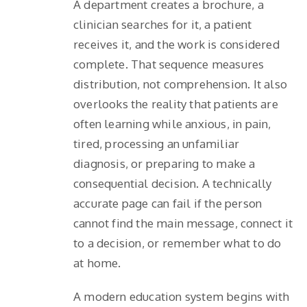
A department creates a brochure, a
clinician searches for it, a patient
receives it, and the work is considered
complete. That sequence measures
distribution, not comprehension. It also
overlooks the reality that patients are
often learning while anxious, in pain,
tired, processing an unfamiliar
diagnosis, or preparing to make a
consequential decision. A technically
accurate page can fail if the person
cannot find the main message, connect it
to a decision, or remember what to do
at home.
A modern education system begins with