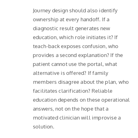
Journey design should also identify
ownership at every handoff. If a
diagnostic result generates new
education, which role initiates it? If
teach-back exposes confusion, who
provides a second explanation? If the
patient cannot use the portal, what
alternative is offered? If family
members disagree about the plan, who
facilitates clarification? Reliable
education depends on these operational
answers, not on the hope that a
motivated clinician will improvise a
solution.