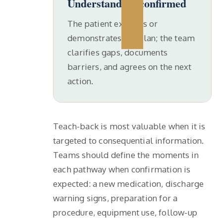
Understanding confirmed
The patient explains or
demonstrates the plan; the team
clarifies gaps, documents
barriers, and agrees on the next
action.
Teach-back is most valuable when it is
targeted to consequential information.
Teams should define the moments in
each pathway when confirmation is
expected: a new medication, discharge
warning signs, preparation for a
procedure, equipment use, follow-up