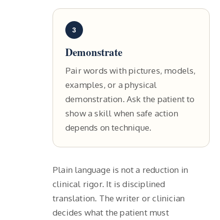
3
Demonstrate
Pair words with pictures, models,
examples, or a physical
demonstration. Ask the patient to
show a skill when safe action
depends on technique.
Plain language is not a reduction in
clinical rigor. It is disciplined
translation. The writer or clinician
decides what the patient must