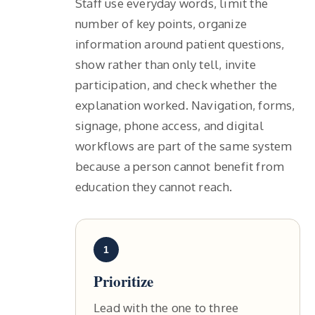
Staff use everyday words, limit the
number of key points, organize
information around patient questions,
show rather than only tell, invite
participation, and check whether the
explanation worked. Navigation, forms,
signage, phone access, and digital
workflows are part of the same system
because a person cannot benefit from
education they cannot reach.
1
Prioritize
Lead with the one to three