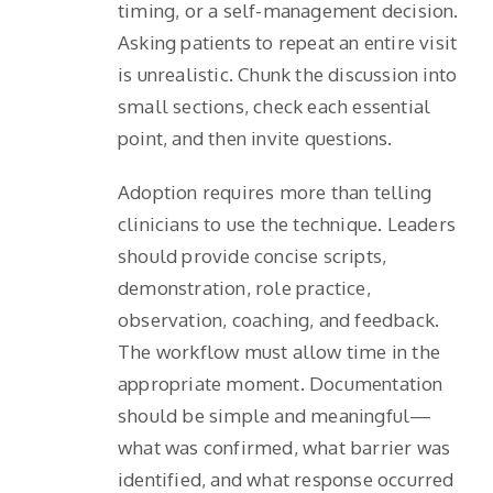
timing, or a self-management decision.
Asking patients to repeat an entire visit
is unrealistic. Chunk the discussion into
small sections, check each essential
point, and then invite questions.
Adoption requires more than telling
clinicians to use the technique. Leaders
should provide concise scripts,
demonstration, role practice,
observation, coaching, and feedback.
The workflow must allow time in the
appropriate moment. Documentation
should be simple and meaningful—
what was confirmed, what barrier was
identified, and what response occurred