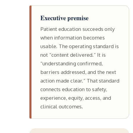
Executive premise
Patient education succeeds only
when information becomes
usable. The operating standard is
not “content delivered.” It is
“understanding confirmed,
barriers addressed, and the next
action made clear.” That standard
connects education to safety,
experience, equity, access, and
clinical outcomes.