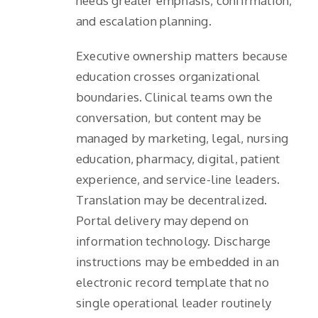
needs greater emphasis, confirmation,
and escalation planning.
Executive ownership matters because
education crosses organizational
boundaries. Clinical teams own the
conversation, but content may be
managed by marketing, legal, nursing
education, pharmacy, digital, patient
experience, and service-line leaders.
Translation may be decentralized.
Portal delivery may depend on
information technology. Discharge
instructions may be embedded in an
electronic record template that no
single operational leader routinely