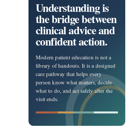
Understanding is
the bridge between
clinical advice and
confident action.
Modern patient education is not a
library of handouts. It is a designed
care pathway that helps every
person know what matters, decide
what to do, and act safely after the
visit ends.