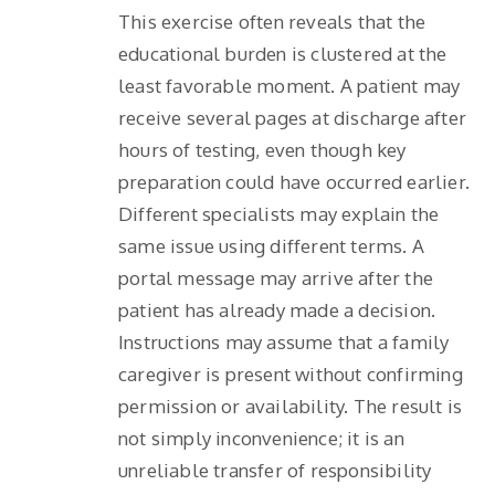
This exercise often reveals that the
educational burden is clustered at the
least favorable moment. A patient may
receive several pages at discharge after
hours of testing, even though key
preparation could have occurred earlier.
Different specialists may explain the
same issue using different terms. A
portal message may arrive after the
patient has already made a decision.
Instructions may assume that a family
caregiver is present without confirming
permission or availability. The result is
not simply inconvenience; it is an
unreliable transfer of responsibility