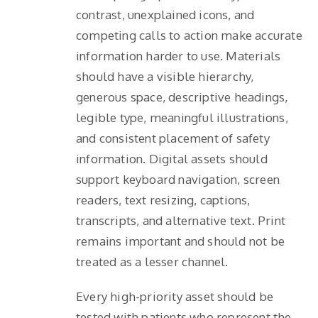
contrast, unexplained icons, and
competing calls to action make accurate
information harder to use. Materials
should have a visible hierarchy,
generous space, descriptive headings,
legible type, meaningful illustrations,
and consistent placement of safety
information. Digital assets should
support keyboard navigation, screen
readers, text resizing, captions,
transcripts, and alternative text. Print
remains important and should not be
treated as a lesser channel.
Every high-priority asset should be
tested with patients who represent the