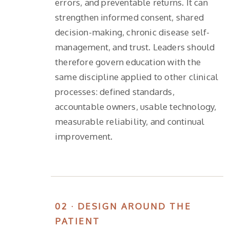
errors, and preventable returns. It can
strengthen informed consent, shared
decision-making, chronic disease self-
management, and trust. Leaders should
therefore govern education with the
same discipline applied to other clinical
processes: defined standards,
accountable owners, usable technology,
measurable reliability, and continual
improvement.
02 · DESIGN AROUND THE
PATIENT