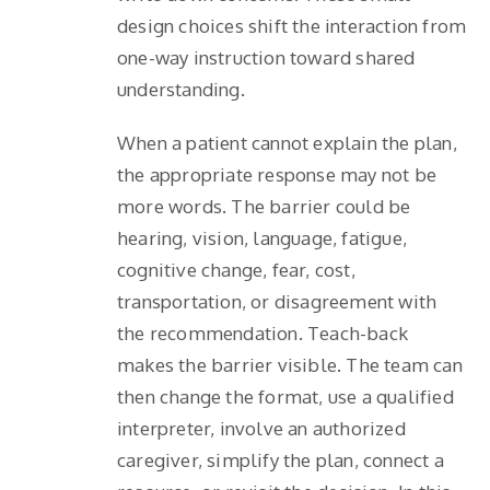
design choices shift the interaction from
one-way instruction toward shared
understanding.
When a patient cannot explain the plan,
the appropriate response may not be
more words. The barrier could be
hearing, vision, language, fatigue,
cognitive change, fear, cost,
transportation, or disagreement with
the recommendation. Teach-back
makes the barrier visible. The team can
then change the format, use a qualified
interpreter, involve an authorized
caregiver, simplify the plan, connect a