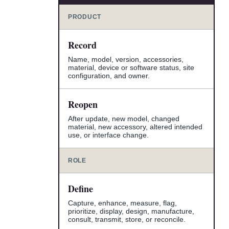
PRODUCT
Record
Name, model, version, accessories,
material, device or software status, site
configuration, and owner.
Reopen
After update, new model, changed
material, new accessory, altered intended
use, or interface change.
ROLE
Define
Capture, enhance, measure, flag,
prioritize, display, design, manufacture,
consult, transmit, store, or reconcile.