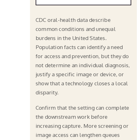
CDC oral-health data describe
common conditions and unequal
burdens in the United States.
Population facts can identify a need
for access and prevention, but they do
not determine an individual diagnosis,
justify a specific image or device, or
show that a technology closes a local
disparity.
Confirm that the setting can complete
the downstream work before
increasing capture. More screening or
image access can lengthen queues