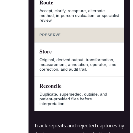
Route
Accept, clarify, recapture, alternate
method, in-person evaluation, or specialist
review.
PRESERVE
Store
Original, derived output, transformation,
measurement, annotation, operator, time,
correction, and audit trail.
Reconcile
Duplicate, superseded, outside, and
patient-provided files before
interpretation.
Track repeats and rejected captures by