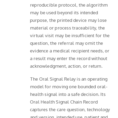
reproducible protocol, the algorithm
may be used beyond its intended
purpose, the printed device may lose
material or process traceability, the
virtual visit may be insufficient for the
question, the referral may omit the
evidence a medical recipient needs, or
a result may enter the record without
acknowledgment, action, or return.
The Oral Signal Relay is an operating
model for moving one bounded oral-
health signal into a safe decision. Its
Oral Health Signal Chain Record
captures the care question, technology
and version, intended use, patient and