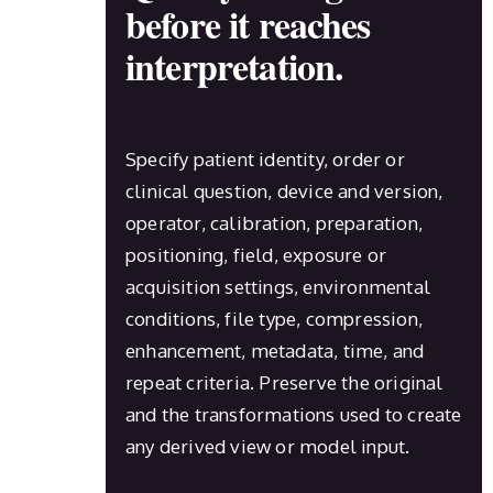
before it reaches
interpretation.
Specify patient identity, order or
clinical question, device and version,
operator, calibration, preparation,
positioning, field, exposure or
acquisition settings, environmental
conditions, file type, compression,
enhancement, metadata, time, and
repeat criteria. Preserve the original
and the transformations used to create
any derived view or model input.