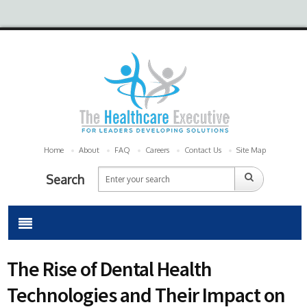
Home
About
FAQ
Careers
Contact Us
Site Map
Search
The Rise of Dental Health
Technologies and Their Impact on