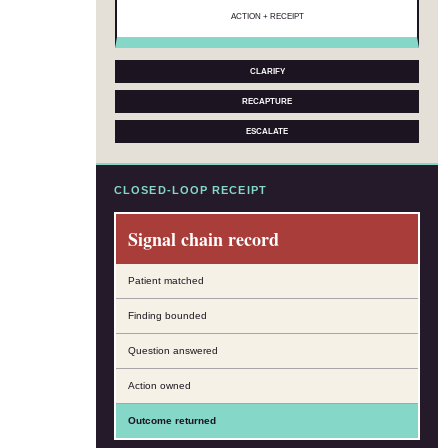
ACTION + RECEIPT
CLARIFY
RECAPTURE
ESCALATE
CLOSED-LOOP RECEIPT
Signal chain record
Patient matched
Finding bounded
Question answered
Action owned
Outcome returned