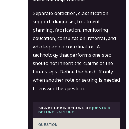
Separate detection, classification
support, diagnosis, treatment
planning, fabrication, monitoring,
education, consultation, referral, and
whole-person coordination. A
technology that performs one step
should not inherit the claims of the
later steps. Define the handoff only
when another role or setting is needed
to answer the question.
SIGNAL CHAIN RECORD 01
QUESTION
BEFORE CAPTURE
QUESTION