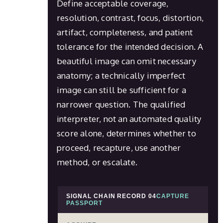
Define acceptable coverage,
resolution, contrast, focus, distortion,
artifact, completeness, and patient
tolerance for the intended decision. A
beautiful image can omit necessary
anatomy; a technically imperfect
image can still be sufficient for a
narrower question. The qualified
interpreter, not an automated quality
score alone, determines whether to
proceed, recapture, use another
method, or escalate.
SIGNAL CHAIN RECORD 04
CAPTURE
PASSPORT