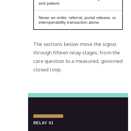
and patient.
Never an order, referral, portal release, or
interoperability transaction alone.
The sections below move the signal
through fifteen relay stages, from the
care question to a measured, governed
closed loop.
RELAY 01