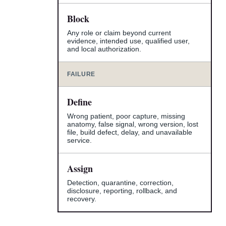
Block
Any role or claim beyond current
evidence, intended use, qualified user,
and local authorization.
FAILURE
Define
Wrong patient, poor capture, missing
anatomy, false signal, wrong version, lost
file, build defect, delay, and unavailable
service.
Assign
Detection, quarantine, correction,
disclosure, reporting, rollback, and
recovery.