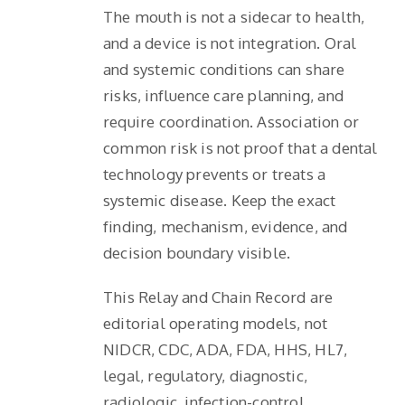
The mouth is not a sidecar to health,
and a device is not integration. Oral
and systemic conditions can share
risks, influence care planning, and
require coordination. Association or
common risk is not proof that a dental
technology prevents or treats a
systemic disease. Keep the exact
finding, mechanism, evidence, and
decision boundary visible.
This Relay and Chain Record are
editorial operating models, not
NIDCR, CDC, ADA, FDA, HHS, HL7,
legal, regulatory, diagnostic,
radiologic, infection-control,