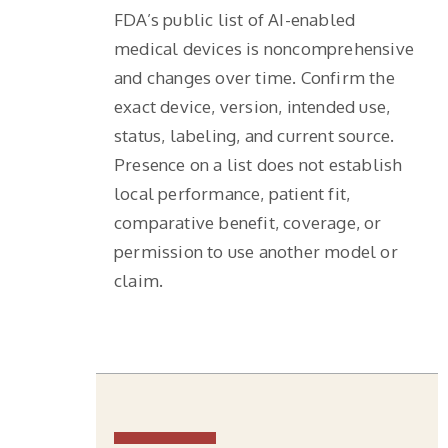
FDA’s public list of AI-enabled
medical devices is noncomprehensive
and changes over time. Confirm the
exact device, version, intended use,
status, labeling, and current source.
Presence on a list does not establish
local performance, patient fit,
comparative benefit, coverage, or
permission to use another model or
claim.