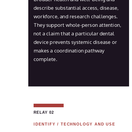
describe substantial access, disease,
workforce, and research challenges.
They support whole-person attention,
not a claim that a particular dental
device prevents systemic disease or
makes a coordination pathway
complete.
RELAY 02
IDENTIFY / TECHNOLOGY AND USE