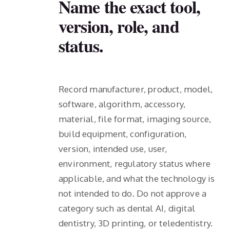
Name the exact tool,
version, role, and
status.
Record manufacturer, product, model,
software, algorithm, accessory,
material, file format, imaging source,
build equipment, configuration,
version, intended use, user,
environment, regulatory status where
applicable, and what the technology is
not intended to do. Do not approve a
category such as dental AI, digital
dentistry, 3D printing, or teledentistry.