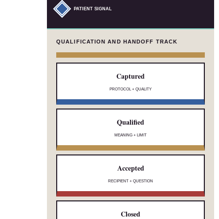
PATIENT SIGNAL
QUALIFICATION AND HANDOFF TRACK
Captured
PROTOCOL + QUALITY
Qualified
MEANING + LIMIT
Accepted
RECIPIENT + QUESTION
Closed