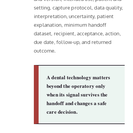
setting, capture protocol, data quality,
interpretation, uncertainty, patient
explanation, minimum handoff
dataset, recipient, acceptance, action,
due date, follow-up, and returned
outcome.
A dental technology matters
beyond the operatory only
when its signal survives the
handoff and changes a safe
care decision.