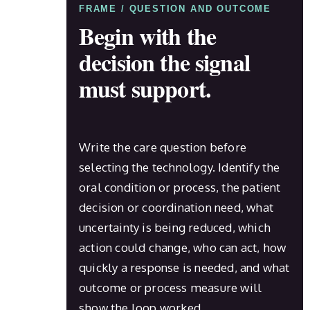
FRAME / QUESTION AND OUTCOME
Begin with the
decision the signal
must support.
Write the care question before
selecting the technology. Identify the
oral condition or process, the patient
decision or coordination need, what
uncertainty is being reduced, which
action could change, who can act, how
quickly a response is needed, and what
outcome or process measure will
show the loop worked.