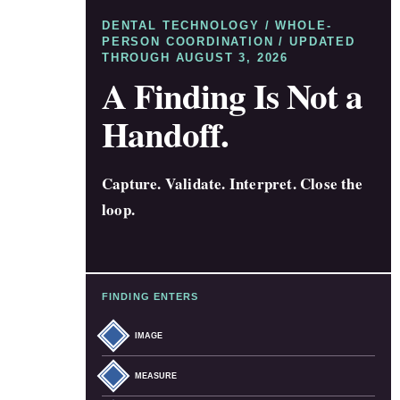
DENTAL TECHNOLOGY / WHOLE-
PERSON COORDINATION / UPDATED
THROUGH AUGUST 3, 2026
A Finding Is Not a
Handoff.
Capture. Validate. Interpret. Close the
loop.
FINDING ENTERS
IMAGE
MEASURE