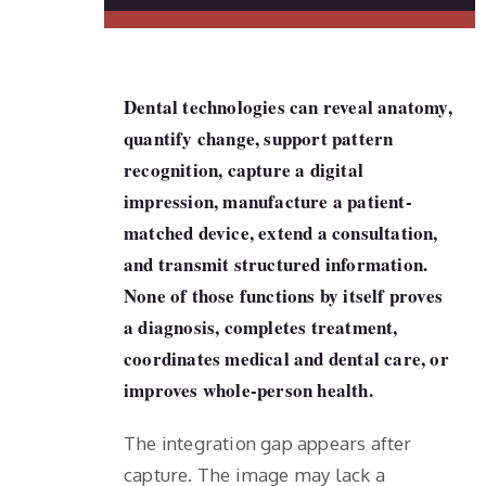
Dental technologies can reveal anatomy,
quantify change, support pattern
recognition, capture a digital
impression, manufacture a patient-
matched device, extend a consultation,
and transmit structured information.
None of those functions by itself proves
a diagnosis, completes treatment,
coordinates medical and dental care, or
improves whole-person health.
The integration gap appears after
capture. The image may lack a