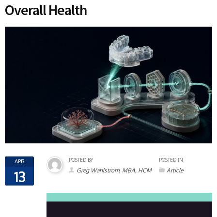
Overall Health
POSTED BY
POSTED IN
APR
Greg Wahlstrom, MBA, HCM
Article
13