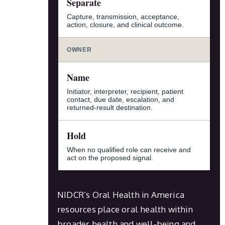
Separate
Capture, transmission, acceptance,
action, closure, and clinical outcome.
OWNER
Name
Initiator, interpreter, recipient, patient
contact, due date, escalation, and
returned-result destination.
Hold
When no qualified role can receive and
act on the proposed signal.
NIDCR’s Oral Health in America
resources place oral health within
broader health and well-being and