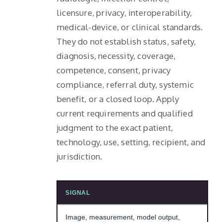
licensure, privacy, interoperability,
medical-device, or clinical standards.
They do not establish status, safety,
diagnosis, necessity, coverage,
competence, consent, privacy
compliance, referral duty, systemic
benefit, or a closed loop. Apply
current requirements and qualified
judgment to the exact patient,
technology, use, setting, recipient, and
jurisdiction.
SIGNAL
Image, measurement, model output,