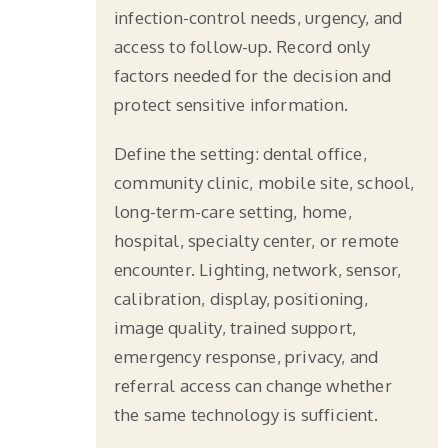
infection-control needs, urgency, and
access to follow-up. Record only
factors needed for the decision and
protect sensitive information.
Define the setting: dental office,
community clinic, mobile site, school,
long-term-care setting, home,
hospital, specialty center, or remote
encounter. Lighting, network, sensor,
calibration, display, positioning,
image quality, trained support,
emergency response, privacy, and
referral access can change whether
the same technology is sufficient.