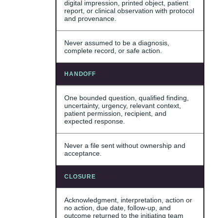
digital impression, printed object, patient
report, or clinical observation with protocol
and provenance.
Never assumed to be a diagnosis,
complete record, or safe action.
HANDOFF
One bounded question, qualified finding,
uncertainty, urgency, relevant context,
patient permission, recipient, and
expected response.
Never a file sent without ownership and
acceptance.
CLOSURE
Acknowledgment, interpretation, action or
no action, due date, follow-up, and
outcome returned to the initiating team