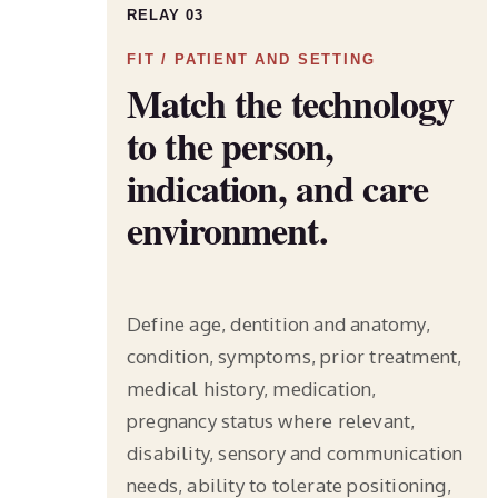
RELAY 03
FIT / PATIENT AND SETTING
Match the technology
to the person,
indication, and care
environment.
Define age, dentition and anatomy,
condition, symptoms, prior treatment,
medical history, medication,
pregnancy status where relevant,
disability, sensory and communication
needs, ability to tolerate positioning,