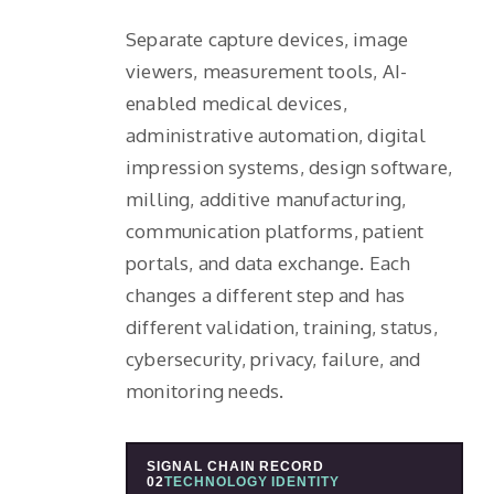
Separate capture devices, image
viewers, measurement tools, AI-
enabled medical devices,
administrative automation, digital
impression systems, design software,
milling, additive manufacturing,
communication platforms, patient
portals, and data exchange. Each
changes a different step and has
different validation, training, status,
cybersecurity, privacy, failure, and
monitoring needs.
SIGNAL CHAIN RECORD
02
TECHNOLOGY IDENTITY