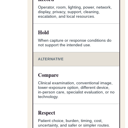
Operator, room, lighting, power, network,
display, privacy, support, cleaning,
escalation, and local resources.
Hold
When capture or response conditions do
not support the intended use.
ALTERNATIVE
Compare
Clinical examination, conventional image,
lower-exposure option, different device,
in-person care, specialist evaluation, or no
technology.
Respect
Patient choice, burden, timing, cost,
uncertainty, and safer or simpler routes.