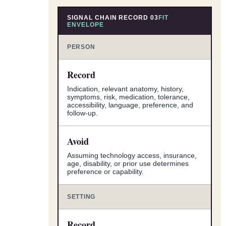
SIGNAL CHAIN RECORD 03
FIT
ENVELOPE
PERSON
Record
Indication, relevant anatomy, history,
symptoms, risk, medication, tolerance,
accessibility, language, preference, and
follow-up.
Avoid
Assuming technology access, insurance,
age, disability, or prior use determines
preference or capability.
SETTING
Record