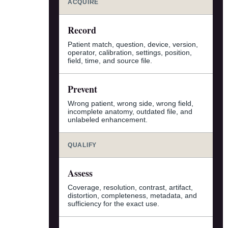
ACQUIRE
Record
Patient match, question, device, version,
operator, calibration, settings, position,
field, time, and source file.
Prevent
Wrong patient, wrong side, wrong field,
incomplete anatomy, outdated file, and
unlabeled enhancement.
QUALIFY
Assess
Coverage, resolution, contrast, artifact,
distortion, completeness, metadata, and
sufficiency for the exact use.