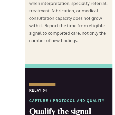
when interpretation, specialty referral,
treatment, fabrication, or medical
consultation capacity does not grow
with it. Report the time from eligible
signal to completed care, not only the
number of new findings.
RELAY 04
CAPTURE / PROTOCOL AND QUALITY
Qualify the signal