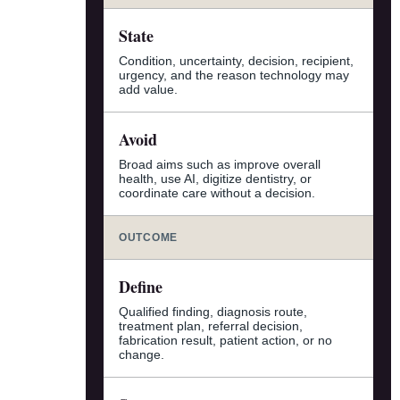
State
Condition, uncertainty, decision, recipient,
urgency, and the reason technology may
add value.
Avoid
Broad aims such as improve overall
health, use AI, digitize dentistry, or
coordinate care without a decision.
OUTCOME
Define
Qualified finding, diagnosis route,
treatment plan, referral decision,
fabrication result, patient action, or no
change.