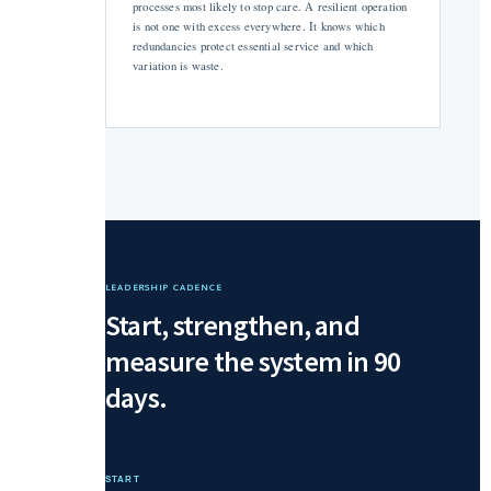
processes most likely to stop care. A resilient operation
is not one with excess everywhere. It knows which
redundancies protect essential service and which
variation is waste.
LEADERSHIP CADENCE
Start, strengthen, and
measure the system in 90
days.
START