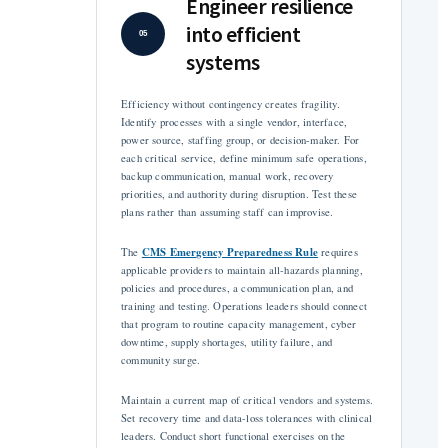
Engineer resilience
into efficient
05
systems
Efficiency without contingency creates fragility.
Identify processes with a single vendor, interface,
power source, staffing group, or decision-maker. For
each critical service, define minimum safe operations,
backup communication, manual work, recovery
priorities, and authority during disruption. Test these
plans rather than assuming staff can improvise.
CMS Emergency Preparedness Rule
The
requires
applicable providers to maintain all-hazards planning,
policies and procedures, a communication plan, and
training and testing. Operations leaders should connect
that program to routine capacity management, cyber
downtime, supply shortages, utility failure, and
community surge.
Maintain a current map of critical vendors and systems.
Set recovery time and data-loss tolerances with clinical
leaders. Conduct short functional exercises on the