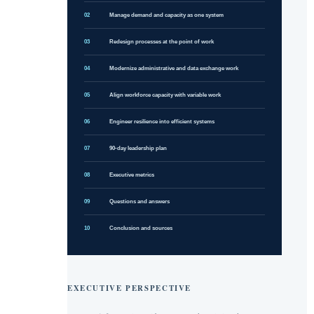
02
Manage demand and capacity as one system
03
Redesign processes at the point of work
04
Modernize administrative and data exchange work
05
Align workforce capacity with variable work
06
Engineer resilience into efficient systems
07
90-day leadership plan
08
Executive metrics
09
Questions and answers
10
Conclusion and sources
EXECUTIVE PERSPECTIVE