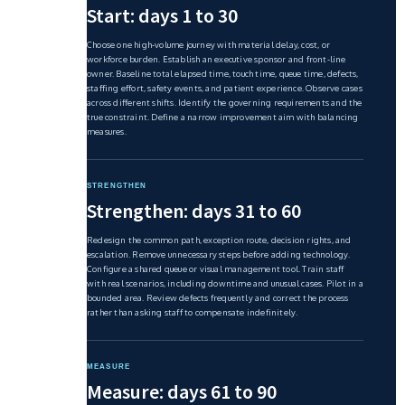
Start: days 1 to 30
Choose one high-volume journey with material delay, cost, or
workforce burden. Establish an executive sponsor and front-line
owner. Baseline total elapsed time, touch time, queue time, defects,
staffing effort, safety events, and patient experience. Observe cases
across different shifts. Identify the governing requirements and the
true constraint. Define a narrow improvement aim with balancing
measures.
STRENGTHEN
Strengthen: days 31 to 60
Redesign the common path, exception route, decision rights, and
escalation. Remove unnecessary steps before adding technology.
Configure a shared queue or visual management tool. Train staff
with real scenarios, including downtime and unusual cases. Pilot in a
bounded area. Review defects frequently and correct the process
rather than asking staff to compensate indefinitely.
MEASURE
Measure: days 61 to 90