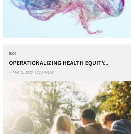
BLOG
OPERATIONALIZING HEALTH EQUITY...
MAY 13, 2025
1 COMMENT