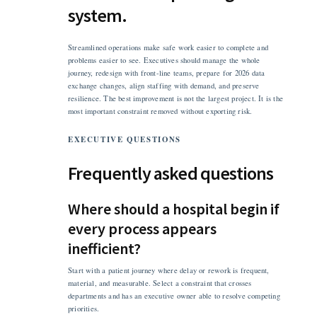
system.
Streamlined operations make safe work easier to complete and
problems easier to see. Executives should manage the whole
journey, redesign with front-line teams, prepare for 2026 data
exchange changes, align staffing with demand, and preserve
resilience. The best improvement is not the largest project. It is the
most important constraint removed without exporting risk.
EXECUTIVE QUESTIONS
Frequently asked questions
Where should a hospital begin if
every process appears
inefficient?
Start with a patient journey where delay or rework is frequent,
material, and measurable. Select a constraint that crosses
departments and has an executive owner able to resolve competing
priorities.