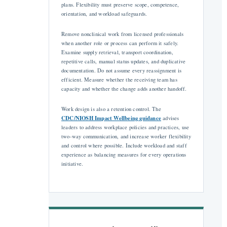
plans. Flexibility must preserve scope, competence,
orientation, and workload safeguards.
Remove nonclinical work from licensed professionals
when another role or process can perform it safely.
Examine supply retrieval, transport coordination,
repetitive calls, manual status updates, and duplicative
documentation. Do not assume every reassignment is
efficient. Measure whether the receiving team has
capacity and whether the change adds another handoff.
Work design is also a retention control. The
CDC/NIOSH Impact Wellbeing guidance
advises
leaders to address workplace policies and practices, use
two-way communication, and increase worker flexibility
and control where possible. Include workload and staff
experience as balancing measures for every operations
initiative.