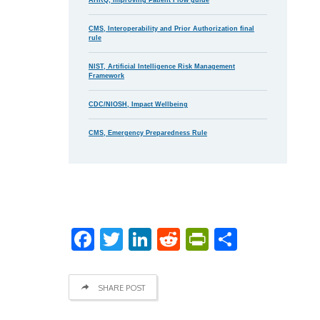
CMS, Interoperability and Prior Authorization final
rule
NIST, Artificial Intelligence Risk Management
Framework
CDC/NIOSH, Impact Wellbeing
CMS, Emergency Preparedness Rule
Facebook
Twitter
LinkedIn
Reddit
PrintFriend
Share
SHARE POST