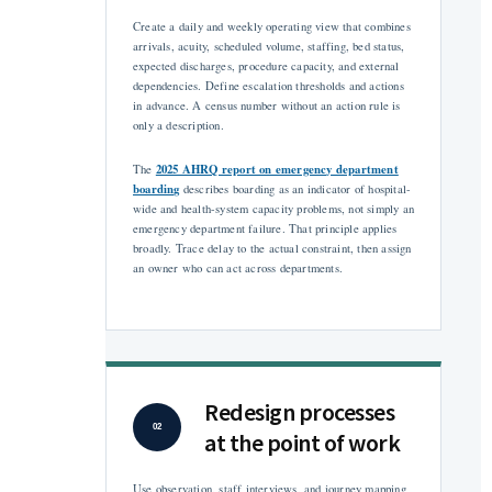
Create a daily and weekly operating view that combines
arrivals, acuity, scheduled volume, staffing, bed status,
expected discharges, procedure capacity, and external
dependencies. Define escalation thresholds and actions
in advance. A census number without an action rule is
only a description.
2025 AHRQ report on emergency department
The
boarding
describes boarding as an indicator of hospital-
wide and health-system capacity problems, not simply an
emergency department failure. That principle applies
broadly. Trace delay to the actual constraint, then assign
an owner who can act across departments.
Redesign processes
02
at the point of work
Use observation, staff interviews, and journey mapping