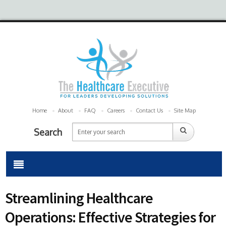
Home
About
FAQ
Careers
Contact Us
Site Map
Search
Streamlining Healthcare
Operations: Effective Strategies for