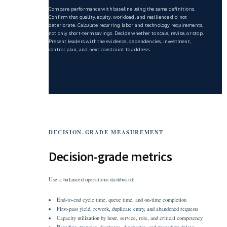
Compare performance with baseline using the same definitions.
Confirm that quality, equity, workload, and resilience did not
deteriorate. Calculate recurring labor and technology requirements,
not only short-term savings. Decide whether to scale, revise, or stop.
Present leaders with the evidence, dependencies, investment,
control plan, and next constraint to address.
DECISION-GRADE MEASUREMENT
Decision-grade metrics
Use a balanced operations dashboard:
End-to-end cycle time, queue time, and on-time completion
First-pass yield, rework, duplicate entry, and abandoned requests
Capacity utilization by hour, service, role, and critical competency
Boarding, transfer, discharge, diagnostic, and procedure delays