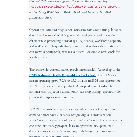
Current 2026 executive guide. Preserve the existing slug
,
/blog/streamlining-healthcare-operations-2024/
author Greg Wahlstrom, MBA, HCM, and January 14, 2024
publication date.
Operational streamlining is not indiscriminate cost cutting. It is the
disciplined removal of delay, rework, ambiguity, and low-value
effort while protecting clinical quality, access, workforce capacity,
and resilience. Hospitals that pursue speed without those safeguards
can move a bottleneck, weaken a control, or create new work for
another team.
The economic context makes precision essential. According to the
CMS National Health Expenditure fact sheet
, United States
health spending grew 7.2% to $5.3 trillion in 2024 and represented
18.0% of gross domestic product. A hospital cannot solve the
national cost trajectory alone, but it can stop paying repeatedly for
preventable operational friction.
In 2026, the strongest operations agenda connects five systems:
demand and capacity, process design, digital administration,
workforce deployment, and operational resilience. The aim is not a
one-time efficiency project. It is an operating discipline that
detects constraints early, tests targeted changes, and measures
whether value actually improved.