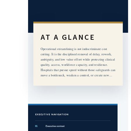
AT A GLANCE
Operational streamlining is not indiscriminate cost
cutting. It is the disciplined removal of delay, rework,
ambiguity, and low value effort while protecting clinical
quality, access, workforce capacity, and resilience.
Hospitals that pursue speed without those safeguards can
move a bottleneck, weaken a control, or create new…
EXECUTIVE NAVIGATION
01
Executive context