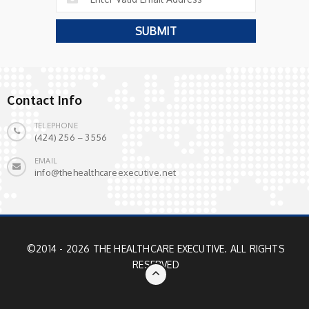
Contact Info
TELEPHONE
(424) 256 – 3556
EMAIL
info@thehealthcareexecutive.net
©2014 - 2026 THE HEALTHCARE EXECUTIVE. ALL RIGHTS
RESERVED