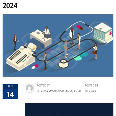
2024
POSTED BY
POSTED IN
JAN
Greg Wahlstrom, MBA, HCM
Blog
14