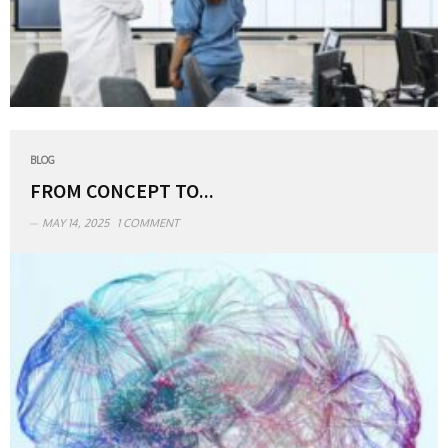
BLOG
FROM CONCEPT TO...
MAY 14, 2025
1 COMMENT