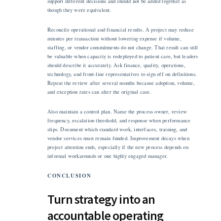
support different decisions and should not be added together as
though they were equivalent.
Reconcile operational and financial results. A project may reduce
minutes per transaction without lowering expense if volume,
staffing, or vendor commitments do not change. That result can still
be valuable when capacity is redeployed to patient care, but leaders
should describe it accurately. Ask finance, quality, operations,
technology, and front-line representatives to sign off on definitions.
Repeat the review after several months because adoption, volume,
and exception rates can alter the original case.
Also maintain a control plan. Name the process owner, review
frequency, escalation threshold, and response when performance
slips. Document which standard work, interfaces, training, and
vendor services must remain funded. Improvement decays when
project attention ends, especially if the new process depends on
informal workarounds or one highly engaged manager.
CONCLUSION
Turn strategy into an
accountable operating