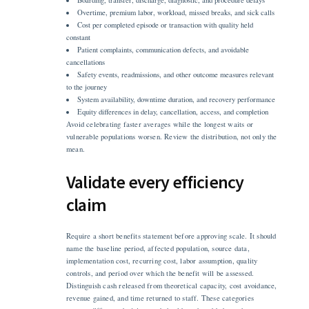
Overtime, premium labor, workload, missed breaks, and sick calls
Cost per completed episode or transaction with quality held
constant
Patient complaints, communication defects, and avoidable
cancellations
Safety events, readmissions, and other outcome measures relevant
to the journey
System availability, downtime duration, and recovery performance
Equity differences in delay, cancellation, access, and completion
Avoid celebrating faster averages while the longest waits or
vulnerable populations worsen. Review the distribution, not only the
mean.
Validate every efficiency
claim
Require a short benefits statement before approving scale. It should
name the baseline period, affected population, source data,
implementation cost, recurring cost, labor assumption, quality
controls, and period over which the benefit will be assessed.
Distinguish cash released from theoretical capacity, cost avoidance,
revenue gained, and time returned to staff. These categories