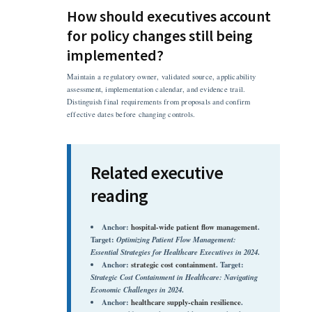
How should executives account
for policy changes still being
implemented?
Maintain a regulatory owner, validated source, applicability
assessment, implementation calendar, and evidence trail.
Distinguish final requirements from proposals and confirm
effective dates before changing controls.
Related executive
reading
Anchor:
hospital-wide patient flow management
.
Target:
Optimizing Patient Flow Management:
Essential Strategies for Healthcare Executives in 2024
.
Anchor:
strategic cost containment
. Target:
Strategic Cost Containment in Healthcare: Navigating
Economic Challenges in 2024
.
Anchor:
healthcare supply-chain resilience
.