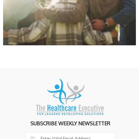
SUBSCRIBE WEEKLY NEWSLETTER