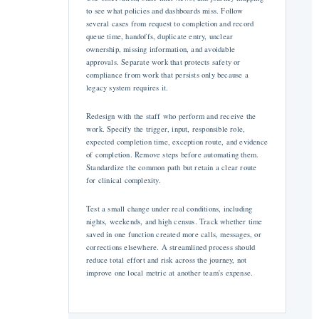
to see what policies and dashboards miss. Follow
several cases from request to completion and record
queue time, handoffs, duplicate entry, unclear
ownership, missing information, and avoidable
approvals. Separate work that protects safety or
compliance from work that persists only because a
legacy system requires it.
Redesign with the staff who perform and receive the
work. Specify the trigger, input, responsible role,
expected completion time, exception route, and evidence
of completion. Remove steps before automating them.
Standardize the common path but retain a clear route
for clinical complexity.
Test a small change under real conditions, including
nights, weekends, and high census. Track whether time
saved in one function created more calls, messages, or
corrections elsewhere. A streamlined process should
reduce total effort and risk across the journey, not
improve one local metric at another team's expense.