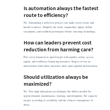
Is automation always the fastest
route to efficiency?
No. Automating a defective process can make errors faster and
harder to detect. Simplify the work, standardize inputs, define
exceptions, and establish governance before selecting technology.
How can leaders prevent cost
reduction from harming care?
Pair every financial or speed target with quality, safety, access,
equity, and workforce balancing measures. Stop or revise an
intervention when those measures show unacceptable deterioration.
Should utilization always be
maximized?
No. Very high utilization can eliminate the buffer needed for
urgent demand, maintenance, training, and disruption. Set capacity
targets according to variability and the clinical consequence of
delay.