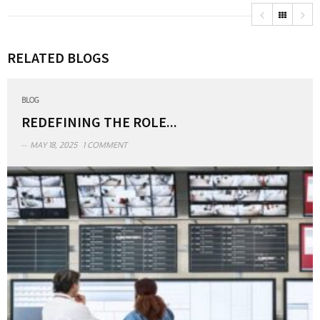
RELATED BLOGS
BLOG
REDEFINING THE ROLE...
MAY 18, 2025
1 COMMENT