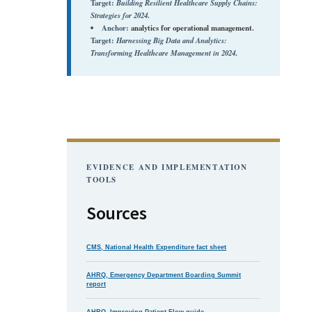
Target:
Building Resilient Healthcare Supply Chains:
Strategies for 2024
.
Anchor:
analytics for operational management
.
Target:
Harnessing Big Data and Analytics:
Transforming Healthcare Management in 2024
.
EVIDENCE AND IMPLEMENTATION
TOOLS
Sources
CMS, National Health Expenditure fact sheet
AHRQ, Emergency Department Boarding Summit
report
AHRQ, Improving Patient Flow guide