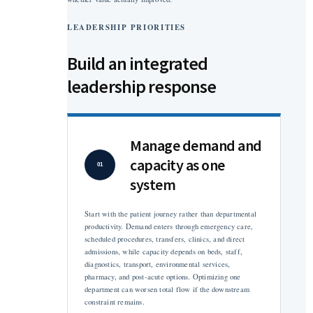
LEADERSHIP PRIORITIES
Build an integrated
leadership response
Manage demand and
capacity as one
01
system
Start with the patient journey rather than departmental
productivity. Demand enters through emergency care,
scheduled procedures, transfers, clinics, and direct
admissions, while capacity depends on beds, staff,
diagnostics, transport, environmental services,
pharmacy, and post-acute options. Optimizing one
department can worsen total flow if the downstream
constraint remains.