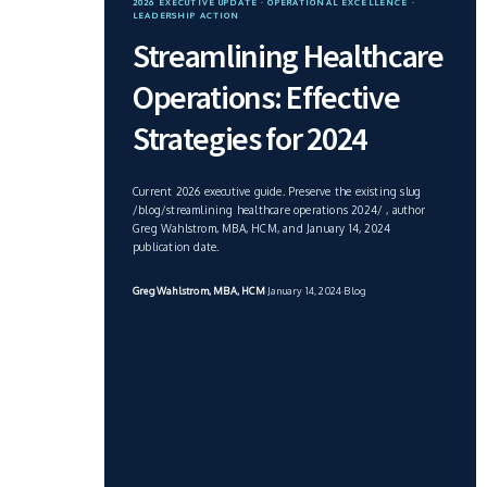
2026 EXECUTIVE UPDATE · OPERATIONAL EXCELLENCE ·
LEADERSHIP ACTION
Streamlining Healthcare
Operations: Effective
Strategies for 2024
Current 2026 executive guide. Preserve the existing slug
/blog/streamlining healthcare operations 2024/ , author
Greg Wahlstrom, MBA, HCM, and January 14, 2024
publication date.
Greg Wahlstrom, MBA, HCM
·
January 14, 2024
·
Blog