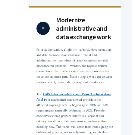
Modernize
administrative and
03
data exchange work
Prior authorization, eligibility, referral, documentation,
and data reconciliation consume clinical and
administrative time when information moves through
disconnected channels. Inventory the highest-volume
transactions, their defect rates, and the reasons cases
leave the standard path. Build a single work queue with
status visibility, ownership, aging, and escalation.
CMS Interoperability and Prior Authorization
The
final rule
established operational provisions for
affected payers generally beginning in 2026 and API
requirements generally beginning in 2027. Provider
executives should prepare interfaces, consent and
privacy workflows, data governance, and exception
handling now. The value will come from redesigning the
end-to-end process, not merely installing an interface.