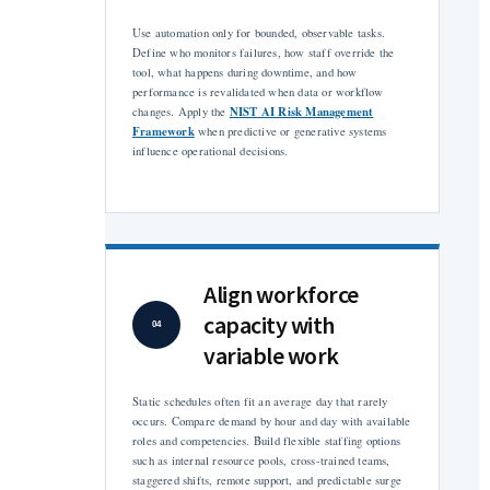
Use automation only for bounded, observable tasks.
Define who monitors failures, how staff override the
tool, what happens during downtime, and how
performance is revalidated when data or workflow
NIST AI Risk Management
changes. Apply the
Framework
when predictive or generative systems
influence operational decisions.
Align workforce
capacity with
04
variable work
Static schedules often fit an average day that rarely
occurs. Compare demand by hour and day with available
roles and competencies. Build flexible staffing options
such as internal resource pools, cross-trained teams,
staggered shifts, remote support, and predictable surge