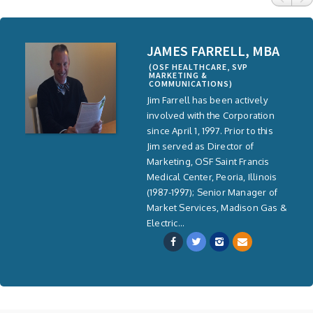
JAMES FARRELL, MBA
(OSF HEALTHCARE, SVP
MARKETING &
COMMUNICATIONS)
Jim Farrell has been actively
involved with the Corporation
since April 1, 1997. Prior to this
Jim served as Director of
Marketing, OSF Saint Francis
Medical Center, Peoria, Illinois
(1987-1997); Senior Manager of
Market Services, Madison Gas &
Electric...