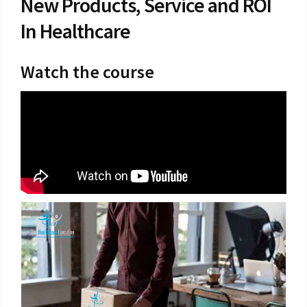
New Products, Service and ROI
In Healthcare
Watch the course