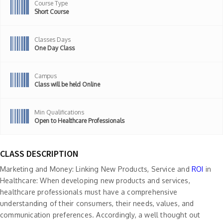
Course Type
Short Course
Classes Days
One Day Class
Campus
Class will be held Online
Min Qualifications
Open to Healthcare Professionals
CLASS DESCRIPTION
Marketing and Money: Linking New Products, Service and
ROI
in
Healthcare: When developing new products and services,
healthcare professionals must have a comprehensive
understanding of their consumers, their needs, values, and
communication preferences. Accordingly, a well thought out