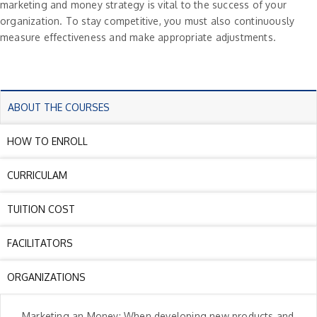
marketing and money strategy is vital to the success of your
organization. To stay competitive, you must also continuously
measure effectiveness and make appropriate adjustments.
ABOUT THE COURSES
HOW TO ENROLL
CURRICULAM
TUITION COST
FACILITATORS
ORGANIZATIONS
Marketing an Money: When developing new products and