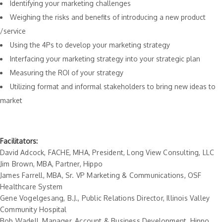
Identifying your marketing challenges
Weighing the risks and benefits of introducing a new product
/service
Using the 4Ps to develop your marketing strategy
Interfacing your marketing strategy into your strategic plan
Measuring the ROI of your strategy
Utilizing format and informal stakeholders to bring new ideas to
market
Facilitators:
David Adcock, FACHE, MHA, President, Long View Consulting, LLC
Jim Brown, MBA, Partner, Hippo
James Farrell, MBA, Sr. VP Marketing & Communications, OSF
Healthcare System
Gene Vogelgesang, B.J., Public Relations Director, Illinois Valley
Community Hospital
Bob Wadell, Manager, Account & Business Development, Hippo