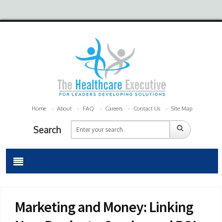
Home
About
FAQ
Careers
Contact Us
Site Map
Search
Marketing and Money: Linking