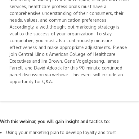
services, healthcare professionals must have a
comprehensive understanding of their consumers, their
needs, values, and communication preferences.
Accordingly, a well thought out marketing strategy is
vital to the success of your organization. To stay
competitive, you must also continuously measure
effectiveness and make appropriate adjustments. Please
join Central Illinois American College of Healthcare
Executives and Jim Brown, Gene Vogelgesang, James
Farrell, and David Adcock for this 90-minute continued
panel discussion via webinar. This event will include an
opportunity for Q&A.
With this webinar, you will gain insight and tactics to:
Using your marketing plan to develop loyalty and trust