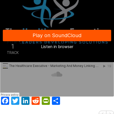
Facebook
Twitter
LinkedIn
Reddit
PrintFriendly
Share