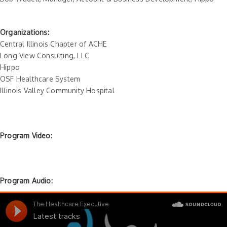
Organizations:
Central Illinois Chapter of ACHE
Long View Consulting, LLC
Hippo
OSF Healthcare System
Illinois Valley Community Hospital
Program Video:
Program Audio: