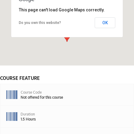
This page can't load Google Maps correctly.
OK
Do you own this website?
ONLINE COURSE,United States
COURSE FEATURE
Course Code
Not offered for this course
Duration
1.5 Hours