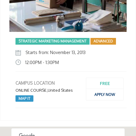
STRATEGIC MARKETING MANAGEMENT
ADVANCED
Starts from: November 13, 2013
12:00PM - 1:30PM
FREE
CAMPUS LOCATION
ONLINE COURSE,United States
APPLY NOW
MAP IT