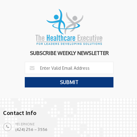
SUBSCRIBE WEEKLY NEWSLETTER
Contact Info
TELEPHONE
(424) 256 – 3556