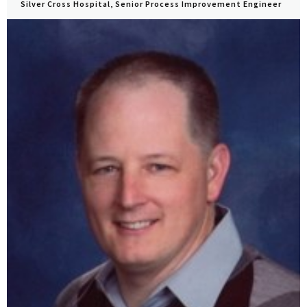
Silver Cross Hospital, Senior Process Improvement Engineer
View Profile