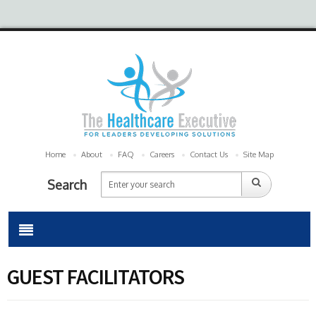
Home
About
FAQ
Careers
Contact Us
Site Map
Search
GUEST FACILITATORS