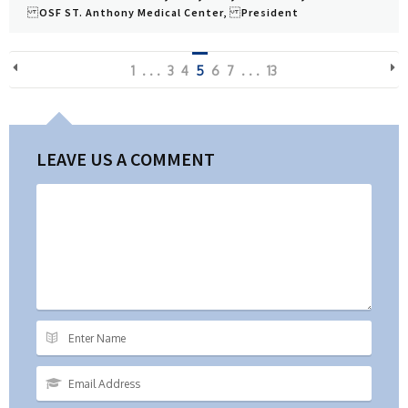
OSF ST. Anthony Medical Center, President
View Profile
1
. . .
3
4
5
6
7
. . .
13
LEAVE US A COMMENT