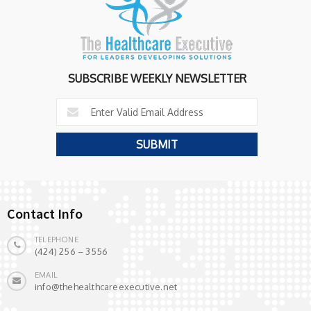
SUBSCRIBE WEEKLY NEWSLETTER
Contact Info
TELEPHONE
(424) 256 – 3556
EMAIL
info@thehealthcareexecutive.net