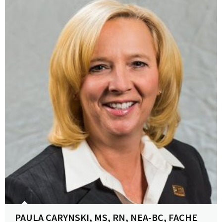
View Profile
PAULA CARYNSKI, MS, RN, NEA-BC, FACHE