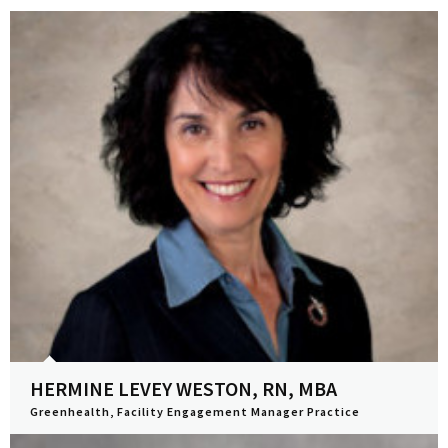
HERMINE LEVEY WESTON, RN, MBA
Greenhealth, Facility Engagement Manager Practice