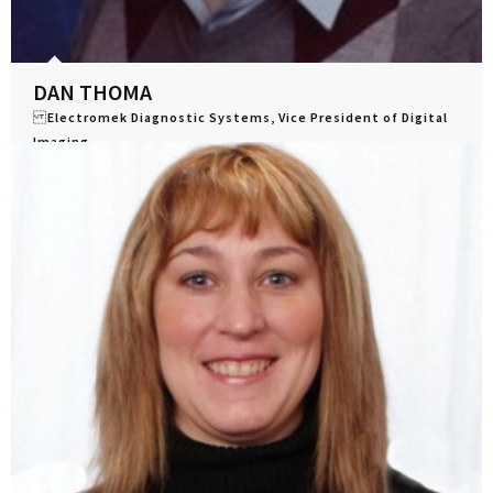
DAN THOMA
Electromek Diagnostic Systems, Vice President of Digital
Imaging
View Profile