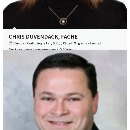
CHRIS DUVENDACK, FACHE
Clinical Radiologists , S.C,., Chief Organizational
Performance Improvement Officer
View Profile