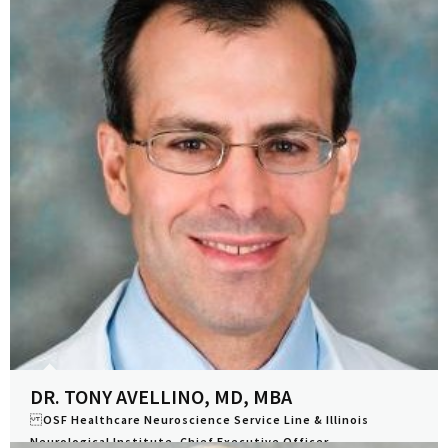
DR. TONY AVELLINO, MD, MBA
OSF Healthcare Neuroscience Service Line & Illinois
Neurological Institute, Chief Executive Officer