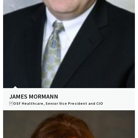
JAMES MORMANN
OSF Healthcare, Senior Vice President and CIO
View Profile