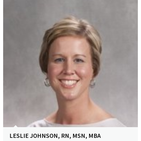
View Profile
LESLIE JOHNSON, RN, MSN, MBA