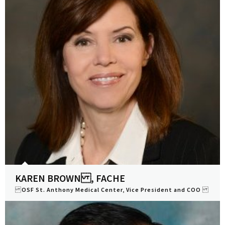
KAREN BROWN , FACHE
OSF St. Anthony Medical Center, Vice President and COO
View Profile