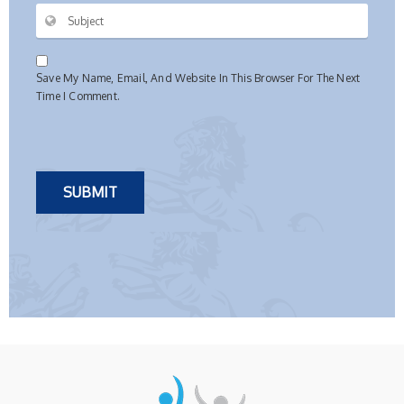
Save My Name, Email, And Website In This Browser For The Next
Time I Comment.