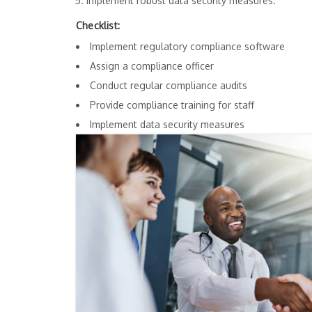
Implement robust data security measures.
Checklist:
Implement regulatory compliance software
Assign a compliance officer
Conduct regular compliance audits
Provide compliance training for staff
Implement data security measures