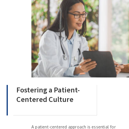
Fostering a Patient-
Centered Culture
A patient-centered approach is essential for