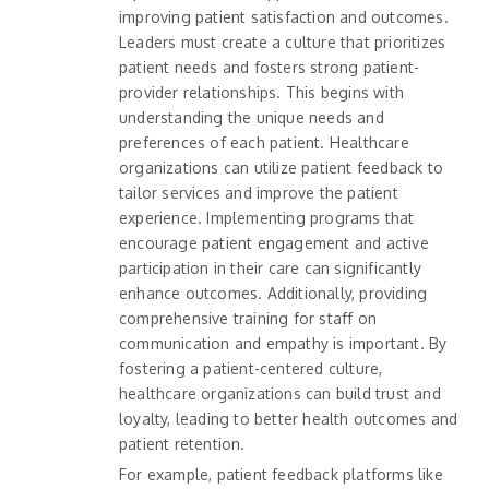
improving patient satisfaction and outcomes.
Leaders must create a culture that prioritizes
patient needs and fosters strong patient-
provider relationships. This begins with
understanding the unique needs and
preferences of each patient. Healthcare
organizations can utilize patient feedback to
tailor services and improve the patient
experience. Implementing programs that
encourage patient engagement and active
participation in their care can significantly
enhance outcomes. Additionally, providing
comprehensive training for staff on
communication and empathy is important. By
fostering a patient-centered culture,
healthcare organizations can build trust and
loyalty, leading to better health outcomes and
patient retention.
For example, patient feedback platforms like