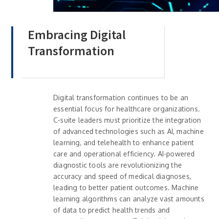
Embracing Digital
Transformation
Digital transformation continues to be an
essential focus for healthcare organizations.
C-suite leaders must prioritize the integration
of advanced technologies such as AI, machine
learning, and telehealth to enhance patient
care and operational efficiency. AI-powered
diagnostic tools are revolutionizing the
accuracy and speed of medical diagnoses,
leading to better patient outcomes. Machine
learning algorithms can analyze vast amounts
of data to predict health trends and