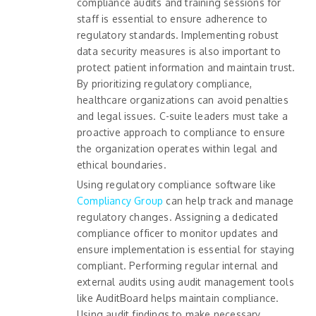
compliance audits and training sessions for
staff is essential to ensure adherence to
regulatory standards. Implementing robust
data security measures is also important to
protect patient information and maintain trust.
By prioritizing regulatory compliance,
healthcare organizations can avoid penalties
and legal issues. C-suite leaders must take a
proactive approach to compliance to ensure
the organization operates within legal and
ethical boundaries.
Using regulatory compliance software like
Compliancy Group
can help track and manage
regulatory changes. Assigning a dedicated
compliance officer to monitor updates and
ensure implementation is essential for staying
compliant. Performing regular internal and
external audits using audit management tools
like AuditBoard helps maintain compliance.
Using audit findings to make necessary