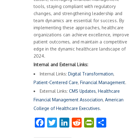
tools, staying compliant with regulatory
changes, and strengthening leadership and
team dynamics are essential for success. By
implementing these approaches, healthcare
organizations can achieve excellence, improve
patient outcomes, and maintain a competitive
edge in the dynamic healthcare landscape of
2024.
Internal and External Links:
Internal Links:
Digital Transformation
,
Patient-Centered Care
,
Financial Management
.
External Links:
CMS Updates
,
Healthcare
Financial Management Association
,
American
College of Healthcare Executives
.
Facebook
Twitter
LinkedIn
Reddit
PrintFrien
Share