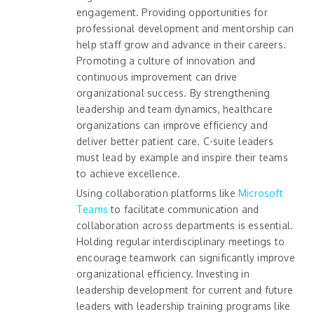
engagement. Providing opportunities for
professional development and mentorship can
help staff grow and advance in their careers.
Promoting a culture of innovation and
continuous improvement can drive
organizational success. By strengthening
leadership and team dynamics, healthcare
organizations can improve efficiency and
deliver better patient care. C-suite leaders
must lead by example and inspire their teams
to achieve excellence.
Using collaboration platforms like
Microsoft
Teams
to facilitate communication and
collaboration across departments is essential.
Holding regular interdisciplinary meetings to
encourage teamwork can significantly improve
organizational efficiency. Investing in
leadership development for current and future
leaders with leadership training programs like