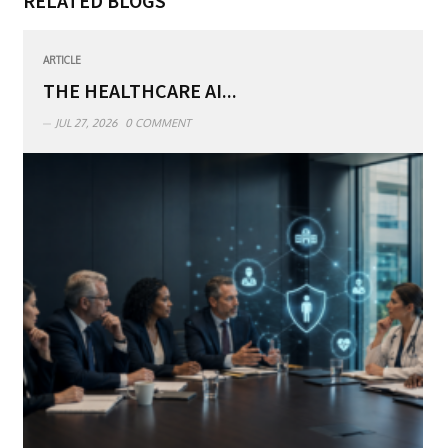
RELATED BLOGS
ARTICLE
THE HEALTHCARE AI...
JUL 27, 2026
0 COMMENT