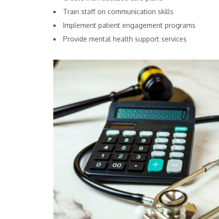
Train staff on communication skills
Implement patient engagement programs
Provide mental health support services