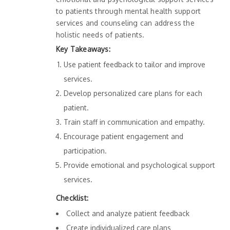
to patients through mental health support
services and counseling can address the
holistic needs of patients.
Key Takeaways:
Use patient feedback to tailor and improve
services.
Develop personalized care plans for each
patient.
Train staff in communication and empathy.
Encourage patient engagement and
participation.
Provide emotional and psychological support
services.
Checklist:
Collect and analyze patient feedback
Create individualized care plans