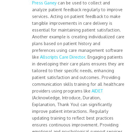
Press Ganey
can be used to collect and
analyze patient feedback regularly to improve
services. Acting on patient feedback to make
tangible improvements in care delivery is
essential for maintaining patient satisfaction.
Another example is creating individualized care
plans based on patient history and
preferences using care management software
like
Allscripts Care Director
. Engaging patients
in developing their care plans ensures they are
tailored to their specific needs, enhancing
patient satisfaction and outcomes. Providing
communication skills training for all healthcare
providers using programs like
AIDET
(Acknowledge, Introduce, Duration,
Explanation, Thank You) can significantly
improve patient interactions. Regularly
updating training to reflect best practices
ensures continuous improvement. Providing
emotional and psychological support services