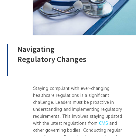
Navigating
Regulatory Changes
Staying compliant with ever-changing
healthcare regulations is a significant
challenge. Leaders must be proactive in
understanding and implementing regulatory
requirements. This involves staying updated
with the latest regulations from
CMS
and
other governing bodies. Conducting regular