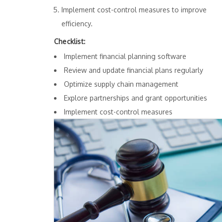
Implement cost-control measures to improve
efficiency.
Checklist:
Implement financial planning software
Review and update financial plans regularly
Optimize supply chain management
Explore partnerships and grant opportunities
Implement cost-control measures