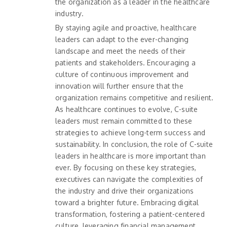
the organization as a leader in the healthcare
industry.
By staying agile and proactive, healthcare
leaders can adapt to the ever-changing
landscape and meet the needs of their
patients and stakeholders. Encouraging a
culture of continuous improvement and
innovation will further ensure that the
organization remains competitive and resilient.
As healthcare continues to evolve, C-suite
leaders must remain committed to these
strategies to achieve long-term success and
sustainability. In conclusion, the role of C-suite
leaders in healthcare is more important than
ever. By focusing on these key strategies,
executives can navigate the complexities of
the industry and drive their organizations
toward a brighter future. Embracing digital
transformation, fostering a patient-centered
culture, leveraging financial management