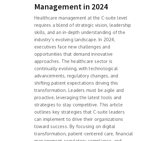
Management in 2024
Healthcare management at the C-suite level
requires a blend of strategic vision, leadership
skills, and an in-depth understanding of the
industry’s evolving landscape. In 2024,
executives face new challenges and
opportunities that demand innovative
approaches. The healthcare sector is
continually evolving, with technological
advancements, regulatory changes, and
shifting patient expectations driving this
transformation. Leaders must be agile and
proactive, leveraging the latest tools and
strategies to stay competitive. This article
outlines key strategies that C-suite leaders
can implement to drive their organizations
toward success. By focusing on digital
transformation, patient-centered care, financial
management, regulatory compliance, and