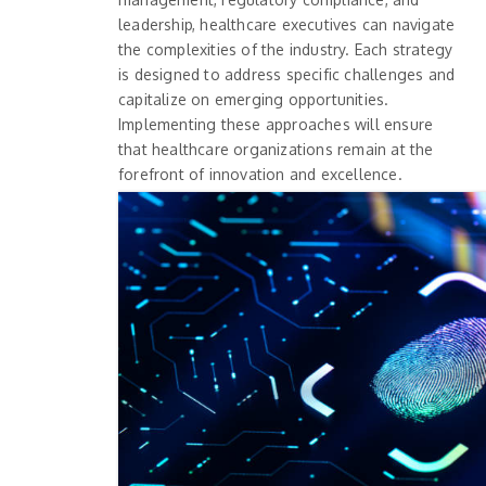
leadership, healthcare executives can navigate
the complexities of the industry. Each strategy
is designed to address specific challenges and
capitalize on emerging opportunities.
Implementing these approaches will ensure
that healthcare organizations remain at the
forefront of innovation and excellence.