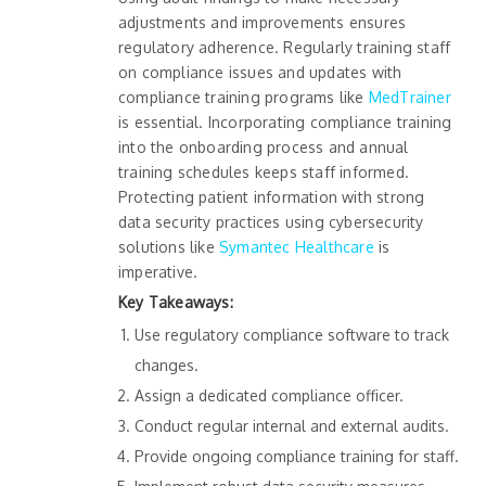
adjustments and improvements ensures
regulatory adherence. Regularly training staff
on compliance issues and updates with
compliance training programs like
MedTrainer
is essential. Incorporating compliance training
into the onboarding process and annual
training schedules keeps staff informed.
Protecting patient information with strong
data security practices using cybersecurity
solutions like
Symantec Healthcare
is
imperative.
Key Takeaways:
Use regulatory compliance software to track
changes.
Assign a dedicated compliance officer.
Conduct regular internal and external audits.
Provide ongoing compliance training for staff.