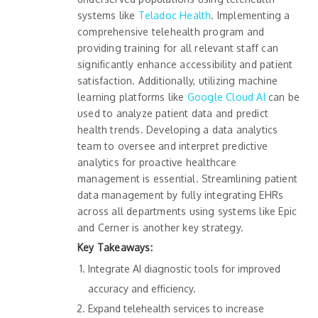
systems like
Teladoc Health
. Implementing a
comprehensive telehealth program and
providing training for all relevant staff can
significantly enhance accessibility and patient
satisfaction. Additionally, utilizing machine
learning platforms like
Google Cloud AI
can be
used to analyze patient data and predict
health trends. Developing a data analytics
team to oversee and interpret predictive
analytics for proactive healthcare
management is essential. Streamlining patient
data management by fully integrating EHRs
across all departments using systems like Epic
and Cerner is another key strategy.
Key Takeaways:
Integrate AI diagnostic tools for improved
accuracy and efficiency.
Expand telehealth services to increase