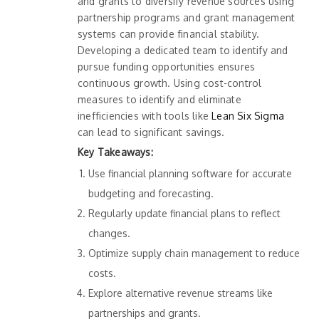
and grants to diversify revenue sources using
partnership programs and grant management
systems can provide financial stability.
Developing a dedicated team to identify and
pursue funding opportunities ensures
continuous growth. Using cost-control
measures to identify and eliminate
inefficiencies with tools like
Lean Six Sigma
can lead to significant savings.
Key Takeaways:
Use financial planning software for accurate
budgeting and forecasting.
Regularly update financial plans to reflect
changes.
Optimize supply chain management to reduce
costs.
Explore alternative revenue streams like
partnerships and grants.