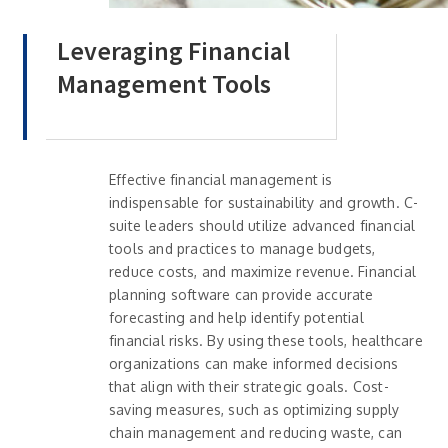
Leveraging Financial
Management Tools
Effective financial management is
indispensable for sustainability and growth. C-
suite leaders should utilize advanced financial
tools and practices to manage budgets,
reduce costs, and maximize revenue. Financial
planning software can provide accurate
forecasting and help identify potential
financial risks. By using these tools, healthcare
organizations can make informed decisions
that align with their strategic goals. Cost-
saving measures, such as optimizing supply
chain management and reducing waste, can