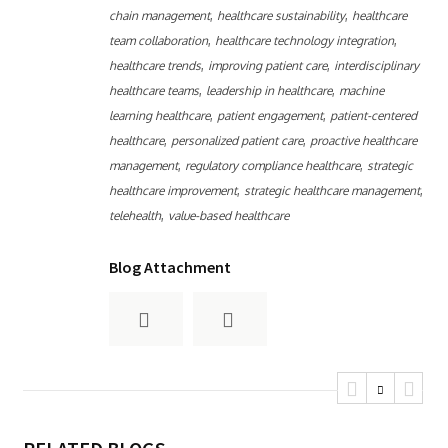
,
,
chain management
healthcare sustainability
healthcare
,
,
team collaboration
healthcare technology integration
,
,
healthcare trends
improving patient care
interdisciplinary
,
,
healthcare teams
leadership in healthcare
machine
,
,
learning healthcare
patient engagement
patient-centered
,
,
healthcare
personalized patient care
proactive healthcare
,
,
management
regulatory compliance healthcare
strategic
,
,
healthcare improvement
strategic healthcare management
,
telehealth
value-based healthcare
Blog Attachment