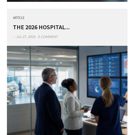
ARTICLE
THE 2026 HOSPITAL...
JUL 27, 2026
0 COMMENT