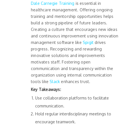
Dale Carnegie Training
is essential in
healthcare management. Offering ongoing
training and mentorship opportunities helps
build a strong pipeline of future leaders.
Creating a culture that encourages new ideas
and continuous improvement using innovation
management software like
Spigit
drives
progress. Recognizing and rewarding
innovative solutions and improvements
motivates staff. Fostering open
communication and transparency within the
organization using internal communication
tools like
Slack
enhances trust.
Key Takeaways:
Use collaboration platforms to facilitate
communication.
Hold regular interdisciplinary meetings to
encourage teamwork.