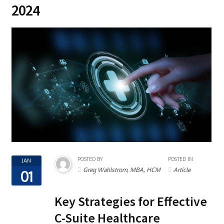
2024
POSTED BY
POSTED IN
JAN
Greg Wahlstrom, MBA, HCM
Article
01
Key Strategies for Effective
C-Suite Healthcare