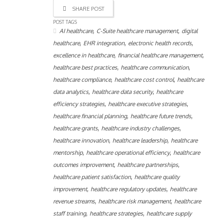
SHARE POST
POST TAGS
,
,
AI healthcare
C-Suite healthcare management
digital
,
,
,
healthcare
EHR integration
electronic health records
,
,
excellence in healthcare
financial healthcare management
,
,
healthcare best practices
healthcare communication
,
,
healthcare compliance
healthcare cost control
healthcare
,
,
data analytics
healthcare data security
healthcare
,
,
efficiency strategies
healthcare executive strategies
,
,
healthcare financial planning
healthcare future trends
,
,
healthcare grants
healthcare industry challenges
,
,
healthcare innovation
healthcare leadership
healthcare
,
,
mentorship
healthcare operational efficiency
healthcare
,
,
outcomes improvement
healthcare partnerships
,
healthcare patient satisfaction
healthcare quality
,
,
improvement
healthcare regulatory updates
healthcare
,
,
revenue streams
healthcare risk management
healthcare
,
,
staff training
healthcare strategies
healthcare supply