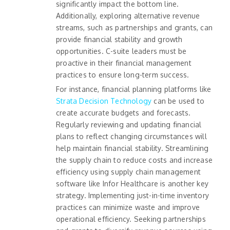
significantly impact the bottom line.
Additionally, exploring alternative revenue
streams, such as partnerships and grants, can
provide financial stability and growth
opportunities. C-suite leaders must be
proactive in their financial management
practices to ensure long-term success.
For instance, financial planning platforms like
Strata Decision Technology
can be used to
create accurate budgets and forecasts.
Regularly reviewing and updating financial
plans to reflect changing circumstances will
help maintain financial stability. Streamlining
the supply chain to reduce costs and increase
efficiency using supply chain management
software like Infor Healthcare is another key
strategy. Implementing just-in-time inventory
practices can minimize waste and improve
operational efficiency. Seeking partnerships