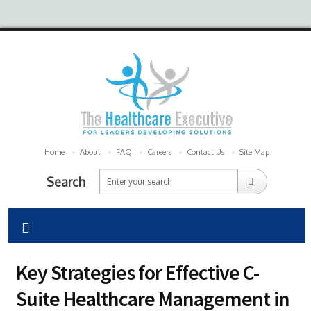
Home
About
FAQ
Careers
Contact Us
Site Map
Search
Key Strategies for Effective C-
Suite Healthcare Management in