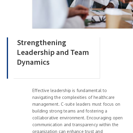
Strengthening
Leadership and Team
Dynamics
Effective leadership is fundamental to
navigating the complexities of healthcare
management. C-suite leaders must focus on
building strong teams and fostering a
collaborative environment. Encouraging open
communication and transparency within the
organization can enhance trust and