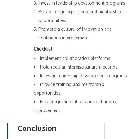
Invest in leadership development programs.
Provide ongoing training and mentorship
opportunities.
Promote a culture of innovation and
continuous improvement.
Checklist:
Implement collaboration platforms
Hold regular interdisciplinary meetings
Invest in leadership development programs
Provide training and mentorship
opportunities
Encourage innovation and continuous
improvement
Conclusion