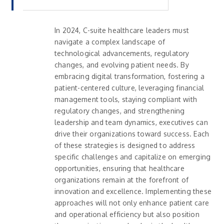
In 2024, C-suite healthcare leaders must
navigate a complex landscape of
technological advancements, regulatory
changes, and evolving patient needs. By
embracing digital transformation, fostering a
patient-centered culture, leveraging financial
management tools, staying compliant with
regulatory changes, and strengthening
leadership and team dynamics, executives can
drive their organizations toward success. Each
of these strategies is designed to address
specific challenges and capitalize on emerging
opportunities, ensuring that healthcare
organizations remain at the forefront of
innovation and excellence. Implementing these
approaches will not only enhance patient care
and operational efficiency but also position