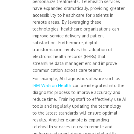
personalize treatments. Telehealth services
have expanded dramatically, providing greater
accessibility to healthcare for patients in
remote areas. By leveraging these
technologies, healthcare organizations can
improve service delivery and patient
satisfaction. Furthermore, digital
transformation involves the adoption of
electronic health records (EHRs) that
streamline data management and improve
communication across care teams.
For example, AI diagnostic software such as
IBM Watson Health
can be integrated into the
diagnostic process to improve accuracy and
reduce time. Training staff to effectively use AI
tools and regularly updating the technology
to the latest standards will ensure optimal
results. Another example is expanding
telehealth services to reach remote and
underserved populations using telehealth