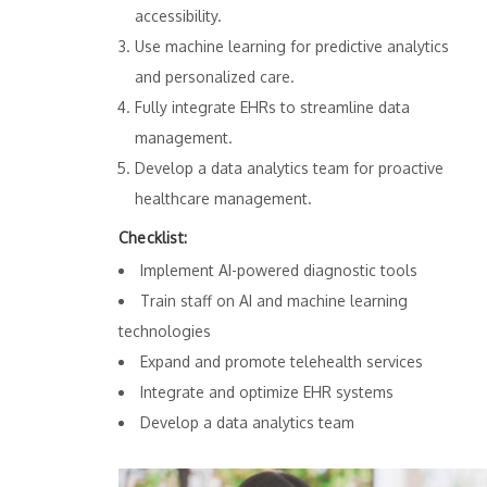
accessibility.
Use machine learning for predictive analytics
and personalized care.
Fully integrate EHRs to streamline data
management.
Develop a data analytics team for proactive
healthcare management.
Checklist:
Implement AI-powered diagnostic tools
Train staff on AI and machine learning
technologies
Expand and promote telehealth services
Integrate and optimize EHR systems
Develop a data analytics team