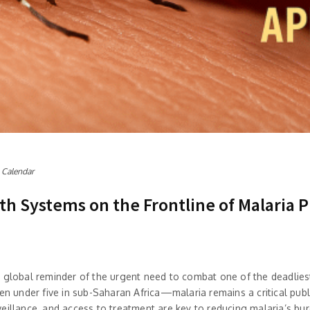
 Calendar
lth Systems on the Frontline of Malaria 
a global reminder of the urgent need to combat one of the deadliest
 under five in sub-Saharan Africa—malaria remains a critical pub
illance, and access to treatment are key to reducing malaria’s burd