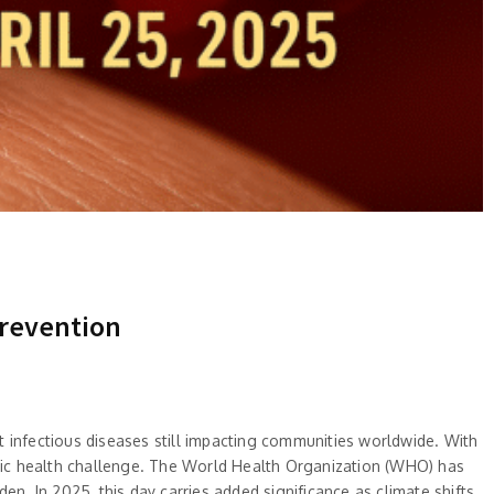
Prevention
 infectious diseases still impacting communities worldwide. With
lic health challenge. The World Health Organization (WHO) has
en. In 2025, this day carries added significance as climate shifts