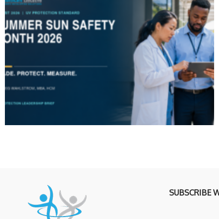
SUBSCRIBE 