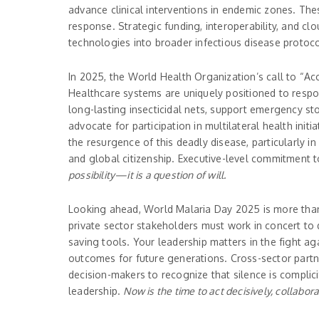
advance clinical interventions in endemic zones. Th
response. Strategic funding, interoperability, and c
technologies into broader infectious disease protoco
In 2025, the World Health Organization’s call to “Ac
Healthcare systems are uniquely positioned to respon
long-lasting insecticidal nets, support emergency sto
advocate for participation in multilateral health in
the resurgence of this deadly disease, particularly i
and global citizenship. Executive-level commitment t
possibility—it is a question of will.
Looking ahead, World Malaria Day 2025 is more than 
private sector stakeholders must work in concert to d
saving tools. Your leadership matters in the fight a
outcomes for future generations. Cross-sector part
decision-makers to recognize that silence is complici
leadership.
Now is the time to act decisively, collabora