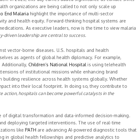
lth organizations are being called to not only scale up
to End Malaria
highlight the importance of multi-sector
ivity and health equity. Forward-thinking hospital systems are
medications. As executive leaders, now is the time to view malaria
y-driven leadership are central to success.
inst vector-borne diseases. U.S. hospitals and health
mselves as agents of global health diplomacy. For example,
 Additionally,
Children’s National Hospital
is using telehealth
xtensions of institutional missions while enhancing brand
in building resilience across health systems globally. Whether
act into their local footprint. In doing so, they contribute to
e action, hospitals can become powerful catalysts in the
e of digital transformation and data-informed decision-making.
and deploying targeted interventions. The use of real-time
zations like
PATH
are advancing AI-powered diagnostic tools that
ng in global health fellowships and predictive analytics to