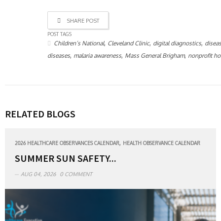
SHARE POST
POST TAGS
,
,
,
Children’s National
Cleveland Clinic
digital diagnostics
disea
,
,
,
diseases
malaria awareness
Mass General Brigham
nonprofit ho
RELATED BLOGS
,
2026 HEALTHCARE OBSERVANCES CALENDAR
HEALTH OBSERVANCE CALENDAR
SUMMER SUN SAFETY...
AUG 04, 2026
0 COMMENT