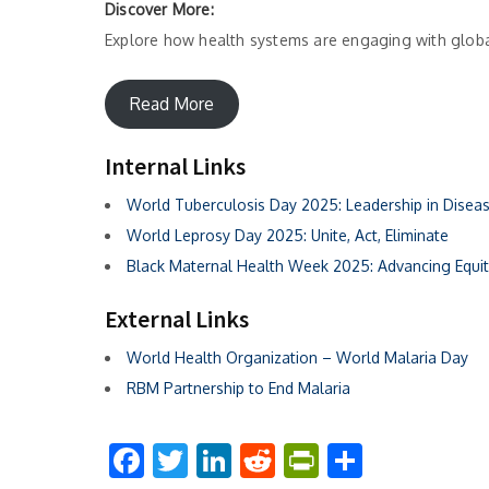
Discover More:
Explore how health systems are engaging with globa
Read More
Internal Links
World Tuberculosis Day 2025: Leadership in Diseas
World Leprosy Day 2025:
Unite
, Act, Eliminate
Black Maternal Health Week 2025: Advancing Equit
External Links
World Health Organization – World Malaria Day
RBM Partnership to End Malaria
Facebook
Twitter
LinkedIn
Reddit
PrintFriend
Share