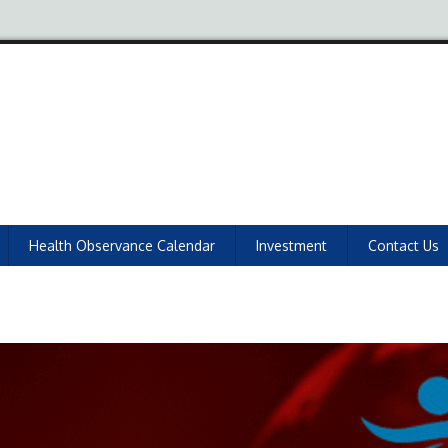
Health Observance Calendar
Investment
Contact Us