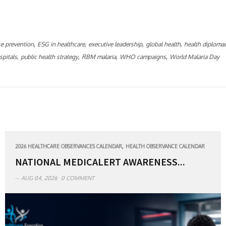
,
,
,
,
se prevention
ESG in healthcare
executive leadership
global health
health diploma
,
,
,
,
spitals
public health strategy
RBM malaria
WHO campaigns
World Malaria Day
,
2026 HEALTHCARE OBSERVANCES CALENDAR
HEALTH OBSERVANCE CALENDAR
NATIONAL MEDICALERT AWARENESS...
AUG 04, 2026
0 COMMENT