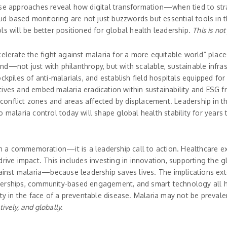
ese approaches reveal how digital transformation—when tied to str
loud-based monitoring are not just buzzwords but essential tools in 
ls will be better positioned for global health leadership.
This is not
celerate the fight against malaria for a more equitable world” plac
d—not just with philanthropy, but with scalable, sustainable infra
ckpiles of anti-malarials, and establish field hospitals equipped fo
itiatives and embed malaria eradication within sustainability and ES
n conflict zones and areas affected by displacement. Leadership in 
o malaria control today will shape global health stability for year
a commemoration—it is a leadership call to action. Healthcare ex
rive impact. This includes investing in innovation, supporting the g
gainst malaria—because leadership saves lives. The implications ext
nerships, community-based engagement, and smart technology all ha
ty in the face of a preventable disease. Malaria may not be prevalent
tively, and globally.