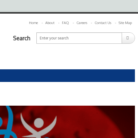
Home
About
FAQ
Careers
Contact Us
Site Map
Search