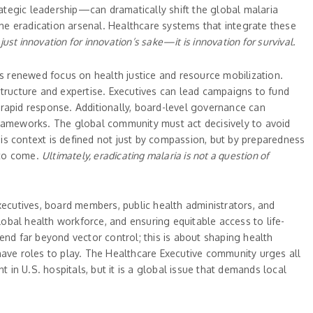
ategic leadership—can dramatically shift the global malaria
the eradication arsenal. Healthcare systems that integrate these
 just innovation for innovation’s sake—it is innovation for survival.
es renewed focus on health justice and resource mobilization.
structure and expertise. Executives can lead campaigns to fund
r rapid response. Additionally, board-level governance can
G frameworks. The global community must act decisively to avoid
this context is defined not just by compassion, but by preparedness
s to come.
Ultimately, eradicating malaria is not a question of
ecutives, board members, public health administrators, and
lobal health workforce, and ensuring equitable access to life-
end far beyond vector control; this is about shaping health
ve roles to play. The Healthcare Executive community urges all
 in U.S. hospitals, but it is a global issue that demands local