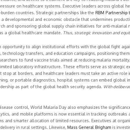
ressure on healthcare systems. Executive leaders across global hea
-burden countries. Strategic partnerships like the
RBM Partnership 
it is a developmental and economic obstacle that undermines product
ch and sponsoring global supply chain initiatives for anti-malarial 
t as a global healthcare mandate.
Thus, strategic innovation and equit
opportunity to align institutional efforts with the global fight aga
ps, technology transfers, and education campaigns, positioning the
searchers to fund vaccine trials aimed at reducing malaria mortality.
imited laboratory infrastructure. These efforts serve as strategic e
’t stop at borders, and healthcare leaders must take an active role 
ning, or portable diagnostics, hospital systems can embed global imp
adership as part of the global health security agenda.
With deliberat
disease control, World Malaria Day also emphasizes the significanc
ytics, and mobile platforms is now essential in tracking outbreaks 
s and smarter allocation of limited resources. Executives at organi
elivery in rural settings. Likewise,
Mass General Brigham
is investi