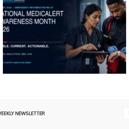
WEEKLY NEWSLETTER