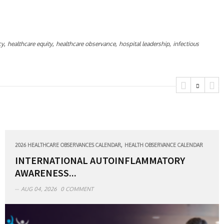
,
,
,
,
cy
healthcare equity
healthcare observance
hospital leadership
infectious
,
2026 HEALTHCARE OBSERVANCES CALENDAR
HEALTH OBSERVANCE CALENDAR
INTERNATIONAL AUTOINFLAMMATORY
AWARENESS...
AUG 04, 2026
0 COMMENT