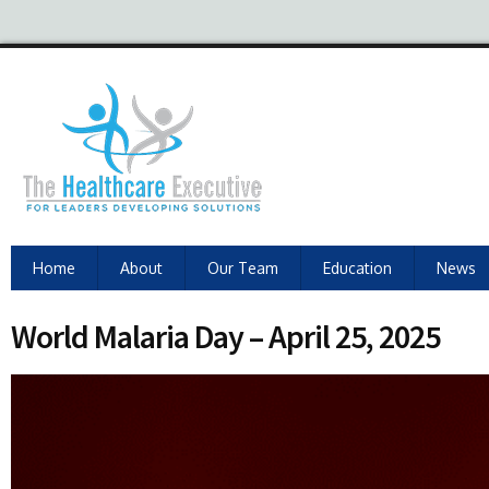
Home
About
Our Team
Education
News
World Malaria Day – April 25, 2025