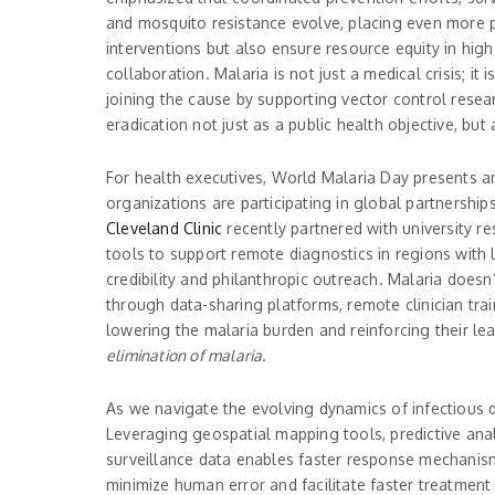
and mosquito resistance evolve, placing even more p
interventions but also ensure resource equity in high
collaboration. Malaria is not just a medical crisis; 
joining the cause by supporting vector control resear
eradication not just as a public health objective, bu
For health executives, World Malaria Day presents an 
organizations are participating in global partnershi
Cleveland Clinic
recently partnered with university re
tools to support remote diagnostics in regions with l
credibility and philanthropic outreach. Malaria doesn
through data-sharing platforms, remote clinician trai
lowering the malaria burden and reinforcing their le
elimination of malaria.
As we navigate the evolving dynamics of infectious 
Leveraging geospatial mapping tools, predictive anal
surveillance data enables faster response mechanism
minimize human error and facilitate faster treatment d