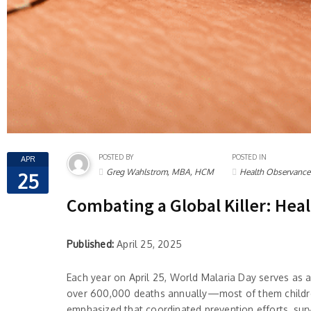
POSTED BY
POSTED IN
APR
Greg Wahlstrom, MBA, HCM
Health Observance
25
Combating a Global Killer: Hea
Published:
April 25, 2025
Each year on April 25, World Malaria Day serves as 
over 600,000 deaths annually—most of them children
emphasized that coordinated prevention efforts, surve