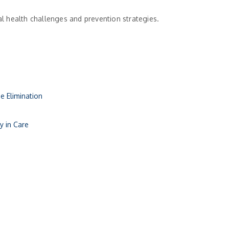
l health challenges and prevention strategies.
e Elimination
y in Care
ly