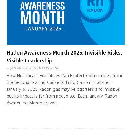
Radon Awareness Month 2025: Invisible Risks,
Visible Leadership
JANUARY 6, 2025,
0 COMMENT
How Healthcare Executives Can Protect Communities from
the Second Leading Cause of Lung Cancer Published:
January 6, 2025 Radon gas may be odorless and invisible,
but its impact is far from negligible. Each January, Radon
Awareness Month draws..