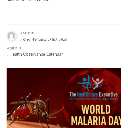
POSTED BY
Greg Wahlstrom, MBA, HCM
POSTED IN
Health Observance Calendar