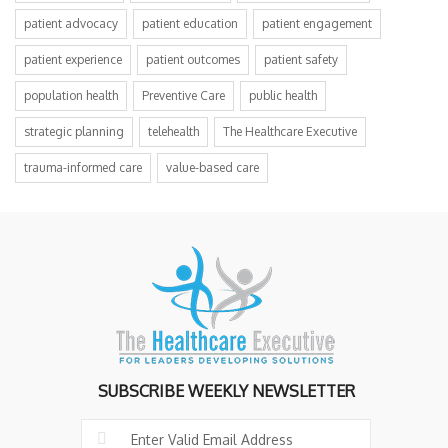
patient advocacy
patient education
patient engagement
patient experience
patient outcomes
patient safety
population health
Preventive Care
public health
strategic planning
telehealth
The Healthcare Executive
trauma-informed care
value-based care
SUBSCRIBE WEEKLY NEWSLETTER