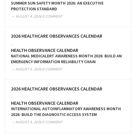
SUMMER SUN SAFETY MONTH 2026: AN EXECUTIVE
PROTECTION STANDARD
AUGUST 4, 2026
0 COMMENT
2026 HEALTHCARE OBSERVANCES CALENDAR
,
HEALTH OBSERVANCE CALENDAR
NATIONAL MEDICALERT AWARENESS MONTH 2026: BUILD AN
EMERGENCY INFORMATION RELIABILITY CHAIN
AUGUST 4, 2026
0 COMMENT
2026 HEALTHCARE OBSERVANCES CALENDAR
,
HEALTH OBSERVANCE CALENDAR
INTERNATIONAL AUTOINFLAMMATORY AWARENESS MONTH
2026: BUILD THE DIAGNOSTIC ACCESS SYSTEM
AUGUST 4, 2026
0 COMMENT