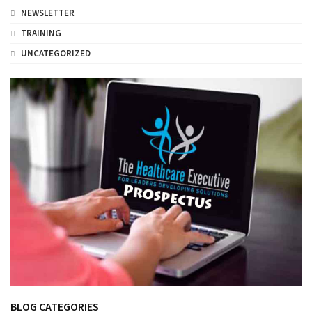
NEWSLETTER
TRAINING
UNCATEGORIZED
BLOG CATEGORIES