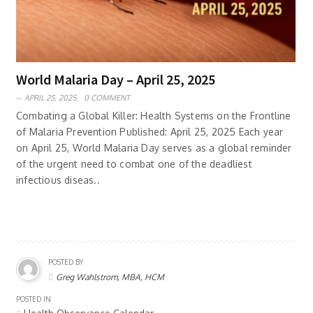
World Malaria Day – April 25, 2025
APRIL 25, 2025,
0 COMMENT
Combating a Global Killer: Health Systems on the Frontline
of Malaria Prevention Published: April 25, 2025 Each year
on April 25, World Malaria Day serves as a global reminder
of the urgent need to combat one of the deadliest
infectious diseas..
POSTED BY
Greg Wahlstrom, MBA, HCM
POSTED IN