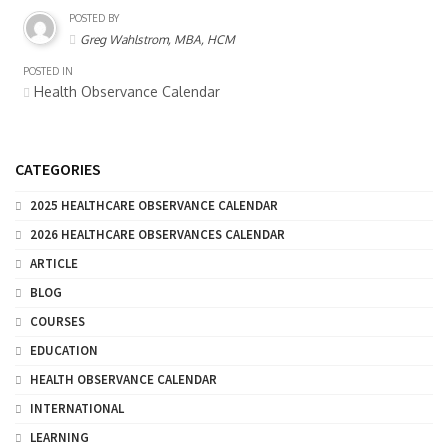
POSTED BY
Greg Wahlstrom, MBA, HCM
POSTED IN
Health Observance Calendar
CATEGORIES
2025 HEALTHCARE OBSERVANCE CALENDAR
2026 HEALTHCARE OBSERVANCES CALENDAR
ARTICLE
BLOG
COURSES
EDUCATION
HEALTH OBSERVANCE CALENDAR
INTERNATIONAL
LEARNING