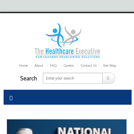
Home
About
FAQ
Careers
Contact Us
Site Map
Search