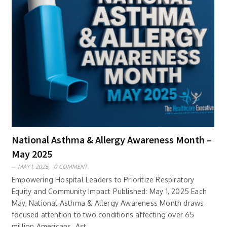
National Asthma & Allergy Awareness Month –
May 2025
MAY 1, 2025,
0 COMMENT
Empowering Hospital Leaders to Prioritize Respiratory
Equity and Community Impact Published: May 1, 2025 Each
May, National Asthma & Allergy Awareness Month draws
focused attention to two conditions affecting over 65
million Americans. Ast..