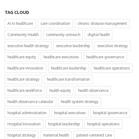
TAG CLOUD
AI in healthcare
care coordination
chronic disease management
Community Health
community outreach
digital health
executive health strategy
executive leadership
executive strategy
healthcare equity
healthcare executives
healthcare governance
healthcare innovation
healthcare leadership
healthcare operations
healthcare strategy
healthcare transformation
healthcare workforce
health equity
health observance
health observance calendar
health system strategy
hospital administration
hospital executives
hospital governance
Hospital Innovation
hospital leadership
hospital operations
hospital strategy
maternal health
patient-centered care