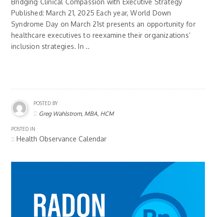
Bridging Clinical Compassion with Executive Strategy
Published: March 21, 2025 Each year, World Down
Syndrome Day on March 21st presents an opportunity for
healthcare executives to reexamine their organizations’
inclusion strategies. In ..
POSTED BY
Greg Wahlstrom, MBA, HCM
POSTED IN
Health Observance Calendar