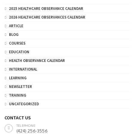
2025 HEALTHCARE OBSERVANCE CALENDAR
2026 HEALTHCARE OBSERVANCES CALENDAR
ARTICLE
BLOG
COURSES
EDUCATION
HEALTH OBSERVANCE CALENDAR
INTERNATIONAL
LEARNING
NEWSLETTER
TRAINING
UNCATEGORIZED
CONTACT US
TELEPHONE
(424) 256-3556