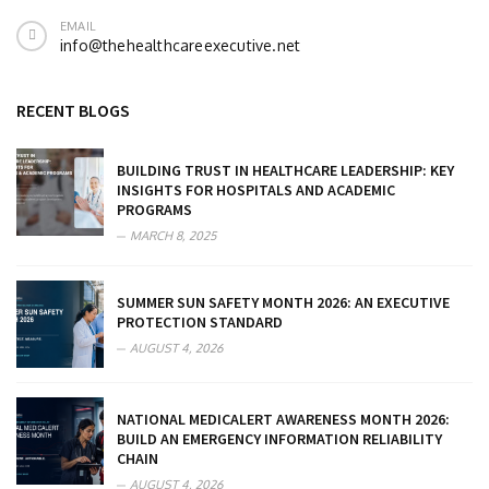
EMAIL
info@thehealthcareexecutive.net
RECENT BLOGS
BUILDING TRUST IN HEALTHCARE LEADERSHIP: KEY
INSIGHTS FOR HOSPITALS AND ACADEMIC
PROGRAMS
MARCH 8, 2025
SUMMER SUN SAFETY MONTH 2026: AN EXECUTIVE
PROTECTION STANDARD
AUGUST 4, 2026
NATIONAL MEDICALERT AWARENESS MONTH 2026:
BUILD AN EMERGENCY INFORMATION RELIABILITY
CHAIN
AUGUST 4, 2026