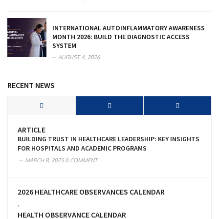
INTERNATIONAL AUTOINFLAMMATORY AWARENESS
MONTH 2026: BUILD THE DIAGNOSTIC ACCESS
SYSTEM
AUGUST 4, 2026
RECENT NEWS
ARTICLE
BUILDING TRUST IN HEALTHCARE LEADERSHIP: KEY INSIGHTS
FOR HOSPITALS AND ACADEMIC PROGRAMS
MARCH 8, 2025
0 COMMENT
2026 HEALTHCARE OBSERVANCES CALENDAR
,
HEALTH OBSERVANCE CALENDAR