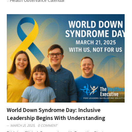
Health Observance Calendar
World Down Syndrome Day: Inclusive
Leadership Begins With Understanding
MARCH 21, 2025,
0 COMMENT