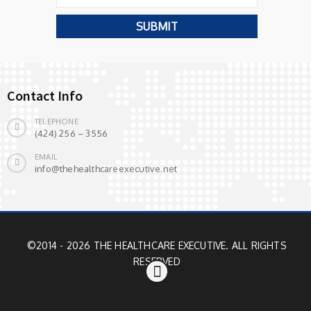
Contact Info
TELEPHONE
(424) 256 – 3556
EMAIL
info@thehealthcareexecutive.net
©2014 - 2026 THE HEALTHCARE EXECUTIVE. ALL RIGHTS
RESERVED