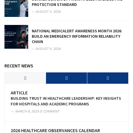
PROTECTION STANDARD
AUGUST 4, 2026
NATIONAL MEDICALERT AWARENESS MONTH 2026:
BUILD AN EMERGENCY INFORMATION RELIABILITY
CHAIN
AUGUST 4, 2026
RECENT NEWS
ARTICLE
BUILDING TRUST IN HEALTHCARE LEADERSHIP: KEY INSIGHTS
FOR HOSPITALS AND ACADEMIC PROGRAMS
MARCH 8, 2025
0 COMMENT
2026 HEALTHCARE OBSERVANCES CALENDAR