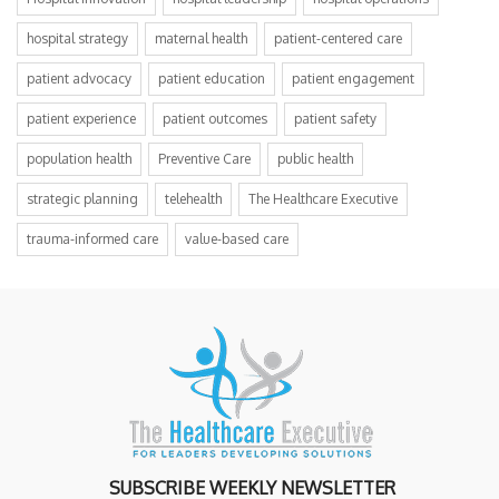
hospital strategy
maternal health
patient-centered care
patient advocacy
patient education
patient engagement
patient experience
patient outcomes
patient safety
population health
Preventive Care
public health
strategic planning
telehealth
The Healthcare Executive
trauma-informed care
value-based care
SUBSCRIBE WEEKLY NEWSLETTER