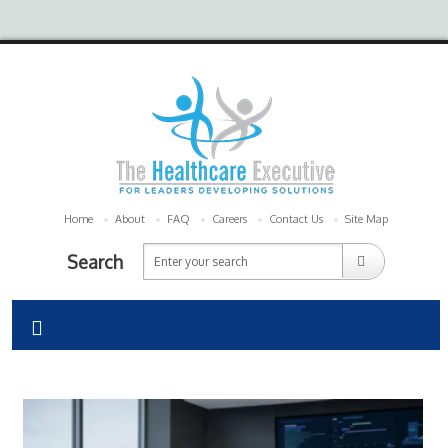
Home
About
FAQ
Careers
Contact Us
Site Map
Search