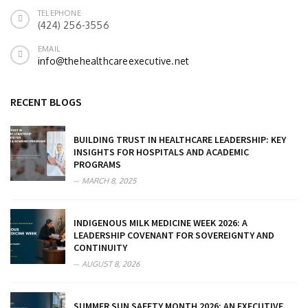
TELEPHONE
(424) 256-3556
EMAIL
info@thehealthcareexecutive.net
RECENT BLOGS
BUILDING TRUST IN HEALTHCARE LEADERSHIP: KEY
INSIGHTS FOR HOSPITALS AND ACADEMIC
PROGRAMS
MARCH 8, 2025
INDIGENOUS MILK MEDICINE WEEK 2026: A
LEADERSHIP COVENANT FOR SOVEREIGNTY AND
CONTINUITY
AUGUST 8, 2026
SUMMER SUN SAFETY MONTH 2026: AN EXECUTIVE