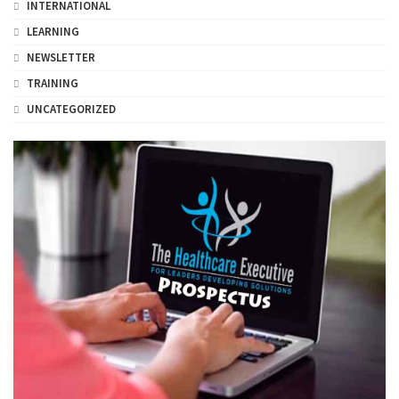
INTERNATIONAL
LEARNING
NEWSLETTER
TRAINING
UNCATEGORIZED