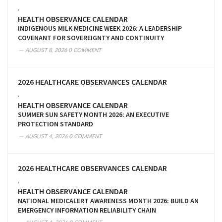
,
HEALTH OBSERVANCE CALENDAR
INDIGENOUS MILK MEDICINE WEEK 2026: A LEADERSHIP
COVENANT FOR SOVEREIGNTY AND CONTINUITY
AUGUST 8, 2026
0 COMMENT
2026 HEALTHCARE OBSERVANCES CALENDAR
,
HEALTH OBSERVANCE CALENDAR
SUMMER SUN SAFETY MONTH 2026: AN EXECUTIVE
PROTECTION STANDARD
AUGUST 4, 2026
0 COMMENT
2026 HEALTHCARE OBSERVANCES CALENDAR
,
HEALTH OBSERVANCE CALENDAR
NATIONAL MEDICALERT AWARENESS MONTH 2026: BUILD AN
EMERGENCY INFORMATION RELIABILITY CHAIN