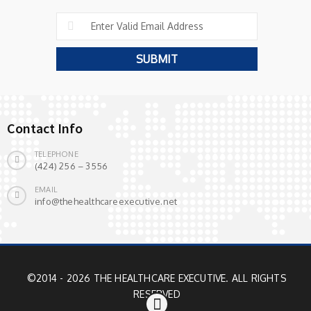
Contact Info
TELEPHONE
(424) 256 – 3556
EMAIL
info@thehealthcareexecutive.net
©2014 - 2026 THE HEALTHCARE EXECUTIVE. ALL RIGHTS
RESERVED