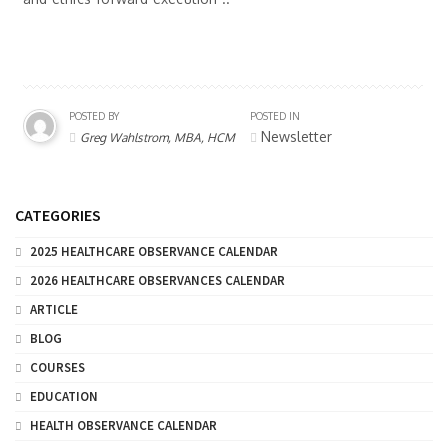
POSTED BY
POSTED IN
Newsletter
Greg Wahlstrom, MBA, HCM
CATEGORIES
2025 HEALTHCARE OBSERVANCE CALENDAR
2026 HEALTHCARE OBSERVANCES CALENDAR
ARTICLE
BLOG
COURSES
EDUCATION
HEALTH OBSERVANCE CALENDAR