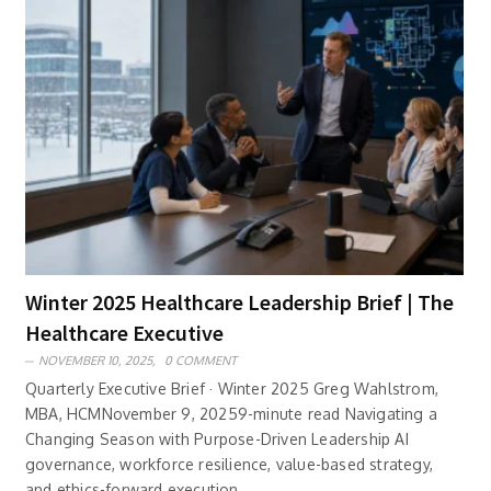
Winter 2025 Healthcare Leadership Brief | The
Healthcare Executive
NOVEMBER 10, 2025,
0 COMMENT
Quarterly Executive Brief · Winter 2025 Greg Wahlstrom,
MBA, HCMNovember 9, 20259-minute read Navigating a
Changing Season with Purpose-Driven Leadership AI
governance, workforce resilience, value-based strategy,
and ethics-forward execution ..