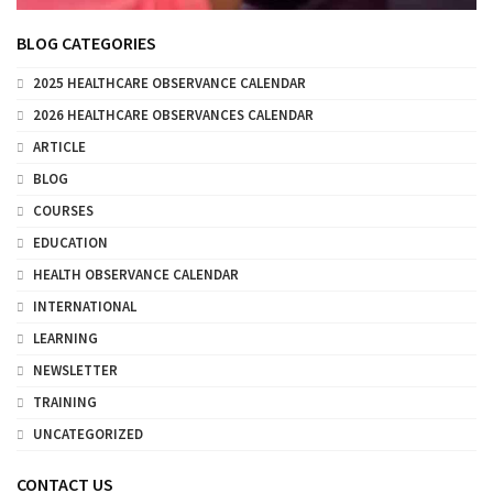
BLOG CATEGORIES
2025 HEALTHCARE OBSERVANCE CALENDAR
2026 HEALTHCARE OBSERVANCES CALENDAR
ARTICLE
BLOG
COURSES
EDUCATION
HEALTH OBSERVANCE CALENDAR
INTERNATIONAL
LEARNING
NEWSLETTER
TRAINING
UNCATEGORIZED
CONTACT US