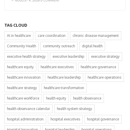
AUGUST 4, 2026
0 COMMENT
TAG CLOUD
AI in healthcare
care coordination
chronic disease management
Community Health
community outreach
digital health
executive health strategy
executive leadership
executive strategy
healthcare equity
healthcare executives
healthcare governance
healthcare innovation
healthcare leadership
healthcare operations
healthcare strategy
healthcare transformation
healthcare workforce
health equity
health observance
health observance calendar
health system strategy
hospital administration
hospital executives
hospital governance
Hospital Innovation
hospital leadership
hospital operations