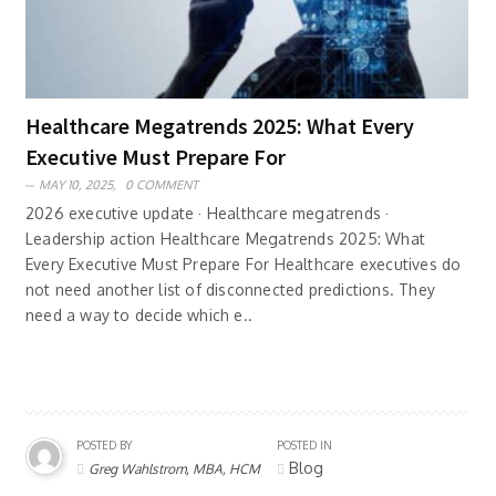
Healthcare Megatrends 2025: What Every
Executive Must Prepare For
MAY 10, 2025,
0 COMMENT
2026 executive update · Healthcare megatrends ·
Leadership action Healthcare Megatrends 2025: What
Every Executive Must Prepare For Healthcare executives do
not need another list of disconnected predictions. They
need a way to decide which e..
POSTED BY
POSTED IN
Blog
Greg Wahlstrom, MBA, HCM