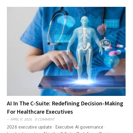
AI In The C-Suite: Redefining Decision-Making
For Healthcare Executives
APRIL 17, 2025,
0 COMMENT
2026 executive update · Executive AI governance ·