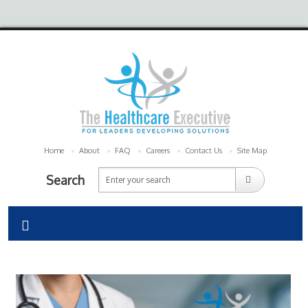
Home
About
FAQ
Careers
Contact Us
Site Map
Search