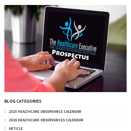
BLOG CATEGORIES
2025 HEALTHCARE OBSERVANCE CALENDAR
2026 HEALTHCARE OBSERVANCES CALENDAR
ARTICLE