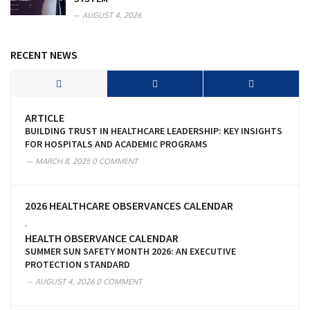
AUGUST 4, 2026
RECENT NEWS
ARTICLE
BUILDING TRUST IN HEALTHCARE LEADERSHIP: KEY INSIGHTS
FOR HOSPITALS AND ACADEMIC PROGRAMS
MARCH 8, 2025
0 COMMENT
2026 HEALTHCARE OBSERVANCES CALENDAR
,
HEALTH OBSERVANCE CALENDAR
SUMMER SUN SAFETY MONTH 2026: AN EXECUTIVE
PROTECTION STANDARD
AUGUST 4, 2026
0 COMMENT