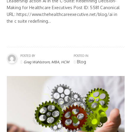
Leadership action AI in the C-Suite: Redefining Decision-
Making for Healthcare Executives Post ID: 5581 Canonical
URL: https://www.thehealthcareexecutive.net/blog/ai in
the c suite redefining..
POSTED BY
POSTED IN
Blog
Greg Wahlstrom, MBA, HCM