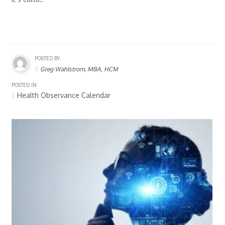
POSTED BY
Greg Wahlstrom, MBA, HCM
POSTED IN
Health Observance Calendar