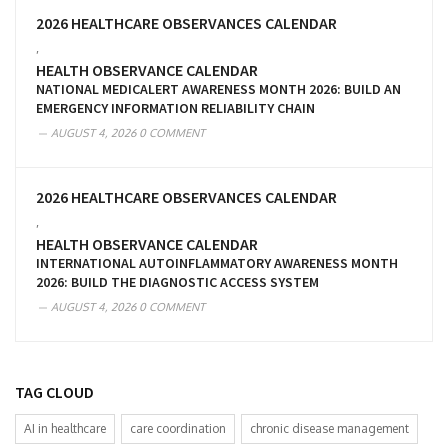
2026 HEALTHCARE OBSERVANCES CALENDAR
,
HEALTH OBSERVANCE CALENDAR
NATIONAL MEDICALERT AWARENESS MONTH 2026: BUILD AN
EMERGENCY INFORMATION RELIABILITY CHAIN
AUGUST 4, 2026
0 COMMENT
2026 HEALTHCARE OBSERVANCES CALENDAR
,
HEALTH OBSERVANCE CALENDAR
INTERNATIONAL AUTOINFLAMMATORY AWARENESS MONTH
2026: BUILD THE DIAGNOSTIC ACCESS SYSTEM
AUGUST 4, 2026
0 COMMENT
TAG CLOUD
AI in healthcare
care coordination
chronic disease management