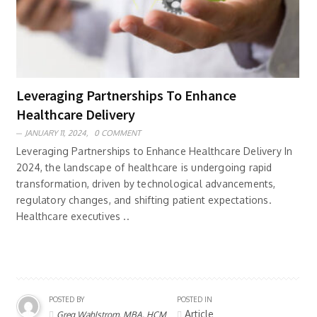
Leveraging Partnerships To Enhance
Healthcare Delivery
JANUARY 11, 2024,
0 COMMENT
Leveraging Partnerships to Enhance Healthcare Delivery In
2024, the landscape of healthcare is undergoing rapid
transformation, driven by technological advancements,
regulatory changes, and shifting patient expectations.
Healthcare executives ..
POSTED BY
POSTED IN
Article
Greg Wahlstrom, MBA, HCM