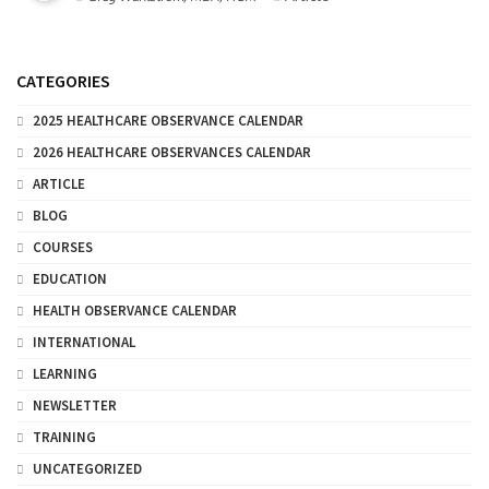
CATEGORIES
2025 HEALTHCARE OBSERVANCE CALENDAR
2026 HEALTHCARE OBSERVANCES CALENDAR
ARTICLE
BLOG
COURSES
EDUCATION
HEALTH OBSERVANCE CALENDAR
INTERNATIONAL
LEARNING
NEWSLETTER
TRAINING
UNCATEGORIZED