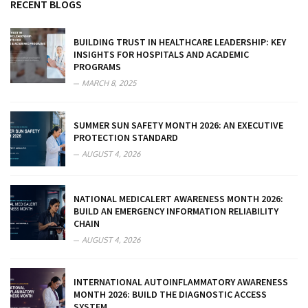
RECENT BLOGS
BUILDING TRUST IN HEALTHCARE LEADERSHIP: KEY
INSIGHTS FOR HOSPITALS AND ACADEMIC
PROGRAMS
MARCH 8, 2025
SUMMER SUN SAFETY MONTH 2026: AN EXECUTIVE
PROTECTION STANDARD
AUGUST 4, 2026
NATIONAL MEDICALERT AWARENESS MONTH 2026:
BUILD AN EMERGENCY INFORMATION RELIABILITY
CHAIN
AUGUST 4, 2026
INTERNATIONAL AUTOINFLAMMATORY AWARENESS
MONTH 2026: BUILD THE DIAGNOSTIC ACCESS
SYSTEM