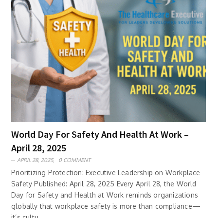
World Day For Safety And Health At Work –
April 28, 2025
APRIL 28, 2025,
0 COMMENT
Prioritizing Protection: Executive Leadership on Workplace
Safety Published: April 28, 2025 Every April 28, the World
Day for Safety and Health at Work reminds organizations
globally that workplace safety is more than compliance—
it’s cultu..