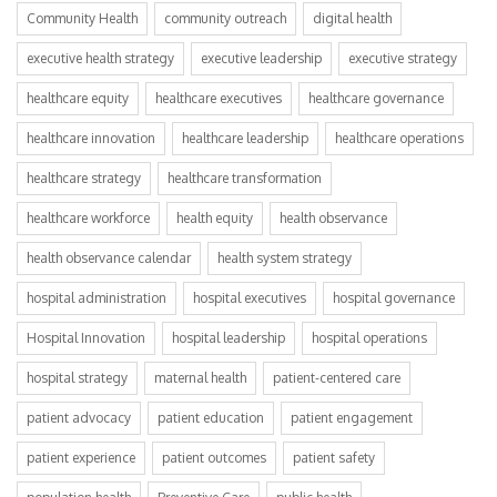
Community Health
community outreach
digital health
executive health strategy
executive leadership
executive strategy
healthcare equity
healthcare executives
healthcare governance
healthcare innovation
healthcare leadership
healthcare operations
healthcare strategy
healthcare transformation
healthcare workforce
health equity
health observance
health observance calendar
health system strategy
hospital administration
hospital executives
hospital governance
Hospital Innovation
hospital leadership
hospital operations
hospital strategy
maternal health
patient-centered care
patient advocacy
patient education
patient engagement
patient experience
patient outcomes
patient safety