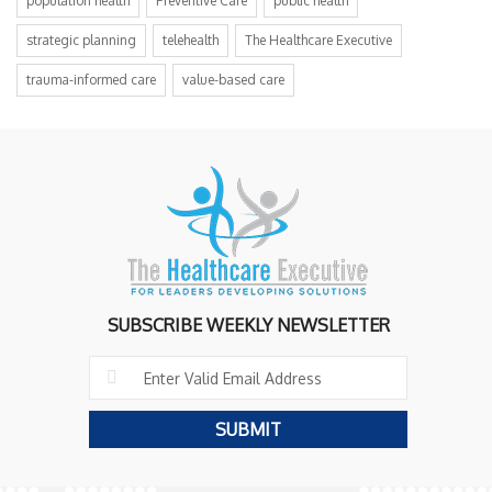
population health
Preventive Care
public health
strategic planning
telehealth
The Healthcare Executive
trauma-informed care
value-based care
SUBSCRIBE WEEKLY NEWSLETTER