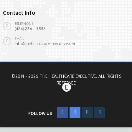
Contact Info
TELEPHONE
(424) 256 – 3556
EMAIL
info@thehealthcareexecutive.net
©2014 - 2026 THE HEALTHCARE EXECUTIVE. ALL RIGHTS
RESERVED
FOLLOW US