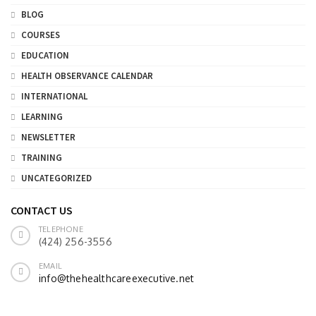
BLOG
COURSES
EDUCATION
HEALTH OBSERVANCE CALENDAR
INTERNATIONAL
LEARNING
NEWSLETTER
TRAINING
UNCATEGORIZED
CONTACT US
TELEPHONE
(424) 256-3556
EMAIL
info@thehealthcareexecutive.net