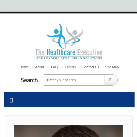
Home
About
FAQ
Careers
Contact Us
Site Map
Search