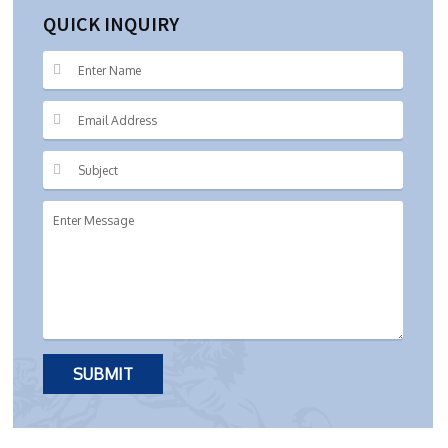
QUICK INQUIRY