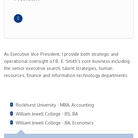
As Executive Vice President, I provide both strategic and
operational oversight of B. E. Smith’s core business including
the senior executive search, talent strategies, human
resources, finance and information technology departments.
Rockhurst University - MBA, Accounting
William Jewell College - BS, BA
William Jewell College - BA, Economics