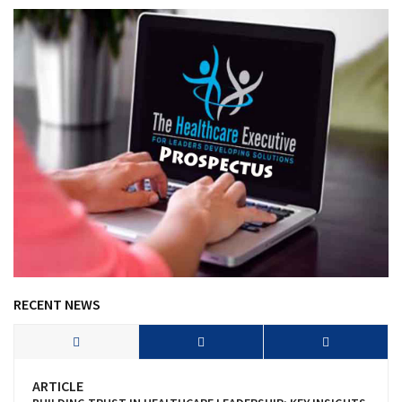
RECENT NEWS
ARTICLE