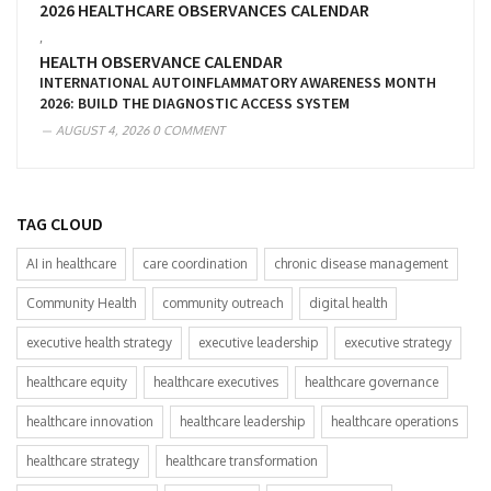
2026 HEALTHCARE OBSERVANCES CALENDAR
,
HEALTH OBSERVANCE CALENDAR
INTERNATIONAL AUTOINFLAMMATORY AWARENESS MONTH
2026: BUILD THE DIAGNOSTIC ACCESS SYSTEM
AUGUST 4, 2026
0 COMMENT
TAG CLOUD
AI in healthcare
care coordination
chronic disease management
Community Health
community outreach
digital health
executive health strategy
executive leadership
executive strategy
healthcare equity
healthcare executives
healthcare governance
healthcare innovation
healthcare leadership
healthcare operations
healthcare strategy
healthcare transformation