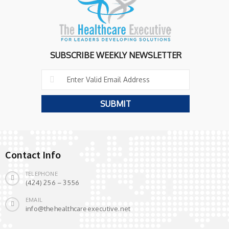
SUBSCRIBE WEEKLY NEWSLETTER
Contact Info
TELEPHONE
(424) 256 – 3556
EMAIL
info@thehealthcareexecutive.net