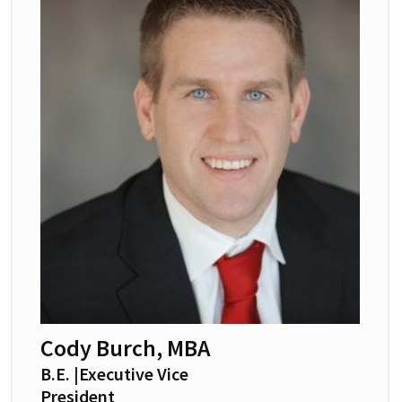
Cody Burch, MBA
B.E. |Executive Vice
President