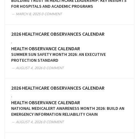
BUILDING TRUST IN HEALTHCARE LEADERSHIP: KEY INSIGHTS
FOR HOSPITALS AND ACADEMIC PROGRAMS
MARCH 8, 2025
0 COMMENT
2026 HEALTHCARE OBSERVANCES CALENDAR
,
HEALTH OBSERVANCE CALENDAR
SUMMER SUN SAFETY MONTH 2026: AN EXECUTIVE
PROTECTION STANDARD
AUGUST 4, 2026
0 COMMENT
2026 HEALTHCARE OBSERVANCES CALENDAR
,
HEALTH OBSERVANCE CALENDAR
NATIONAL MEDICALERT AWARENESS MONTH 2026: BUILD AN
EMERGENCY INFORMATION RELIABILITY CHAIN
AUGUST 4, 2026
0 COMMENT