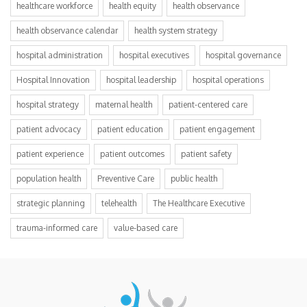
healthcare workforce
health equity
health observance
health observance calendar
health system strategy
hospital administration
hospital executives
hospital governance
Hospital Innovation
hospital leadership
hospital operations
hospital strategy
maternal health
patient-centered care
patient advocacy
patient education
patient engagement
patient experience
patient outcomes
patient safety
population health
Preventive Care
public health
strategic planning
telehealth
The Healthcare Executive
trauma-informed care
value-based care