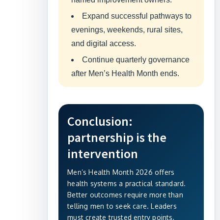
Expand successful pathways to
evenings, weekends, rural sites,
and digital access.
Continue quarterly governance
after Men’s Health Month ends.
Conclusion:
partnership is the
intervention
Men’s Health Month 2026 offers
health systems a practical standard.
Better outcomes require more than
telling men to seek care. Leaders
must create trusted entry points,