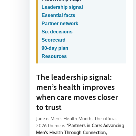
Leadership signal
Essential facts
Partner network
Six decisions
Scorecard
90-day plan
Resources
The leadership signal:
men’s health improves
when care moves closer
to trust
June is Men’s Health Month. The official
2026 theme is
“Partners in Care: Advancing
Men’s Health Through Connection,