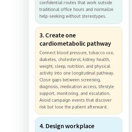
confidential routes that work outside
traditional office hours and normalize
help-seeking without stereotypes.
3. Create one
cardiometabolic pathway
Connect blood pressure, tobacco use,
diabetes, cholesterol, kidney health,
weight, sleep, nutrition, and physical
activity into one longitudinal pathway.
Close gaps between screening,
diagnosis, medication access, lifestyle
support, monitoring, and escalation.
Avoid campaign events that discover
risk but lose the patient afterward.
4. Design workplace