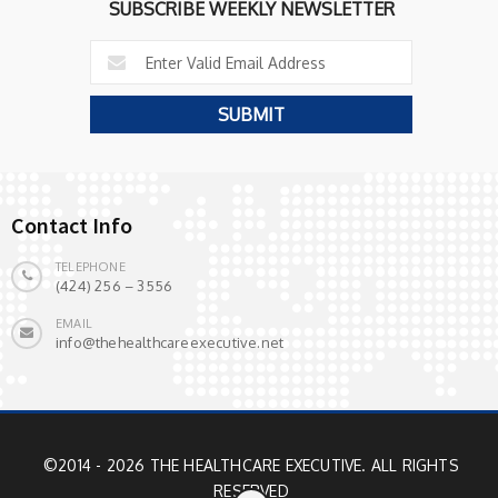
SUBSCRIBE WEEKLY NEWSLETTER
Contact Info
TELEPHONE
(424) 256 – 3556
EMAIL
info@thehealthcareexecutive.net
©2014 - 2026 THE HEALTHCARE EXECUTIVE. ALL RIGHTS
RESERVED