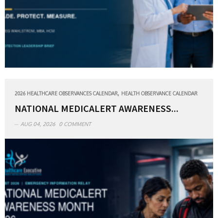
,
2026 HEALTHCARE OBSERVANCES CALENDAR
HEALTH OBSERVANCE CALENDAR
NATIONAL MEDICALERT AWARENESS...
AUG 04, 2026
0 COMMENT