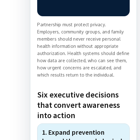
Partnership must protect privacy.
Employers, community groups, and family
members should never receive personal
health information without appropriate
authorization. Health systems should define
how data are collected, who can see them,
how urgent concerns are escalated, and
which results return to the individual.
Six executive decisions
that convert awareness
into action
1. Expand prevention