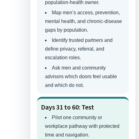
population-health owner.
Map men’s access, prevention,
mental health, and chronic-disease
gaps by population.
Identify trusted partners and
define privacy, referral, and
escalation roles.
Ask men and community
advisors which doors feel usable
and which do not.
Days 31 to 60: Test
Pilot one community or
workplace pathway with protected
time and navigation.