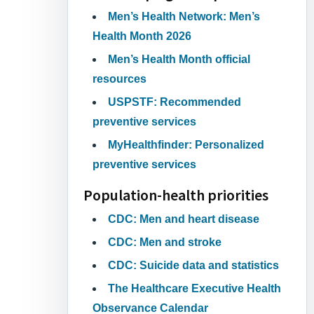
Men’s Health Network: Men’s
Health Month 2026
Men’s Health Month official
resources
USPSTF: Recommended
preventive services
MyHealthfinder: Personalized
preventive services
Population-health priorities
CDC: Men and heart disease
CDC: Men and stroke
CDC: Suicide data and statistics
The Healthcare Executive Health
Observance Calendar