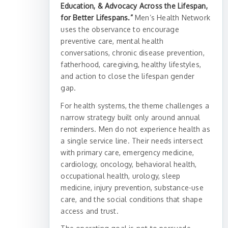
Education, & Advocacy Across the Lifespan,
for Better Lifespans.”
Men’s Health Network
uses the observance to encourage
preventive care, mental health
conversations, chronic disease prevention,
fatherhood, caregiving, healthy lifestyles,
and action to close the lifespan gender
gap.
For health systems, the theme challenges a
narrow strategy built only around annual
reminders. Men do not experience health as
a single service line. Their needs intersect
with primary care, emergency medicine,
cardiology, oncology, behavioral health,
occupational health, urology, sleep
medicine, injury prevention, substance-use
care, and the social conditions that shape
access and trust.