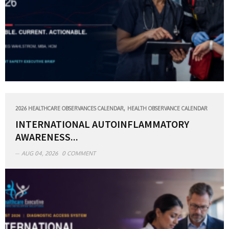
,
2026 HEALTHCARE OBSERVANCES CALENDAR
HEALTH OBSERVANCE CALENDAR
INTERNATIONAL AUTOINFLAMMATORY
AWARENESS...
AUG 04, 2026
0 COMMENT