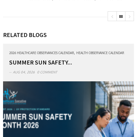
RELATED BLOGS
,
2026 HEALTHCARE OBSERVANCES CALENDAR
HEALTH OBSERVANCE CALENDAR
SUMMER SUN SAFETY...
AUG 04, 2026
0 COMMENT