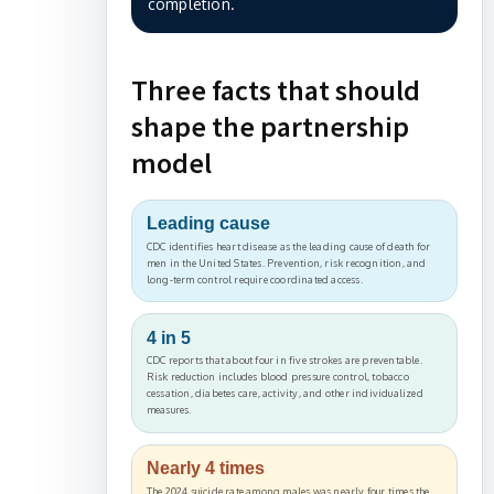
completion.
Three facts that should
shape the partnership
model
Leading cause
CDC identifies heart disease as the leading cause of death for
men in the United States. Prevention, risk recognition, and
long-term control require coordinated access.
4 in 5
CDC reports that about four in five strokes are preventable.
Risk reduction includes blood pressure control, tobacco
cessation, diabetes care, activity, and other individualized
measures.
Nearly 4 times
The 2024 suicide rate among males was nearly four times the