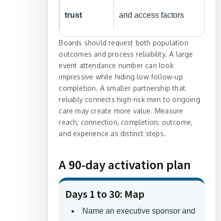
trust
and access factors
Boards should request both population
outcomes and process reliability. A large
event attendance number can look
impressive while hiding low follow-up
completion. A smaller partnership that
reliably connects high-risk men to ongoing
care may create more value. Measure
reach, connection, completion, outcome,
and experience as distinct steps.
A 90-day activation plan
Days 1 to 30: Map
Name an executive sponsor and