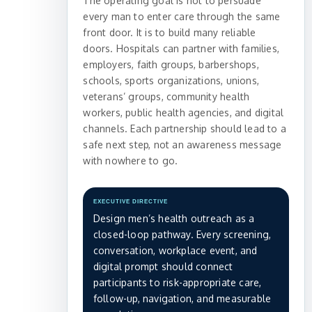
The operating goal is not to persuade
every man to enter care through the same
front door. It is to build many reliable
doors. Hospitals can partner with families,
employers, faith groups, barbershops,
schools, sports organizations, unions,
veterans’ groups, community health
workers, public health agencies, and digital
channels. Each partnership should lead to a
safe next step, not an awareness message
with nowhere to go.
EXECUTIVE DIRECTIVE
Design men’s health outreach as a
closed-loop pathway. Every screening,
conversation, workplace event, and
digital prompt should connect
participants to risk-appropriate care,
follow-up, navigation, and measurable