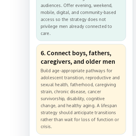
audiences. Offer evening, weekend,
mobile, digital, and community-based
access so the strategy does not
privilege men already connected to
care.
6. Connect boys, fathers,
caregivers, and older men
Build age-appropriate pathways for
adolescent transition, reproductive and
sexual health, fatherhood, caregiving
strain, chronic disease, cancer
survivorship, disability, cognitive
change, and healthy aging. A lifespan
strategy should anticipate transitions
rather than wait for loss of function or
crisis.