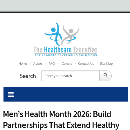
Home
About
FAQ
Careers
Contact Us
Site Map
Search
Men’s Health Month 2026: Build
Partnerships That Extend Healthy