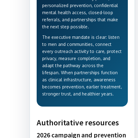
personalized prevention, confidential
mental health access, closed-loop
referrals, and partnerships that make
the next step possible.
The executive mandate is clear: listen
to men and communities, connect
every outreach activity to care, protect
privacy, measure completion, and
adapt the pathway across the
lifespan. When partnerships function
as clinical infrastructure, awareness
becomes prevention, earlier treatment,
stronger trust, and healthier years.
Authoritative resources
2026 campaign and prevention