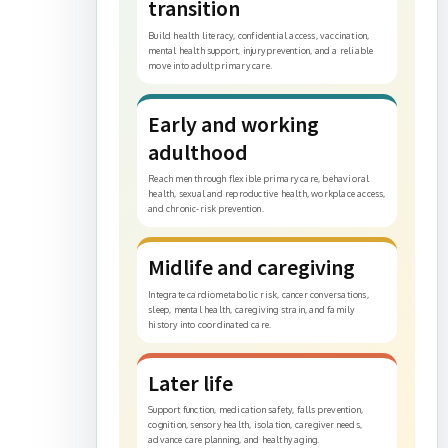
transition
Build health literacy, confidential access, vaccination,
mental health support, injury prevention, and a reliable
move into adult primary care.
Early and working
adulthood
Reach men through flexible primary care, behavioral
health, sexual and reproductive health, workplace access,
and chronic-risk prevention.
Midlife and caregiving
Integrate cardiometabolic risk, cancer conversations,
sleep, mental health, caregiving strain, and family
history into coordinated care.
Later life
Support function, medication safety, falls prevention,
cognition, sensory health, isolation, caregiver needs,
advance care planning, and healthy aging.