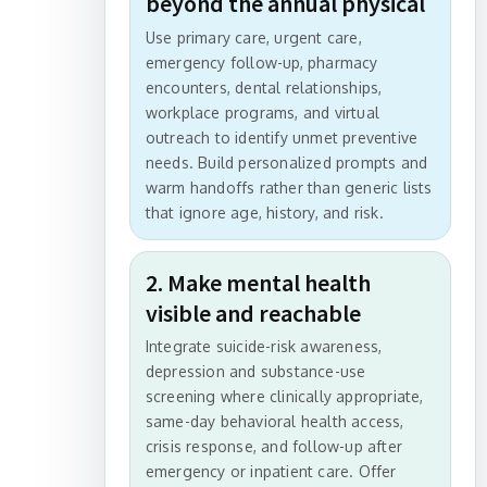
beyond the annual physical
Use primary care, urgent care,
emergency follow-up, pharmacy
encounters, dental relationships,
workplace programs, and virtual
outreach to identify unmet preventive
needs. Build personalized prompts and
warm handoffs rather than generic lists
that ignore age, history, and risk.
2. Make mental health
visible and reachable
Integrate suicide-risk awareness,
depression and substance-use
screening where clinically appropriate,
same-day behavioral health access,
crisis response, and follow-up after
emergency or inpatient care. Offer