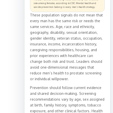
rate among females, according to CDC. Mental health and
suicide prevention belong in every men’s health strategy.
These population signals do not mean that
every man has the same risk or needs the
same services. Age, race and ethnicity,
geography, disability, sexual orientation,
gender identity, veteran status, occupation,
insurance, income, incarceration history,
caregiving responsibilities, housing, and
prior experiences with healthcare can
change both risk and trust. Leaders should
avoid one-dimensional messages that
reduce men’s health to prostate screening
or individual willpower.
Prevention should follow current evidence
and shared decision-making. Screening
recommendations vary by age, sex assigned
at birth, family history, symptoms, tobacco
exposure, and other clinical factors. Health