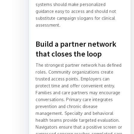
systems should make personalized
guidance easy to access and should not
substitute campaign slogans for clinical
assessment.
Build a partner network
that closes the loop
The strongest partner network has defined
roles. Community organizations create
trusted access points. Employers can
protect time and offer convenient entry.
Families and care partners may encourage
conversations. Primary care integrates
prevention and chronic disease
management. Specialty and behavioral
health teams provide targeted evaluation.
Navigators ensure that a positive screen or
expressed concern reaches completed care.