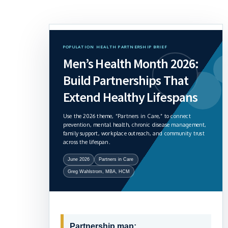
POPULATION HEALTH PARTNERSHIP BRIEF
Men’s Health Month 2026:
Build Partnerships That
Extend Healthy Lifespans
Use the 2026 theme, “Partners in Care,” to connect
prevention, mental health, chronic disease management,
family support, workplace outreach, and community trust
across the lifespan.
June 2026
Partners in Care
Greg Wahlstrom, MBA, HCM
Partnership map: