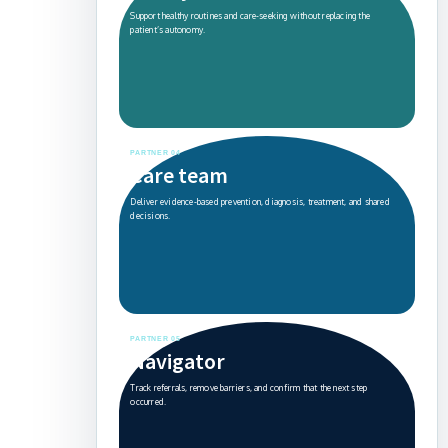
Support healthy routines and care-seeking without replacing the
patient’s autonomy.
PARTNER 04
Care team
Deliver evidence-based prevention, diagnosis, treatment, and shared
decisions.
PARTNER 05
Navigator
Track referrals, remove barriers, and confirm that the next step
occurred.