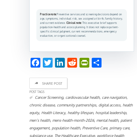
Practice note:
Preventive services and screening decisions depend on
age, symptoms, individual risk, sex assigned at birth, family history,
and current evidence.
Clinical note:
This executive brief supports
population-health and access planning. It does not replace patient-
specific clinical judgment, current recommendations, emergency
evaluation, or organizational counsel.
Facebook
Twitter
LinkedIn
Reddit
PrintFriend
Share
SHARE POST
POST TAGS
,
,
,
Cancer Screening
cardiovascular health
care navigation
,
,
,
chronic disease
community partnerships
digital access
health
,
,
,
,
equity
Health Literacy
healthy lifespan
hospital leadership
,
,
,
men’s health
mens-health-month-2026
mental health
patient
,
,
,
,
engagement
population health
Preventive Care
primary care
,
,
substance use
The Healthcare Executive
workforce health