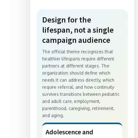
Design for the
lifespan, not a single
campaign audience
The official theme recognizes that
healthier lifespans require different
partners at different stages. The
organization should define which
needs it can address directly, which
require referral, and how continuity
survives transitions between pediatric
and adult care, employment,
parenthood, caregiving, retirement,
and aging.
Adolescence and