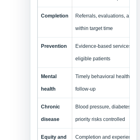
Completion
Referrals, evaluations, and 
within target time
Prevention
Evidence-based services c
eligible patients
Mental
Timely behavioral health and
health
follow-up
Chronic
Blood pressure, diabetes, to
disease
priority risks controlled
Equity and
Completion and experience st