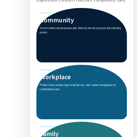
PARTNER 01
Community
Host trusted conversations and identify the most practical local entry
points.
PARTNER 02
Workplace
Protect time, reduce logistical barriers, and connect employees to
confidential care.
PARTNER 03
Family