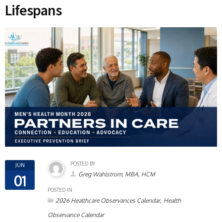
Lifespans
POSTED BY
JUN
Greg Wahlstrom, MBA, HCM
01
POSTED IN
,
2026 Healthcare Observances Calendar
Health
Observance Calendar