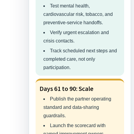
Test mental health,
cardiovascular risk, tobacco, and
preventive-service handoffs.
Verify urgent escalation and
crisis contacts.
Track scheduled next steps and
completed care, not only
participation.
Days 61 to 90: Scale
Publish the partner operating
standard and data-sharing
guardrails.
Launch the scorecard with
named improvement owners.