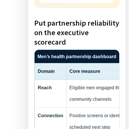
Put partnership reliability
on the executive
scorecard
Men’s health partnership dashboard
Domain
Core measure
Reach
Eligible men engaged through
community channels
Connection
Positive screens or identifie
scheduled next step