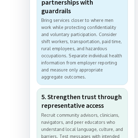
partnerships with
guardrails
Bring services closer to where men
work while protecting confidentiality
and voluntary participation. Consider
shift workers, transportation, paid time,
rural employees, and hazardous
occupations. Separate individual health
information from employer reporting
and measure only appropriate
aggregate outcomes.
5. Strengthen trust through
representative access
Recruit community advisors, clinicians,
navigators, and peer educators who
understand local language, culture, and
barriers. Test messages with intended