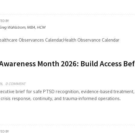
TED BY
Greg Wahlstrom, MBA, HCM
althcare Observances Calendar,Health Observance Calendar
Awareness Month 2026: Build Access Be
6,
0 COMMENT
ecutive brief for safe PTSD recognition, evidence-based treatment,
 crisis response, continuity, and trauma-informed operations.
TED BY