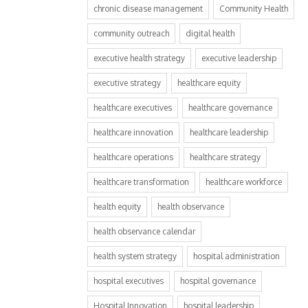
chronic disease management
Community Health
community outreach
digital health
executive health strategy
executive leadership
executive strategy
healthcare equity
healthcare executives
healthcare governance
healthcare innovation
healthcare leadership
healthcare operations
healthcare strategy
healthcare transformation
healthcare workforce
health equity
health observance
health observance calendar
health system strategy
hospital administration
hospital executives
hospital governance
Hospital Innovation
hospital leadership