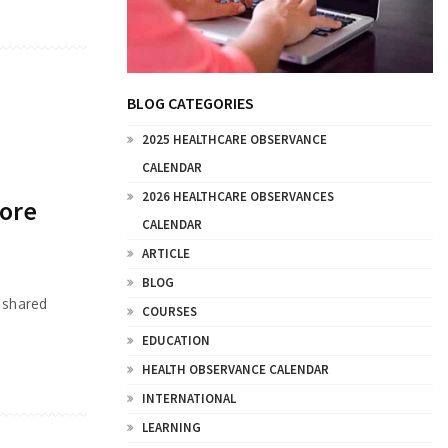
BLOG CATEGORIES
2025 HEALTHCARE OBSERVANCE
CALENDAR
2026 HEALTHCARE OBSERVANCES
fore
CALENDAR
ARTICLE
BLOG
 shared
COURSES
EDUCATION
HEALTH OBSERVANCE CALENDAR
INTERNATIONAL
LEARNING