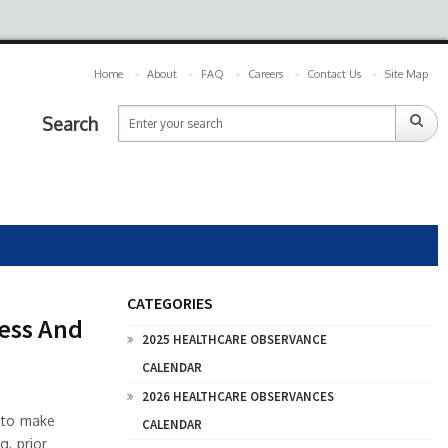
Home
About
FAQ
Careers
Contact Us
Site Map
Search
CATEGORIES
cess And
2025 HEALTHCARE OBSERVANCE
CALENDAR
2026 HEALTHCARE OBSERVANCES
 to make
CALENDAR
g, prior