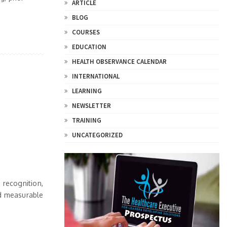
ARTICLE
BLOG
COURSES
EDUCATION
HEALTH OBSERVANCE CALENDAR
INTERNATIONAL
LEARNING
NEWSLETTER
TRAINING
UNCATEGORIZED
 recognition,
nd measurable