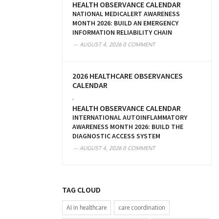
HEALTH OBSERVANCE CALENDAR
NATIONAL MEDICALERT AWARENESS
MONTH 2026: BUILD AN EMERGENCY
INFORMATION RELIABILITY CHAIN
AUGUST 4, 2026
0 COMMENT
2026 HEALTHCARE OBSERVANCES
CALENDAR
,
HEALTH OBSERVANCE CALENDAR
INTERNATIONAL AUTOINFLAMMATORY
AWARENESS MONTH 2026: BUILD THE
DIAGNOSTIC ACCESS SYSTEM
AUGUST 4, 2026
0 COMMENT
TAG CLOUD
AI in healthcare
care coordination