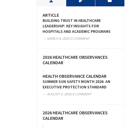
ARTICLE
BUILDING TRUST IN HEALTHCARE
LEADERSHIP: KEY INSIGHTS FOR
HOSPITALS AND ACADEMIC PROGRAMS
MARCH 8, 2025
0 COMMENT
2026 HEALTHCARE OBSERVANCES
CALENDAR
,
HEALTH OBSERVANCE CALENDAR
SUMMER SUN SAFETY MONTH 2026: AN
EXECUTIVE PROTECTION STANDARD
AUGUST 4, 2026
0 COMMENT
2026 HEALTHCARE OBSERVANCES
CALENDAR
,