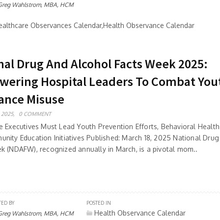
Greg Wahlstrom, MBA, HCM
althcare Observances Calendar,Health Observance Calendar
nal Drug And Alcohol Facts Week 2025:
ering Hospital Leaders To Combat You
ance Misuse
 2025,
0 COMMENT
e Executives Must Lead Youth Prevention Efforts, Behavioral Health 
nity Education Initiatives Published: March 18, 2025 National Dru
k (NDAFW), recognized annually in March, is a pivotal mom..
TED BY
POSTED IN
Health Observance Calendar
Greg Wahlstrom, MBA, HCM