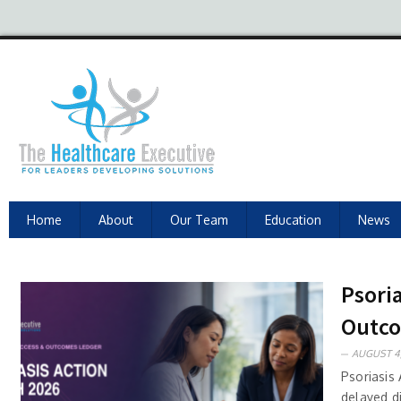
Home
About
Our Team
Education
News
Psori
Outc
AUGUST 4,
Psoriasis
delayed d