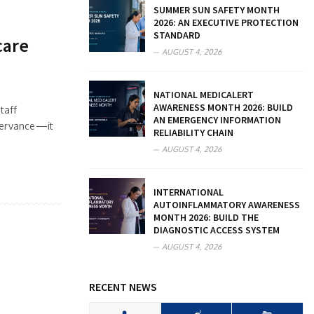
SUMMER SUN SAFETY MONTH
2026: AN EXECUTIVE PROTECTION
STANDARD
care
AUGUST 4, 2026
NATIONAL MEDICALERT
AWARENESS MONTH 2026: BUILD
taff
AN EMERGENCY INFORMATION
bservance—it
RELIABILITY CHAIN
AUGUST 4, 2026
INTERNATIONAL
AUTOINFLAMMATORY AWARENESS
MONTH 2026: BUILD THE
DIAGNOSTIC ACCESS SYSTEM
AUGUST 4, 2026
RECENT NEWS