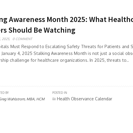
ing Awareness Month 2025: What Health
rs Should Be Watching
, 2025,
0 COMMENT
tals Must Respond to Escalating Safety Threats for Patients and S
: January 4, 2025 Stalking Awareness Month is not just a social o
rship challenge for healthcare organizations. In 2025, threats to..
TED BY
POSTED IN
Health Observance Calendar
Greg Wahlstrom, MBA, HCM