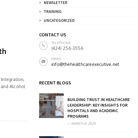
NEWSLETTER
TRAINING
UNCATEGORIZED
CONTACT US
TELEPHONE
(424) 256-3556
th
EMAIL
info@thehealthcareexecutive.net
Integration,
RECENT BLOGS
g and Alcohol
BUILDING TRUST IN HEALTHCARE
LEADERSHIP: KEY INSIGHTS FOR
HOSPITALS AND ACADEMIC
PROGRAMS
MARCH 8, 2025