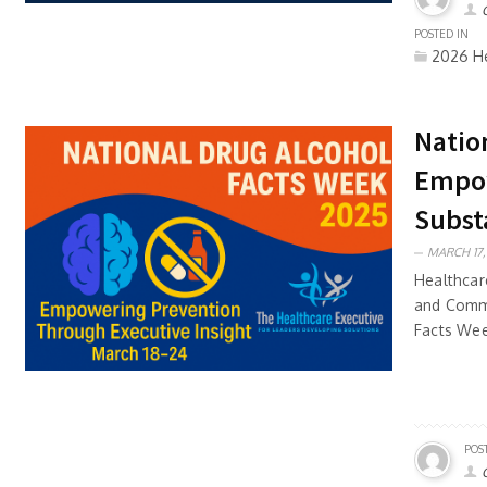
POSTED IN
2026 He
Natio
Empow
Subst
MARCH 17,
Healthcar
and Commu
Facts Wee
POS