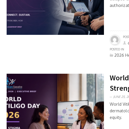
authoriza
POS
POSTED IN
2026 He
World
Stren
JUNE 25, 2
World Viti
dermatolo
equity.