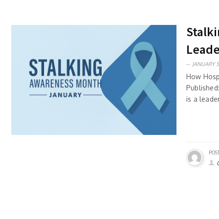
Stalk
Leade
JANUARY 5
How Hospi
Published
is a leade
POS