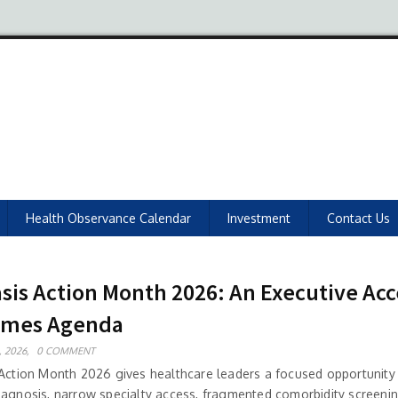
Health Observance Calendar
Investment
Contact Us
asis Action Month 2026: An Executive Ac
omes Agenda
 2026,
0 COMMENT
 Action Month 2026 gives healthcare leaders a focused opportunity
iagnosis, narrow specialty access, fragmented comorbidity screenin