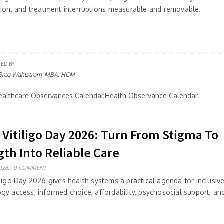
tion, and treatment interruptions measurable and removable.
TED BY
Greg Wahlstrom, MBA, HCM
althcare Observances Calendar,Health Observance Calendar
 Vitiligo Day 2026: Turn From Stigma To
gth Into Reliable Care
026,
0 COMMENT
ligo Day 2026 gives health systems a practical agenda for inclusive
gy access, informed choice, affordability, psychosocial support, a