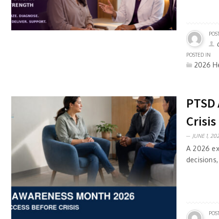
POS
POSTED IN
2026 He
PTSD 
Crisis
JUNE 1, 202
A 2026 ex
decisions,
POS