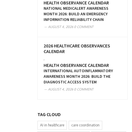
HEALTH OBSERVANCE CALENDAR
NATIONAL MEDICALERT AWARENESS
MONTH 2026: BUILD AN EMERGENCY
INFORMATION RELIABILITY CHAIN
AUGUST 4, 2026
0 COMMENT
2026 HEALTHCARE OBSERVANCES
CALENDAR
,
HEALTH OBSERVANCE CALENDAR
INTERNATIONAL AUTOINFLAMMATORY
AWARENESS MONTH 2026: BUILD THE
DIAGNOSTIC ACCESS SYSTEM
AUGUST 4, 2026
0 COMMENT
TAG CLOUD
AI in healthcare
care coordination