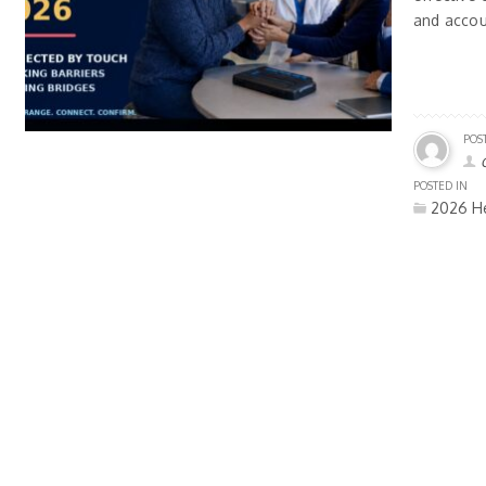
and accou
POS
POSTED IN
2026 He