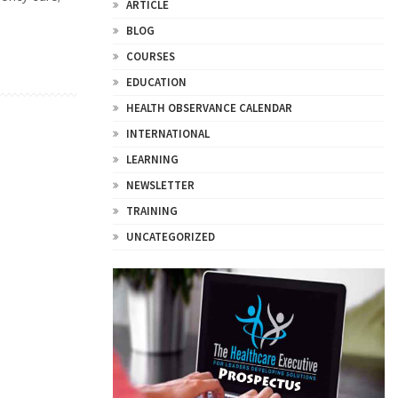
ARTICLE
BLOG
COURSES
EDUCATION
HEALTH OBSERVANCE CALENDAR
INTERNATIONAL
LEARNING
NEWSLETTER
TRAINING
UNCATEGORIZED