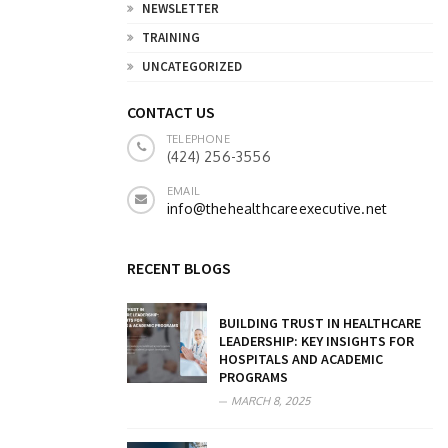
NEWSLETTER
TRAINING
UNCATEGORIZED
CONTACT US
TELEPHONE
(424) 256-3556
EMAIL
info@thehealthcareexecutive.net
RECENT BLOGS
BUILDING TRUST IN HEALTHCARE
LEADERSHIP: KEY INSIGHTS FOR
HOSPITALS AND ACADEMIC
PROGRAMS
MARCH 8, 2025