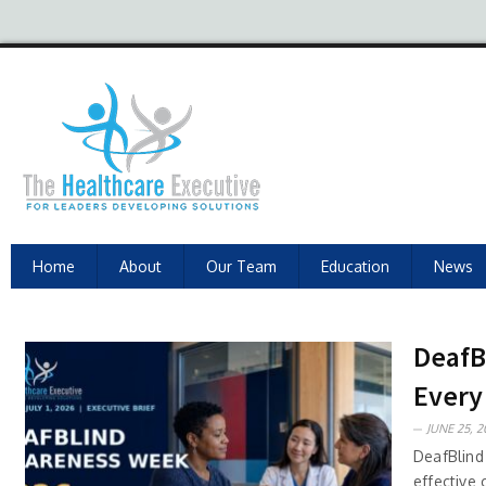
Home
About
Our Team
Education
News
DeafB
Every
JUNE 25, 2
DeafBlind
effective