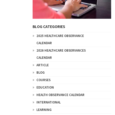
BLOG CATEGORIES
2025 HEALTHCARE OBSERVANCE
CALENDAR
2026 HEALTHCARE OBSERVANCES
CALENDAR
ARTICLE
BLOG
COURSES
EDUCATION
HEALTH OBSERVANCE CALENDAR
INTERNATIONAL
LEARNING