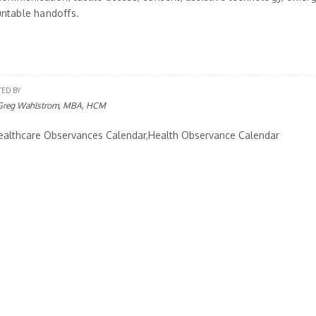
ntable handoffs.
TED BY
Greg Wahlstrom, MBA, HCM
althcare Observances Calendar,Health Observance Calendar