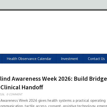
Health Observance Calendar
Investment
Contact Us
lind Awareness Week 2026: Build Bridge
 Clinical Handoff
026,
0 COMMENT
 Awareness Week 2026 gives health systems a practical operating 
 communication, tactile access, consent, assistive technology, emer