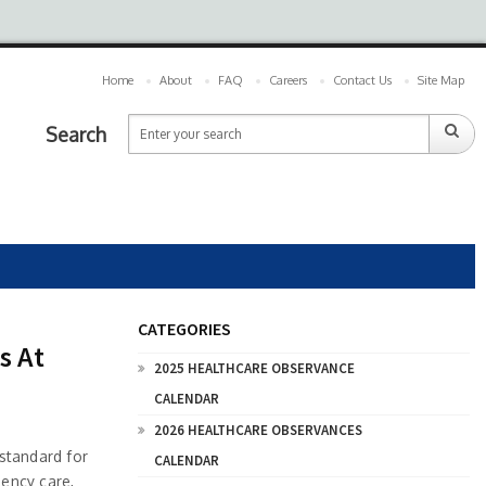
Home
About
FAQ
Careers
Contact Us
Site Map
Search
CATEGORIES
s At
2025 HEALTHCARE OBSERVANCE
CALENDAR
2026 HEALTHCARE OBSERVANCES
standard for
CALENDAR
gency care,