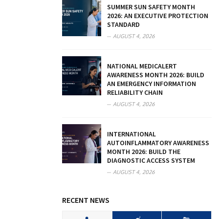
SUMMER SUN SAFETY MONTH
2026: AN EXECUTIVE PROTECTION
STANDARD
AUGUST 4, 2026
NATIONAL MEDICALERT
AWARENESS MONTH 2026: BUILD
AN EMERGENCY INFORMATION
RELIABILITY CHAIN
AUGUST 4, 2026
INTERNATIONAL
AUTOINFLAMMATORY AWARENESS
MONTH 2026: BUILD THE
DIAGNOSTIC ACCESS SYSTEM
AUGUST 4, 2026
RECENT NEWS