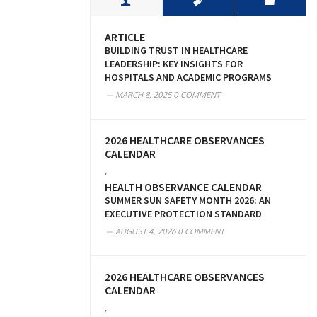
ARTICLE
BUILDING TRUST IN HEALTHCARE
LEADERSHIP: KEY INSIGHTS FOR
HOSPITALS AND ACADEMIC PROGRAMS
MARCH 8, 2025
0 COMMENT
2026 HEALTHCARE OBSERVANCES
CALENDAR
,
HEALTH OBSERVANCE CALENDAR
SUMMER SUN SAFETY MONTH 2026: AN
EXECUTIVE PROTECTION STANDARD
AUGUST 4, 2026
0 COMMENT
2026 HEALTHCARE OBSERVANCES
CALENDAR
,