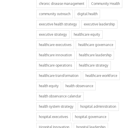
chronic disease management
Community Health
community outreach
digital health
executive health strategy
executive leadership
executive strategy
healthcare equity
healthcare executives
healthcare governance
healthcare innovation
healthcare leadership
healthcare operations
healthcare strategy
healthcare transformation
healthcare workforce
health equity
health observance
health observance calendar
health system strategy
hospital administration
hospital executives
hospital governance
Hospital Innovation
hospital leadership