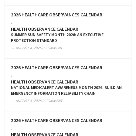
2026 HEALTHCARE OBSERVANCES CALENDAR
,
HEALTH OBSERVANCE CALENDAR
SUMMER SUN SAFETY MONTH 2026: AN EXECUTIVE
PROTECTION STANDARD
AUGUST 4, 2026
0 COMMENT
2026 HEALTHCARE OBSERVANCES CALENDAR
,
HEALTH OBSERVANCE CALENDAR
NATIONAL MEDICALERT AWARENESS MONTH 2026: BUILD AN
EMERGENCY INFORMATION RELIABILITY CHAIN
AUGUST 4, 2026
0 COMMENT
2026 HEALTHCARE OBSERVANCES CALENDAR
,
HEALTH OBSERVANCE CALENDAR