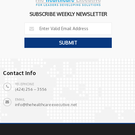
SUBSCRIBE WEEKLY NEWSLETTER
Contact Info
TELEPHONE
(424) 256 – 3556
EMAIL
info@thehealthcareexecutive.net