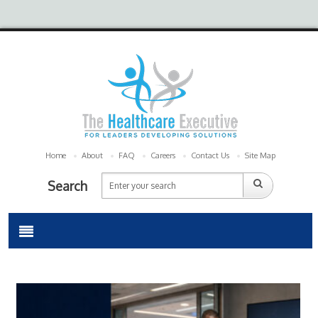
Home
About
FAQ
Careers
Contact Us
Site Map
Search