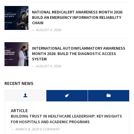
NATIONAL MEDICALERT AWARENESS MONTH 2026:
BUILD AN EMERGENCY INFORMATION RELIABILITY
CHAIN
AUGUST 4, 2026
INTERNATIONAL AUTOINFLAMMATORY AWARENESS
MONTH 2026: BUILD THE DIAGNOSTIC ACCESS
SYSTEM
AUGUST 4, 2026
RECENT NEWS
ARTICLE
BUILDING TRUST IN HEALTHCARE LEADERSHIP: KEY INSIGHTS
FOR HOSPITALS AND ACADEMIC PROGRAMS
MARCH 8, 2025
0 COMMENT