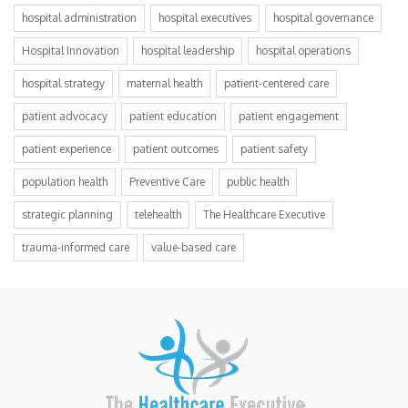
hospital administration
hospital executives
hospital governance
Hospital Innovation
hospital leadership
hospital operations
hospital strategy
maternal health
patient-centered care
patient advocacy
patient education
patient engagement
patient experience
patient outcomes
patient safety
population health
Preventive Care
public health
strategic planning
telehealth
The Healthcare Executive
trauma-informed care
value-based care