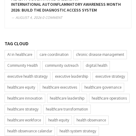
INTERNATIONAL AUTOINFLAMMATORY AWARENESS MONTH
2026: BUILD THE DIAGNOSTIC ACCESS SYSTEM
AUGUST 4, 2026
0 COMMENT
TAG CLOUD
AI in healthcare
care coordination
chronic disease management
Community Health
community outreach
digital health
executive health strategy
executive leadership
executive strategy
healthcare equity
healthcare executives
healthcare governance
healthcare innovation
healthcare leadership
healthcare operations
healthcare strategy
healthcare transformation
healthcare workforce
health equity
health observance
health observance calendar
health system strategy