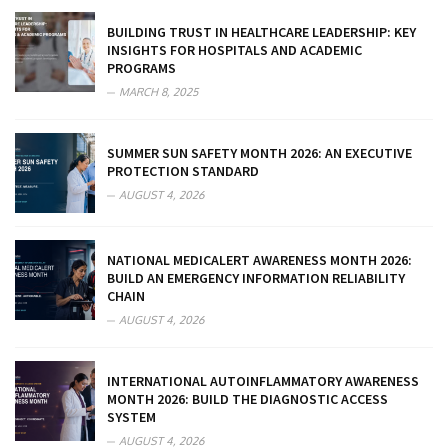
BUILDING TRUST IN HEALTHCARE LEADERSHIP: KEY
INSIGHTS FOR HOSPITALS AND ACADEMIC
PROGRAMS
MARCH 8, 2025
SUMMER SUN SAFETY MONTH 2026: AN EXECUTIVE
PROTECTION STANDARD
AUGUST 4, 2026
NATIONAL MEDICALERT AWARENESS MONTH 2026:
BUILD AN EMERGENCY INFORMATION RELIABILITY
CHAIN
AUGUST 4, 2026
INTERNATIONAL AUTOINFLAMMATORY AWARENESS
MONTH 2026: BUILD THE DIAGNOSTIC ACCESS
SYSTEM
AUGUST 4, 2026