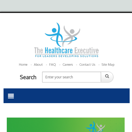
Home
About
FAQ
Careers
Contact Us
Site Map
Search