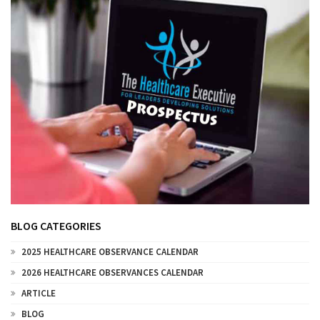
BLOG CATEGORIES
2025 HEALTHCARE OBSERVANCE CALENDAR
2026 HEALTHCARE OBSERVANCES CALENDAR
ARTICLE
BLOG