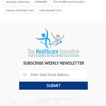
strategic planning
telehealth
The Healthcare Executive
trauma-informed care
value-based care
SUBSCRIBE WEEKLY NEWSLETTER