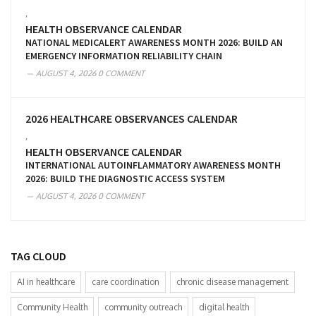
,
HEALTH OBSERVANCE CALENDAR
NATIONAL MEDICALERT AWARENESS MONTH 2026: BUILD AN
EMERGENCY INFORMATION RELIABILITY CHAIN
AUGUST 4, 2026
0 COMMENT
2026 HEALTHCARE OBSERVANCES CALENDAR
,
HEALTH OBSERVANCE CALENDAR
INTERNATIONAL AUTOINFLAMMATORY AWARENESS MONTH
2026: BUILD THE DIAGNOSTIC ACCESS SYSTEM
AUGUST 4, 2026
0 COMMENT
TAG CLOUD
AI in healthcare
care coordination
chronic disease management
Community Health
community outreach
digital health