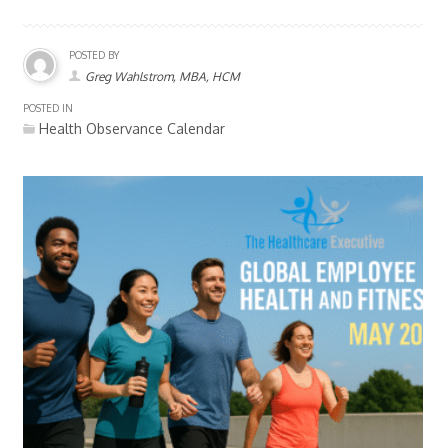
POSTED BY
Greg Wahlstrom, MBA, HCM
POSTED IN
Health Observance Calendar