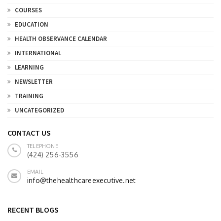
COURSES
EDUCATION
HEALTH OBSERVANCE CALENDAR
INTERNATIONAL
LEARNING
NEWSLETTER
TRAINING
UNCATEGORIZED
CONTACT US
TELEPHONE
(424) 256-3556
EMAIL
info@thehealthcareexecutive.net
RECENT BLOGS