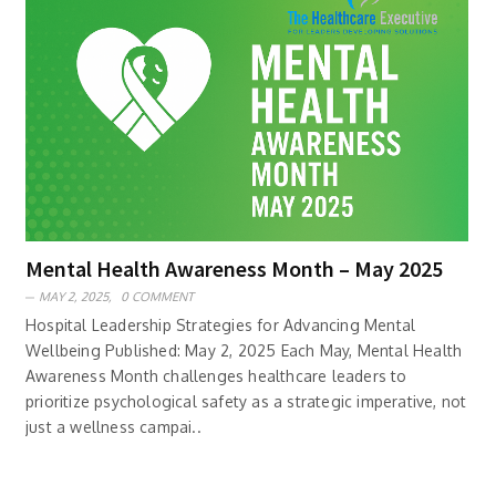
Mental Health Awareness Month – May 2025
MAY 2, 2025,
0 COMMENT
Hospital Leadership Strategies for Advancing Mental
Wellbeing Published: May 2, 2025 Each May, Mental Health
Awareness Month challenges healthcare leaders to
prioritize psychological safety as a strategic imperative, not
just a wellness campai..