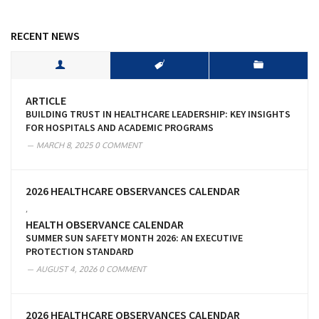
RECENT NEWS
ARTICLE
BUILDING TRUST IN HEALTHCARE LEADERSHIP: KEY INSIGHTS
FOR HOSPITALS AND ACADEMIC PROGRAMS
MARCH 8, 2025
0 COMMENT
2026 HEALTHCARE OBSERVANCES CALENDAR
,
HEALTH OBSERVANCE CALENDAR
SUMMER SUN SAFETY MONTH 2026: AN EXECUTIVE
PROTECTION STANDARD
AUGUST 4, 2026
0 COMMENT
2026 HEALTHCARE OBSERVANCES CALENDAR