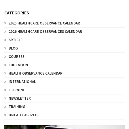
CATEGORIES
2025 HEALTHCARE OBSERVANCE CALENDAR
2026 HEALTHCARE OBSERVANCES CALENDAR
ARTICLE
BLOG
COURSES
EDUCATION
HEALTH OBSERVANCE CALENDAR
INTERNATIONAL
LEARNING
NEWSLETTER
TRAINING
UNCATEGORIZED