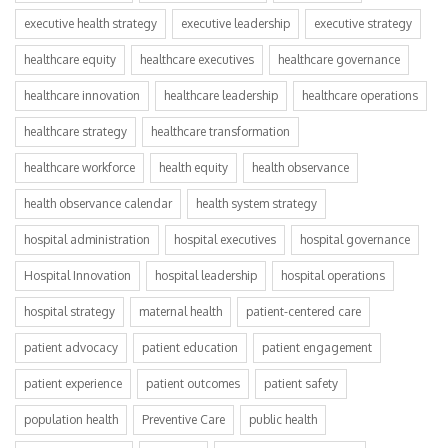
executive health strategy
executive leadership
executive strategy
healthcare equity
healthcare executives
healthcare governance
healthcare innovation
healthcare leadership
healthcare operations
healthcare strategy
healthcare transformation
healthcare workforce
health equity
health observance
health observance calendar
health system strategy
hospital administration
hospital executives
hospital governance
Hospital Innovation
hospital leadership
hospital operations
hospital strategy
maternal health
patient-centered care
patient advocacy
patient education
patient engagement
patient experience
patient outcomes
patient safety
population health
Preventive Care
public health