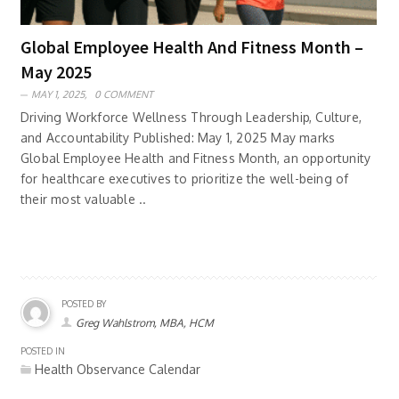
Global Employee Health And Fitness Month –
May 2025
MAY 1, 2025,
0 COMMENT
Driving Workforce Wellness Through Leadership, Culture,
and Accountability Published: May 1, 2025 May marks
Global Employee Health and Fitness Month, an opportunity
for healthcare executives to prioritize the well-being of
their most valuable ..
POSTED BY
Greg Wahlstrom, MBA, HCM
POSTED IN
Health Observance Calendar