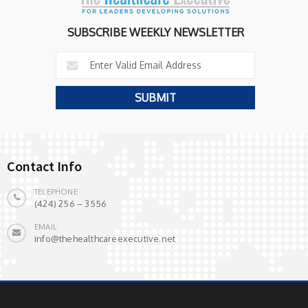
SUBSCRIBE WEEKLY NEWSLETTER
Contact Info
TELEPHONE
(424) 256 – 3556
EMAIL
info@thehealthcareexecutive.net