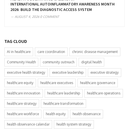
INTERNATIONAL AUTOINFLAMMATORY AWARENESS MONTH
2026: BUILD THE DIAGNOSTIC ACCESS SYSTEM
AUGUST 4, 2026
0 COMMENT
TAG CLOUD
AI in healthcare
care coordination
chronic disease management
Community Health
community outreach
digital health
executive health strategy
executive leadership
executive strategy
healthcare equity
healthcare executives
healthcare governance
healthcare innovation
healthcare leadership
healthcare operations
healthcare strategy
healthcare transformation
healthcare workforce
health equity
health observance
health observance calendar
health system strategy