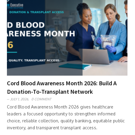
Cord Blood Awareness Month 2026: Build A
Donation-To-Transplant Network
JULY 1, 2026,
0 COMMENT
Cord Blood Awareness Month 2026 gives healthcare
leaders a focused opportunity to strengthen informed
choice, reliable collection, quality banking, equitable public
inventory, and transparent transplant access.