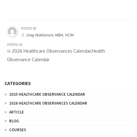
POSTED BY
Greg Wahlstrom, MBA, HCM
POSTED IN
2026 Healthcare Observances Calendar,Health
Observance Calendar
CATEGORIES
2025 HEALTHCARE OBSERVANCE CALENDAR
2026 HEALTHCARE OBSERVANCES CALENDAR
ARTICLE
BLOG
COURSES