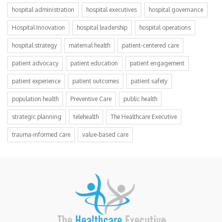
hospital administration
hospital executives
hospital governance
Hospital Innovation
hospital leadership
hospital operations
hospital strategy
maternal health
patient-centered care
patient advocacy
patient education
patient engagement
patient experience
patient outcomes
patient safety
population health
Preventive Care
public health
strategic planning
telehealth
The Healthcare Executive
trauma-informed care
value-based care