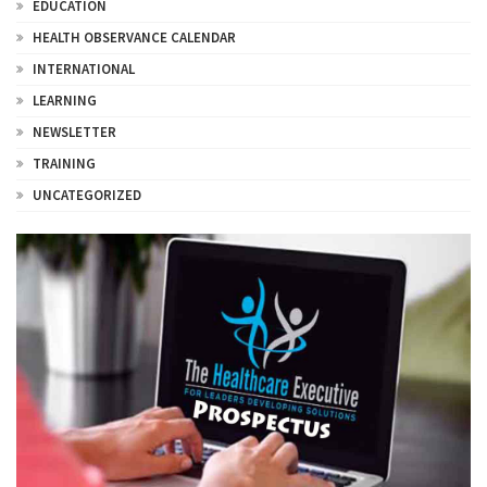
EDUCATION
HEALTH OBSERVANCE CALENDAR
INTERNATIONAL
LEARNING
NEWSLETTER
TRAINING
UNCATEGORIZED