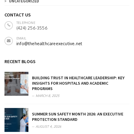
UNCATEGORIZED
CONTACT US
TELEPHONE
(424) 256-3556
EMAIL
info@thehealthcareexecutive.net
RECENT BLOGS
BUILDING TRUST IN HEALTHCARE LEADERSHIP: KEY
INSIGHTS FOR HOSPITALS AND ACADEMIC
PROGRAMS
MARCH 8, 2025
SUMMER SUN SAFETY MONTH 2026: AN EXECUTIVE
PROTECTION STANDARD
AUGUST 4, 2026