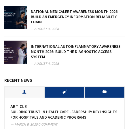
NATIONAL MEDICALERT AWARENESS MONTH 2026:
BUILD AN EMERGENCY INFORMATION RELIABILITY
CHAIN
AUGUST 4, 2026
INTERNATIONAL AUTOINFLAMMATORY AWARENESS
MONTH 2026: BUILD THE DIAGNOSTIC ACCESS
SYSTEM
AUGUST 4, 2026
RECENT NEWS
ARTICLE
BUILDING TRUST IN HEALTHCARE LEADERSHIP: KEY INSIGHTS
FOR HOSPITALS AND ACADEMIC PROGRAMS
MARCH 8, 2025
0 COMMENT