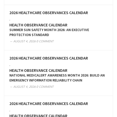
2026 HEALTHCARE OBSERVANCES CALENDAR
,
HEALTH OBSERVANCE CALENDAR
SUMMER SUN SAFETY MONTH 2026: AN EXECUTIVE
PROTECTION STANDARD
AUGUST 4, 2026
0 COMMENT
2026 HEALTHCARE OBSERVANCES CALENDAR
,
HEALTH OBSERVANCE CALENDAR
NATIONAL MEDICALERT AWARENESS MONTH 2026: BUILD AN
EMERGENCY INFORMATION RELIABILITY CHAIN
AUGUST 4, 2026
0 COMMENT
2026 HEALTHCARE OBSERVANCES CALENDAR
,
HEALTH OBSERVANCE CALENDAR