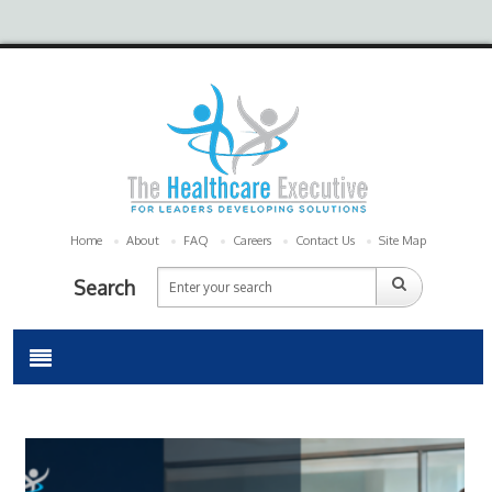
Home
About
FAQ
Careers
Contact Us
Site Map
Search