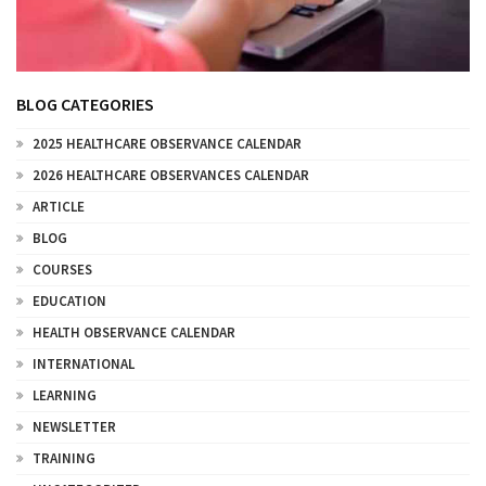
BLOG CATEGORIES
2025 HEALTHCARE OBSERVANCE CALENDAR
2026 HEALTHCARE OBSERVANCES CALENDAR
ARTICLE
BLOG
COURSES
EDUCATION
HEALTH OBSERVANCE CALENDAR
INTERNATIONAL
LEARNING
NEWSLETTER
TRAINING