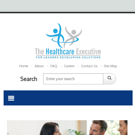
Home
About
FAQ
Careers
Contact Us
Site Map
Search