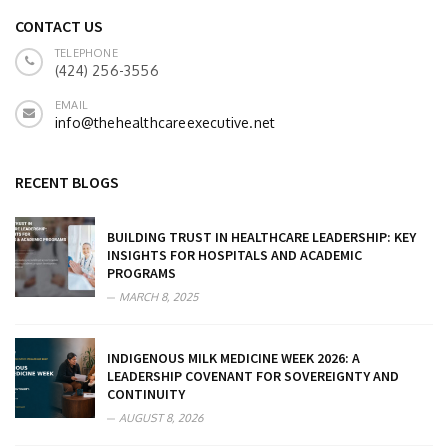
CONTACT US
TELEPHONE
(424) 256-3556
EMAIL
info@thehealthcareexecutive.net
RECENT BLOGS
BUILDING TRUST IN HEALTHCARE LEADERSHIP: KEY
INSIGHTS FOR HOSPITALS AND ACADEMIC
PROGRAMS
MARCH 8, 2025
INDIGENOUS MILK MEDICINE WEEK 2026: A
LEADERSHIP COVENANT FOR SOVEREIGNTY AND
CONTINUITY
AUGUST 8, 2026