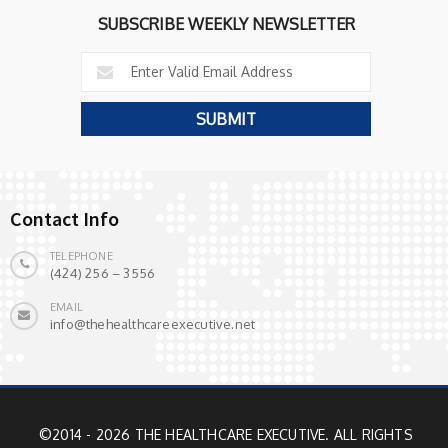
SUBSCRIBE WEEKLY NEWSLETTER
Contact Info
TELEPHONE
(424) 256 – 3556
EMAIL
info@thehealthcareexecutive.net
©2014 - 2026 THE HEALTHCARE EXECUTIVE. ALL RIGHTS