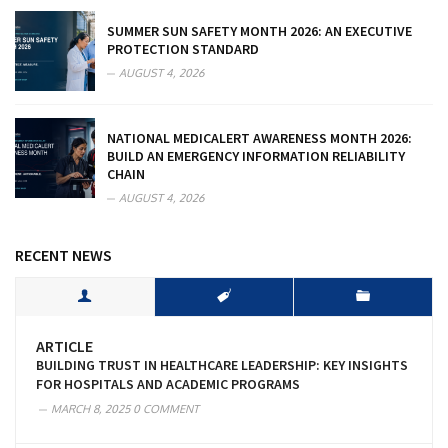
SUMMER SUN SAFETY MONTH 2026: AN EXECUTIVE
PROTECTION STANDARD
AUGUST 4, 2026
NATIONAL MEDICALERT AWARENESS MONTH 2026:
BUILD AN EMERGENCY INFORMATION RELIABILITY
CHAIN
AUGUST 4, 2026
RECENT NEWS
ARTICLE
BUILDING TRUST IN HEALTHCARE LEADERSHIP: KEY INSIGHTS
FOR HOSPITALS AND ACADEMIC PROGRAMS
MARCH 8, 2025
0 COMMENT