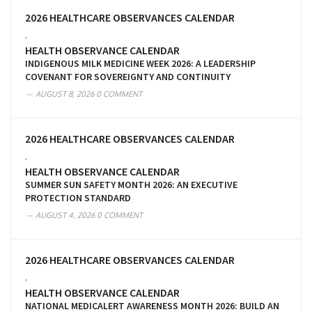
2026 HEALTHCARE OBSERVANCES CALENDAR
,
HEALTH OBSERVANCE CALENDAR
INDIGENOUS MILK MEDICINE WEEK 2026: A LEADERSHIP
COVENANT FOR SOVEREIGNTY AND CONTINUITY
AUGUST 8, 2026
0 COMMENT
2026 HEALTHCARE OBSERVANCES CALENDAR
,
HEALTH OBSERVANCE CALENDAR
SUMMER SUN SAFETY MONTH 2026: AN EXECUTIVE
PROTECTION STANDARD
AUGUST 4, 2026
0 COMMENT
2026 HEALTHCARE OBSERVANCES CALENDAR
,
HEALTH OBSERVANCE CALENDAR
NATIONAL MEDICALERT AWARENESS MONTH 2026: BUILD AN