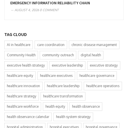
EMERGENCY INFORMATION RELIABILITY CHAIN
AUGUST 4, 2026
0 COMMENT
TAG CLOUD
AI in healthcare
care coordination
chronic disease management
Community Health
community outreach
digital health
executive health strategy
executive leadership
executive strategy
healthcare equity
healthcare executives
healthcare governance
healthcare innovation
healthcare leadership
healthcare operations
healthcare strategy
healthcare transformation
healthcare workforce
health equity
health observance
health observance calendar
health system strategy
hospital administration
hospital executives
hospital governance