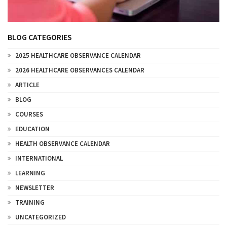
BLOG CATEGORIES
2025 HEALTHCARE OBSERVANCE CALENDAR
2026 HEALTHCARE OBSERVANCES CALENDAR
ARTICLE
BLOG
COURSES
EDUCATION
HEALTH OBSERVANCE CALENDAR
INTERNATIONAL
LEARNING
NEWSLETTER
TRAINING
UNCATEGORIZED