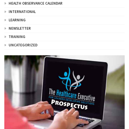
HEALTH OBSERVANCE CALENDAR
INTERNATIONAL
LEARNING
NEWSLETTER
TRAINING
UNCATEGORIZED