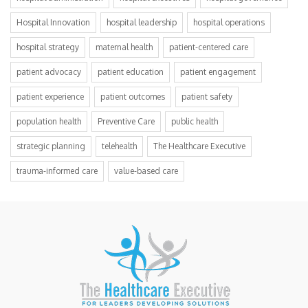
Hospital Innovation
hospital leadership
hospital operations
hospital strategy
maternal health
patient-centered care
patient advocacy
patient education
patient engagement
patient experience
patient outcomes
patient safety
population health
Preventive Care
public health
strategic planning
telehealth
The Healthcare Executive
trauma-informed care
value-based care