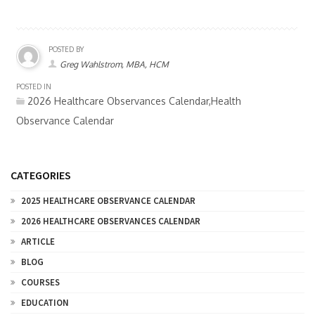
POSTED BY
Greg Wahlstrom, MBA, HCM
POSTED IN
2026 Healthcare Observances Calendar,Health
Observance Calendar
CATEGORIES
2025 HEALTHCARE OBSERVANCE CALENDAR
2026 HEALTHCARE OBSERVANCES CALENDAR
ARTICLE
BLOG
COURSES
EDUCATION