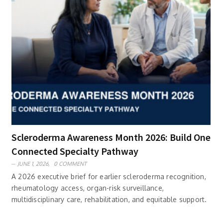
Scleroderma Awareness Month 2026: Build One
Connected Specialty Pathway
JUNE 1, 2026,
0 COMMENT
A 2026 executive brief for earlier scleroderma recognition,
rheumatology access, organ-risk surveillance,
multidisciplinary care, rehabilitation, and equitable support.