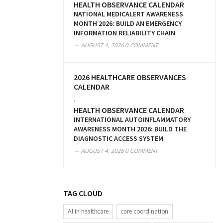
HEALTH OBSERVANCE CALENDAR
NATIONAL MEDICALERT AWARENESS
MONTH 2026: BUILD AN EMERGENCY
INFORMATION RELIABILITY CHAIN
AUGUST 4, 2026
0 COMMENT
2026 HEALTHCARE OBSERVANCES
CALENDAR
,
HEALTH OBSERVANCE CALENDAR
INTERNATIONAL AUTOINFLAMMATORY
AWARENESS MONTH 2026: BUILD THE
DIAGNOSTIC ACCESS SYSTEM
AUGUST 4, 2026
0 COMMENT
TAG CLOUD
AI in healthcare
care coordination