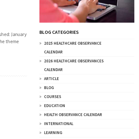
BLOG CATEGORIES
hed: January
the theme
2025 HEALTHCARE OBSERVANCE
CALENDAR
2026 HEALTHCARE OBSERVANCES
CALENDAR
ARTICLE
BLOG
COURSES
EDUCATION
HEALTH OBSERVANCE CALENDAR
INTERNATIONAL
LEARNING