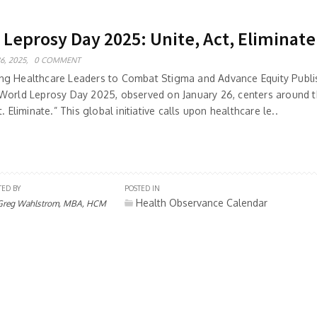
 Leprosy Day 2025: Unite, Act, Eliminate
6, 2025,
0 COMMENT
g Healthcare Leaders to Combat Stigma and Advance Equity Publis
World Leprosy Day 2025, observed on January 26, centers around 
t. Eliminate.” This global initiative calls upon healthcare le..
TED BY
POSTED IN
Health Observance Calendar
Greg Wahlstrom, MBA, HCM