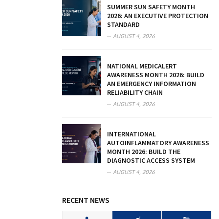
SUMMER SUN SAFETY MONTH
2026: AN EXECUTIVE PROTECTION
STANDARD
AUGUST 4, 2026
NATIONAL MEDICALERT
AWARENESS MONTH 2026: BUILD
AN EMERGENCY INFORMATION
RELIABILITY CHAIN
AUGUST 4, 2026
INTERNATIONAL
AUTOINFLAMMATORY AWARENESS
MONTH 2026: BUILD THE
DIAGNOSTIC ACCESS SYSTEM
AUGUST 4, 2026
RECENT NEWS