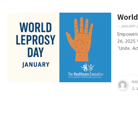
World
JANUARY 2
Empowerin
26, 2025 
“Unite. Ac
POS