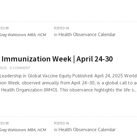
TED BY
POSTED IN
Health Observance Calendar
Greg Wahlstrom, MBA, HCM
 Immunization Week | April 24-30
2025,
0 COMMENT
Leadership in Global Vaccine Equity Published: April 24, 2025 World
ion Week, observed annually from April 24–30, is a global call to a
 Health Organization (WHO). This observance highlights the life-s..
TED BY
POSTED IN
Health Observance Calendar
Greg Wahlstrom, MBA, HCM