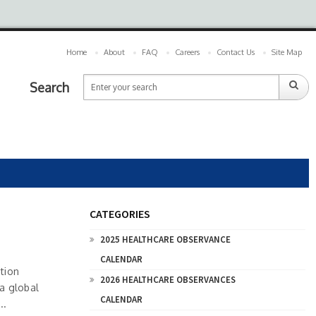
Home
About
FAQ
Careers
Contact Us
Site Map
Search
CATEGORIES
2025 HEALTHCARE OBSERVANCE
CALENDAR
tion
2026 HEALTHCARE OBSERVANCES
 a global
CALENDAR
..