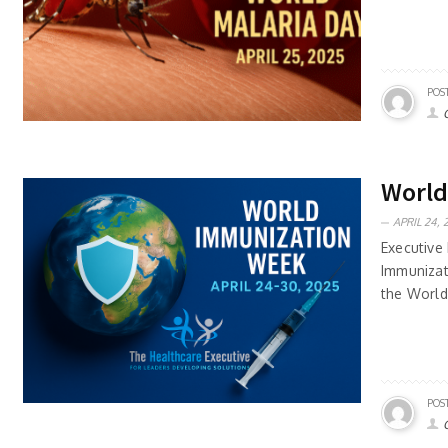
POS
World
APRIL 24, 
Executive 
Immunizat
the World
POS