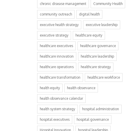
chronic disease management
Community Health
community outreach
digital health
executive health strategy
executive leadership
executive strategy
healthcare equity
healthcare executives
healthcare governance
healthcare innovation
healthcare leadership
healthcare operations
healthcare strategy
healthcare transformation
healthcare workforce
health equity
health observance
health observance calendar
health system strategy
hospital administration
hospital executives
hospital governance
Hospital Innovation
hospital leadership