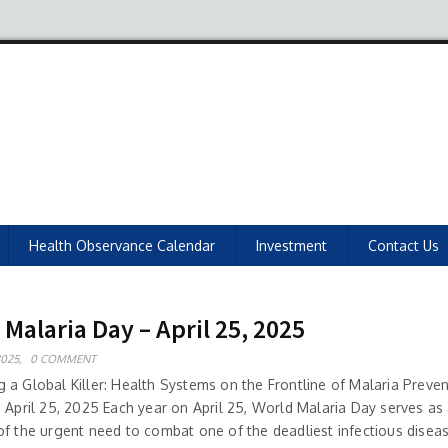
Health Observance Calendar
Investment
Contact Us
Malaria Day – April 25, 2025
2025,
0 COMMENT
 a Global Killer: Health Systems on the Frontline of Malaria Preven
: April 25, 2025 Each year on April 25, World Malaria Day serves as
of the urgent need to combat one of the deadliest infectious diseas