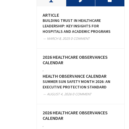
ARTICLE
BUILDING TRUST IN HEALTHCARE
LEADERSHIP: KEY INSIGHTS FOR
HOSPITALS AND ACADEMIC PROGRAMS
MARCH 8, 2025
0 COMMENT
2026 HEALTHCARE OBSERVANCES
CALENDAR
,
HEALTH OBSERVANCE CALENDAR
SUMMER SUN SAFETY MONTH 2026: AN
EXECUTIVE PROTECTION STANDARD
AUGUST 4, 2026
0 COMMENT
2026 HEALTHCARE OBSERVANCES
CALENDAR
,