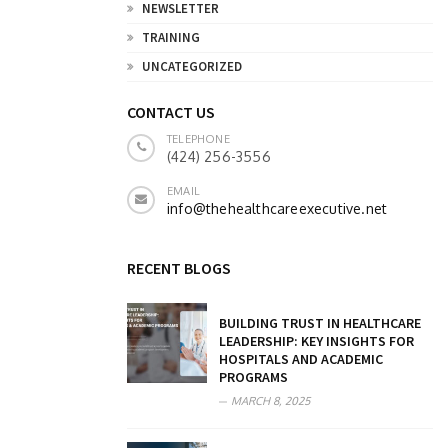
NEWSLETTER
TRAINING
UNCATEGORIZED
CONTACT US
TELEPHONE
(424) 256-3556
EMAIL
info@thehealthcareexecutive.net
RECENT BLOGS
BUILDING TRUST IN HEALTHCARE
LEADERSHIP: KEY INSIGHTS FOR
HOSPITALS AND ACADEMIC
PROGRAMS
MARCH 8, 2025