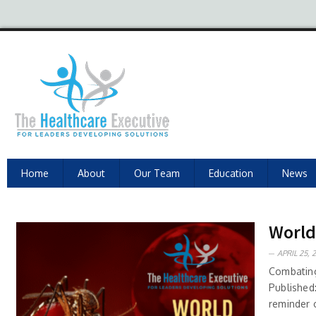
Home
About
Our Team
Education
News
World 
APRIL 25, 
Combating
Published
reminder 