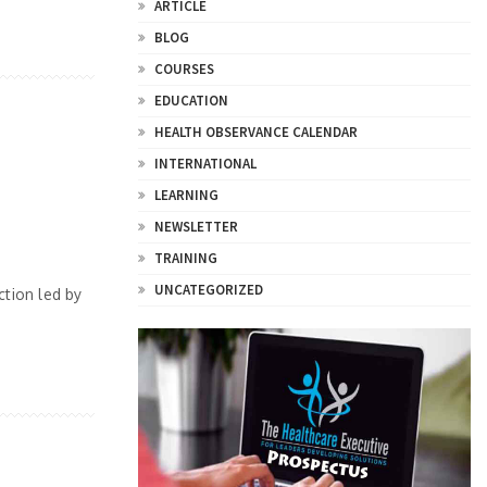
ARTICLE
BLOG
COURSES
EDUCATION
HEALTH OBSERVANCE CALENDAR
INTERNATIONAL
LEARNING
NEWSLETTER
TRAINING
UNCATEGORIZED
ction led by