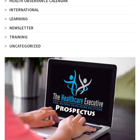
HEALTH OBSERVANCE CALENDAR
INTERNATIONAL
LEARNING
NEWSLETTER
TRAINING
UNCATEGORIZED