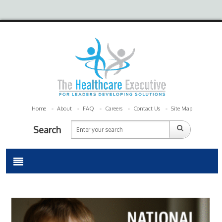
Home
About
FAQ
Careers
Contact Us
Site Map
Search