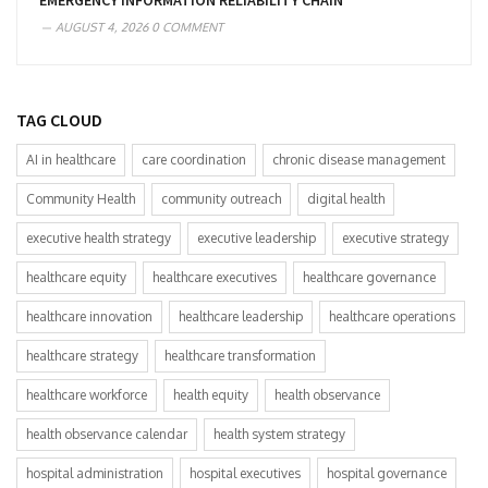
EMERGENCY INFORMATION RELIABILITY CHAIN
AUGUST 4, 2026
0 COMMENT
TAG CLOUD
AI in healthcare
care coordination
chronic disease management
Community Health
community outreach
digital health
executive health strategy
executive leadership
executive strategy
healthcare equity
healthcare executives
healthcare governance
healthcare innovation
healthcare leadership
healthcare operations
healthcare strategy
healthcare transformation
healthcare workforce
health equity
health observance
health observance calendar
health system strategy
hospital administration
hospital executives
hospital governance