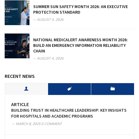
SUMMER SUN SAFETY MONTH 2026: AN EXECUTIVE
PROTECTION STANDARD
AUGUST 4, 2026
NATIONAL MEDICALERT AWARENESS MONTH 2026:
BUILD AN EMERGENCY INFORMATION RELIABILITY
CHAIN
AUGUST 4, 2026
RECENT NEWS
ARTICLE
BUILDING TRUST IN HEALTHCARE LEADERSHIP: KEY INSIGHTS
FOR HOSPITALS AND ACADEMIC PROGRAMS
MARCH 8, 2025
0 COMMENT