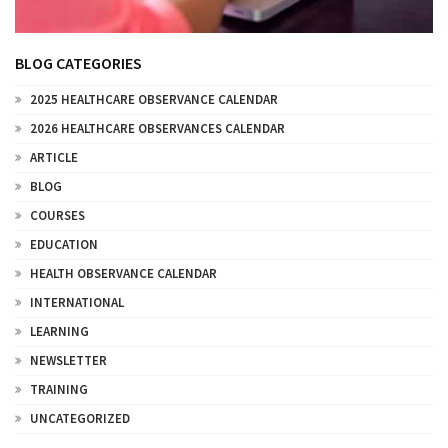
BLOG CATEGORIES
2025 HEALTHCARE OBSERVANCE CALENDAR
2026 HEALTHCARE OBSERVANCES CALENDAR
ARTICLE
BLOG
COURSES
EDUCATION
HEALTH OBSERVANCE CALENDAR
INTERNATIONAL
LEARNING
NEWSLETTER
TRAINING
UNCATEGORIZED