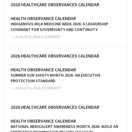
2026 HEALTHCARE OBSERVANCES CALENDAR
,
HEALTH OBSERVANCE CALENDAR
INDIGENOUS MILK MEDICINE WEEK 2026: A LEADERSHIP
COVENANT FOR SOVEREIGNTY AND CONTINUITY
AUGUST 8, 2026
0 COMMENT
2026 HEALTHCARE OBSERVANCES CALENDAR
,
HEALTH OBSERVANCE CALENDAR
SUMMER SUN SAFETY MONTH 2026: AN EXECUTIVE
PROTECTION STANDARD
AUGUST 4, 2026
0 COMMENT
2026 HEALTHCARE OBSERVANCES CALENDAR
,
HEALTH OBSERVANCE CALENDAR
NATIONAL MEDICALERT AWARENESS MONTH 2026: BUILD AN