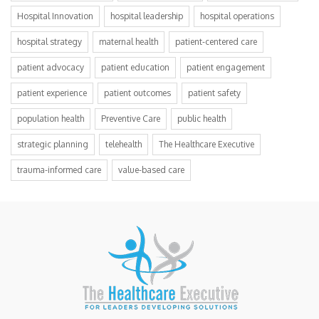
Hospital Innovation
hospital leadership
hospital operations
hospital strategy
maternal health
patient-centered care
patient advocacy
patient education
patient engagement
patient experience
patient outcomes
patient safety
population health
Preventive Care
public health
strategic planning
telehealth
The Healthcare Executive
trauma-informed care
value-based care