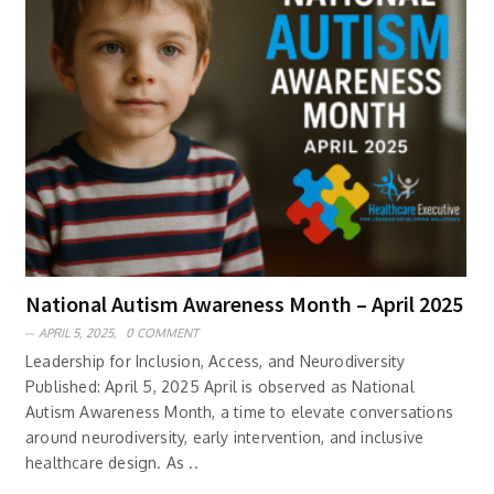
National Autism Awareness Month – April 2025
APRIL 5, 2025,
0 COMMENT
Leadership for Inclusion, Access, and Neurodiversity
Published: April 5, 2025 April is observed as National
Autism Awareness Month, a time to elevate conversations
around neurodiversity, early intervention, and inclusive
healthcare design. As ..