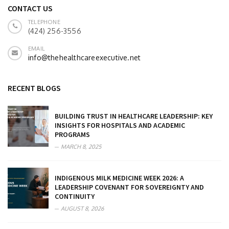
CONTACT US
TELEPHONE
(424) 256-3556
EMAIL
info@thehealthcareexecutive.net
RECENT BLOGS
BUILDING TRUST IN HEALTHCARE LEADERSHIP: KEY
INSIGHTS FOR HOSPITALS AND ACADEMIC
PROGRAMS
MARCH 8, 2025
INDIGENOUS MILK MEDICINE WEEK 2026: A
LEADERSHIP COVENANT FOR SOVEREIGNTY AND
CONTINUITY
AUGUST 8, 2026