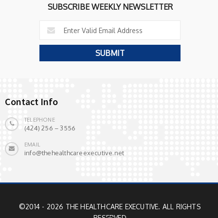
SUBSCRIBE WEEKLY NEWSLETTER
Contact Info
TELEPHONE
(424) 256 – 3556
EMAIL
info@thehealthcareexecutive.net
©2014 - 2026 THE HEALTHCARE EXECUTIVE. ALL RIGHTS
RESERVED