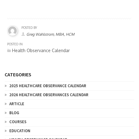
POSTED BY
Greg Wahlstrom, MBA, HCM
POSTED IN
Health Observance Calendar
CATEGORIES
2025 HEALTHCARE OBSERVANCE CALENDAR
2026 HEALTHCARE OBSERVANCES CALENDAR
ARTICLE
BLOG
COURSES
EDUCATION