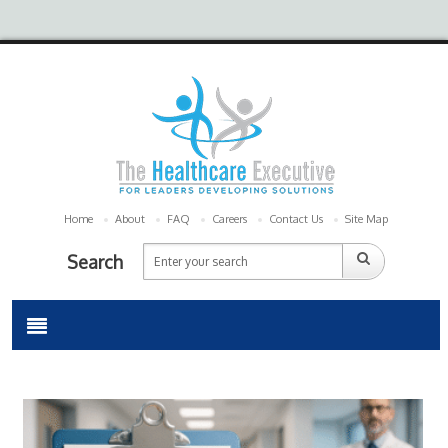
Home
About
FAQ
Careers
Contact Us
Site Map
Search