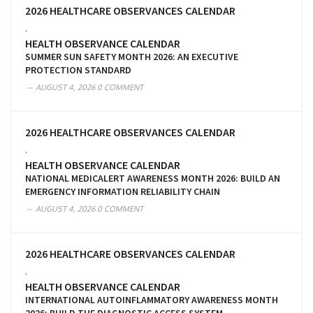
2026 HEALTHCARE OBSERVANCES CALENDAR
,
HEALTH OBSERVANCE CALENDAR
SUMMER SUN SAFETY MONTH 2026: AN EXECUTIVE
PROTECTION STANDARD
AUGUST 4, 2026
0 COMMENT
2026 HEALTHCARE OBSERVANCES CALENDAR
,
HEALTH OBSERVANCE CALENDAR
NATIONAL MEDICALERT AWARENESS MONTH 2026: BUILD AN
EMERGENCY INFORMATION RELIABILITY CHAIN
AUGUST 4, 2026
0 COMMENT
2026 HEALTHCARE OBSERVANCES CALENDAR
,
HEALTH OBSERVANCE CALENDAR
INTERNATIONAL AUTOINFLAMMATORY AWARENESS MONTH