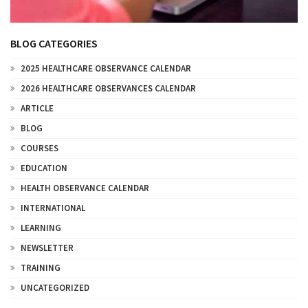
BLOG CATEGORIES
2025 HEALTHCARE OBSERVANCE CALENDAR
2026 HEALTHCARE OBSERVANCES CALENDAR
ARTICLE
BLOG
COURSES
EDUCATION
HEALTH OBSERVANCE CALENDAR
INTERNATIONAL
LEARNING
NEWSLETTER
TRAINING
UNCATEGORIZED