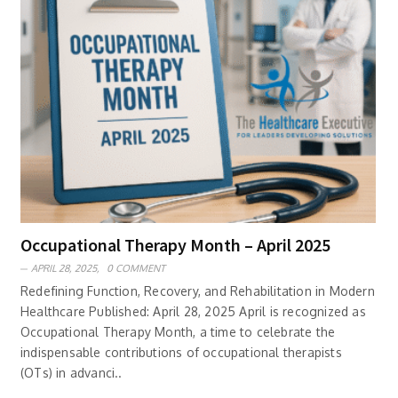
Occupational Therapy Month – April 2025
APRIL 28, 2025,
0 COMMENT
Redefining Function, Recovery, and Rehabilitation in Modern
Healthcare Published: April 28, 2025 April is recognized as
Occupational Therapy Month, a time to celebrate the
indispensable contributions of occupational therapists
(OTs) in advanci..