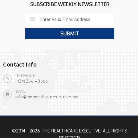
SUBSCRIBE WEEKLY NEWSLETTER
Contact Info
TELEPHONE
(424) 256 – 3556
EMAIL
info@thehealthcareexecutive.net
©2014 - 2026 THE HEALTHCARE EXECUTIVE. ALL RIGHTS
RESERVED