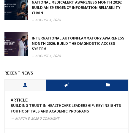
NATIONAL MEDICALERT AWARENESS MONTH 2026:
BUILD AN EMERGENCY INFORMATION RELIABILITY
CHAIN
AUGUST 4, 2026
INTERNATIONAL AUTOINFLAMMATORY AWARENESS
MONTH 2026: BUILD THE DIAGNOSTIC ACCESS
SYSTEM
AUGUST 4, 2026
RECENT NEWS
ARTICLE
BUILDING TRUST IN HEALTHCARE LEADERSHIP: KEY INSIGHTS
FOR HOSPITALS AND ACADEMIC PROGRAMS
MARCH 8, 2025
0 COMMENT