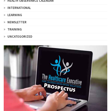
HEALTH OBSERVANCE CALENDAR
INTERNATIONAL
LEARNING
NEWSLETTER
TRAINING
UNCATEGORIZED