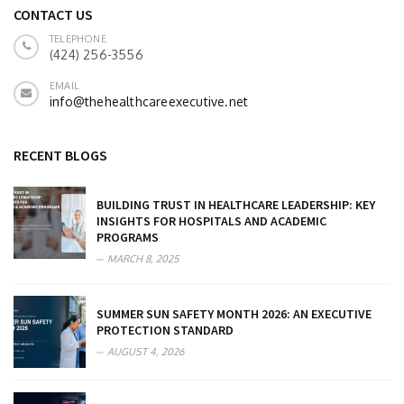
CONTACT US
TELEPHONE
(424) 256-3556
EMAIL
info@thehealthcareexecutive.net
RECENT BLOGS
BUILDING TRUST IN HEALTHCARE LEADERSHIP: KEY
INSIGHTS FOR HOSPITALS AND ACADEMIC
PROGRAMS
MARCH 8, 2025
SUMMER SUN SAFETY MONTH 2026: AN EXECUTIVE
PROTECTION STANDARD
AUGUST 4, 2026