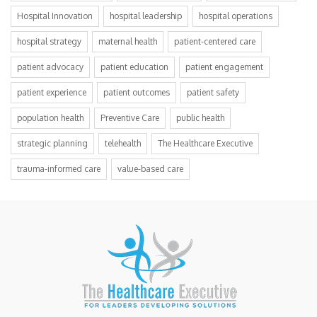
Hospital Innovation
hospital leadership
hospital operations
hospital strategy
maternal health
patient-centered care
patient advocacy
patient education
patient engagement
patient experience
patient outcomes
patient safety
population health
Preventive Care
public health
strategic planning
telehealth
The Healthcare Executive
trauma-informed care
value-based care