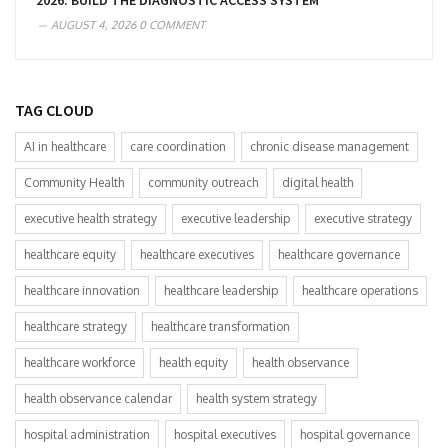
2026: BUILD THE DIAGNOSTIC ACCESS SYSTEM
AUGUST 4, 2026
0 COMMENT
TAG CLOUD
AI in healthcare
care coordination
chronic disease management
Community Health
community outreach
digital health
executive health strategy
executive leadership
executive strategy
healthcare equity
healthcare executives
healthcare governance
healthcare innovation
healthcare leadership
healthcare operations
healthcare strategy
healthcare transformation
healthcare workforce
health equity
health observance
health observance calendar
health system strategy
hospital administration
hospital executives
hospital governance