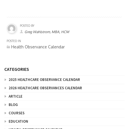
POSTED BY
Greg Wahlstrom, MBA, HCM
POSTED IN
Health Observance Calendar
CATEGORIES
2025 HEALTHCARE OBSERVANCE CALENDAR
2026 HEALTHCARE OBSERVANCES CALENDAR
ARTICLE
BLOG
COURSES
EDUCATION