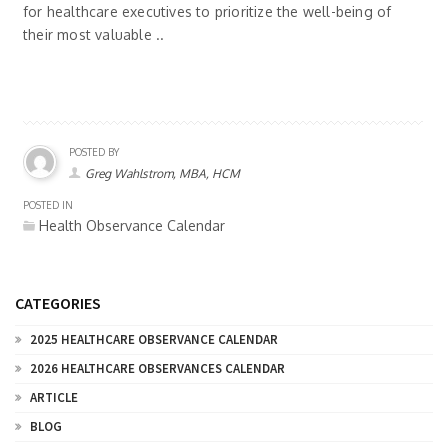
for healthcare executives to prioritize the well-being of
their most valuable ..
POSTED BY
Greg Wahlstrom, MBA, HCM
POSTED IN
Health Observance Calendar
CATEGORIES
2025 HEALTHCARE OBSERVANCE CALENDAR
2026 HEALTHCARE OBSERVANCES CALENDAR
ARTICLE
BLOG