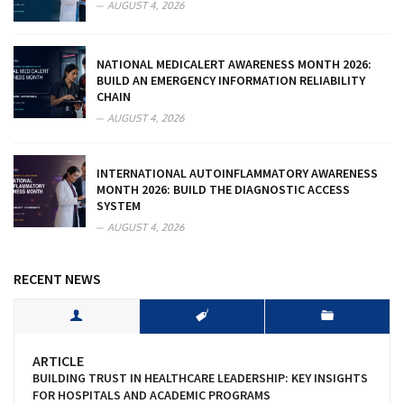
AUGUST 4, 2026
NATIONAL MEDICALERT AWARENESS MONTH 2026:
BUILD AN EMERGENCY INFORMATION RELIABILITY
CHAIN
AUGUST 4, 2026
INTERNATIONAL AUTOINFLAMMATORY AWARENESS
MONTH 2026: BUILD THE DIAGNOSTIC ACCESS
SYSTEM
AUGUST 4, 2026
RECENT NEWS
ARTICLE
BUILDING TRUST IN HEALTHCARE LEADERSHIP: KEY INSIGHTS
FOR HOSPITALS AND ACADEMIC PROGRAMS