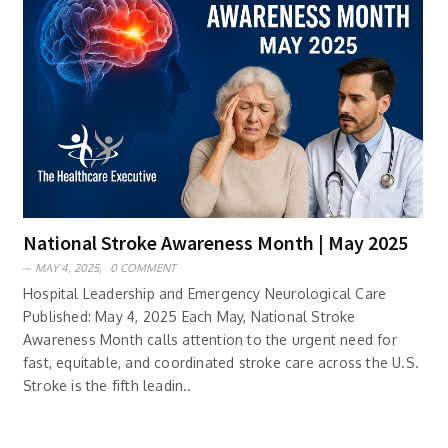
National Stroke Awareness Month | May 2025
MAY 4, 2025,
0 COMMENT
Hospital Leadership and Emergency Neurological Care
Published: May 4, 2025 Each May, National Stroke
Awareness Month calls attention to the urgent need for
fast, equitable, and coordinated stroke care across the U.S.
Stroke is the fifth leadin..