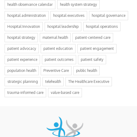
health observance calendar
health system strategy
hospital administration
hospital executives
hospital governance
Hospital Innovation
hospital leadership
hospital operations
hospital strategy
maternal health
patient-centered care
patient advocacy
patient education
patient engagement
patient experience
patient outcomes
patient safety
population health
Preventive Care
public health
strategic planning
telehealth
The Healthcare Executive
trauma-informed care
value-based care