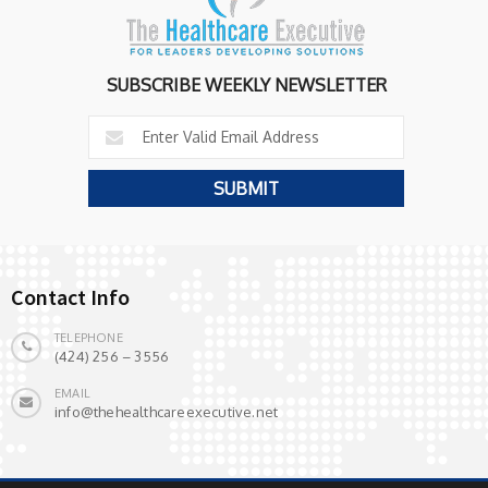
SUBSCRIBE WEEKLY NEWSLETTER
Contact Info
TELEPHONE
(424) 256 – 3556
EMAIL
info@thehealthcareexecutive.net