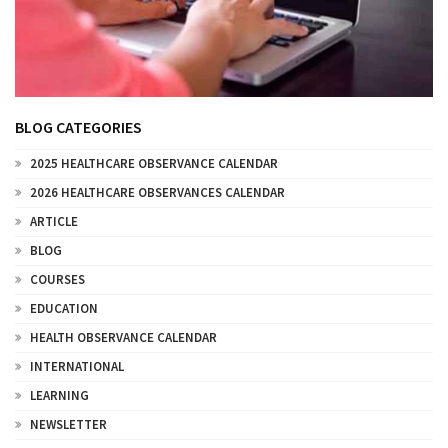
BLOG CATEGORIES
2025 HEALTHCARE OBSERVANCE CALENDAR
2026 HEALTHCARE OBSERVANCES CALENDAR
ARTICLE
BLOG
COURSES
EDUCATION
HEALTH OBSERVANCE CALENDAR
INTERNATIONAL
LEARNING
NEWSLETTER