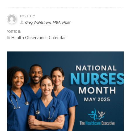
POSTED BY
Greg Wahlstrom, MBA, HCM
POSTED IN
Health Observance Calendar