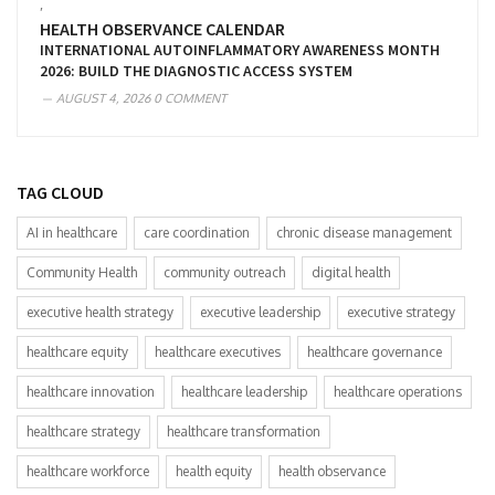
,
HEALTH OBSERVANCE CALENDAR
INTERNATIONAL AUTOINFLAMMATORY AWARENESS MONTH
2026: BUILD THE DIAGNOSTIC ACCESS SYSTEM
AUGUST 4, 2026
0 COMMENT
TAG CLOUD
AI in healthcare
care coordination
chronic disease management
Community Health
community outreach
digital health
executive health strategy
executive leadership
executive strategy
healthcare equity
healthcare executives
healthcare governance
healthcare innovation
healthcare leadership
healthcare operations
healthcare strategy
healthcare transformation
healthcare workforce
health equity
health observance