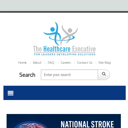
Home
About
FAQ
Careers
Contact Us
Site Map
Search