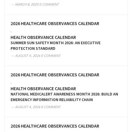
MARCH 8, 2025
0 COMMENT
2026 HEALTHCARE OBSERVANCES CALENDAR
,
HEALTH OBSERVANCE CALENDAR
SUMMER SUN SAFETY MONTH 2026: AN EXECUTIVE
PROTECTION STANDARD
AUGUST 4, 2026
0 COMMENT
2026 HEALTHCARE OBSERVANCES CALENDAR
,
HEALTH OBSERVANCE CALENDAR
NATIONAL MEDICALERT AWARENESS MONTH 2026: BUILD AN
EMERGENCY INFORMATION RELIABILITY CHAIN
AUGUST 4, 2026
0 COMMENT
2026 HEALTHCARE OBSERVANCES CALENDAR