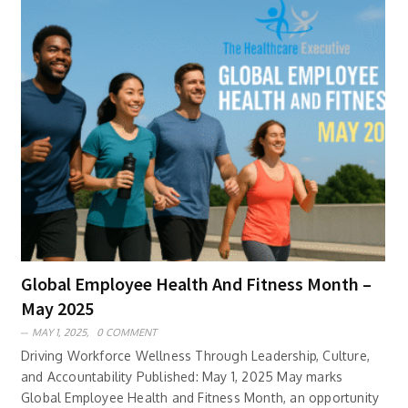
Global Employee Health And Fitness Month –
May 2025
MAY 1, 2025,
0 COMMENT
Driving Workforce Wellness Through Leadership, Culture,
and Accountability Published: May 1, 2025 May marks
Global Employee Health and Fitness Month, an opportunity