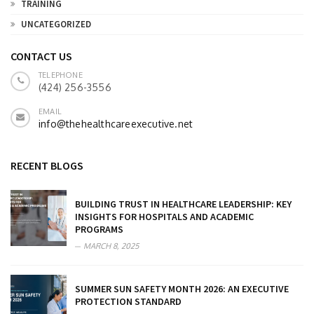
TRAINING
UNCATEGORIZED
CONTACT US
TELEPHONE
(424) 256-3556
EMAIL
info@thehealthcareexecutive.net
RECENT BLOGS
BUILDING TRUST IN HEALTHCARE LEADERSHIP: KEY
INSIGHTS FOR HOSPITALS AND ACADEMIC
PROGRAMS
MARCH 8, 2025
SUMMER SUN SAFETY MONTH 2026: AN EXECUTIVE
PROTECTION STANDARD