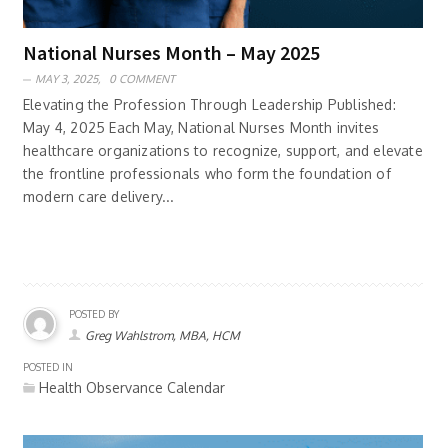
National Nurses Month – May 2025
MAY 3, 2025,
0 COMMENT
Elevating the Profession Through Leadership Published:
May 4, 2025 Each May, National Nurses Month invites
healthcare organizations to recognize, support, and elevate
the frontline professionals who form the foundation of
modern care delivery...
POSTED BY
Greg Wahlstrom, MBA, HCM
POSTED IN
Health Observance Calendar