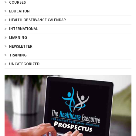
COURSES
EDUCATION
HEALTH OBSERVANCE CALENDAR
INTERNATIONAL
LEARNING
NEWSLETTER
TRAINING
UNCATEGORIZED