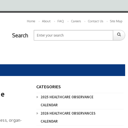
Home
About
FAQ
Careers
Contact Us
Site Map
Search
CATEGORIES
ne
2025 HEALTHCARE OBSERVANCE
CALENDAR
2026 HEALTHCARE OBSERVANCES
cess, organ-
CALENDAR