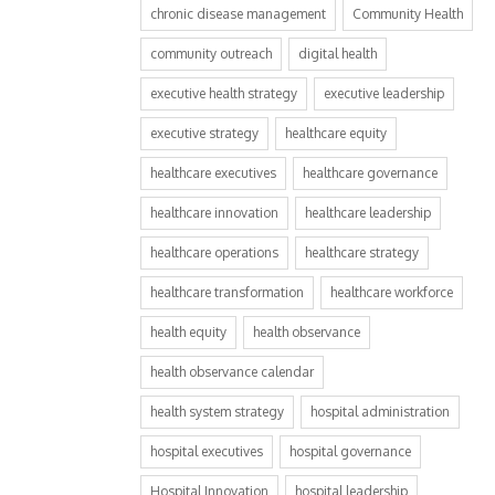
chronic disease management
Community Health
community outreach
digital health
executive health strategy
executive leadership
executive strategy
healthcare equity
healthcare executives
healthcare governance
healthcare innovation
healthcare leadership
healthcare operations
healthcare strategy
healthcare transformation
healthcare workforce
health equity
health observance
health observance calendar
health system strategy
hospital administration
hospital executives
hospital governance
Hospital Innovation
hospital leadership