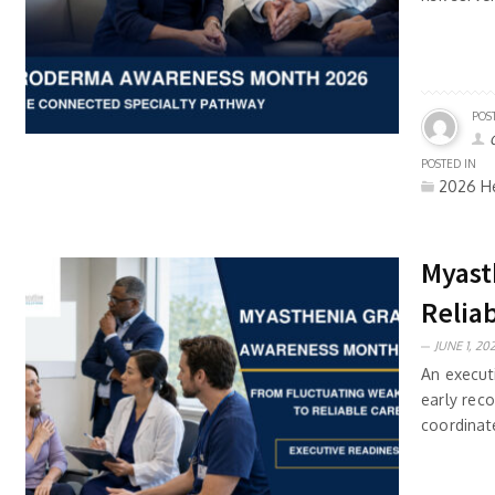
POS
POSTED IN
2026 He
Myast
Relia
JUNE 1, 202
An execut
early reco
coordinate