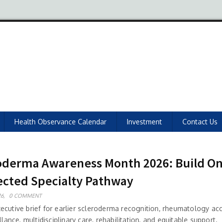
Health Observance Calendar
Investment
Contact Us
oderma Awareness Month 2026: Build O
cted Specialty Pathway
6,
0 COMMENT
ecutive brief for earlier scleroderma recognition, rheumatology ac
illance, multidisciplinary care, rehabilitation, and equitable support.