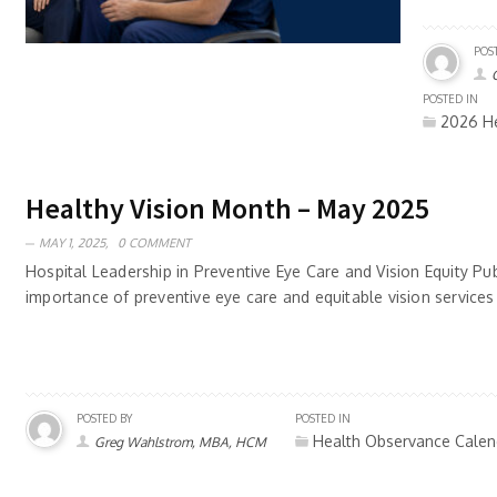
POS
POSTED IN
2026 He
Healthy Vision Month – May 2025
MAY 1, 2025,
0 COMMENT
Hospital Leadership in Preventive Eye Care and Vision Equity Pu
importance of preventive eye care and equitable vision services
POSTED BY
POSTED IN
Health Observance Calen
Greg Wahlstrom, MBA, HCM