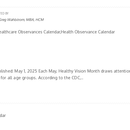
TED BY
Greg Wahlstrom, MBA, HCM
althcare Observances Calendar,Health Observance Calendar
blished: May 1, 2025 Each May, Healthy Vision Month draws attentio
 for all age groups. According to the CDC,..
dar