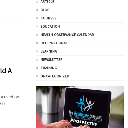
ARTICLE
BLOG
COURSES
EDUCATION
HEALTH OBSERVANCE CALENDAR
INTERNATIONAL
LEARNING
NEWSLETTER
TRAINING
ld A
UNCATEGORIZED
focused on
ess,