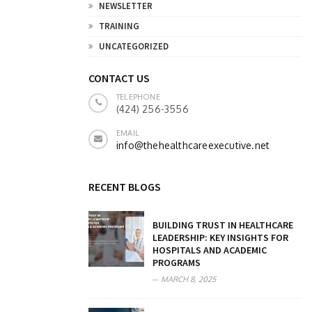
NEWSLETTER
TRAINING
UNCATEGORIZED
CONTACT US
TELEPHONE
(424) 256-3556
EMAIL
info@thehealthcareexecutive.net
RECENT BLOGS
BUILDING TRUST IN HEALTHCARE
LEADERSHIP: KEY INSIGHTS FOR
HOSPITALS AND ACADEMIC
PROGRAMS
MARCH 8, 2025