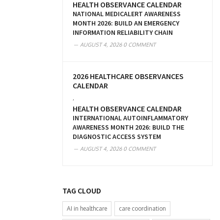
HEALTH OBSERVANCE CALENDAR
NATIONAL MEDICALERT AWARENESS
MONTH 2026: BUILD AN EMERGENCY
INFORMATION RELIABILITY CHAIN
AUGUST 4, 2026
0 COMMENT
2026 HEALTHCARE OBSERVANCES
CALENDAR
,
HEALTH OBSERVANCE CALENDAR
INTERNATIONAL AUTOINFLAMMATORY
AWARENESS MONTH 2026: BUILD THE
DIAGNOSTIC ACCESS SYSTEM
AUGUST 4, 2026
0 COMMENT
TAG CLOUD
AI in healthcare
care coordination