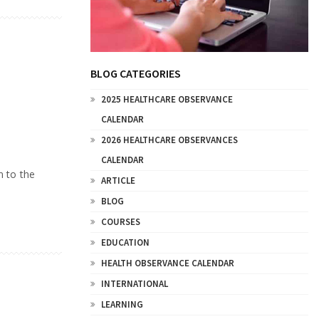
BLOG CATEGORIES
2025 HEALTHCARE OBSERVANCE
CALENDAR
2026 HEALTHCARE OBSERVANCES
CALENDAR
n to the
ARTICLE
BLOG
COURSES
EDUCATION
HEALTH OBSERVANCE CALENDAR
INTERNATIONAL
LEARNING