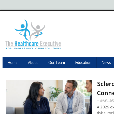
Home
About
Our Team
Education
News
Scler
Conne
JUNE 1, 202
A 2026 ex
risk surve