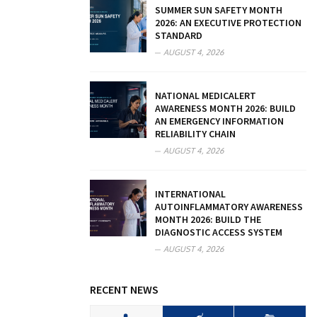
SUMMER SUN SAFETY MONTH
2026: AN EXECUTIVE PROTECTION
STANDARD
AUGUST 4, 2026
NATIONAL MEDICALERT
AWARENESS MONTH 2026: BUILD
AN EMERGENCY INFORMATION
RELIABILITY CHAIN
AUGUST 4, 2026
INTERNATIONAL
AUTOINFLAMMATORY AWARENESS
MONTH 2026: BUILD THE
DIAGNOSTIC ACCESS SYSTEM
AUGUST 4, 2026
RECENT NEWS