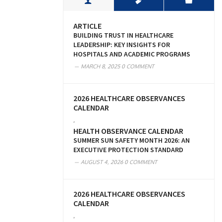
ARTICLE
BUILDING TRUST IN HEALTHCARE
LEADERSHIP: KEY INSIGHTS FOR
HOSPITALS AND ACADEMIC PROGRAMS
MARCH 8, 2025
0 COMMENT
2026 HEALTHCARE OBSERVANCES
CALENDAR
,
HEALTH OBSERVANCE CALENDAR
SUMMER SUN SAFETY MONTH 2026: AN
EXECUTIVE PROTECTION STANDARD
AUGUST 4, 2026
0 COMMENT
2026 HEALTHCARE OBSERVANCES
CALENDAR
,