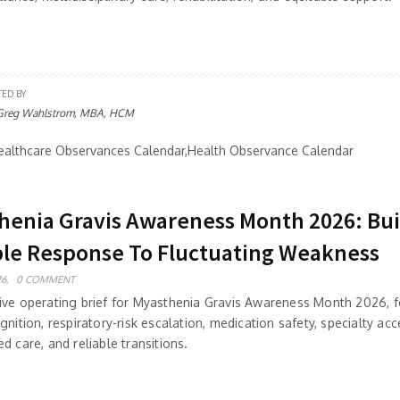
TED BY
Greg Wahlstrom, MBA, HCM
althcare Observances Calendar,Health Observance Calendar
henia Gravis Awareness Month 2026: Bui
ble Response To Fluctuating Weakness
6,
0 COMMENT
ive operating brief for Myasthenia Gravis Awareness Month 2026, 
gnition, respiratory-risk escalation, medication safety, specialty acc
d care, and reliable transitions.